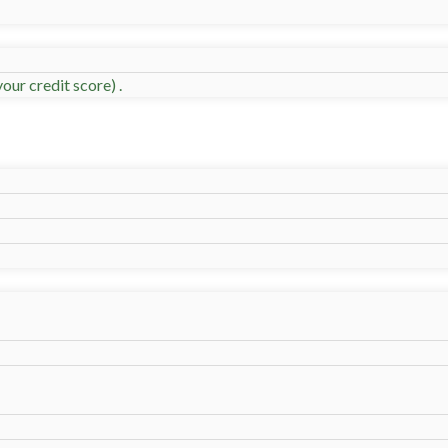
our credit score) .