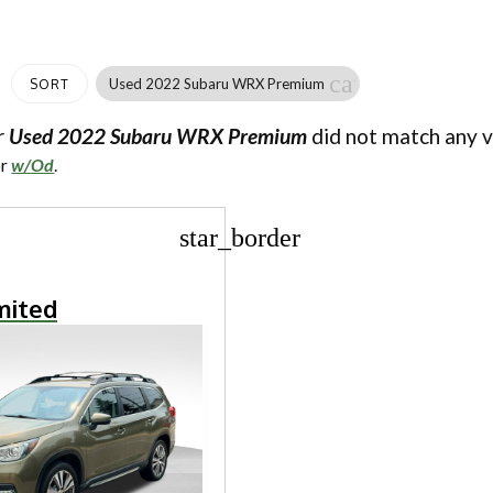
cancel
Used 2022 Subaru WRX Premium
SORT
r
Used 2022 Subaru WRX Premium
did not match any v
or
w/Od
.
star_border
mited