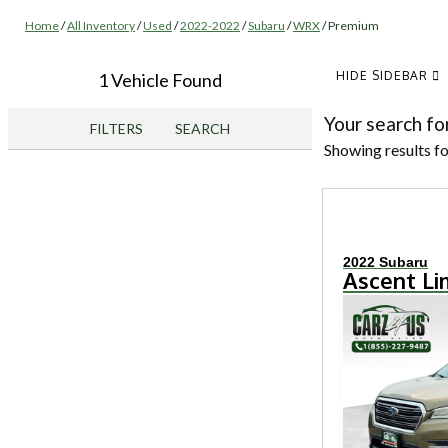
Home
/
All Inventory
/
Used
/
2022-2022
/
Subaru
/
WRX
/
Premium
HIDE SIDEBAR
1 Vehicle Found
Your search fo
FILTERS
SEARCH
Showing results f
2022 Subaru
Ascent Li