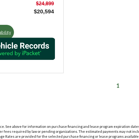
$24,899
$20,594
bility
1
tice. See above for information on purchase financing and lease program expiration dat
her fees required by law or pending organizations. The estimated payments may not inclu
ge Rates are provided for the selected purchase financing or lease programs available