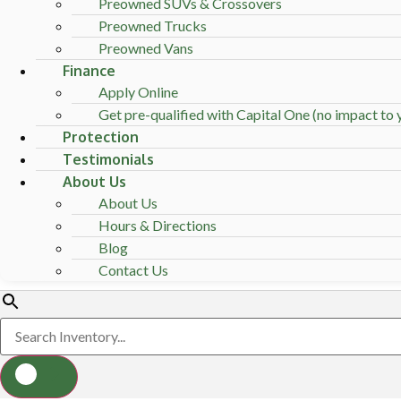
Preowned SUVs & Crossovers
Preowned Trucks
Preowned Vans
Finance
Apply Online
Get pre-qualified with Capital One (no impact to y
Protection
Testimonials
About Us
About Us
Hours & Directions
Blog
Contact Us