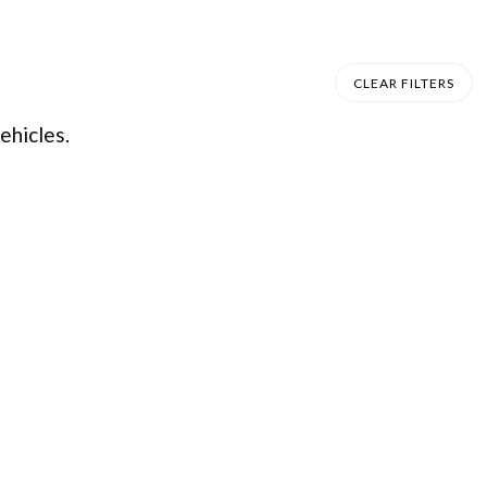
CLEAR FILTERS
ehicles.