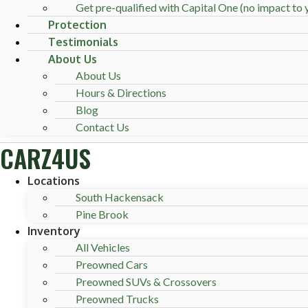
Get pre-qualified with Capital One (no impact to y
Protection
Testimonials
About Us
About Us
Hours & Directions
Blog
Contact Us
CARZ4US
Locations
South Hackensack
Pine Brook
Inventory
All Vehicles
Preowned Cars
Preowned SUVs & Crossovers
Preowned Trucks