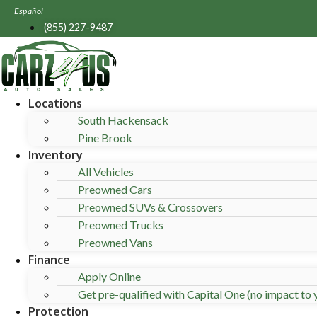
Skip
Español
to
(855) 227-9487
content
Locations
South Hackensack
Pine Brook
Inventory
All Vehicles
Preowned Cars
Preowned SUVs & Crossovers
Preowned Trucks
Preowned Vans
Finance
Apply Online
Get pre-qualified with Capital One (no impact to y
Protection