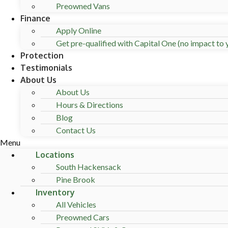
Preowned Vans
Finance
Apply Online
Get pre-qualified with Capital One (no impact to y
Protection
Testimonials
About Us
About Us
Hours & Directions
Blog
Contact Us
Menu
Locations
South Hackensack
Pine Brook
Inventory
All Vehicles
Preowned Cars