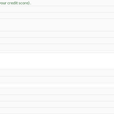
our credit score) .