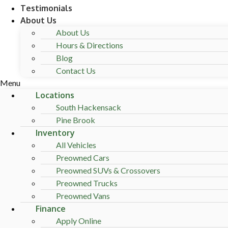
Testimonials
About Us
About Us
Hours & Directions
Blog
Contact Us
Menu
Locations
South Hackensack
Pine Brook
Inventory
All Vehicles
Preowned Cars
Preowned SUVs & Crossovers
Preowned Trucks
Preowned Vans
Finance
Apply Online