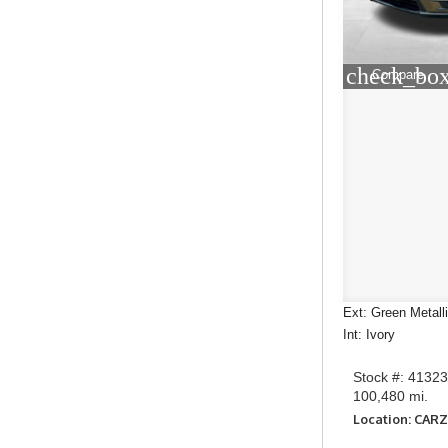
check_box
Compare
Ext: Green Metall
Int: Ivory
Stock #: 4132
100,480 mi.
Location: CAR