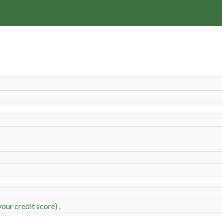
our credit score) .