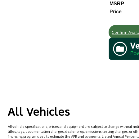
MSRP
Price
Confirm Availa
All Vehicles
All vehicle specifications, prices and equipment are subject to change without no
titles, tags, documentation charges, dealer prep, emissions testing charges, or ot
financing program used to estimate the APR and payments. Listed Annual Percenta