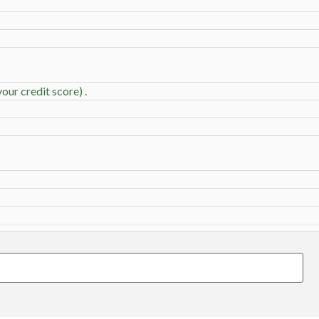
our credit score) .