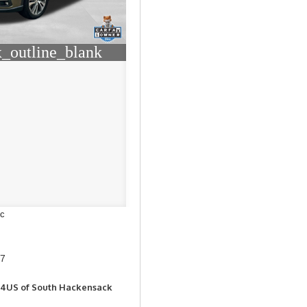
_outline_blank
ic
37
Z4US of South Hackensack