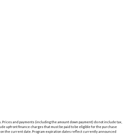
es. Prices and payments (including the amount down payment) do not include tax,
de upfront finance charges that must be paid to be eligible for the purchase
 on the current date. Program expiration dates reflect currently announced