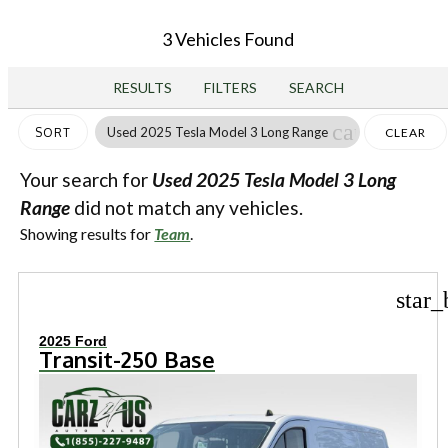
3 Vehicles Found
RESULTS
FILTERS
SEARCH
cancel
Used 2025 Tesla Model 3 Long Range
SORT
CLEAR
FILTERS
Your search for
Used 2025 Tesla Model 3 Long
Range
did not match any vehicles.
Showing results for
Team
.
star_
2025 Ford
Transit-250 Base