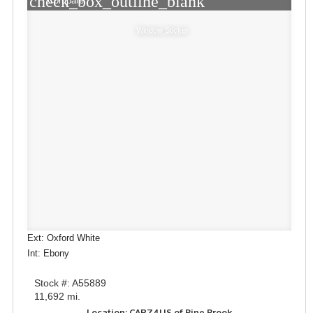
check_box_outline_blank
Compare
Window Sticker
Ext: Oxford White
Int: Ebony
Stock #: A55889
11,692 mi.
Location: CARZ4US of Pine Brook