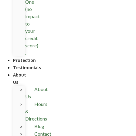
One
(no
impact
to
your
credit
score)
.
Protection
Testimonials
About
Us
About
Us
Hours
&
Directions
Blog
Contact