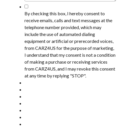
*
By checking this box, I hereby consent to
receive emails, calls and text messages at the
telephone number provided, which may
include the use of automated dialing
equipment or artificial or prerecorded voices,
from CARZ4US for the purpose of marketing,
I understand that my consent is not a condition
of making a purchase or receiving services
from CARZ4US, and I may revoke this consent
at any time by replying "STOP".