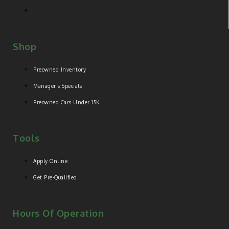
Shop
Preowned Inventory
Manager's Specials
Preowned Cars Under 15K
Tools
Apply Online
Get Pre-Qualified
Hours Of Operation