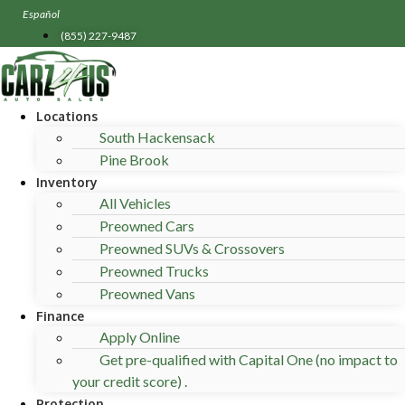
Skip
Español
to
(855) 227-9487
content
Locations
South Hackensack
Pine Brook
Inventory
All Vehicles
Preowned Cars
Preowned SUVs & Crossovers
Preowned Trucks
Preowned Vans
Finance
Apply Online
Get pre-qualified with Capital One (no impact to
your credit score) .
Protection