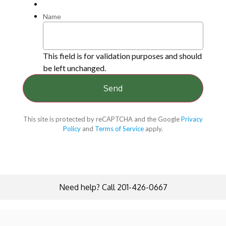
Name
This field is for validation purposes and should
be left unchanged.
This site is protected by reCAPTCHA and the Google
Privacy
Policy
and
Terms of Service
apply.
Need help? Call 201-426-0667