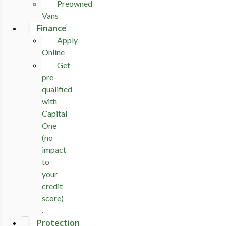
Preowned
Vans
Finance
Apply
Online
Get
pre-
qualified
with
Capital
One
(no
impact
to
your
credit
score)
.
Protection