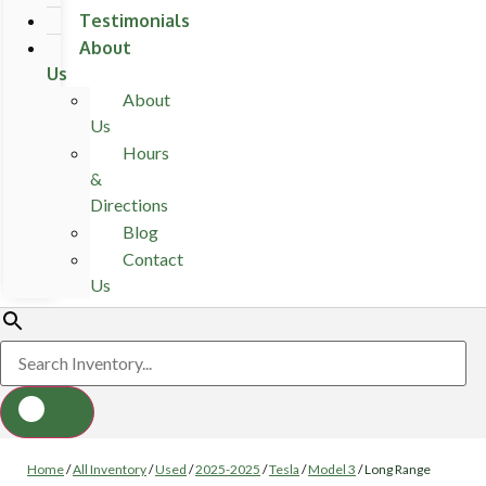
Testimonials
About
Us
About
Us
Hours
&
Directions
Blog
Contact
Us
Home
/
All Inventory
/
Used
/
2025-2025
/
Tesla
/
Model 3
/
Long Range