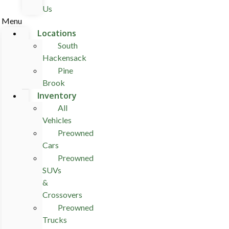
Us
Menu
Locations
South
Hackensack
Pine
Brook
Inventory
All
Vehicles
Preowned
Cars
Preowned
SUVs
&
Crossovers
Preowned
Trucks