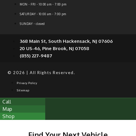
MON - FRI - 10:00 am - 7:00 pm
SATURDAY - 10:00 am - 7:00 pm
SUNDAY - closed
368 Main St, South Hackensack, NJ 07606
20 US-46, Pine Brook, NJ 07058
(855) 227-9487
© 2026 | All Rights Reserved.
Privacy Policy
Sitemap
Call
Map
Shop
Find Your Next Vehicle