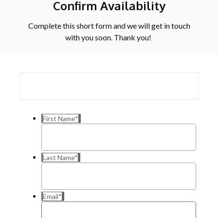
Confirm Availability
Complete this short form and we will get in touch
with you soon. Thank you!
First Name
*
Last Name
*
Email
*