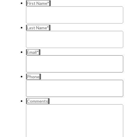
First Name
*
Last Name
*
Email
*
Phone
Comments