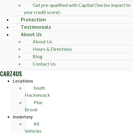
Get pre-qualified with Capital One (no impact to
your credit score) .
Protection
Testimonials
About Us
About Us
Hours & Directions
Blog
Contact Us
CARZ4US
Locations
South
Hackensack
Pine
Brook
Inventory
All
Vehicles