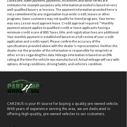
Listed APR, down payment, payments, incentives and other terms are
estimates for example purposes only. Information provided is based on very
well-qualified buyers or lessees. The payment information provided here is
not a commitment by any organization to provide credit, leases or other
programs. Some customers may not qualify for listed programs. Your terms
may vary. Lessor must approve lease. Credit approval required. * Monthly
payment amount applies to qualified credit or lease applicants having a
minimum credit score of 800. Taxes, title, and registration fees are additional.
Your monthly payment is established based on a full review of your credit
application and credit report. Please confirm the accuracy of the
specifications provided above with the dealer’s representative. Neither the
dealer nor the provider of the information is responsible for misprints or
other errors regarding this data. Mileage information is based on an EPA
rating at the time the vehicle was manufactured. Actual mileage will vary with
options, driving conditions, driving habits, and vehicle’s condition.
CARZ4US is your #1 source for buying a quality pre-owned vehicle.
With years of experience serving the area, we are dedicated in
offering high-quality, pre-owned vehicles to our customers.