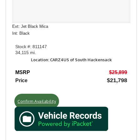
Ext: Jet Black Mica
Int: Black
Stock #: 811147
34,115 mi.
Location: CARZ4US of South Hackensack
MSRP
$25,899
$21,798
Price
Confirm Availability