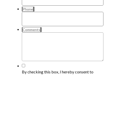
Phone
Comments
*
By checking this box, I hereby consent to
receive emails, calls and text messages at the
telephone number provided, which may
include the use of automated dialing
equipment or artificial or prerecorded voices,
from CARZ4US for the purpose of marketing,
I understand that my consent is not a condition
of making a purchase or receiving services