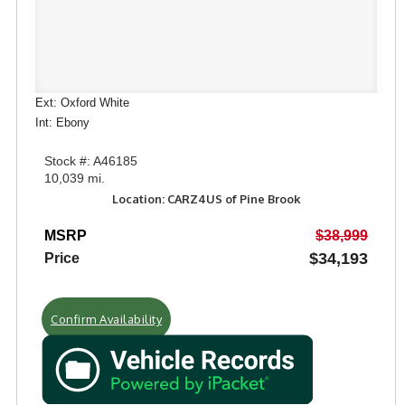
Ext: Oxford White
Int: Ebony
Stock #: A46185
10,039 mi.
Location: CARZ4US of Pine Brook
MSRP
$38,999
$34,193
Price
Confirm Availability