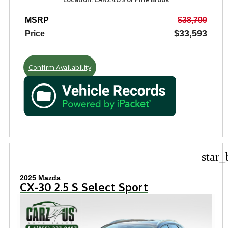
MSRP
$38,799
$33,593
Price
Confirm Availability
star_
2025 Mazda
CX-30 2.5 S Select Sport