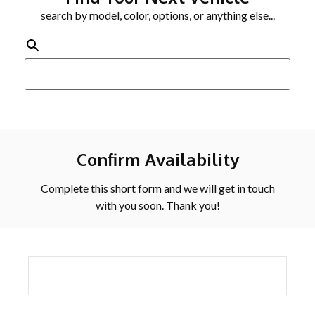
search by model, color, options, or anything else...
Confirm Availability
Complete this short form and we will get in touch
with you soon. Thank you!