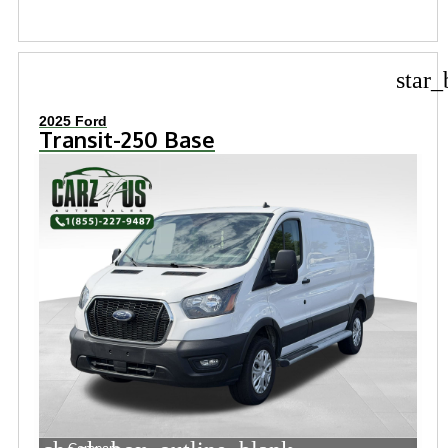
star_
2025 Ford
Transit-250 Base