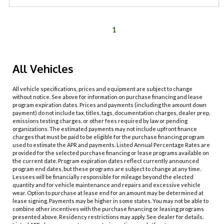
1
All Vehicles
All vehicle specifications, prices and equipment are subject to change
without notice. See above for information on purchase financing and lease
program expiration dates. Prices and payments (including the amount down
payment) do not include tax, titles, tags, documentation charges, dealer prep,
emissions testing charges, or other fees required by law or pending
organizations. The estimated payments may not include upfront finance
charges that must be paid to be eligible for the purchase financing program
used to estimate the APR and payments. Listed Annual Percentage Rates are
provided for the selected purchase financing or lease programs available on
the current date. Program expiration dates reflect currently announced
program end dates, but these programs are subject to change at any time.
Lessees will be financially responsible for mileage beyond the elected
quantity and for vehicle maintenance and repairs and excessive vehicle
wear. Option to purchase at lease end for an amount may be determined at
lease signing. Payments may be higher in some states. You may not be able to
combine other incentives with the purchase financing or leasing programs
presented above. Residency restrictions may apply. See dealer for details.