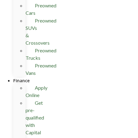
Preowned
Cars
Preowned
SUVs
&
Crossovers
Preowned
Trucks
Preowned
Vans
Finance
Apply
Online
Get
pre-
qualified
with
Capital