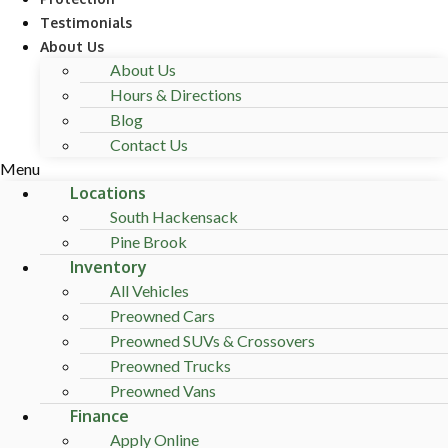
Testimonials
About Us
About Us
Hours & Directions
Blog
Contact Us
Menu
Locations
South Hackensack
Pine Brook
Inventory
All Vehicles
Preowned Cars
Preowned SUVs & Crossovers
Preowned Trucks
Preowned Vans
Finance
Apply Online