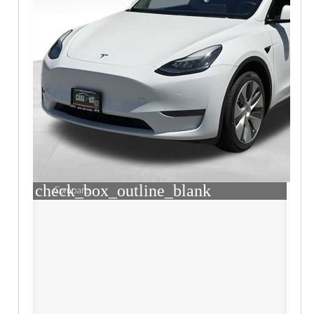
check_box_outline_blank
Compare