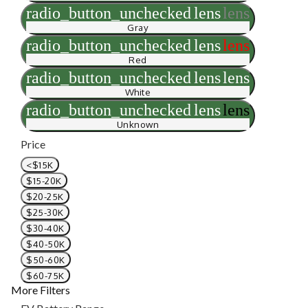
radio_button_unchecked
lens
lens
Gray
radio_button_unchecked
lens
lens
Red
radio_button_unchecked
lens
lens
White
radio_button_unchecked
lens
lens
Unknown
Price
<$15K
$15-20K
$20-25K
$25-30K
$30-40K
$40-50K
$50-60K
$60-75K
More Filters