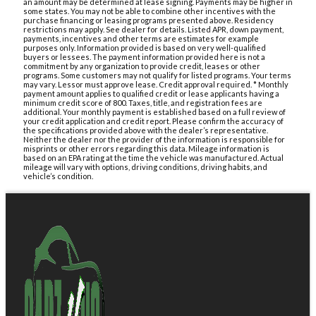
an amount may be determined at lease signing. Payments may be higher in
some states. You may not be able to combine other incentives with the
purchase financing or leasing programs presented above. Residency
restrictions may apply. See dealer for details. Listed APR, down payment,
payments, incentives and other terms are estimates for example
purposes only. Information provided is based on very well-qualified
buyers or lessees. The payment information provided here is not a
commitment by any organization to provide credit, leases or other
programs. Some customers may not qualify for listed programs. Your terms
may vary. Lessor must approve lease. Credit approval required. * Monthly
payment amount applies to qualified credit or lease applicants having a
minimum credit score of 800. Taxes, title, and registration fees are
additional. Your monthly payment is established based on a full review of
your credit application and credit report. Please confirm the accuracy of
the specifications provided above with the dealer’s representative.
Neither the dealer nor the provider of the information is responsible for
misprints or other errors regarding this data. Mileage information is
based on an EPA rating at the time the vehicle was manufactured. Actual
mileage will vary with options, driving conditions, driving habits, and
vehicle’s condition.