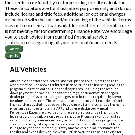
the credit score input by customer using the site calculator.
These calculators are for illustration purposes only and do not
include license and title fees, additional or optional charges
associated with the sale and/or financing of the vehicle. Terms
may not represent actual available credit terms. Credit score
is not the only factor determining Finance Rate. We encourage
you to seek advice from qualified financial service
professionals regarding all your personal finance needs.
Cancel
Apply
All Vehicles
All vehicle specifications, prices and equipment are subject to change
without notice. See above for information on purchase financing and lease
program expiration dates. Prices and payments (including the amount
down payment) do not include tax, titles, tags, documentation charges,
dealer prep, emissions testing charges, or other fees required by law or
pending organizations. The estimated payments may not include upfront
finance charges that must be paid to be eligible for the purchase financing
program used to estimate the APR and payments. Listed Annual
Percentage Rates are provided for the selected purchase financing or
lease programs available on the current date. Program expiration dates
reflect currently announced program end dates, but these programs are
subject to change at any time. Lessees will be financially responsible for
mileage beyond the elected quantity and for vehicle maintenance and
repairs and excessive vehicle wear. Option to purchase at lease end for