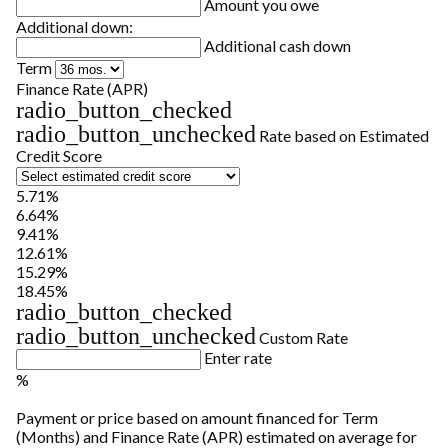
Amount you owe
Additional down:
Additional cash down
Term
Finance Rate (APR)
radio_button_checked
radio_button_unchecked
Rate based on Estimated
Credit Score
5.71%
6.64%
9.41%
12.61%
15.29%
18.45%
radio_button_checked
radio_button_unchecked
Custom Rate
Enter rate
%
Payment or price based on amount financed for Term
(Months) and Finance Rate (APR) estimated on average for