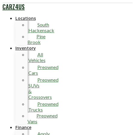
CARZ4US
Locations
South
Hackensack
Pine
Brook
Inventory
All
Vehicles
Preowned
Cars
Preowned
SUVs
&
Crossovers
Preowned
Trucks
Preowned
Vans
Finance
Apply