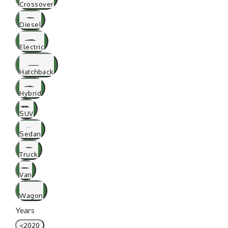
Crossover
Diesel
Electric
Hatchback
Hybrid
SUV
Sedan
Truck
Van
Wagon
Years
<2020