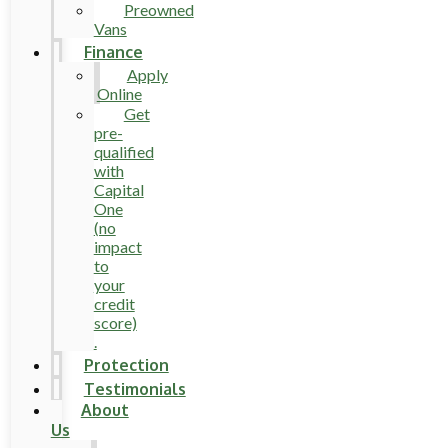
Preowned
Vans
Finance
Apply
Online
Get
pre-
qualified
with
Capital
One
(no
impact
to
your
credit
score)
.
Protection
Testimonials
About
Us