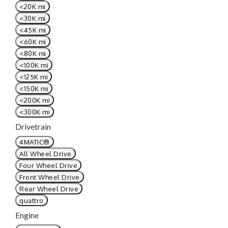
<20K mi
<30K mi
<45K mi
<60K mi
<80K mi
<100K mi
<125K mi
<150K mi
<200K mi
<300K mi
Drivetrain
4MATIC®
All Wheel Drive
Four Wheel Drive
Front Wheel Drive
Rear Wheel Drive
quattro
Engine