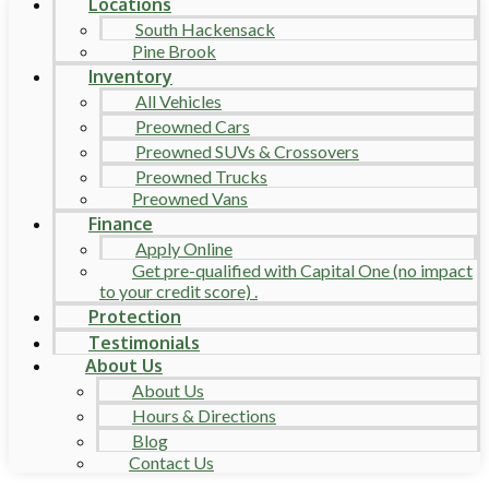
Locations
South Hackensack
Pine Brook
Inventory
All Vehicles
Preowned Cars
Preowned SUVs & Crossovers
Preowned Trucks
Preowned Vans
Finance
Apply Online
Get pre-qualified with Capital One (no impact
to your credit score) .
Protection
Testimonials
About Us
About Us
Hours & Directions
Blog
Contact Us