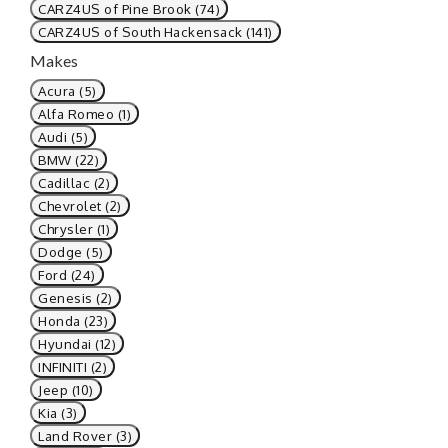
CARZ4US of Pine Brook (74)
CARZ4US of South Hackensack (141)
Makes
Acura (5)
Alfa Romeo (1)
Audi (5)
BMW (22)
Cadillac (2)
Chevrolet (2)
Chrysler (1)
Dodge (5)
Ford (24)
Genesis (2)
Honda (23)
Hyundai (12)
INFINITI (2)
Jeep (10)
Kia (3)
Land Rover (3)