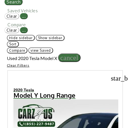
Search
Saved Vehicles
Clear
...
Compare
Clear
...
Hide sidebar
Show sidebar
Sort
Compare
view Saved
cancel
Used 2020 Tesla Model X
Clear Filters
star_b
2020 Tesla
Model Y Long Range