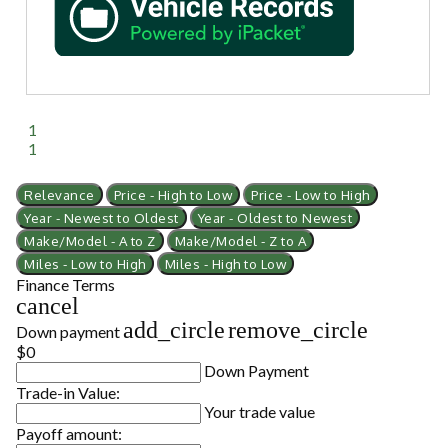
1
1
Relevance
Price - High to Low
Price - Low to High
Year - Newest to Oldest
Year - Oldest to Newest
Make/Model - A to Z
Make/Model - Z to A
Miles - Low to High
Miles - High to Low
Finance Terms
cancel
add_circle
remove_circle
Down payment
$0
Down Payment
Trade-in Value:
Your trade value
Payoff amount: