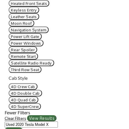
Heated Front Seats
Keyless Entry
Leather Seats
Moon Roof
Navigation System
Power Lift Gate
Power Windows
Rear Spoiler
Remote Start
Satellite Radio Ready
Third Row Seat
Cab Style
4D Crew Cab
4D Double Cab
4D Quad Cab
4D SuperCrew
Fewer Filters
Clear Filters
View Results