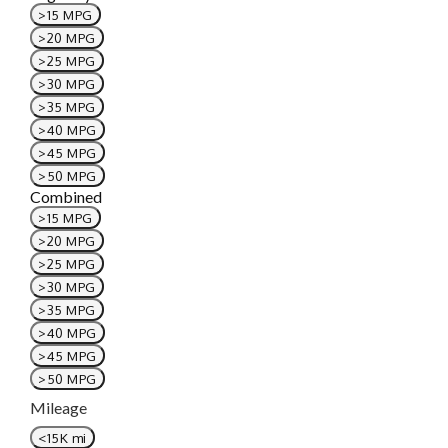
>15 MPG
>20 MPG
>25 MPG
>30 MPG
>35 MPG
>40 MPG
>45 MPG
>50 MPG
Combined
>15 MPG
>20 MPG
>25 MPG
>30 MPG
>35 MPG
>40 MPG
>45 MPG
>50 MPG
Mileage
<15K mi