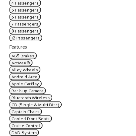
4 Passengers
5 Passengers
6 Passengers
7 Passengers
8 Passengers
12 Passengers
Features
ABS Brakes
ActiveX®
Alloy Wheels
Android Auto
Apple CarPlay
Back-up Camera
Bluetooth Wireless
CD (Single & Multi Disc)
Captain Chairs
Cooled Front Seats
Cruise Control
DVD System