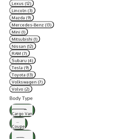
Lexus (12)
Lincoln (3)
Mazda (9)
Mercedes-Benz (13)
Mini (1)
Mitsubishi (1)
Nissan (12)
RAM (7)
Subaru (4)
Tesla (9)
Toyota (13)
Volkswagen (7)
Volvo (2)
Body Type
Cargo Van
Coupe