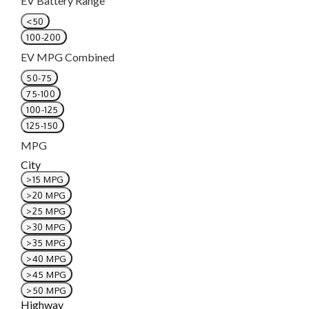
EV Battery Range
<50
100-200
EV MPG Combined
50-75
75-100
100-125
125-150
MPG
City
>15 MPG
>20 MPG
>25 MPG
>30 MPG
>35 MPG
>40 MPG
>45 MPG
>50 MPG
Highway