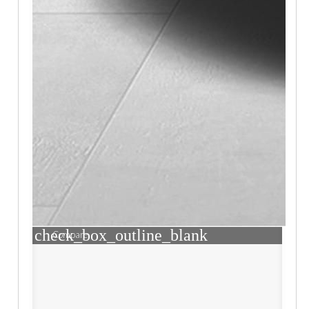
check_box_outline_blank
Compare