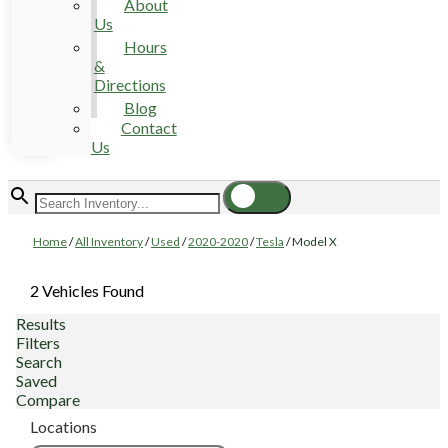
About
Us
Hours
&
Directions
Blog
Contact
Us
Home
/
All Inventory
/
Used
/
2020-2020
/
Tesla
/
Model X
2 Vehicles Found
Results
Filters
Search
Saved
Compare
Locations