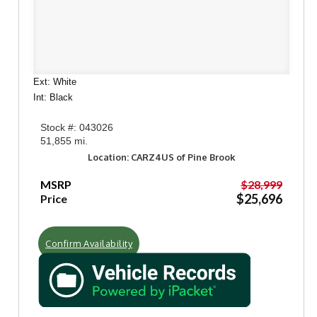
Ext: White
Int: Black
Stock #: 043026
51,855 mi.
Location: CARZ4US of Pine Brook
MSRP
$28,999
$25,696
Price
Confirm Availability