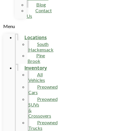
Blog
Contact
Us
Menu
Locations
South
Hackensack
Pine
Brook
Inventory
All
Vehicles
Preowned
Cars
Preowned
SUVs
&
Crossovers
Preowned
Trucks