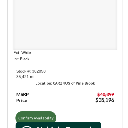
Ext: White
Int: Black
Stock #: 382858
35,421 mi.
Location: CARZ4US of Pine Brook
MSRP
$40,399
$35,196
Price
Confirm Availability