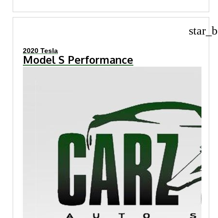
star_b
2020 Tesla
Model S Performance