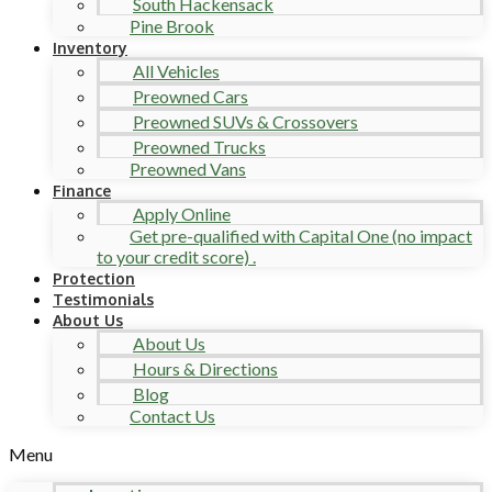
South Hackensack
Pine Brook
Inventory
All Vehicles
Preowned Cars
Preowned SUVs & Crossovers
Preowned Trucks
Preowned Vans
Finance
Apply Online
Get pre-qualified with Capital One (no impact
to your credit score) .
Protection
Testimonials
About Us
About Us
Hours & Directions
Blog
Contact Us
Menu