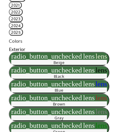
2021
2022
2023
2024
2025
Colors
Exterior
radio_button_unchecked
lens
lens
Beige
radio_button_unchecked
lens
lens
Black
radio_button_unchecked
lens
lens
Blue
radio_button_unchecked
lens
lens
Brown
radio_button_unchecked
lens
lens
Gray
radio_button_unchecked
lens
lens
Green