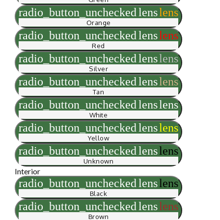
radio_button_unchecked
lens
lens
Orange
radio_button_unchecked
lens
lens
Red
radio_button_unchecked
lens
lens
Silver
radio_button_unchecked
lens
lens
Tan
radio_button_unchecked
lens
lens
White
radio_button_unchecked
lens
lens
Yellow
radio_button_unchecked
lens
lens
Unknown
Interior
radio_button_unchecked
lens
lens
Black
radio_button_unchecked
lens
lens
Brown