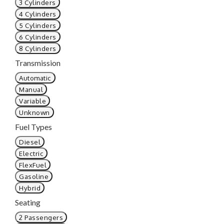
3 Cylinders
4 Cylinders
5 Cylinders
6 Cylinders
8 Cylinders
Transmission
Automatic
Manual
Variable
Unknown
Fuel Types
Diesel
Electric
FlexFuel
Gasoline
Hybrid
Seating
2 Passengers