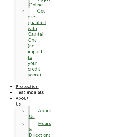
Online
Get
pre-
qualified
with
Capital
One
(no
impact
to
your
credit
score)
.
Protection
Testimonials
About
Us
About
Us
Hours
&
Directions