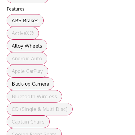
Features
ABS Brakes
ActiveX®
Alloy Wheels
Android Auto
Apple CarPlay
Back-up Camera
Bluetooth Wireless
CD (Single & Multi Disc)
Captain Chairs
Cooled Front Seats