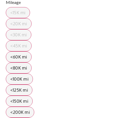
Mileage
<15K mi
<20K mi
<30K mi
<45K mi
<60K mi
<80K mi
<100K mi
<125K mi
<150K mi
<200K mi