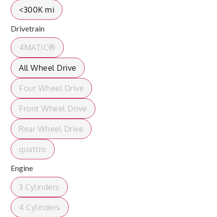
<300K mi
Drivetrain
4MATIC®
All Wheel Drive
Four Wheel Drive
Front Wheel Drive
Rear Wheel Drive
quattro
Engine
3 Cylinders
4 Cylinders