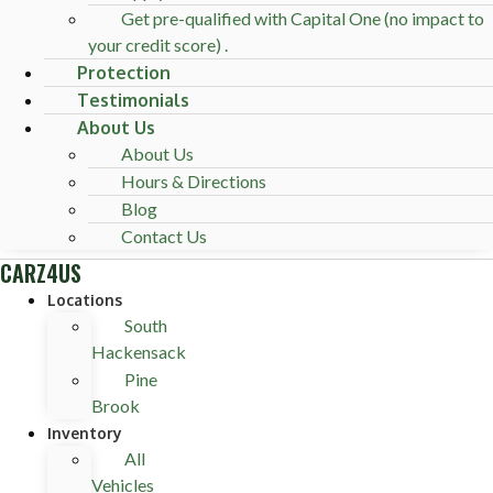
Get pre-qualified with Capital One (no impact to
your credit score) .
Protection
Testimonials
About Us
About Us
Hours & Directions
Blog
Contact Us
CARZ4US
Locations
South
Hackensack
Pine
Brook
Inventory
All
Vehicles