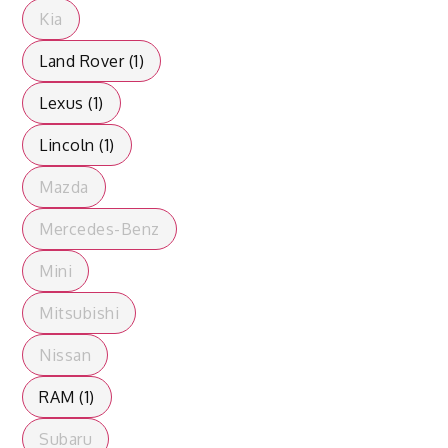
Kia
Land Rover (1)
Lexus (1)
Lincoln (1)
Mazda
Mercedes-Benz
Mini
Mitsubishi
Nissan
RAM (1)
Subaru