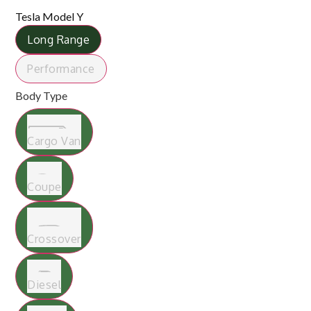
Tesla Model Y
Long Range
Performance
Body Type
Cargo Van
Coupe
Crossover
Diesel