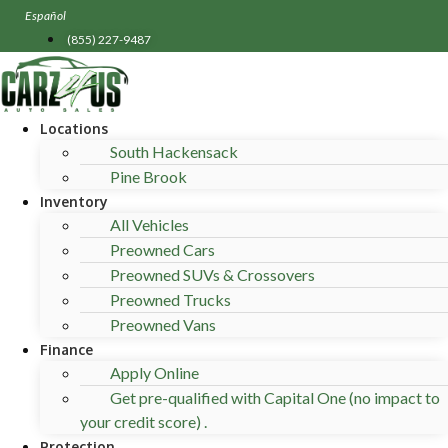
Skip
Español
to
(855) 227-9487
content
Locations
South Hackensack
Pine Brook
Inventory
All Vehicles
Preowned Cars
Preowned SUVs & Crossovers
Preowned Trucks
Preowned Vans
Finance
Apply Online
Get pre-qualified with Capital One (no impact to
your credit score) .
Protection