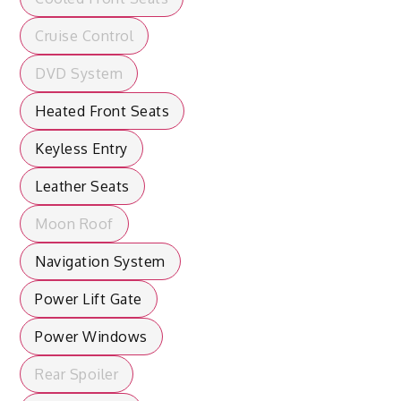
Cruise Control
DVD System
Heated Front Seats
Keyless Entry
Leather Seats
Moon Roof
Navigation System
Power Lift Gate
Power Windows
Rear Spoiler