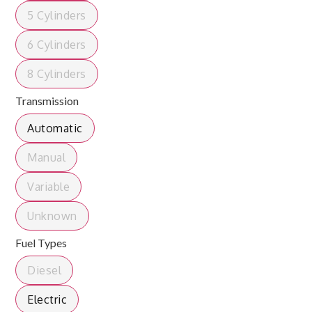
5 Cylinders
6 Cylinders
8 Cylinders
Transmission
Automatic
Manual
Variable
Unknown
Fuel Types
Diesel
Electric