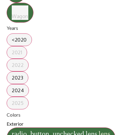
Wagon
Years
<2020
2021
2022
2023
2024
2025
Colors
Exterior
radio_button_unchecked
lens
lens