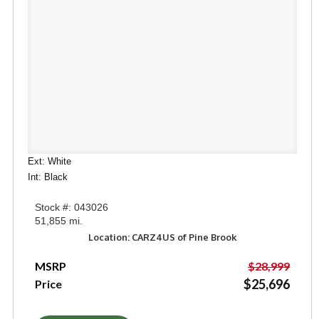
Ext: White
Int: Black
Stock #: 043026
51,855 mi.
Location: CARZ4US of Pine Brook
MSRP
$28,999
$25,696
Price