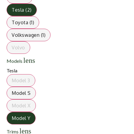
Tesla (2)
Toyota (1)
Volkswagen (1)
Volvo
lens
Models
Tesla
Model 3
Model S
Model X
Model Y
lens
Trims