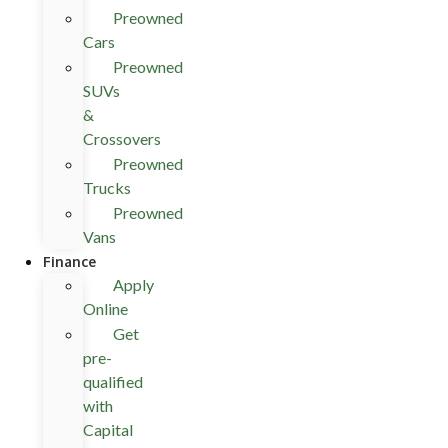
Preowned
Cars
Preowned
SUVs
&
Crossovers
Preowned
Trucks
Preowned
Vans
Finance
Apply
Online
Get
pre-
qualified
with
Capital