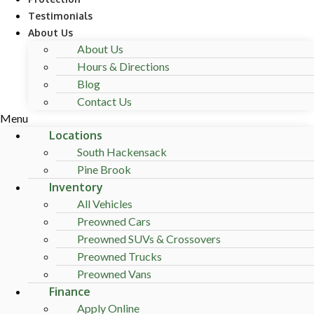
Testimonials
About Us
About Us
Hours & Directions
Blog
Contact Us
Menu
Locations
South Hackensack
Pine Brook
Inventory
All Vehicles
Preowned Cars
Preowned SUVs & Crossovers
Preowned Trucks
Preowned Vans
Finance
Apply Online