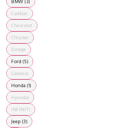
BMW (3)
Cadillac
Chevrolet
Chrysler
Dodge
Ford (5)
Genesis
Honda (1)
Hyundai
INFINITI
Jeep (3)