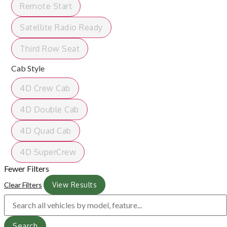
Remote Start
Satellite Radio Ready
Third Row Seat
Cab Style
4D Crew Cab
4D Double Cab
4D Quad Cab
4D SuperCrew
Fewer Filters
Clear Filters
View Results
Search