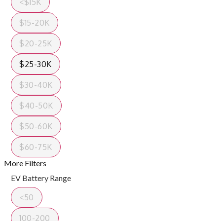
<$15K
$15-20K
$20-25K
$25-30K
$30-40K
$40-50K
$50-60K
$60-75K
More Filters
EV Battery Range
<50
100-200