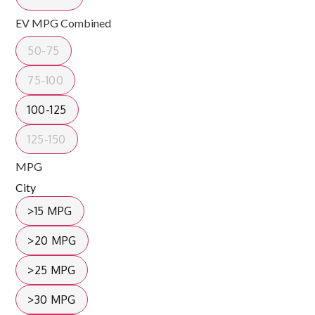
EV MPG Combined
50-75
75-100
100-125
125-150
MPG
City
>15 MPG
>20 MPG
>25 MPG
>30 MPG