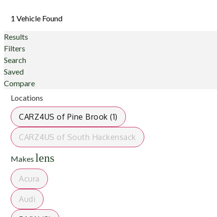
1 Vehicle Found
Results
Filters
Search
Saved
Compare
Locations
CARZ4US of Pine Brook (1)
CARZ4US of South Hackensack
lens
Makes
Acura
Audi