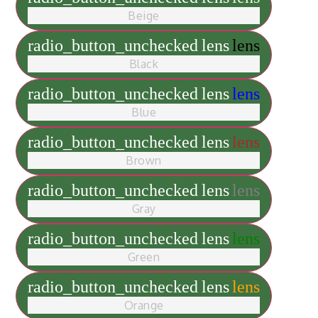
Beige
radio_button_unchecked
lens
lens
Black
radio_button_unchecked
lens
lens
Blue
radio_button_unchecked
lens
lens
Brown
radio_button_unchecked
lens
lens
Gray
radio_button_unchecked
lens
lens
Green
radio_button_unchecked
lens
lens
Orange