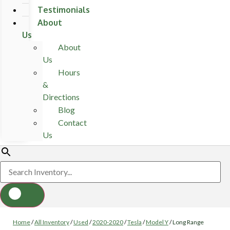
Testimonials
About
Us
About
Us
Hours
&
Directions
Blog
Contact
Us
Home
/
All Inventory
/
Used
/
2020-2020
/
Tesla
/
Model Y
/
Long Range