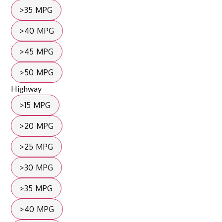
>35 MPG
>40 MPG
>45 MPG
>50 MPG
Highway
>15 MPG
>20 MPG
>25 MPG
>30 MPG
>35 MPG
>40 MPG