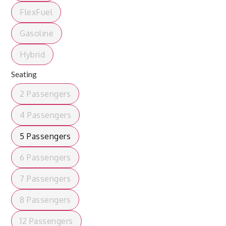
FlexFuel
Gasoline
Hybrid
Seating
2 Passengers
4 Passengers
5 Passengers
6 Passengers
7 Passengers
8 Passengers
12 Passengers