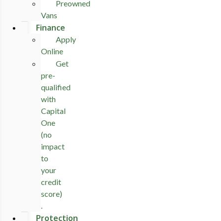
Preowned
Vans
Finance
Apply
Online
Get
pre-
qualified
with
Capital
One
(no
impact
to
your
credit
score)
.
Protection