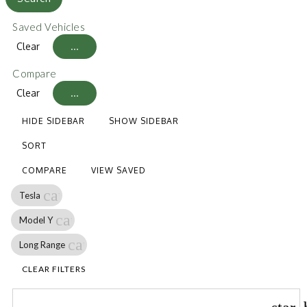
Saved Vehicles
Clear
...
Compare
Clear
...
HIDE SIDEBAR
SHOW SIDEBAR
SORT
COMPARE
VIEW SAVED
cancel
Tesla
cancel
Model Y
cancel
Long Range
CLEAR FILTERS