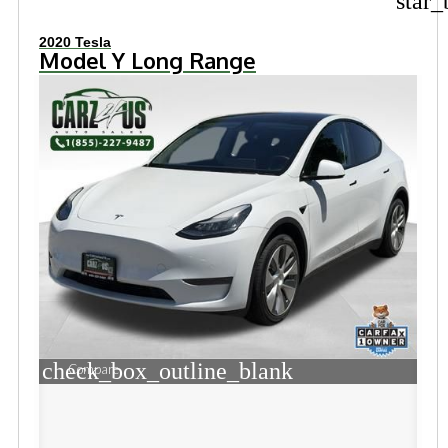
star_
2020 Tesla
Model Y Long Range
check_box_outline_blank
Compare