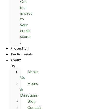
One
(no
impact
to
your
credit
score)
.
Protection
Testimonials
About
Us
About
Us
Hours
&
Directions
Blog
Contact