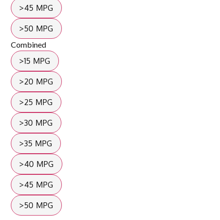
>45 MPG
>50 MPG
Combined
>15 MPG
>20 MPG
>25 MPG
>30 MPG
>35 MPG
>40 MPG
>45 MPG
>50 MPG