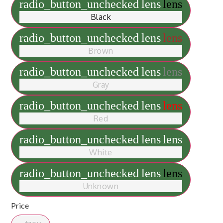
radio_button_unchecked
lens
lens
Black
radio_button_unchecked
lens
lens
Brown
radio_button_unchecked
lens
lens
Gray
radio_button_unchecked
lens
lens
Red
radio_button_unchecked
lens
lens
White
radio_button_unchecked
lens
lens
Unknown
Price