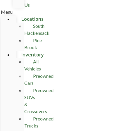
Us
Menu
Locations
South
Hackensack
Pine
Brook
Inventory
All
Vehicles
Preowned
Cars
Preowned
SUVs
&
Crossovers
Preowned
Trucks