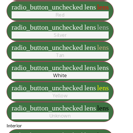
radio_button_unchecked
lens
lens
Red
radio_button_unchecked
lens
lens
Silver
radio_button_unchecked
lens
lens
Tan
radio_button_unchecked
lens
lens
White
radio_button_unchecked
lens
lens
Yellow
radio_button_unchecked
lens
lens
Unknown
Interior