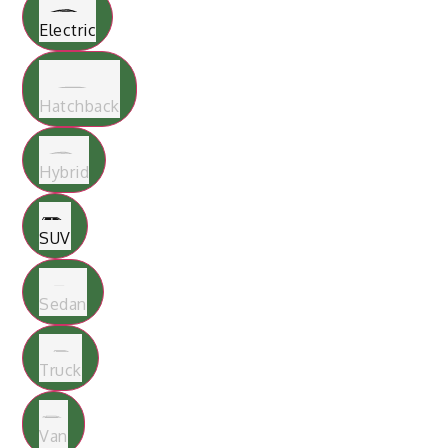
Electric
Hatchback
Hybrid
SUV
Sedan
Truck
Van