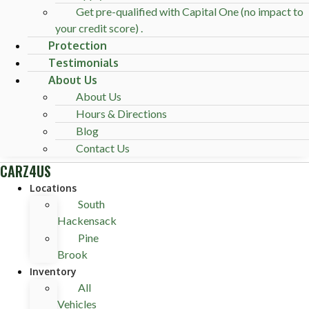
Get pre-qualified with Capital One (no impact to
your credit score) .
Protection
Testimonials
About Us
About Us
Hours & Directions
Blog
Contact Us
CARZ4US
Locations
South
Hackensack
Pine
Brook
Inventory
All
Vehicles