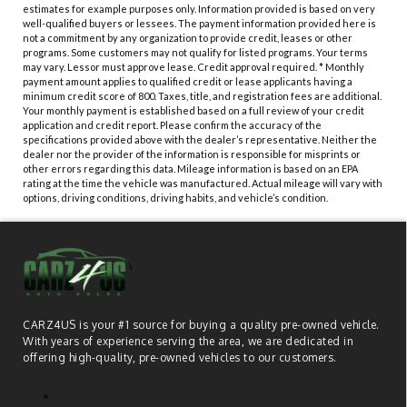
estimates for example purposes only. Information provided is based on very
well-qualified buyers or lessees. The payment information provided here is
not a commitment by any organization to provide credit, leases or other
programs. Some customers may not qualify for listed programs. Your terms
may vary. Lessor must approve lease. Credit approval required. * Monthly
payment amount applies to qualified credit or lease applicants having a
minimum credit score of 800. Taxes, title, and registration fees are additional.
Your monthly payment is established based on a full review of your credit
application and credit report. Please confirm the accuracy of the
specifications provided above with the dealer’s representative. Neither the
dealer nor the provider of the information is responsible for misprints or
other errors regarding this data. Mileage information is based on an EPA
rating at the time the vehicle was manufactured. Actual mileage will vary with
options, driving conditions, driving habits, and vehicle’s condition.
CARZ4US is your #1 source for buying a quality pre-owned vehicle.
With years of experience serving the area, we are dedicated in
offering high-quality, pre-owned vehicles to our customers.