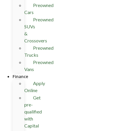
Preowned
Cars
Preowned
SUVs
&
Crossovers
Preowned
Trucks
Preowned
Vans
Finance
Apply
Online
Get
pre-
qualified
with
Capital