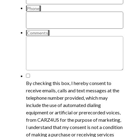
Phone
Comments
*
By checking this box, I hereby consent to
receive emails, calls and text messages at the
telephone number provided, which may
include the use of automated dialing
equipment or artificial or prerecorded voices,
from CARZ4US for the purpose of marketing,
I understand that my consent is not a condition
of making a purchase or receiving services