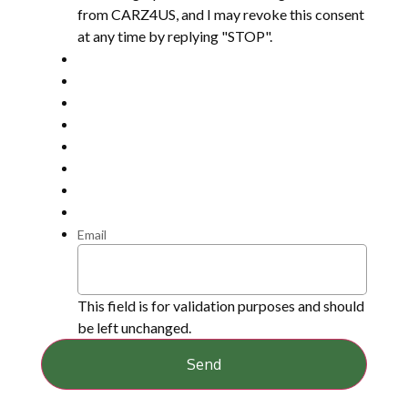
from CARZ4US, and I may revoke this consent
at any time by replying "STOP".
Email
This field is for validation purposes and should
be left unchanged.