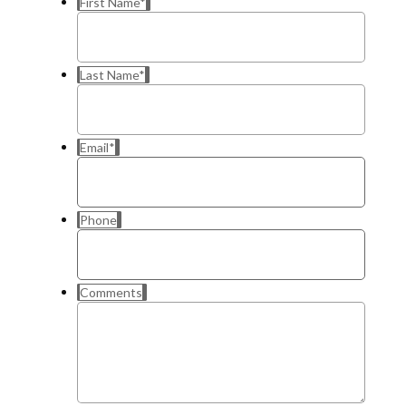
First Name
*
Last Name
*
Email
*
Phone
Comments