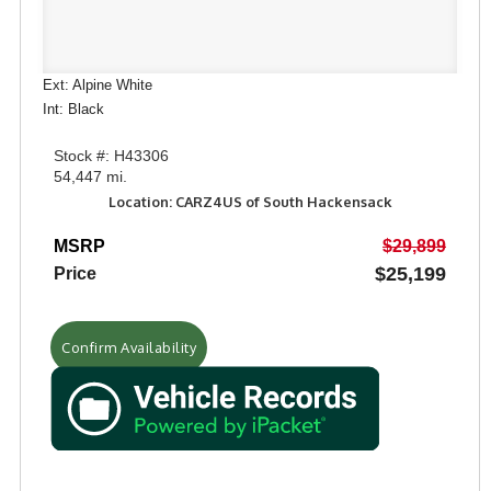
Ext: Alpine White
Int: Black
Stock #: H43306
54,447 mi.
Location: CARZ4US of South Hackensack
MSRP
$29,899
$25,199
Price
Confirm Availability