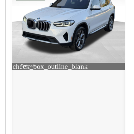
check_box_outline_blank
Compare