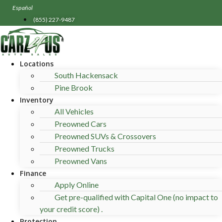
Skip
Español
to
(855) 227-9487
content
Locations
South Hackensack
Pine Brook
Inventory
All Vehicles
Preowned Cars
Preowned SUVs & Crossovers
Preowned Trucks
Preowned Vans
Finance
Apply Online
Get pre-qualified with Capital One (no impact to
your credit score) .
Protection