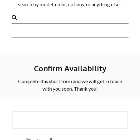
search by model, color, options, or anything else...
Confirm Availability
Complete this short form and we will get in touch
with you soon. Thank you!