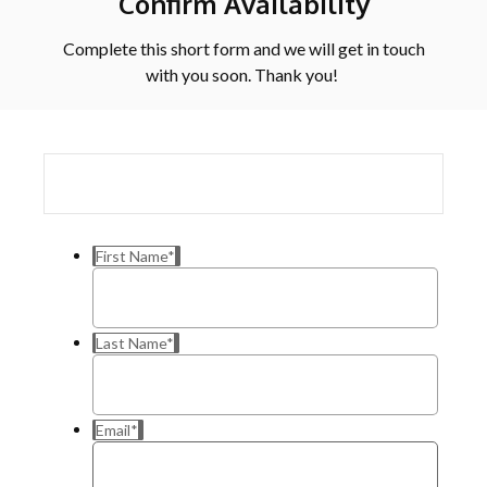
Confirm Availability
Complete this short form and we will get in touch
with you soon. Thank you!
First Name
*
Last Name
*
Email
*