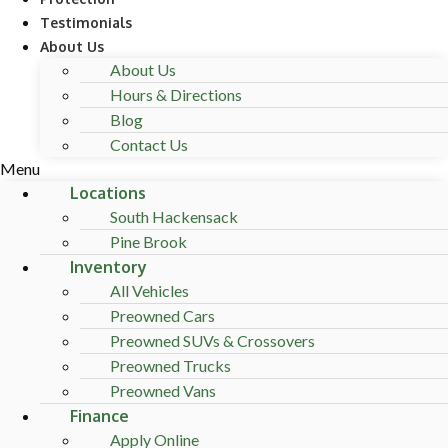
Testimonials
About Us
About Us
Hours & Directions
Blog
Contact Us
Menu
Locations
South Hackensack
Pine Brook
Inventory
All Vehicles
Preowned Cars
Preowned SUVs & Crossovers
Preowned Trucks
Preowned Vans
Finance
Apply Online