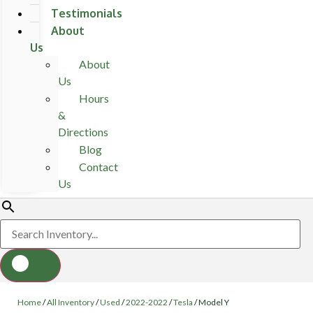
Testimonials
About
Us
About
Us
Hours
&
Directions
Blog
Contact
Us
Home
/
All Inventory
/
Used
/
2022-2022
/
Tesla
/
Model Y