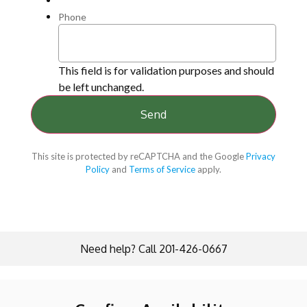
Phone
This field is for validation purposes and should
be left unchanged.
This site is protected by reCAPTCHA and the Google
Privacy
Policy
and
Terms of Service
apply.
Need help? Call 201-426-0667