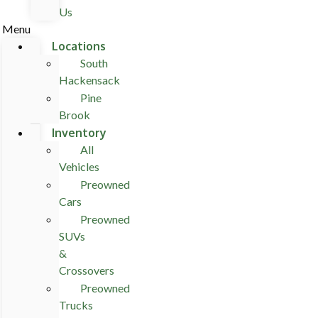
Us
Menu
Locations
South
Hackensack
Pine
Brook
Inventory
All
Vehicles
Preowned
Cars
Preowned
SUVs
&
Crossovers
Preowned
Trucks