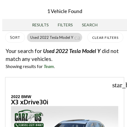
1 Vehicle Found
RESULTS
FILTERS
SEARCH
cancel
Used 2022 Tesla Model Y
SORT
CLEAR FILTERS
Your search for
Used 2022 Tesla Model Y
did not
match any vehicles.
Showing results for
Team
.
star_
2022 BMW
X3 xDrive30i