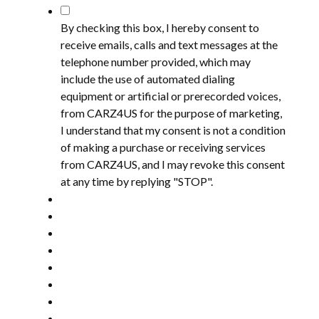
*
By checking this box, I hereby consent to
receive emails, calls and text messages at the
telephone number provided, which may
include the use of automated dialing
equipment or artificial or prerecorded voices,
from CARZ4US for the purpose of marketing,
I understand that my consent is not a condition
of making a purchase or receiving services
from CARZ4US, and I may revoke this consent
at any time by replying "STOP".