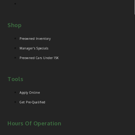
Shop
Preowned Inventory
Manager's Specials
Preowned Cars Under 15K
Tools
Apply Online
Get Pre-Qualified
Hours Of Operation