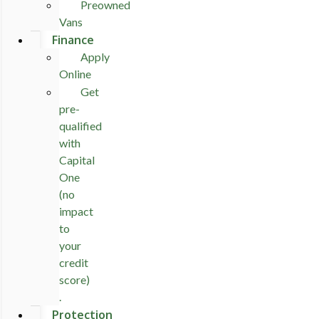
Preowned
Vans
Finance
Apply
Online
Get
pre-
qualified
with
Capital
One
(no
impact
to
your
credit
score)
.
Protection