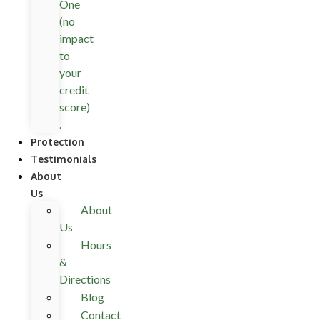
One
(no
impact
to
your
credit
score)
.
Protection
Testimonials
About
Us
About
Us
Hours
&
Directions
Blog
Contact