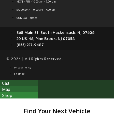
MON - FRI - 10:00 am - 7:00 pm
SATURDAY - 10:00 am - 7:00 pm
SUNDAY - closed
368 Main St, South Hackensack, NJ 07606
20 US-46, Pine Brook, NJ 07058
(855) 227-9487
© 2026 | All Rights Reserved.
Privacy Policy
Sitemap
Call
Map
Shop
Find Your Next Vehicle