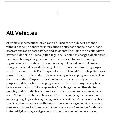
1
All Vehicles
All vehicle specifications, prices and equipment are subject to change
without notice. See above for information on purchase financing and lease
program expiration dates. Prices and payments (including the amount down
payment) do not include tax, titles, tags, documentation charges, dealer prep,
emissions testing charges, or other fees required by law or pending
organizations. The estimated payments may not include upfront finance
charges that must be paid to be eligible for the purchase financing program
used to estimate the APR and payments. Listed Annual Percentage Rates are
provided for the selected purchase financing or lease programs available on
the current date. Program expiration dates reflect currently announced
program end dates, but these programs are subject to change at any time.
Lessees will be financially responsible for mileage beyond the elected
quantity and for vehicle maintenance and repairs and excessive vehicle
wear. Option to purchase at lease end for an amount may be determined at
lease signing. Payments may be higher in some states. You may not be able to
combine other incentives with the purchase financing or leasing programs
presented above. Residency restrictions may apply. See dealer for details.
Listed APR, down payment, payments, incentives and other terms are