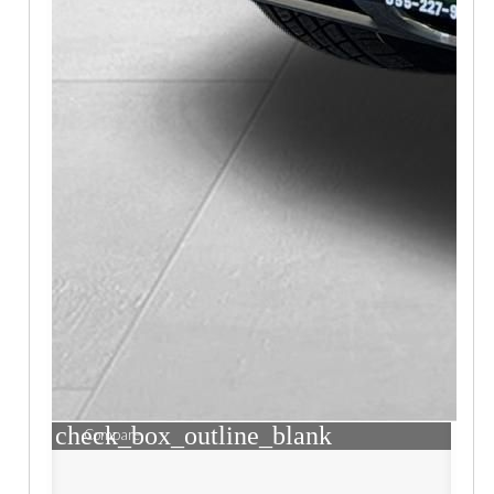
check_box_outline_blank
Compare