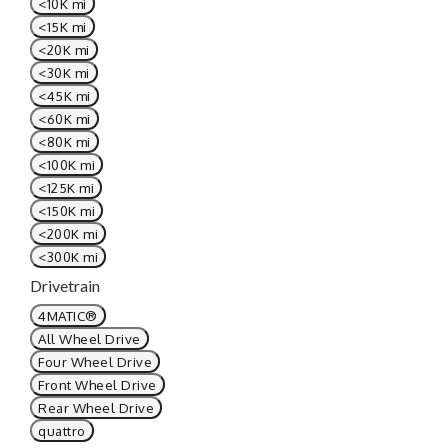
<10K mi
<15K mi
<20K mi
<30K mi
<45K mi
<60K mi
<80K mi
<100K mi
<125K mi
<150K mi
<200K mi
<300K mi
Drivetrain
4MATIC®
All Wheel Drive
Four Wheel Drive
Front Wheel Drive
Rear Wheel Drive
quattro