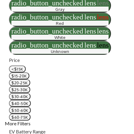
radio_button_unchecked
lens
lens
Gray
radio_button_unchecked
lens
lens
Red
radio_button_unchecked
lens
lens
White
radio_button_unchecked
lens
lens
Unknown
Price
<$15K
$15-20K
$20-25K
$25-30K
$30-40K
$40-50K
$50-60K
$60-75K
More Filters
EV Battery Range