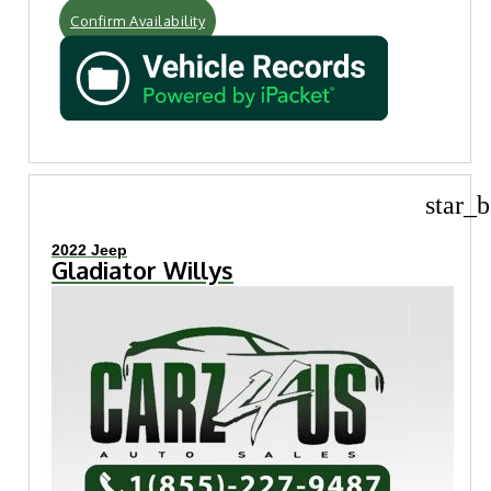
Confirm Availability
star_b
2022 Jeep
Gladiator Willys