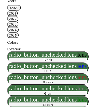
Years
<2020
2021
2022
2023
2024
2025
Colors
Exterior
radio_button_unchecked
lens
lens
Black
radio_button_unchecked
lens
lens
Blue
radio_button_unchecked
lens
lens
Brown
radio_button_unchecked
lens
lens
Gray
radio_button_unchecked
lens
lens
Green