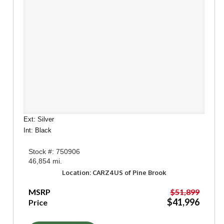
Ext: Silver
Int: Black
Stock #: 750906
46,854 mi.
Location: CARZ4US of Pine Brook
MSRP
$51,899
$41,996
Price