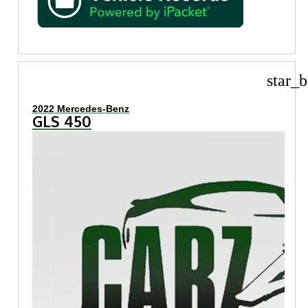
star_b
2022 Mercedes-Benz
GLS 450