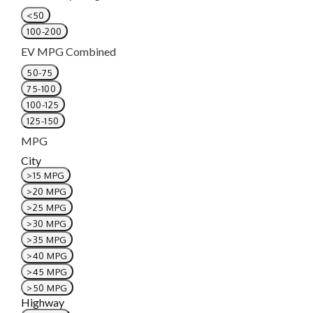
<50
100-200
EV MPG Combined
50-75
75-100
100-125
125-150
MPG
City
>15 MPG
>20 MPG
>25 MPG
>30 MPG
>35 MPG
>40 MPG
>45 MPG
>50 MPG
Highway