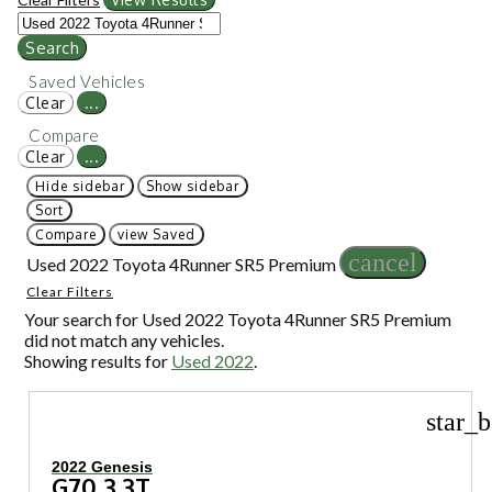
Search
Saved Vehicles
Clear
...
Compare
Clear
...
Hide sidebar
Show sidebar
Sort
Compare
view Saved
cancel
Used 2022 Toyota 4Runner SR5 Premium
Clear Filters
Your search for
Used 2022 Toyota 4Runner SR5 Premium
did not match any vehicles.
Showing results for
Used 2022
.
star_b
2022 Genesis
G70 3.3T