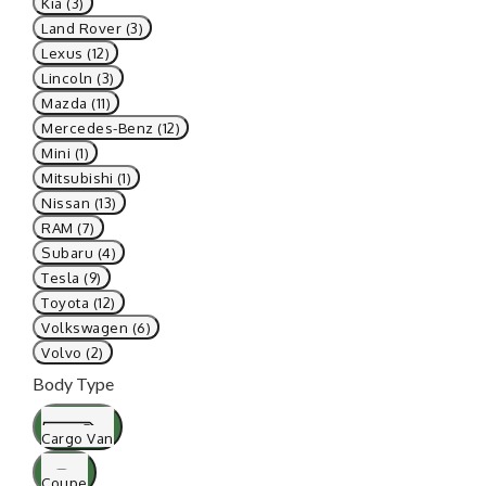
Kia (3)
Land Rover (3)
Lexus (12)
Lincoln (3)
Mazda (11)
Mercedes-Benz (12)
Mini (1)
Mitsubishi (1)
Nissan (13)
RAM (7)
Subaru (4)
Tesla (9)
Toyota (12)
Volkswagen (6)
Volvo (2)
Body Type
Cargo Van
Coupe