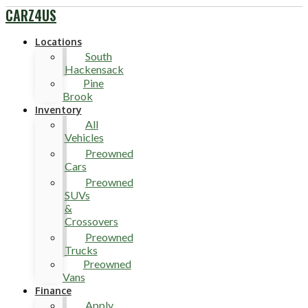
CARZ4US
Locations
South
Hackensack
Pine
Brook
Inventory
All
Vehicles
Preowned
Cars
Preowned
SUVs
&
Crossovers
Preowned
Trucks
Preowned
Vans
Finance
Apply