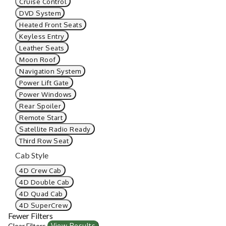
Cruise Control
DVD System
Heated Front Seats
Keyless Entry
Leather Seats
Moon Roof
Navigation System
Power Lift Gate
Power Windows
Rear Spoiler
Remote Start
Satellite Radio Ready
Third Row Seat
Cab Style
4D Crew Cab
4D Double Cab
4D Quad Cab
4D SuperCrew
Fewer Filters
Clear Filters
View Results