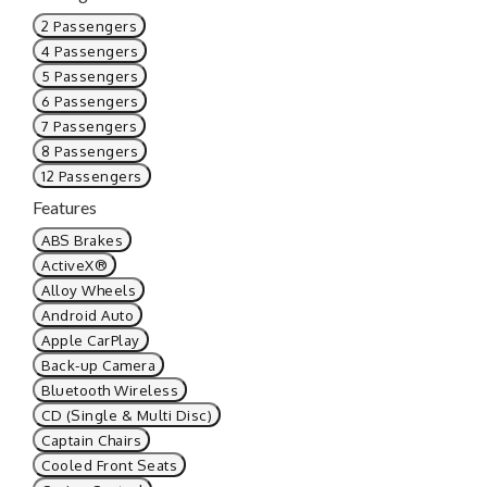
2 Passengers
4 Passengers
5 Passengers
6 Passengers
7 Passengers
8 Passengers
12 Passengers
Features
ABS Brakes
ActiveX®
Alloy Wheels
Android Auto
Apple CarPlay
Back-up Camera
Bluetooth Wireless
CD (Single & Multi Disc)
Captain Chairs
Cooled Front Seats