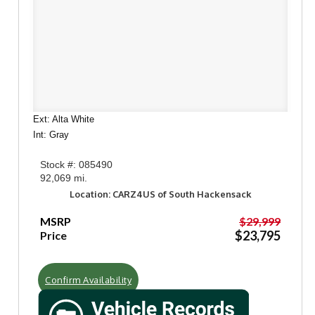
Ext: Alta White
Int: Gray
Stock #: 085490
92,069 mi.
Location: CARZ4US of South Hackensack
MSRP
$29,999
$23,795
Price
Confirm Availability