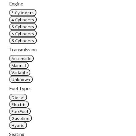
Engine
3 Cylinders
4 Cylinders
5 Cylinders
6 Cylinders
8 Cylinders
Transmission
Automatic
Manual
Variable
Unknown
Fuel Types
Diesel
Electric
FlexFuel
Gasoline
Hybrid
Seating