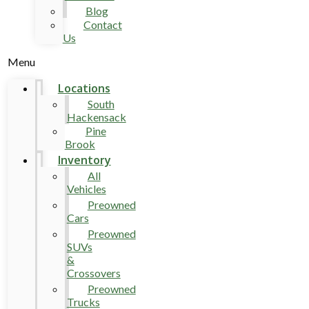
Blog
Contact
Us
Menu
Locations
South
Hackensack
Pine
Brook
Inventory
All
Vehicles
Preowned
Cars
Preowned
SUVs
&
Crossovers
Preowned
Trucks