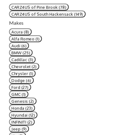
CARZ4US of Pine Brook (78)
CARZ4US of South Hackensack (149)
Makes
Acura (8)
Alfa Romeo (1)
Audi (6)
BMW (25)
Cadillac (3)
Chevrolet (2)
Chrysler (1)
Dodge (6)
Ford (27)
GMC (1)
Genesis (2)
Honda (23)
Hyundai (12)
INFINITI (2)
Jeep (9)