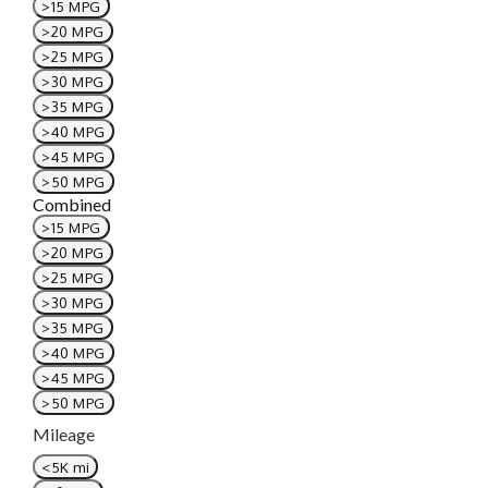
>15 MPG
>20 MPG
>25 MPG
>30 MPG
>35 MPG
>40 MPG
>45 MPG
>50 MPG
Combined
>15 MPG
>20 MPG
>25 MPG
>30 MPG
>35 MPG
>40 MPG
>45 MPG
>50 MPG
Mileage
<5K mi