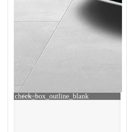
check_box_outline_blank
Compare