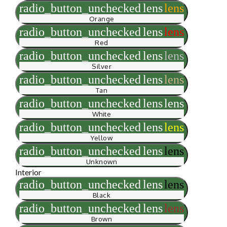
radio_button_unchecked
lens
lens
Orange
radio_button_unchecked
lens
lens
Red
radio_button_unchecked
lens
lens
Silver
radio_button_unchecked
lens
lens
Tan
radio_button_unchecked
lens
lens
White
radio_button_unchecked
lens
lens
Yellow
radio_button_unchecked
lens
lens
Unknown
Interior
radio_button_unchecked
lens
lens
Black
radio_button_unchecked
lens
lens
Brown