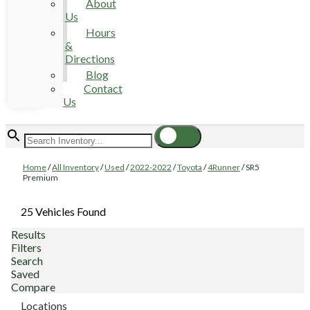
About
Us
Hours
&
Directions
Blog
Contact
Us
Home
/
All Inventory
/
Used
/
2022-2022
/
Toyota
/
4Runner
/
SR5
Premium
25 Vehicles Found
Results
Filters
Search
Saved
Compare
Locations