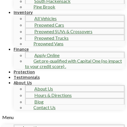
South Hackensack
Pine Brook
Inventory
All Vehicles
Preowned Cars
Preowned SUVs & Crossovers
Preowned Trucks
Preowned Vans
Finance
Apply Online
Get pre-qualified with Capital One (no impact
to your credit score) .
Protection
Testimonials
About Us
About Us
Hours & Directions
Blog
Contact Us
Menu