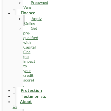
Preowned
Vans
Finance
Apply
Online
Get
pre-
qualified
with
Capital
One
(no
impact
to
your
credit
score)
.
Protection
Testimonials
About
Us