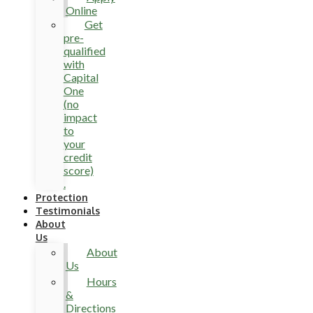
Online
Get
pre-
qualified
with
Capital
One
(no
impact
to
your
credit
score)
.
Protection
Testimonials
About
Us
About
Us
Hours
&
Directions