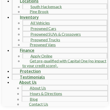
Locations
South Hackensack
Pine Brook
Inventory
All Vehicles
Preowned Cars
Preowned SUVs & Crossovers
Preowned Trucks
Preowned Vans
Finance
Apply Online
Get pre-qualified with Capital One (no impact
to your credit score) .
Protection
Testimonials
About Us
About Us
Hours & Directions
Blog
Contact Us