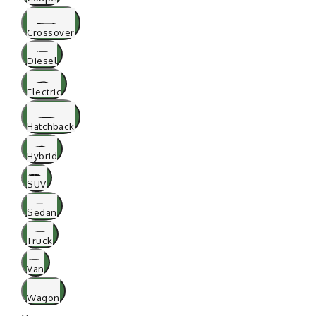
Crossover
Diesel
Electric
Hatchback
Hybrid
SUV
Sedan
Truck
Van
Wagon