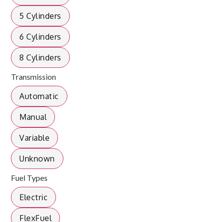
5 Cylinders
6 Cylinders
8 Cylinders
Transmission
Automatic
Manual
Variable
Unknown
Fuel Types
Electric
FlexFuel