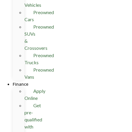
Vehicles
Preowned
Cars
Preowned
SUVs
&
Crossovers
Preowned
Trucks
Preowned
Vans
Finance
Apply
Online
Get
pre-
qualified
with