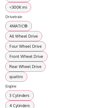
<300K mi
Drivetrain
4MATIC®
All Wheel Drive
Four Wheel Drive
Front Wheel Drive
Rear Wheel Drive
quattro
Engine
3 Cylinders
4 Cylinders