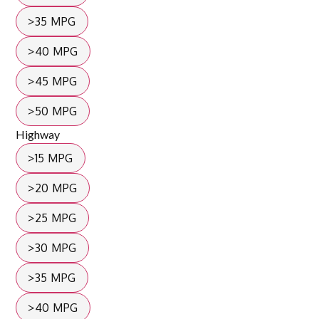
>35 MPG
>40 MPG
>45 MPG
>50 MPG
Highway
>15 MPG
>20 MPG
>25 MPG
>30 MPG
>35 MPG
>40 MPG