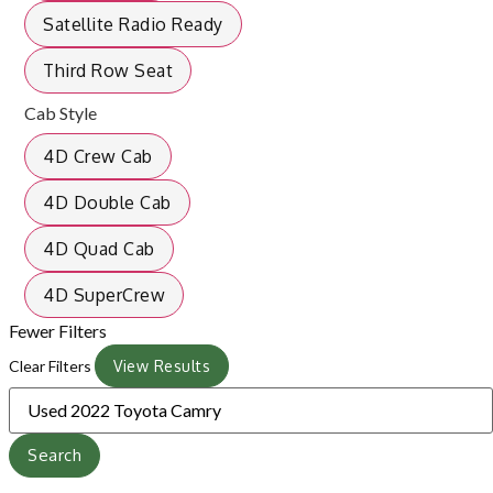
Satellite Radio Ready
Third Row Seat
Cab Style
4D Crew Cab
4D Double Cab
4D Quad Cab
4D SuperCrew
Fewer Filters
Clear Filters
View Results
Search