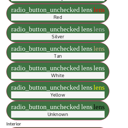
radio_button_unchecked
lens
lens
Red
radio_button_unchecked
lens
lens
Silver
radio_button_unchecked
lens
lens
Tan
radio_button_unchecked
lens
lens
White
radio_button_unchecked
lens
lens
Yellow
radio_button_unchecked
lens
lens
Unknown
Interior