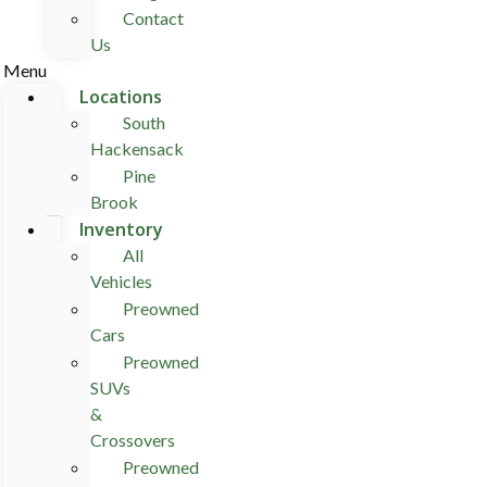
Contact
Us
Menu
Locations
South
Hackensack
Pine
Brook
Inventory
All
Vehicles
Preowned
Cars
Preowned
SUVs
&
Crossovers
Preowned