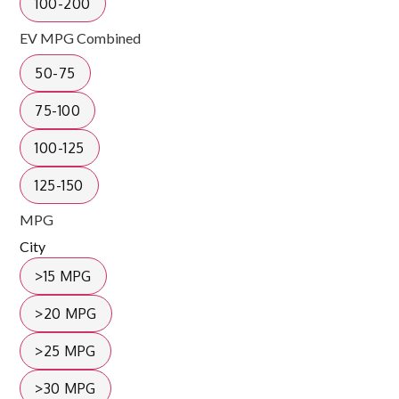
100-200
EV MPG Combined
50-75
75-100
100-125
125-150
MPG
City
>15 MPG
>20 MPG
>25 MPG
>30 MPG