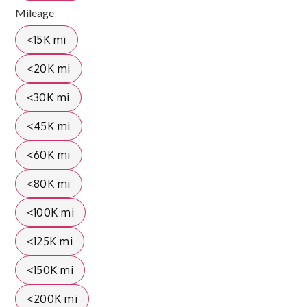
Mileage
<15K mi
<20K mi
<30K mi
<45K mi
<60K mi
<80K mi
<100K mi
<125K mi
<150K mi
<200K mi