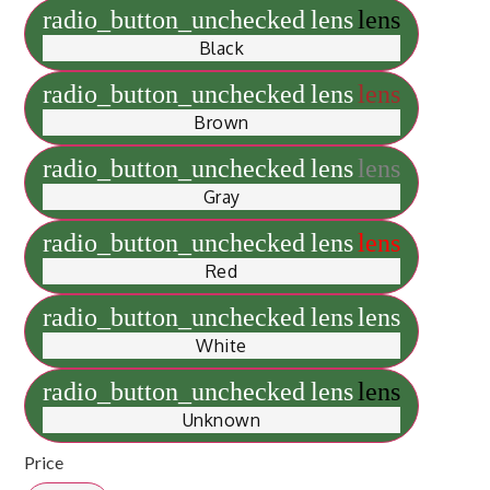
radio_button_unchecked
lens
lens
Black
radio_button_unchecked
lens
lens
Brown
radio_button_unchecked
lens
lens
Gray
radio_button_unchecked
lens
lens
Red
radio_button_unchecked
lens
lens
White
radio_button_unchecked
lens
lens
Unknown
Price