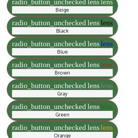
radio_button_unchecked
lens
lens
Beige
radio_button_unchecked
lens
lens
Black
radio_button_unchecked
lens
lens
Blue
radio_button_unchecked
lens
lens
Brown
radio_button_unchecked
lens
lens
Gray
radio_button_unchecked
lens
lens
Green
radio_button_unchecked
lens
lens
Orange