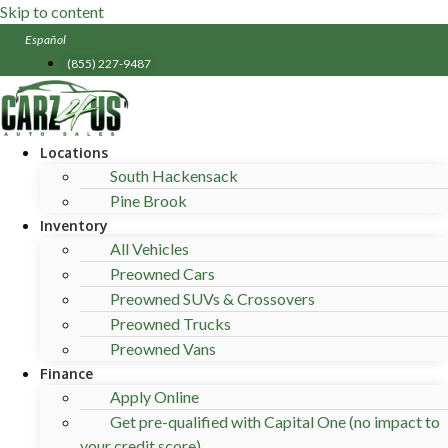
Skip to content
Español
(855) 227-9487
Locations
South Hackensack
Pine Brook
Inventory
All Vehicles
Preowned Cars
Preowned SUVs & Crossovers
Preowned Trucks
Preowned Vans
Finance
Apply Online
Get pre-qualified with Capital One (no impact to
your credit score) .