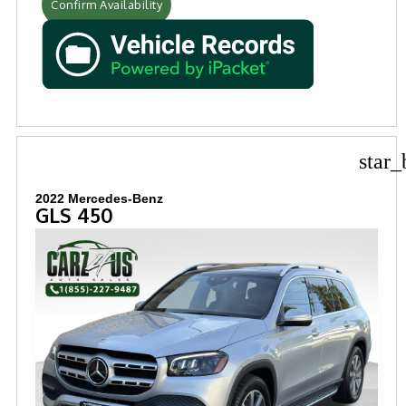
Confirm Availability
star_
2022 Mercedes-Benz
GLS 450