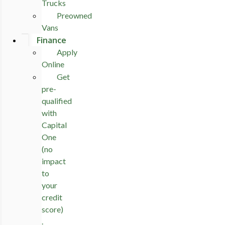
Trucks
Preowned
Vans
Finance
Apply
Online
Get
pre-
qualified
with
Capital
One
(no
impact
to
your
credit
score)
.