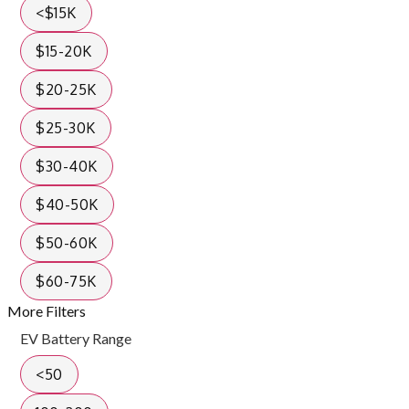
<$15K
$15-20K
$20-25K
$25-30K
$30-40K
$40-50K
$50-60K
$60-75K
More Filters
EV Battery Range
<50