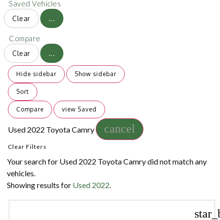
Saved Vehicles
Clear
...
Compare
Clear
...
Hide sidebar
Show sidebar
Sort
Compare
view Saved
cancel
Used 2022 Toyota Camry
Clear Filters
Your search for
Used 2022 Toyota Camry
did not match any
vehicles.
Showing results for
Used 2022
.
star_