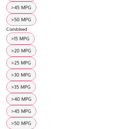
>45 MPG
>50 MPG
Combined
>15 MPG
>20 MPG
>25 MPG
>30 MPG
>35 MPG
>40 MPG
>45 MPG
>50 MPG