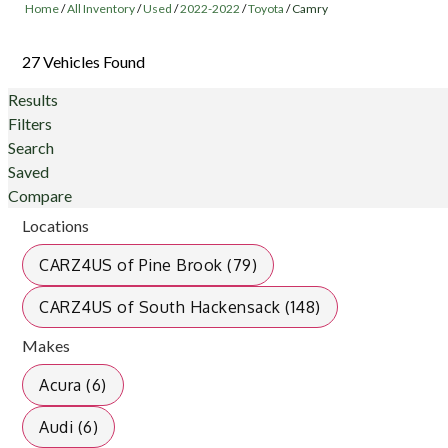
Home
/
All Inventory
/
Used
/
2022-2022
/
Toyota
/
Camry
27 Vehicles Found
Results
Filters
Search
Saved
Compare
Locations
CARZ4US of Pine Brook (79)
CARZ4US of South Hackensack (148)
Makes
Acura (6)
Audi (6)