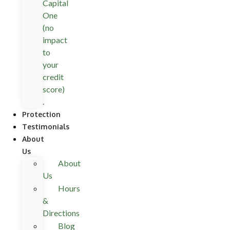
Capital
One
(no
impact
to
your
credit
score)
.
Protection
Testimonials
About
Us
About
Us
Hours
&
Directions
Blog