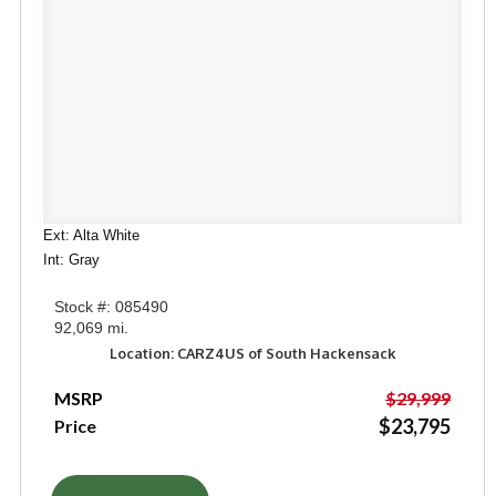
Ext: Alta White
Int: Gray
Stock #: 085490
92,069 mi.
Location: CARZ4US of South Hackensack
MSRP
$29,999
$23,795
Price