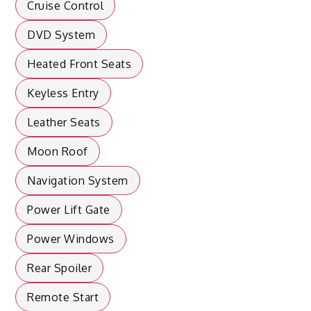
Cruise Control
DVD System
Heated Front Seats
Keyless Entry
Leather Seats
Moon Roof
Navigation System
Power Lift Gate
Power Windows
Rear Spoiler
Remote Start