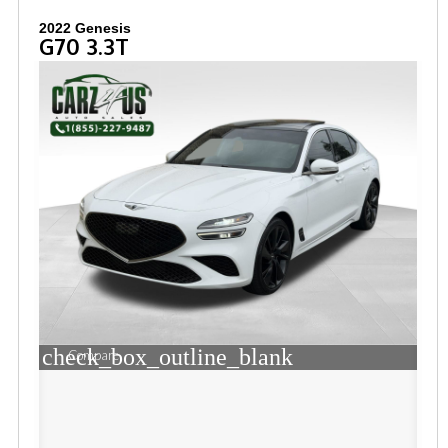
2022 Genesis
G70 3.3T
check_box_outline_blank
Compare