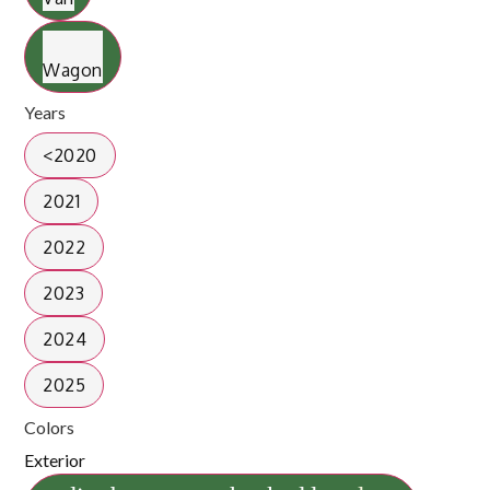
Wagon
Years
<2020
2021
2022
2023
2024
2025
Colors
Exterior