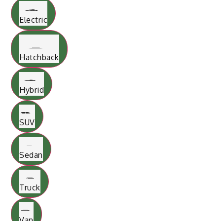
Electric
Hatchback
Hybrid
SUV
Sedan
Truck
Van