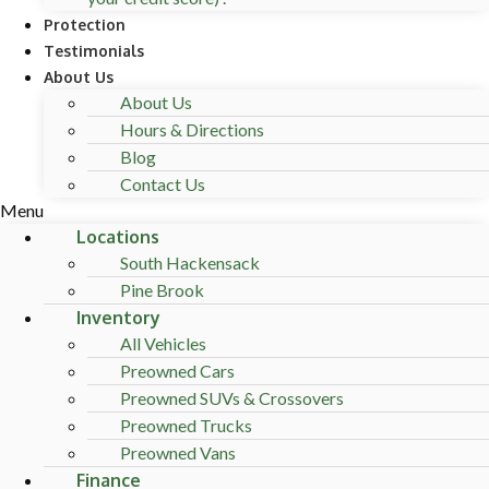
Protection
Testimonials
About Us
About Us
Hours & Directions
Blog
Contact Us
Menu
Locations
South Hackensack
Pine Brook
Inventory
All Vehicles
Preowned Cars
Preowned SUVs & Crossovers
Preowned Trucks
Preowned Vans
Finance