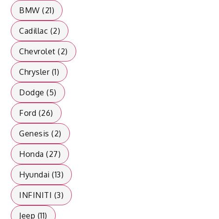
BMW (21)
Cadillac (2)
Chevrolet (2)
Chrysler (1)
Dodge (5)
Ford (26)
Genesis (2)
Honda (27)
Hyundai (13)
INFINITI (3)
Jeep (11)