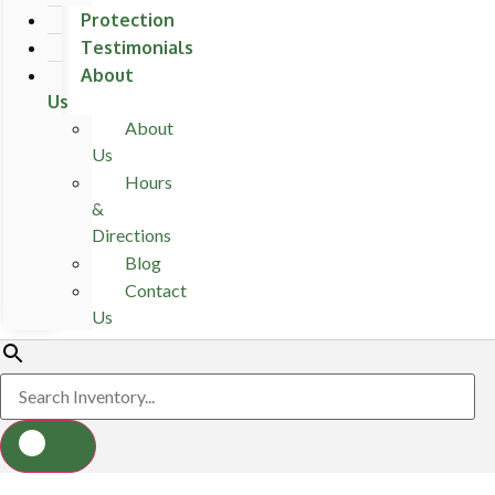
Protection
Testimonials
About
Us
About
Us
Hours
&
Directions
Blog
Contact
Us