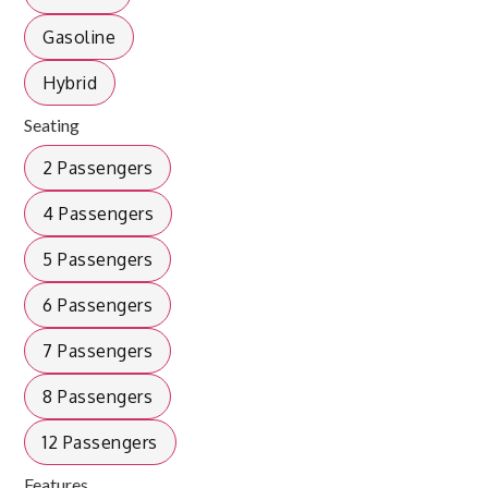
Gasoline
Hybrid
Seating
2 Passengers
4 Passengers
5 Passengers
6 Passengers
7 Passengers
8 Passengers
12 Passengers
Features