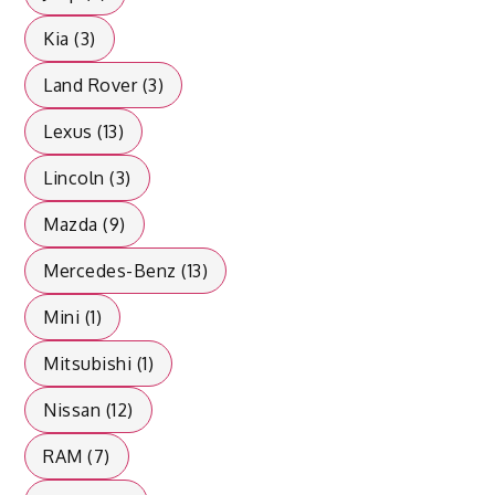
Kia (3)
Land Rover (3)
Lexus (13)
Lincoln (3)
Mazda (9)
Mercedes-Benz (13)
Mini (1)
Mitsubishi (1)
Nissan (12)
RAM (7)