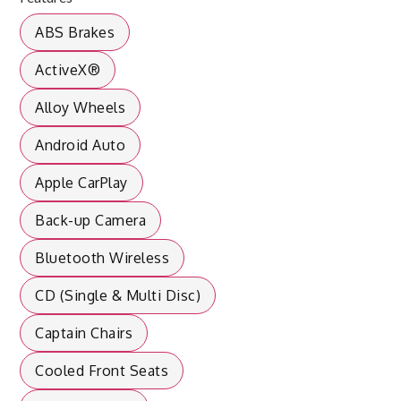
ABS Brakes
ActiveX®
Alloy Wheels
Android Auto
Apple CarPlay
Back-up Camera
Bluetooth Wireless
CD (Single & Multi Disc)
Captain Chairs
Cooled Front Seats