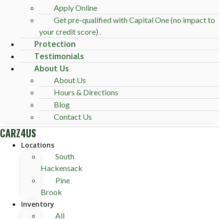
Apply Online
Get pre-qualified with Capital One (no impact to
your credit score) .
Protection
Testimonials
About Us
About Us
Hours & Directions
Blog
Contact Us
CARZ4US
Locations
South
Hackensack
Pine
Brook
Inventory
All