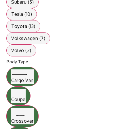
Subaru (5)
Tesla (10)
Toyota (13)
Volkswagen (7)
Volvo (2)
Body Type
Cargo Van
Coupe
Crossover