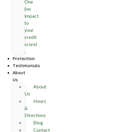
One
(no
impact
to
your
credit
score)
.
Protection
Testimonials
About
Us
About
Us
Hours
&
Directions
Blog
Contact