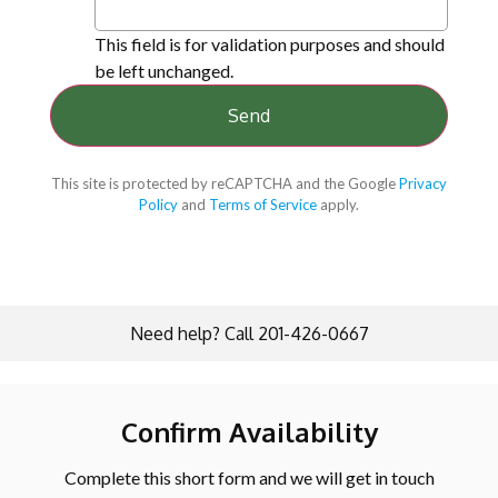
This field is for validation purposes and should
be left unchanged.
This site is protected by reCAPTCHA and the Google
Privacy
Policy
and
Terms of Service
apply.
Need help? Call 201-426-0667
Confirm Availability
Complete this short form and we will get in touch