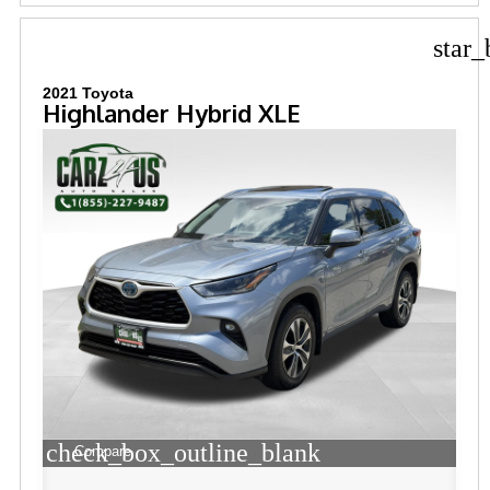
star_
2021 Toyota
Highlander Hybrid XLE
check_box_outline_blank
Compare