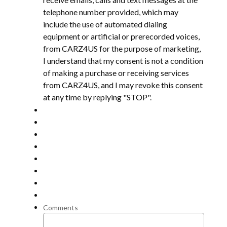
telephone number provided, which may
include the use of automated dialing
equipment or artificial or prerecorded voices,
from CARZ4US for the purpose of marketing,
I understand that my consent is not a condition
of making a purchase or receiving services
from CARZ4US, and I may revoke this consent
at any time by replying "STOP".
Comments