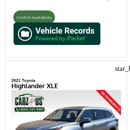
Confirm Availability
star_
2021 Toyota
Highlander XLE