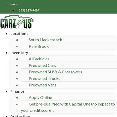
Skip
Español
to
(855) 227-9487
content
Locations
South Hackensack
Pine Brook
Inventory
All Vehicles
Preowned Cars
Preowned SUVs & Crossovers
Preowned Trucks
Preowned Vans
Finance
Apply Online
Get pre-qualified with Capital One (no impact to
your credit score) .
Protection