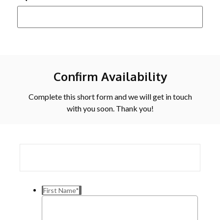
Confirm Availability
Complete this short form and we will get in touch
with you soon. Thank you!
First Name
*