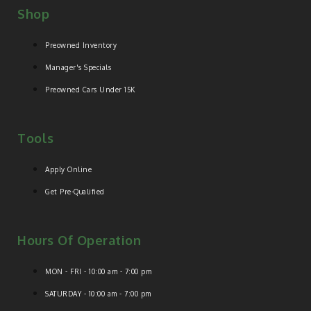
Shop
Preowned Inventory
Manager's Specials
Preowned Cars Under 15K
Tools
Apply Online
Get Pre-Qualified
Hours Of Operation
MON - FRI - 10:00 am - 7:00 pm
SATURDAY - 10:00 am - 7:00 pm