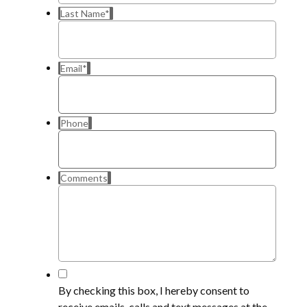
Last Name
*
Email
*
Phone
Comments
*
By checking this box, I hereby consent to
receive emails, calls and text messages at the