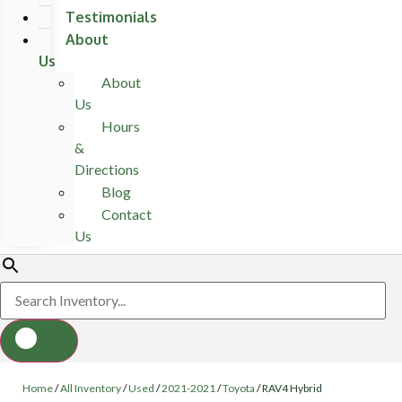
Testimonials
About
Us
About
Us
Hours
&
Directions
Blog
Contact
Us
Home
/
All Inventory
/
Used
/
2021-2021
/
Toyota
/
RAV4 Hybrid