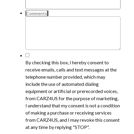
Comments
*
By checking this box, I hereby consent to
receive emails, calls and text messages at the
telephone number provided, which may
include the use of automated dialing
equipment or artificial or prerecorded voices,
from CARZ4US for the purpose of marketing,
I understand that my consent is not a condition
of making a purchase or receiving services
from CARZ4US, and I may revoke this consent
at any time by replying "STOP".