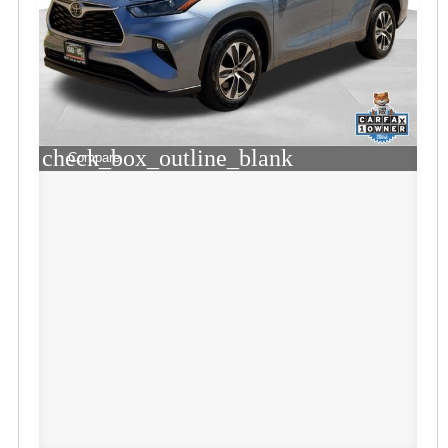
check_box_outline_blank
Compare