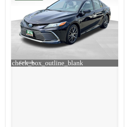
check_box_outline_blank
Compare