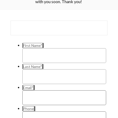
with you soon. Thank you!
First Name
*
Last Name
*
Email
*
Phone