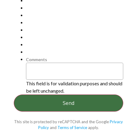
Comments
This field is for validation purposes and should
be left unchanged.
This site is protected by reCAPTCHA and the Google
Privacy
Policy
and
Terms of Service
apply.