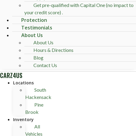
Get pre-qualified with Capital One (no impact to
your credit score) .
Protection
Testimonials
About Us
About Us
Hours & Directions
Blog
Contact Us
CARZ4US
Locations
South
Hackensack
Pine
Brook
Inventory
All
Vehicles