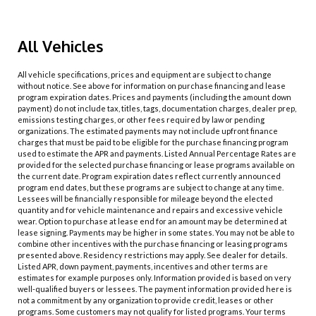
All Vehicles
All vehicle specifications, prices and equipment are subject to change
without notice. See above for information on purchase financing and lease
program expiration dates. Prices and payments (including the amount down
payment) do not include tax, titles, tags, documentation charges, dealer prep,
emissions testing charges, or other fees required by law or pending
organizations. The estimated payments may not include upfront finance
charges that must be paid to be eligible for the purchase financing program
used to estimate the APR and payments. Listed Annual Percentage Rates are
provided for the selected purchase financing or lease programs available on
the current date. Program expiration dates reflect currently announced
program end dates, but these programs are subject to change at any time.
Lessees will be financially responsible for mileage beyond the elected
quantity and for vehicle maintenance and repairs and excessive vehicle
wear. Option to purchase at lease end for an amount may be determined at
lease signing. Payments may be higher in some states. You may not be able to
combine other incentives with the purchase financing or leasing programs
presented above. Residency restrictions may apply. See dealer for details.
Listed APR, down payment, payments, incentives and other terms are
estimates for example purposes only. Information provided is based on very
well-qualified buyers or lessees. The payment information provided here is
not a commitment by any organization to provide credit, leases or other
programs. Some customers may not qualify for listed programs. Your terms