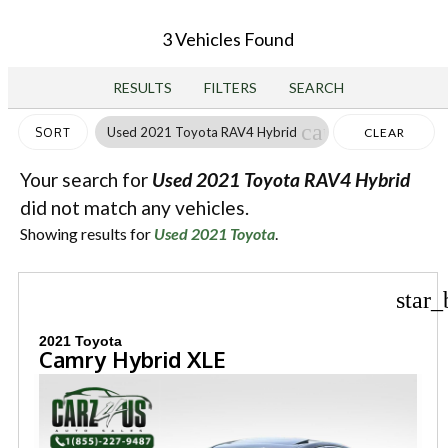
3 Vehicles Found
RESULTS
FILTERS
SEARCH
cancel
Used 2021 Toyota RAV4 Hybrid
SORT
CLEAR
FILTERS
Your search for
Used 2021 Toyota RAV4 Hybrid
did not match any vehicles.
Showing results for
Used 2021 Toyota
.
star_
2021 Toyota
Camry Hybrid XLE