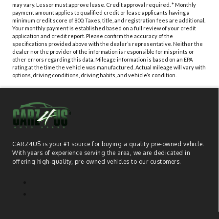
may vary. Lessor must approve lease. Credit approval required. * Monthly
payment amount applies to qualified credit or lease applicants having a
minimum credit score of 800. Taxes, title, and registration fees are additional.
Your monthly payment is established based on a full review of your credit
application and credit report. Please confirm the accuracy of the
specifications provided above with the dealer’s representative. Neither the
dealer nor the provider of the information is responsible for misprints or
other errors regarding this data. Mileage information is based on an EPA
rating at the time the vehicle was manufactured. Actual mileage will vary with
options, driving conditions, driving habits, and vehicle’s condition.
CARZ4US is your #1 source for buying a quality pre-owned vehicle.
With years of experience serving the area, we are dedicated in
offering high-quality, pre-owned vehicles to our customers.