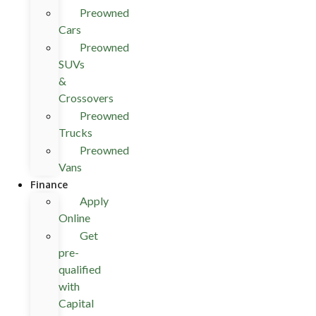
Preowned
Cars
Preowned
SUVs
&
Crossovers
Preowned
Trucks
Preowned
Vans
Finance
Apply
Online
Get
pre-
qualified
with
Capital