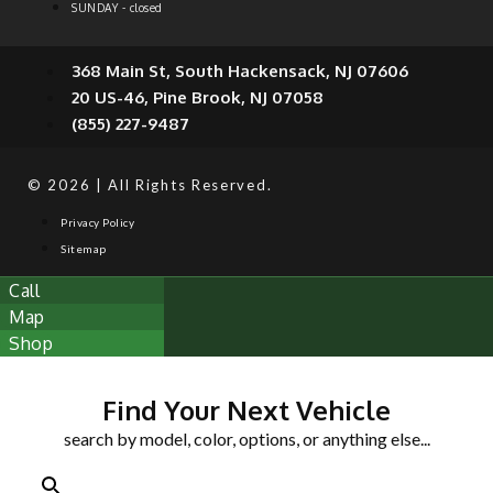
SUNDAY - closed
368 Main St, South Hackensack, NJ 07606
20 US-46, Pine Brook, NJ 07058
(855) 227-9487
© 2026 | All Rights Reserved.
Privacy Policy
Sitemap
Call
Map
Shop
Find Your Next Vehicle
search by model, color, options, or anything else...