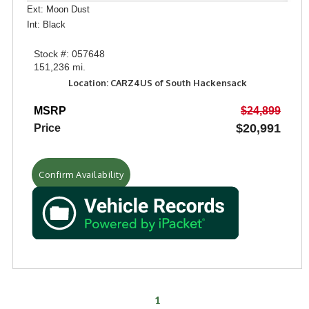
Ext: Moon Dust
Int: Black
Stock #: 057648
151,236 mi.
Location: CARZ4US of South Hackensack
MSRP
$24,899
$20,991
Price
Confirm Availability
1