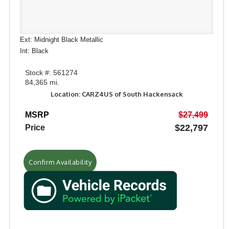
Ext: Midnight Black Metallic
Int: Black
Stock #: 561274
84,365 mi.
Location: CARZ4US of South Hackensack
MSRP
$27,499
$22,797
Price
Confirm Availability