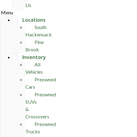
Us
Menu
Locations
South
Hackensack
Pine
Brook
Inventory
All
Vehicles
Preowned
Cars
Preowned
SUVs
&
Crossovers
Preowned
Trucks