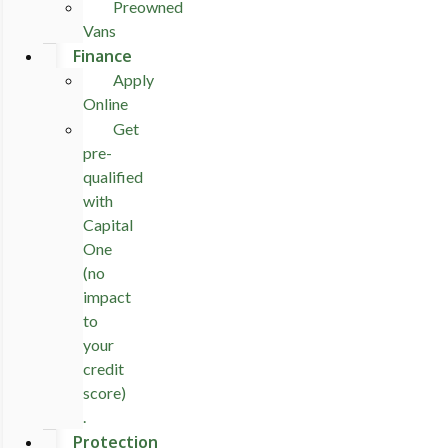
Preowned
Vans
Finance
Apply
Online
Get
pre-
qualified
with
Capital
One
(no
impact
to
your
credit
score)
.
Protection