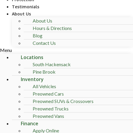
Testimonials
About Us
About Us
Hours & Directions
Blog
Contact Us
Menu
Locations
South Hackensack
Pine Brook
Inventory
All Vehicles
Preowned Cars
Preowned SUVs & Crossovers
Preowned Trucks
Preowned Vans
Finance
Apply Online