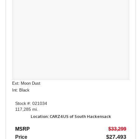
Ext: Moon Dust
Int: Black
Stock #: 021034
117,285 mi.
Location: CARZ4US of South Hackensack
MSRP
$33,299
$27,493
Price