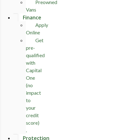
Preowned
Vans
Finance
Apply
Online
Get
pre-
qualified
with
Capital
One
(no
impact
to
your
credit
score)
.
Protection