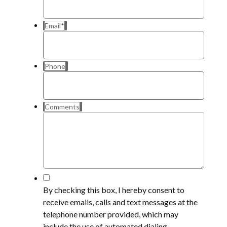
Email
*
Phone
Comments
*
By checking this box, I hereby consent to
receive emails, calls and text messages at the
telephone number provided, which may
include the use of automated dialing