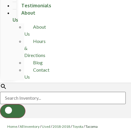
Testimonials
About
Us
About
Us
Hours
&
Directions
Blog
Contact
Us
Home
/
All Inventory
/
Used
/
2018-2018
/
Toyota
/
Tacoma