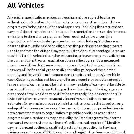
All Vehicles
All vehicle specifications, prices and equipment are subject to change
without notice. See above for information on purchase financing and lease
program expiration dates. Prices and payments (including the amount down
payment) do not include tax, titles, tags, documentation charges, dealer prep,
emissions testing charges, or other fees required by law or pending
organizations. The estimated payments may not include upfront finance
charges that must be paid to be eligible for the purchase financing program
used to estimate the APR and payments. Listed Annual Percentage Rates are
provided for the selected purchase financing or lease programs available on
the current date. Program expiration dates reflect currently announced
program end dates, but these programs are subject to change at any time.
Lessees will be financially responsible for mileage beyond the elected
quantity and for vehicle maintenance and repairs and excessive vehicle
wear. Option to purchase at lease end for an amount may be determined at
lease signing. Payments may be higher in some states. You may not be able to
combine other incentives with the purchase financing or leasing programs
presented above. Residency restrictions may apply. See dealer for details.
Listed APR, down payment, payments, incentives and other terms are
estimates for example purposes only. Information provided is based on very
well-qualified buyers or lessees. The payment information provided here is
not a commitment by any organization to provide credit, leases or other
programs. Some customers may not qualify for listed programs. Your terms
may vary. Lessor must approve lease. Credit approval required. * Monthly
payment amount applies to qualified credit or lease applicants having a
minimum credit score of 800. Taxes, title, and registration fees are additional.