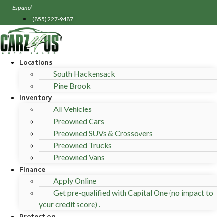
Skip
Español
to
(855) 227-9487
content
Locations
South Hackensack
Pine Brook
Inventory
All Vehicles
Preowned Cars
Preowned SUVs & Crossovers
Preowned Trucks
Preowned Vans
Finance
Apply Online
Get pre-qualified with Capital One (no impact to
your credit score) .
Protection