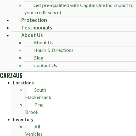
Get pre-qualified with Capital One (no impact to
your credit score) .
Protection
Testimonials
About Us
About Us
Hours & Directions
Blog
Contact Us
CARZ4US
Locations
South
Hackensack
Pine
Brook
Inventory
All
Vehicles