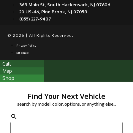
368 Main St, South Hackensack, NJ 07606
20 US-46, Pine Brook, NJ 07058
(855) 227-9487
© 2026 | All Rights Reserved.
Privacy Policy
Sitemap
Call
Map
Shop
Find Your Next Vehicle
search by model, color, options, or anything else...