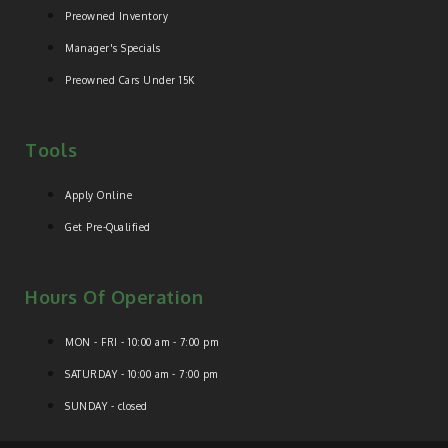
Preowned Inventory
Manager's Specials
Preowned Cars Under 15K
Tools
Apply Online
Get Pre-Qualified
Hours Of Operation
MON - FRI - 10:00 am - 7:00 pm
SATURDAY - 10:00 am - 7:00 pm
SUNDAY - closed