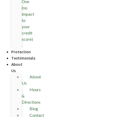
One
(no
impact
to
your
credit
score)
.
Protection
Testimonials
About
Us
About
Us
Hours
&
Directions
Blog
Contact