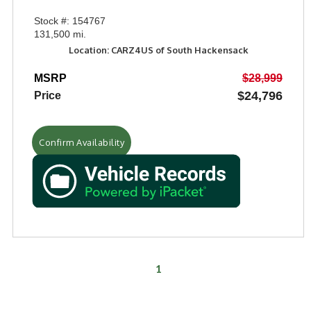
Stock #: 154767
131,500 mi.
Location: CARZ4US of South Hackensack
MSRP
$28,999
$24,796
Price
Confirm Availability
1