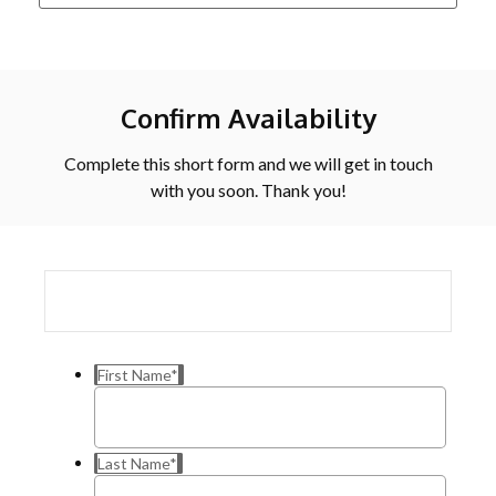
Confirm Availability
Complete this short form and we will get in touch
with you soon. Thank you!
First Name
*
Last Name
*