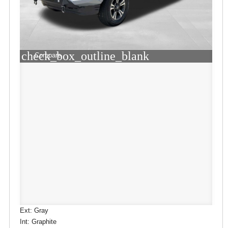
check_box_outline_blank
Compare
Ext: Gray
Int: Graphite