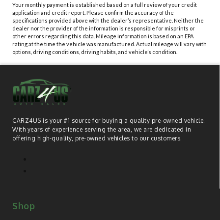
Your monthly payment is established based on a full review of your credit
application and credit report. Please confirm the accuracy of the
specifications provided above with the dealer’s representative. Neither the
dealer nor the provider of the information is responsible for misprints or
other errors regarding this data. Mileage information is based on an EPA
rating at the time the vehicle was manufactured. Actual mileage will vary with
options, driving conditions, driving habits, and vehicle’s condition.
CARZ4US is your #1 source for buying a quality pre-owned vehicle.
With years of experience serving the area, we are dedicated in
offering high-quality, pre-owned vehicles to our customers.
Shop