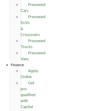
Preowned
Cars
Preowned
SUVs
&
Crossovers
Preowned
Trucks
Preowned
Vans
Finance
Apply
Online
Get
pre-
qualified
with
Capital