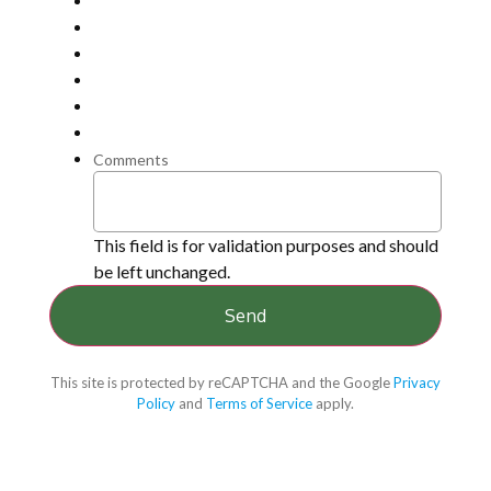
Comments
This field is for validation purposes and should
be left unchanged.
This site is protected by reCAPTCHA and the Google
Privacy
Policy
and
Terms of Service
apply.