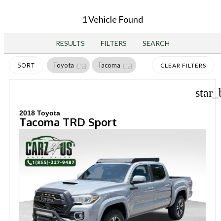
1 Vehicle Found
RESULTS
FILTERS
SEARCH
cancel
cancel
Toyota
Tacoma
SORT
CLEAR FILTERS
star_
2018 Toyota
Tacoma TRD Sport