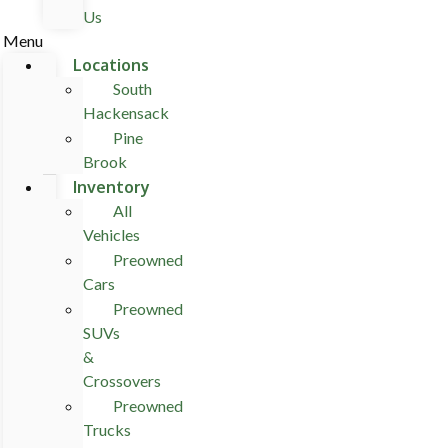
Us
Menu
Locations
South
Hackensack
Pine
Brook
Inventory
All
Vehicles
Preowned
Cars
Preowned
SUVs
&
Crossovers
Preowned
Trucks