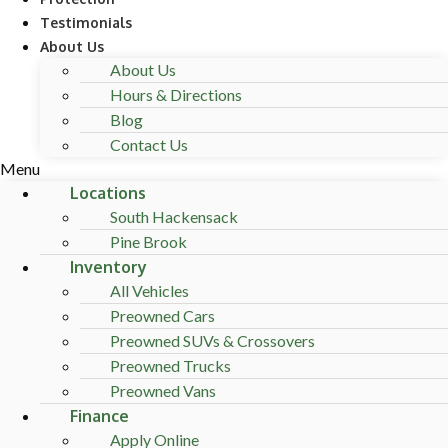
Testimonials
About Us
About Us
Hours & Directions
Blog
Contact Us
Menu
Locations
South Hackensack
Pine Brook
Inventory
All Vehicles
Preowned Cars
Preowned SUVs & Crossovers
Preowned Trucks
Preowned Vans
Finance
Apply Online