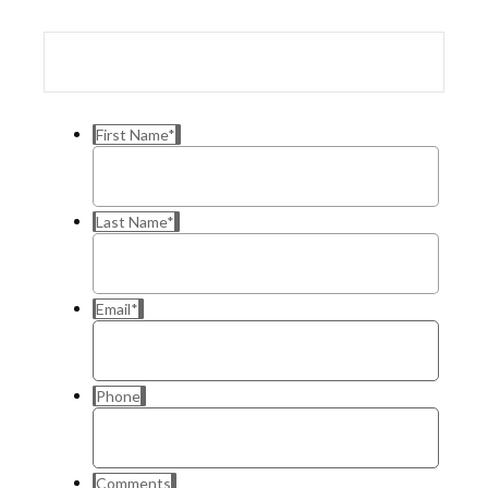
First Name
*
Last Name
*
Email
*
Phone
Comments