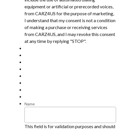
equipment or artificial or prerecorded voices,
from CARZ4US for the purpose of marketing,
I understand that my consent is not a condition
of making a purchase or receiving services
from CARZ4US, and I may revoke this consent
at any time by replying "STOP".
Name
This field is for validation purposes and should