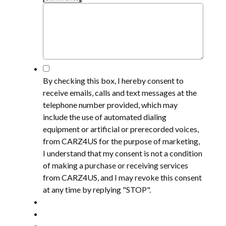
*
By checking this box, I hereby consent to
receive emails, calls and text messages at the
telephone number provided, which may
include the use of automated dialing
equipment or artificial or prerecorded voices,
from CARZ4US for the purpose of marketing,
I understand that my consent is not a condition
of making a purchase or receiving services
from CARZ4US, and I may revoke this consent
at any time by replying "STOP".