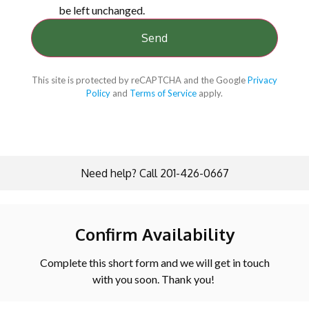
be left unchanged.
This site is protected by reCAPTCHA and the Google
Privacy
Policy
and
Terms of Service
apply.
Need help? Call 201-426-0667
Confirm Availability
Complete this short form and we will get in touch
with you soon. Thank you!