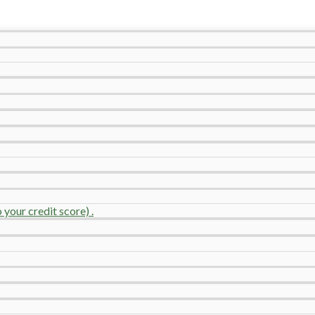
your credit score) .