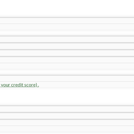
your credit score) .