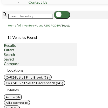
Contact Us
Home
/
All Inventory
/
Used
/
2019-2019
/
Toyota
12 Vehicles Found
Results
Filters
Search
Saved
Compare
Locations
CARZ4US of Pine Brook (78)
CARZ4US of South Hackensack (145)
Makes
Acura (8)
Alfa Romeo (1)