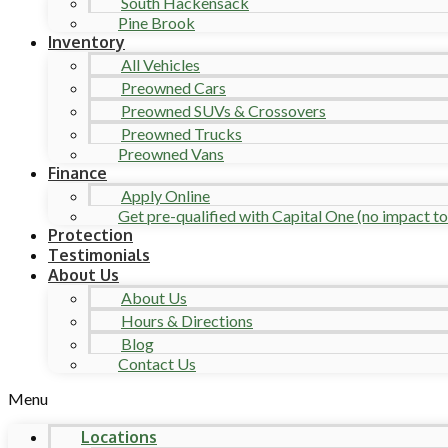
South Hackensack
Pine Brook
Inventory
All Vehicles
Preowned Cars
Preowned SUVs & Crossovers
Preowned Trucks
Preowned Vans
Finance
Apply Online
Get pre-qualified with Capital One (no impact to 
Protection
Testimonials
About Us
About Us
Hours & Directions
Blog
Contact Us
Menu
Locations