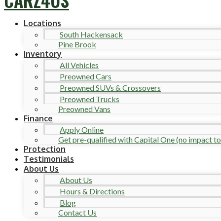
Locations
South Hackensack
Pine Brook
Inventory
All Vehicles
Preowned Cars
Preowned SUVs & Crossovers
Preowned Trucks
Preowned Vans
Finance
Apply Online
Get pre-qualified with Capital One (no impact to 
Protection
Testimonials
About Us
About Us
Hours & Directions
Blog
Contact Us