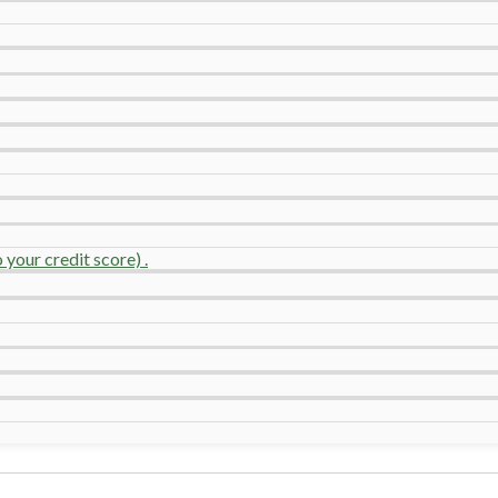
your credit score) .