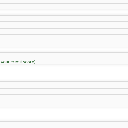
your credit score) .