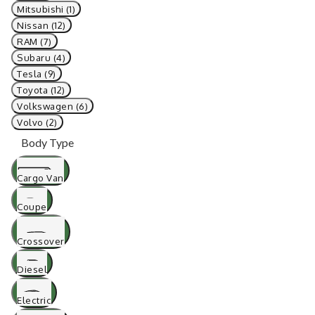
Mitsubishi (1)
Nissan (12)
RAM (7)
Subaru (4)
Tesla (9)
Toyota (12)
Volkswagen (6)
Volvo (2)
Body Type
Cargo Van
Coupe
Crossover
Diesel
Electric