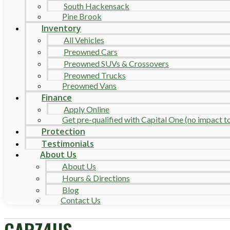
South Hackensack
Pine Brook
Inventory
All Vehicles
Preowned Cars
Preowned SUVs & Crossovers
Preowned Trucks
Preowned Vans
Finance
Apply Online
Get pre-qualified with Capital One (no impact to 
Protection
Testimonials
About Us
About Us
Hours & Directions
Blog
Contact Us
CARZ4US