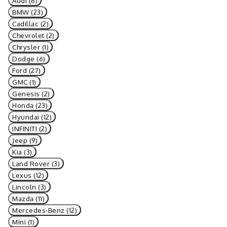
Audi (6)
BMW (23)
Cadillac (2)
Chevrolet (2)
Chrysler (1)
Dodge (6)
Ford (27)
GMC (1)
Genesis (2)
Honda (23)
Hyundai (12)
INFINITI (2)
Jeep (9)
Kia (3)
Land Rover (3)
Lexus (12)
Lincoln (3)
Mazda (11)
Mercedes-Benz (12)
Mini (1)