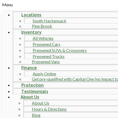
Menu
Locations
South Hackensack
Pine Brook
Inventory
All Vehicles
Preowned Cars
Preowned SUVs & Crossovers
Preowned Trucks
Preowned Vans
Finance
Apply Online
Get pre-qualified with Capital One (no impact to 
Protection
Testimonials
About Us
About Us
Hours & Directions
Blog