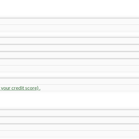
your credit score) .