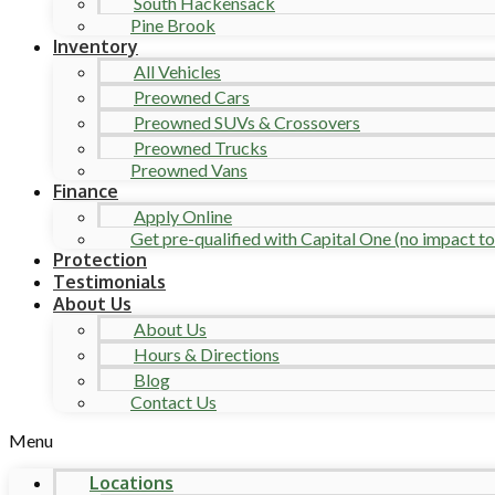
South Hackensack
Pine Brook
Inventory
All Vehicles
Preowned Cars
Preowned SUVs & Crossovers
Preowned Trucks
Preowned Vans
Finance
Apply Online
Get pre-qualified with Capital One (no impact to 
Protection
Testimonials
About Us
About Us
Hours & Directions
Blog
Contact Us
Menu
Locations