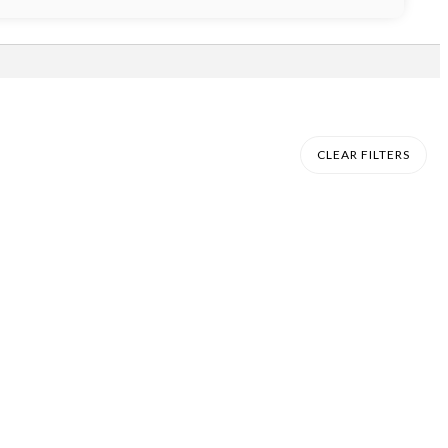
CLEAR FILTERS