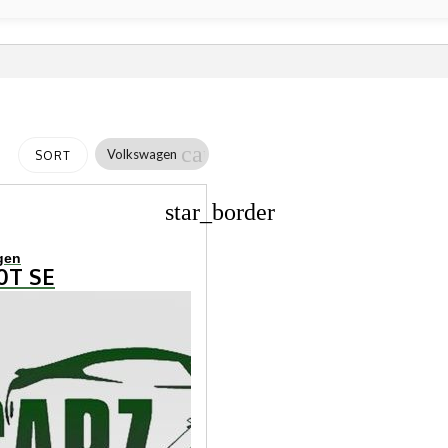
cancel
Volkswagen
SORT
star_border
gen
.0T SE