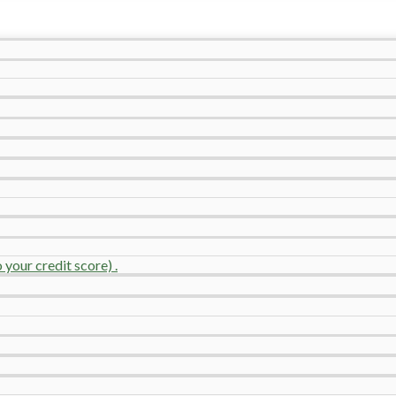
your credit score) .