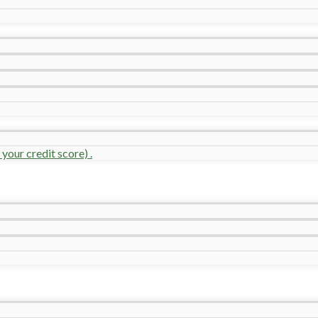
your credit score) .