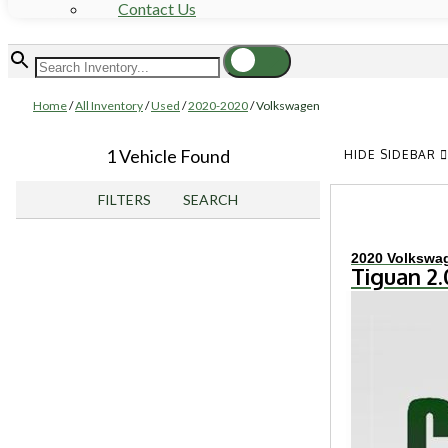
Contact Us
Home
/
All Inventory
/
Used
/
2020-2020
/
Volkswagen
1 Vehicle Found
HIDE SIDEBAR
FILTERS
SEARCH
2020 Volkswa
Tiguan 2