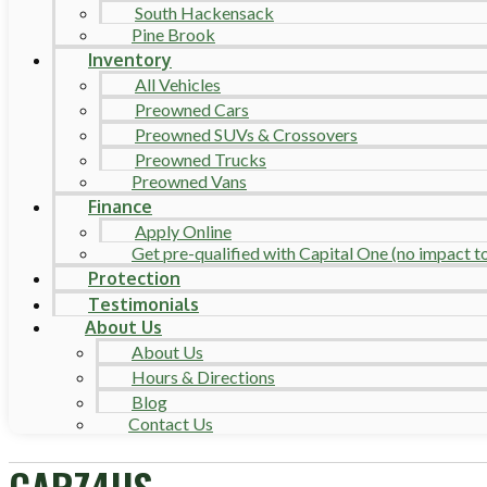
South Hackensack
Pine Brook
Inventory
All Vehicles
Preowned Cars
Preowned SUVs & Crossovers
Preowned Trucks
Preowned Vans
Finance
Apply Online
Get pre-qualified with Capital One (no impact to 
Protection
Testimonials
About Us
About Us
Hours & Directions
Blog
Contact Us
CARZ4US