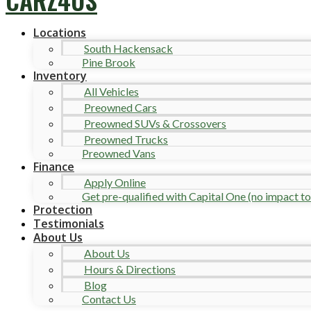
Locations
South Hackensack
Pine Brook
Inventory
All Vehicles
Preowned Cars
Preowned SUVs & Crossovers
Preowned Trucks
Preowned Vans
Finance
Apply Online
Get pre-qualified with Capital One (no impact to 
Protection
Testimonials
About Us
About Us
Hours & Directions
Blog
Contact Us