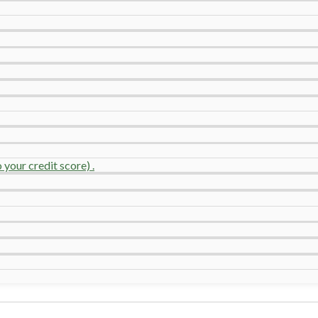
your credit score) .