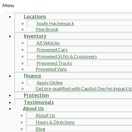
Menu
Locations
South Hackensack
Pine Brook
Inventory
All Vehicles
Preowned Cars
Preowned SUVs & Crossovers
Preowned Trucks
Preowned Vans
Finance
Apply Online
Get pre-qualified with Capital One (no impact to 
Protection
Testimonials
About Us
About Us
Hours & Directions
Blog