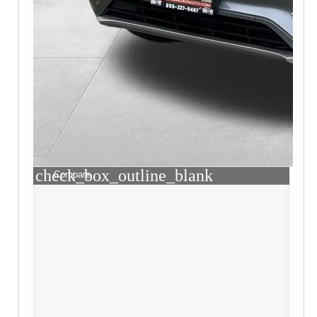
check_box_outline_blank
Compare