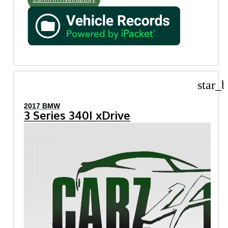
star_b
2017 BMW
3 Series 340I xDrive