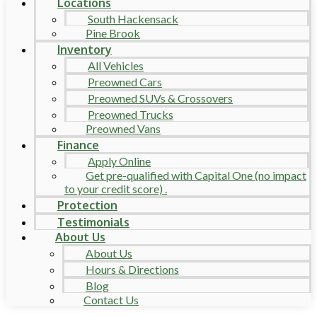
Locations
South Hackensack
Pine Brook
Inventory
All Vehicles
Preowned Cars
Preowned SUVs & Crossovers
Preowned Trucks
Preowned Vans
Finance
Apply Online
Get pre-qualified with Capital One (no impact
to your credit score) .
Protection
Testimonials
About Us
About Us
Hours & Directions
Blog
Contact Us