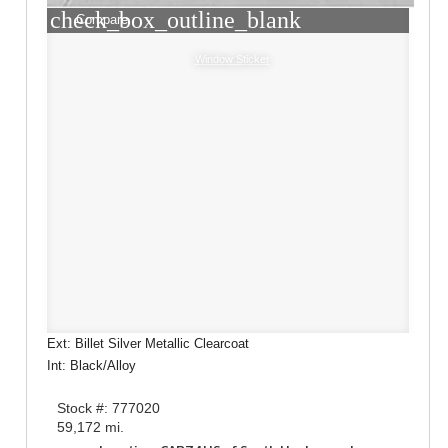
check_box_outline_blank
Compare
Window Sticker
Ext: Billet Silver Metallic Clearcoat
Int: Black/Alloy
Stock #: 777020
59,172 mi.