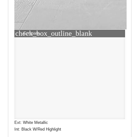
check_box_outline_blank
Compare
Ext: White Metallic
Int: Black W/Red Highlight