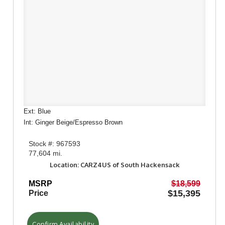
Ext: Blue
Int: Ginger Beige/Espresso Brown
Stock #: 967593
77,604 mi.
Location: CARZ4US of South Hackensack
MSRP
$18,599
$15,395
Price
Confirm Availability