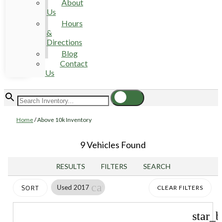
About
Us
Hours
&
Directions
Blog
Contact
Us
Home
/
Above 10k Inventory
9 Vehicles Found
RESULTS
FILTERS
SEARCH
cancel
Used 2017
CLEAR FILTERS
SORT
star_b