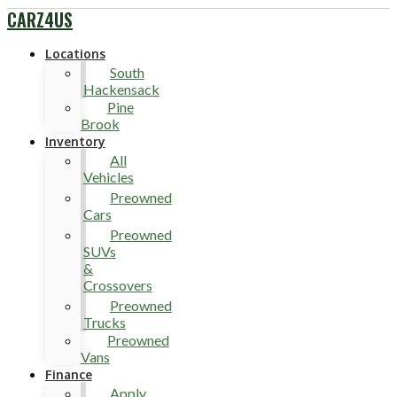
CARZ4US
Locations
South
Hackensack
Pine
Brook
Inventory
All
Vehicles
Preowned
Cars
Preowned
SUVs
&
Crossovers
Preowned
Trucks
Preowned
Vans
Finance
Apply