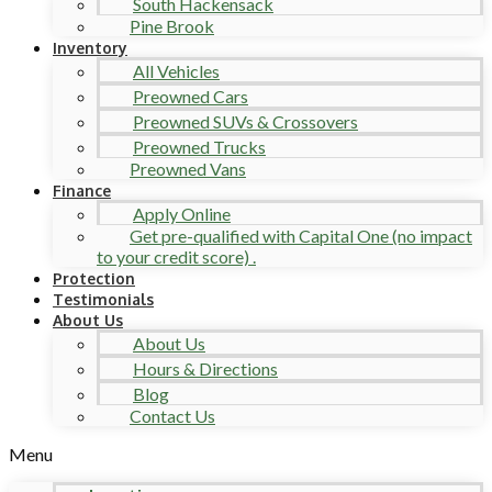
South Hackensack
Pine Brook
Inventory
All Vehicles
Preowned Cars
Preowned SUVs & Crossovers
Preowned Trucks
Preowned Vans
Finance
Apply Online
Get pre-qualified with Capital One (no impact
to your credit score) .
Protection
Testimonials
About Us
About Us
Hours & Directions
Blog
Contact Us
Menu