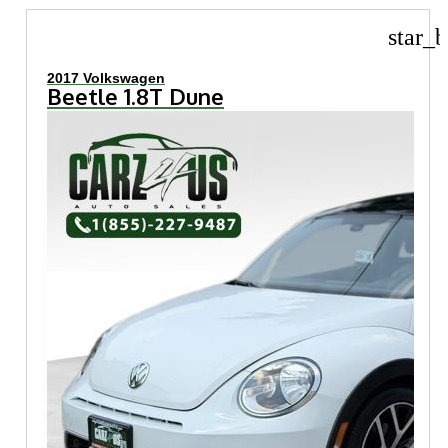
star_b
2017 Volkswagen
Beetle 1.8T Dune