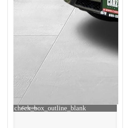
check_box_outline_blank
Compare