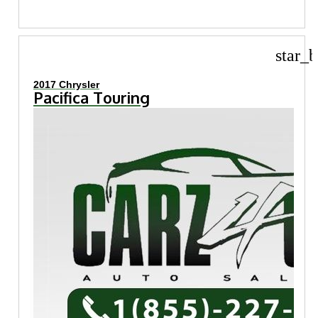
star_b
2017 Chrysler
Pacifica Touring