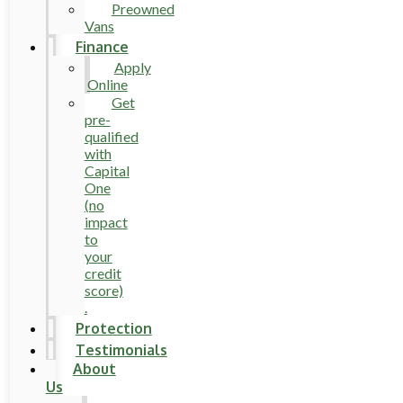
Preowned
Vans
Finance
Apply
Online
Get
pre-
qualified
with
Capital
One
(no
impact
to
your
credit
score)
.
Protection
Testimonials
About
Us