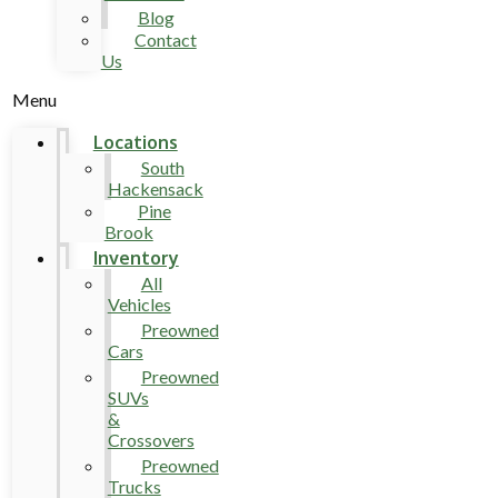
Blog
Contact
Us
Menu
Locations
South
Hackensack
Pine
Brook
Inventory
All
Vehicles
Preowned
Cars
Preowned
SUVs
&
Crossovers
Preowned
Trucks