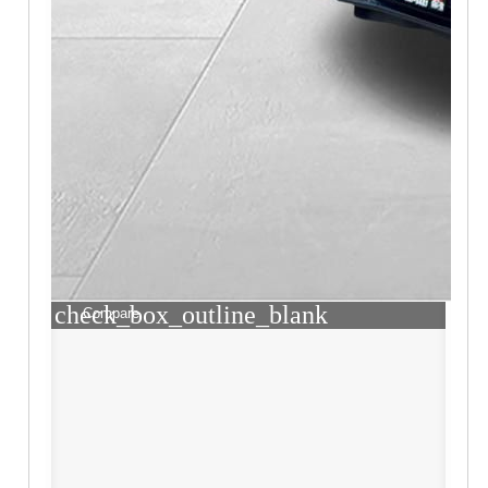
check_box_outline_blank
Compare