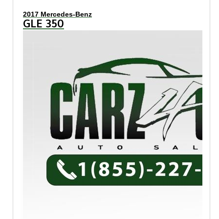
2017 Mercedes-Benz
GLE 350