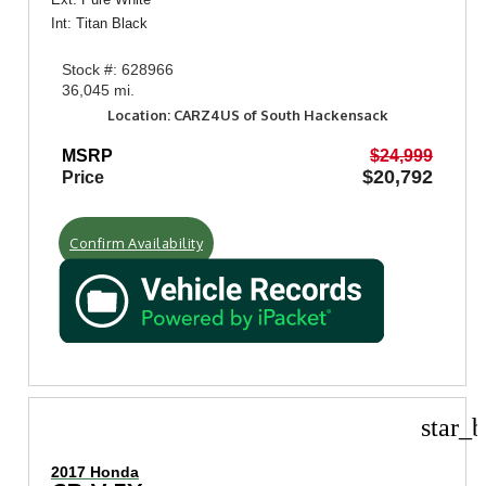
Int: Titan Black
Stock #: 628966
36,045 mi.
Location: CARZ4US of South Hackensack
MSRP
$24,999
$20,792
Price
Confirm Availability
star_b
2017 Honda