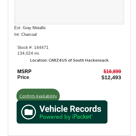
Ext: Gray Metallic
Int: Charcoal
Stock #: 144471
134,024 mi.
Location: CARZ4US of South Hackensack
MSRP
$16,899
$12,493
Price
Confirm Availability