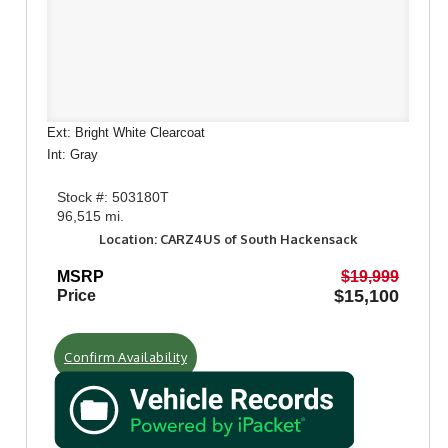
Ext: Bright White Clearcoat
Int: Gray
Stock #: 503180T
96,515 mi.
Location: CARZ4US of South Hackensack
MSRP
$19,999
$15,100
Price
Confirm Availability