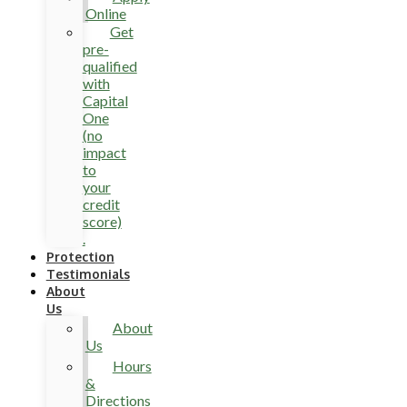
Online
Get
pre-
qualified
with
Capital
One
(no
impact
to
your
credit
score)
.
Protection
Testimonials
About
Us
About
Us
Hours
&
Directions