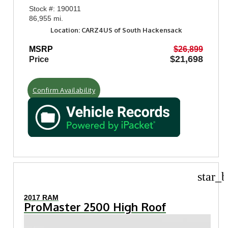
Stock #: 190011
86,955 mi.
Location: CARZ4US of South Hackensack
MSRP
$26,899
$21,698
Price
Confirm Availability
star_b
2017 RAM
ProMaster 2500 High Roof