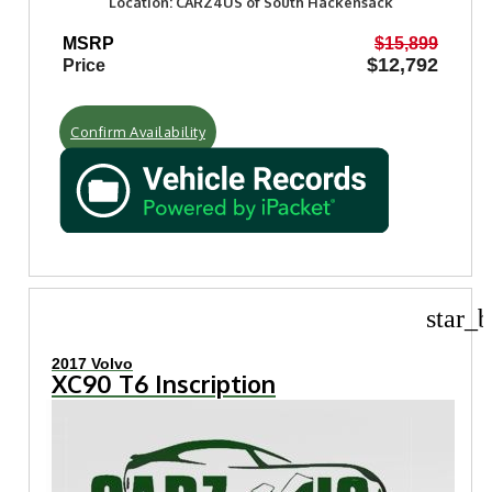
Location: CARZ4US of South Hackensack
MSRP
$15,899
$12,792
Price
Confirm Availability
star_b
2017 Volvo
XC90 T6 Inscription