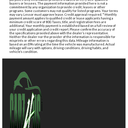
buyers or lessees. The payment information provided here is not a
commitment by any organization to provide credit, leases or other
programs. Some customers may not qualify for listed programs. Your terms
may vary. Lessor must approve lease. Credit approval required. * Monthly
payment amount applies to qualified credit or lease applicants having a
minimum credit score of 800. Taxes, title, and registration fees are
additional. Your monthly payment is established based on a full review of
your credit application and credit report. Please confirm the accuracy of
the specifications provided above with the dealer’s representative.
Neither the dealer nor the provider of the information is responsible for
misprints or other errors regarding this data. Mileage information is
based on an EPA rating at the time the vehicle was manufactured. Actual
mileage will vary with options, driving conditions, driving habits, and
vehicle’s condition.