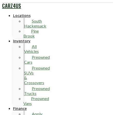
CARZ4US
Locations
South
Hackensack
Pine
Brook
Inventory
All
Vehicles
Preowned
Cars
Preowned
SUVs
&
Crossovers
Preowned
Trucks
Preowned
Vans
Finance
Apply