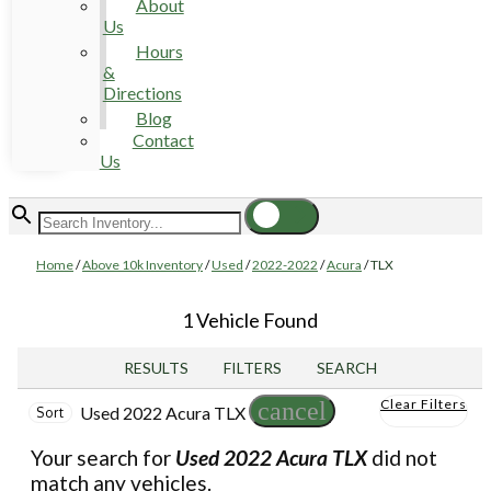
About
Us
Hours
&
Directions
Blog
Contact
Us
Home
/
Above 10k Inventory
/
Used
/
2022-2022
/
Acura
/
TLX
1 Vehicle Found
RESULTS
FILTERS
SEARCH
Clear Filters
cancel
Used 2022 Acura TLX
Sort
Your search for
Used 2022 Acura TLX
did not
match any vehicles.