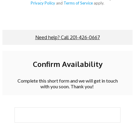
Privacy Policy
and
Terms of Service
apply.
Need help? Call 201-426-0667
Confirm Availability
Complete this short form and we will get in touch
with you soon. Thank you!