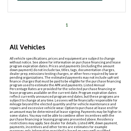
1
All Vehicles
All vehicle specifications, prices and equipment are subject to change
without notice. See above for information on purchase financing and lease
program expiration dates. Prices and payments (including the amount
down payment) do not include tax, titles, tags, documentation charges,
dealer prep, emissions testing charges, or other fees required by law or
pending organizations. The estimated payments may not include upfront
finance charges that must be paid to be eligible for the purchase financing
program used to estimate the APR and payments. Listed Annual
Percentage Rates are provided for the selected purchase financing or
lease programs available on the current date. Program expiration dates
reflect currently announced program end dates, but these programs are
subject to change at any time. Lessees will be financially responsible for
mileage beyond the elected quantity and for vehicle maintenance and
repairs and excessive vehicle wear. Option to purchase at lease end for
an amount may be determined at lease signing. Payments may be higher in
some states. You may not be able to combine other incentives with the
purchase financing or leasing programs presented above. Residency
restrictions may apply. See dealer for details. Listed APR, down payment,
payments, incentives and other terms are estimates for example
purposes only. Information provided is based on very well-qualified