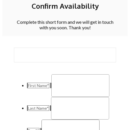
Confirm Availability
Complete this short form and we will get in touch
with you soon. Thank you!
First Name
*
Last Name
*