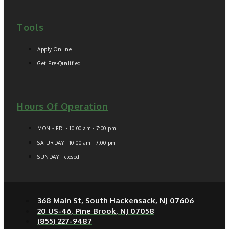
Tools
Apply Online
Get Pre-Qualified
Hours Of Operation
MON - FRI - 10:00 am - 7:00 pm
SATURDAY - 10:00 am - 7:00 pm
SUNDAY - closed
368 Main St, South Hackensack, NJ 07606
20 US-46, Pine Brook, NJ 07058
(855) 227-9487