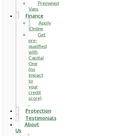
Preowned
Vans
Finance
Apply
Online
Get
pre-
qualified
with
Capital
One
(no
impact
to
your
credit
score)
.
Protection
Testimonials
About
Us