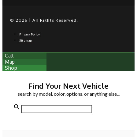
© 2026 | All Rights Reserved.
Privacy Policy
Sitemap
Call
Map
Shop
Find Your Next Vehicle
search by model, color, options, or anything else...