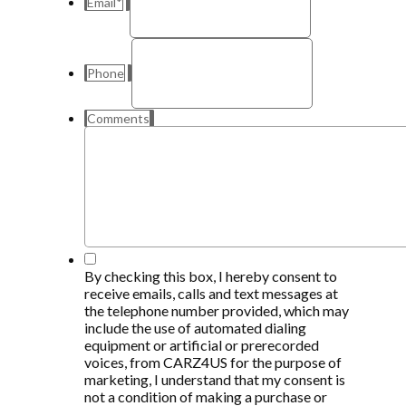
Email
*
Phone
Comments
*
By checking this box, I hereby consent to
receive emails, calls and text messages at
the telephone number provided, which may
include the use of automated dialing
equipment or artificial or prerecorded
voices, from CARZ4US for the purpose of
marketing, I understand that my consent is
not a condition of making a purchase or