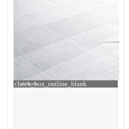
check_box_outline_blank
Compare