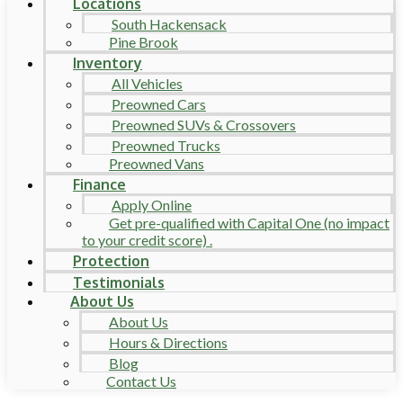
Locations
South Hackensack
Pine Brook
Inventory
All Vehicles
Preowned Cars
Preowned SUVs & Crossovers
Preowned Trucks
Preowned Vans
Finance
Apply Online
Get pre-qualified with Capital One (no impact
to your credit score) .
Protection
Testimonials
About Us
About Us
Hours & Directions
Blog
Contact Us