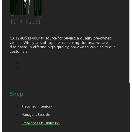
CARZ4US is your #1 source for buying a quality pre-owned
vehicle. With years of experience serving the area, we are
dedicated in offering high-quality, pre-owned vehicles to our
customers.
Shop
Preowned Inventory
Manager's Specials
Preowned Cars Under 15K