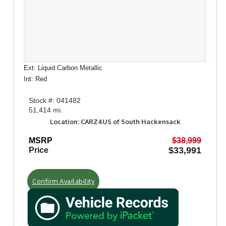
Ext: Liquid Carbon Metallic
Int: Red
Stock #: 041482
51,414 mi.
Location: CARZ4US of South Hackensack
MSRP
$38,999
$33,991
Price
Confirm Availability