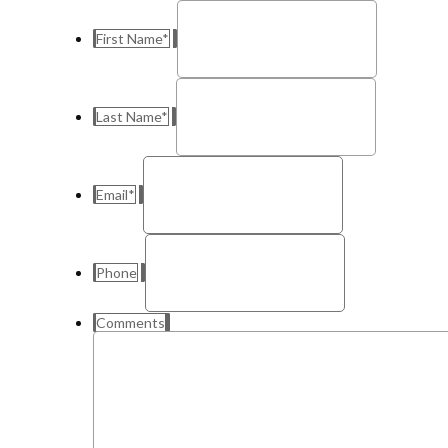
First Name
*
Last Name
*
Email
*
Phone
Comments