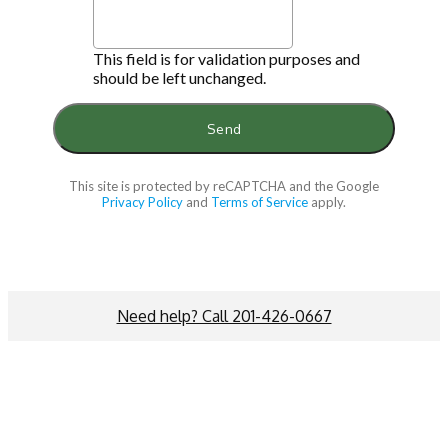
This field is for validation purposes and
should be left unchanged.
This site is protected by reCAPTCHA and the Google
Privacy Policy
and
Terms of Service
apply.
Need help? Call 201-426-0667