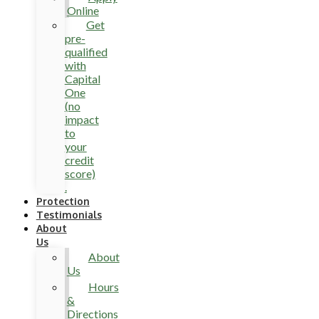
Online
Get
pre-
qualified
with
Capital
One
(no
impact
to
your
credit
score)
.
Protection
Testimonials
About
Us
About
Us
Hours
&
Directions