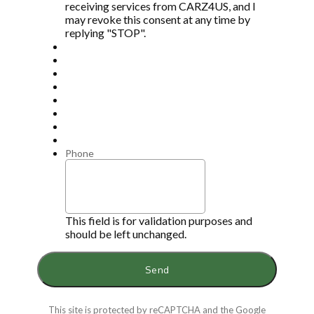
receiving services from CARZ4US, and I
may revoke this consent at any time by
replying "STOP".
Phone
This field is for validation purposes and
should be left unchanged.
This site is protected by reCAPTCHA and the Google