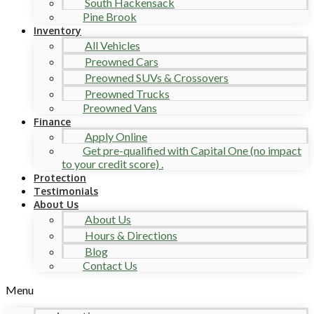
South Hackensack
Pine Brook
Inventory
All Vehicles
Preowned Cars
Preowned SUVs & Crossovers
Preowned Trucks
Preowned Vans
Finance
Apply Online
Get pre-qualified with Capital One (no impact
to your credit score) .
Protection
Testimonials
About Us
About Us
Hours & Directions
Blog
Contact Us
Menu