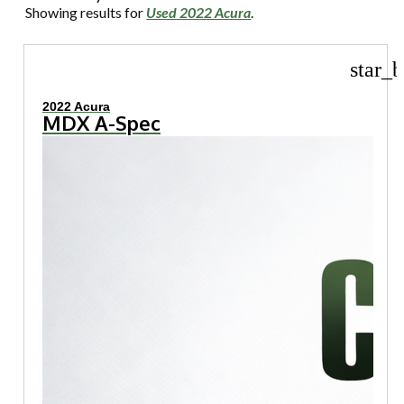
Showing results for
Used 2022 Acura
.
star_b
2022 Acura
MDX A-Spec