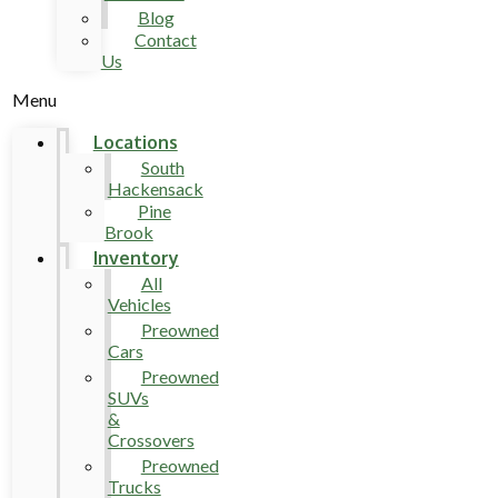
Blog
Contact
Us
Menu
Locations
South
Hackensack
Pine
Brook
Inventory
All
Vehicles
Preowned
Cars
Preowned
SUVs
&
Crossovers
Preowned
Trucks