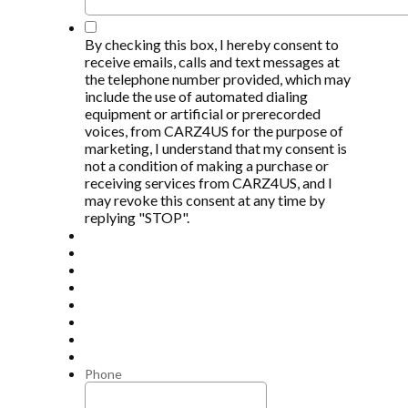
*
By checking this box, I hereby consent to
receive emails, calls and text messages at
the telephone number provided, which may
include the use of automated dialing
equipment or artificial or prerecorded
voices, from CARZ4US for the purpose of
marketing, I understand that my consent is
not a condition of making a purchase or
receiving services from CARZ4US, and I
may revoke this consent at any time by
replying "STOP".
Phone