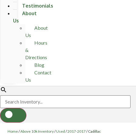
Testimonials
About
Us
About
Us
Hours
&
Directions
Blog
Contact
Us
Home
/
Above 10k Inventory
/
Used
/
2017-2017
/
Cadillac