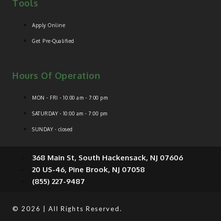
Tools
Apply Online
Get Pre-Qualified
Hours Of Operation
MON - FRI - 10:00 am - 7:00 pm
SATURDAY - 10:00 am - 7:00 pm
SUNDAY - closed
368 Main St, South Hackensack, NJ 07606
20 US-46, Pine Brook, NJ 07058
(855) 227-9487
© 2026 | All Rights Reserved.