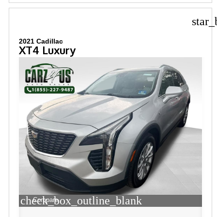
star_
2021 Cadillac
XT4 Luxury
check_box_outline_blank
Compare