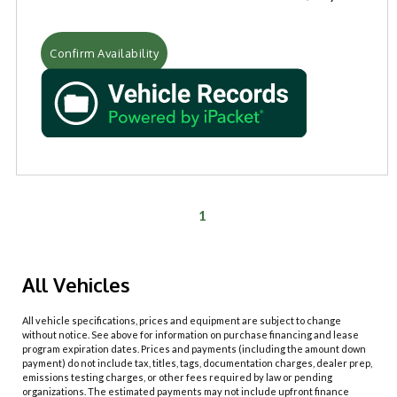
Confirm Availability
1
All Vehicles
All vehicle specifications, prices and equipment are subject to change
without notice. See above for information on purchase financing and lease
program expiration dates. Prices and payments (including the amount down
payment) do not include tax, titles, tags, documentation charges, dealer prep,
emissions testing charges, or other fees required by law or pending
organizations. The estimated payments may not include upfront finance