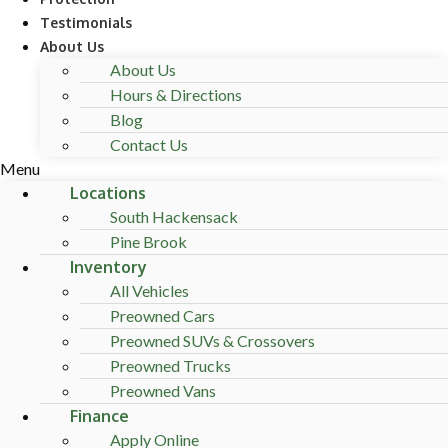
Testimonials
About Us
About Us
Hours & Directions
Blog
Contact Us
Menu
Locations
South Hackensack
Pine Brook
Inventory
All Vehicles
Preowned Cars
Preowned SUVs & Crossovers
Preowned Trucks
Preowned Vans
Finance
Apply Online