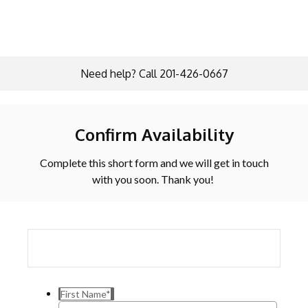
Need help? Call 201-426-0667
Confirm Availability
Complete this short form and we will get in touch
with you soon. Thank you!
First Name
*