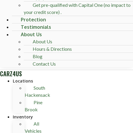
Get pre-qualified with Capital One (no impact to
your credit score) .
Protection
Testimonials
About Us
About Us
Hours & Directions
Blog
Contact Us
CARZ4US
Locations
South
Hackensack
Pine
Brook
Inventory
All
Vehicles