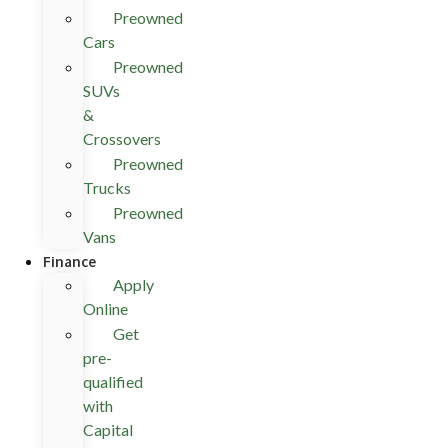
Preowned
Cars
Preowned
SUVs
&
Crossovers
Preowned
Trucks
Preowned
Vans
Finance
Apply
Online
Get
pre-
qualified
with
Capital