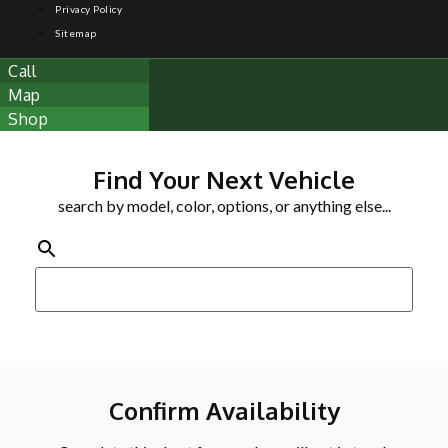
Privacy Policy
Sitemap
Call
Map
Shop
Find Your Next Vehicle
search by model, color, options, or anything else...
Confirm Availability