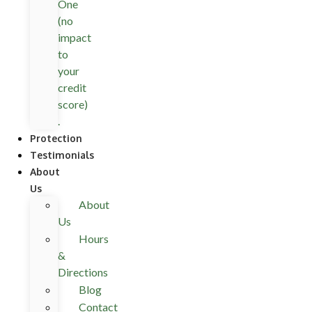
One
(no
impact
to
your
credit
score)
.
Protection
Testimonials
About
Us
About
Us
Hours
&
Directions
Blog
Contact