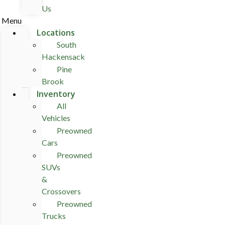
Us
Menu
Locations
South
Hackensack
Pine
Brook
Inventory
All
Vehicles
Preowned
Cars
Preowned
SUVs
&
Crossovers
Preowned
Trucks