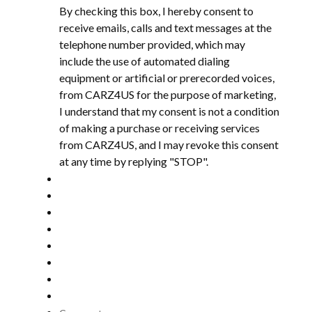
By checking this box, I hereby consent to
receive emails, calls and text messages at the
telephone number provided, which may
include the use of automated dialing
equipment or artificial or prerecorded voices,
from CARZ4US for the purpose of marketing,
I understand that my consent is not a condition
of making a purchase or receiving services
from CARZ4US, and I may revoke this consent
at any time by replying "STOP".