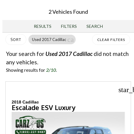
2 Vehicles Found
RESULTS
FILTERS
SEARCH
cancel
Used 2017 Cadillac
SORT
CLEAR FILTERS
Your search for
Used 2017 Cadillac
did not match
any vehicles.
Showing results for
2/10
.
star_
2018 Cadillac
Escalade ESV Luxury