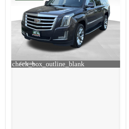
check_box_outline_blank
Compare