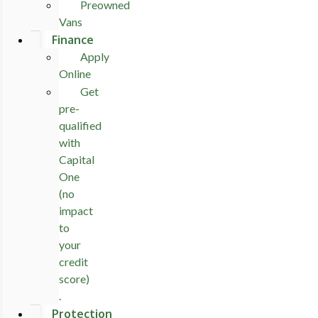
Preowned
Vans
Finance
Apply
Online
Get
pre-
qualified
with
Capital
One
(no
impact
to
your
credit
score)
.
Protection