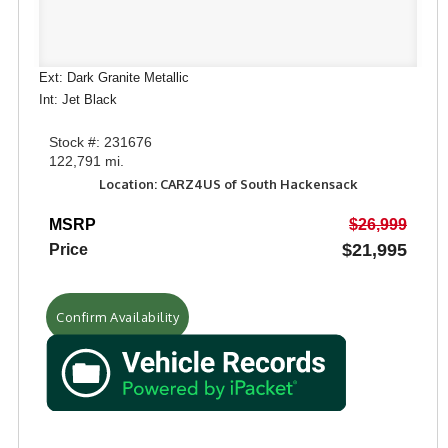
Ext: Dark Granite Metallic
Int: Jet Black
Stock #: 231676
122,791 mi.
Location: CARZ4US of South Hackensack
MSRP
$26,999
$21,995
Price
Confirm Availability