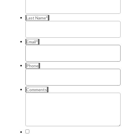
Last Name
*
Email
*
Phone
Comments
*