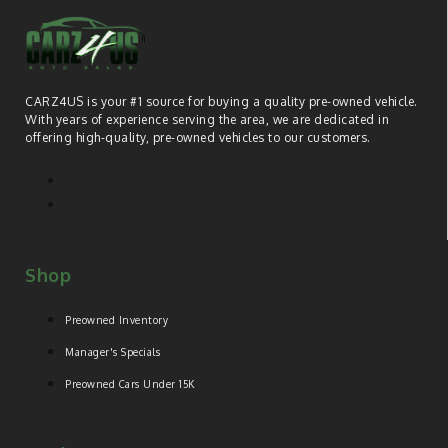
CARZ4US is your #1 source for buying a quality pre-owned vehicle.
With years of experience serving the area, we are dedicated in
offering high-quality, pre-owned vehicles to our customers.
Shop
Preowned Inventory
Manager's Specials
Preowned Cars Under 15K