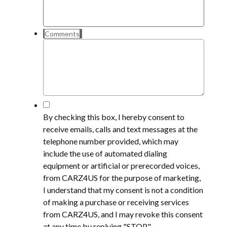
Comments
*
By checking this box, I hereby consent to
receive emails, calls and text messages at the
telephone number provided, which may
include the use of automated dialing
equipment or artificial or prerecorded voices,
from CARZ4US for the purpose of marketing,
I understand that my consent is not a condition
of making a purchase or receiving services
from CARZ4US, and I may revoke this consent
at any time by replying "STOP".