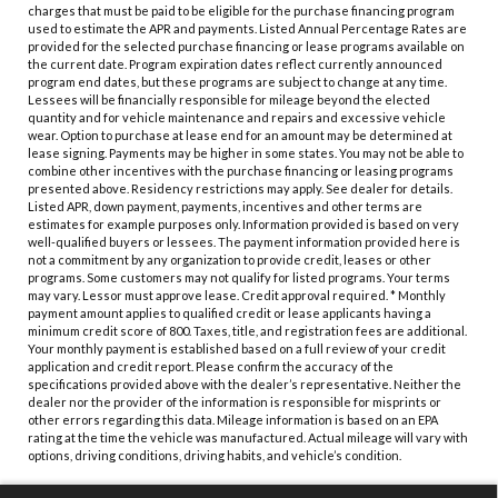
charges that must be paid to be eligible for the purchase financing program
used to estimate the APR and payments. Listed Annual Percentage Rates are
provided for the selected purchase financing or lease programs available on
the current date. Program expiration dates reflect currently announced
program end dates, but these programs are subject to change at any time.
Lessees will be financially responsible for mileage beyond the elected
quantity and for vehicle maintenance and repairs and excessive vehicle
wear. Option to purchase at lease end for an amount may be determined at
lease signing. Payments may be higher in some states. You may not be able to
combine other incentives with the purchase financing or leasing programs
presented above. Residency restrictions may apply. See dealer for details.
Listed APR, down payment, payments, incentives and other terms are
estimates for example purposes only. Information provided is based on very
well-qualified buyers or lessees. The payment information provided here is
not a commitment by any organization to provide credit, leases or other
programs. Some customers may not qualify for listed programs. Your terms
may vary. Lessor must approve lease. Credit approval required. * Monthly
payment amount applies to qualified credit or lease applicants having a
minimum credit score of 800. Taxes, title, and registration fees are additional.
Your monthly payment is established based on a full review of your credit
application and credit report. Please confirm the accuracy of the
specifications provided above with the dealer’s representative. Neither the
dealer nor the provider of the information is responsible for misprints or
other errors regarding this data. Mileage information is based on an EPA
rating at the time the vehicle was manufactured. Actual mileage will vary with
options, driving conditions, driving habits, and vehicle’s condition.