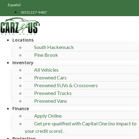
Skip
Español
to
(855) 227-9487
content
Locations
South Hackensack
Pine Brook
Inventory
All Vehicles
Preowned Cars
Preowned SUVs & Crossovers
Preowned Trucks
Preowned Vans
Finance
Apply Online
Get pre-qualified with Capital One (no impact to
your credit score) .
Protection