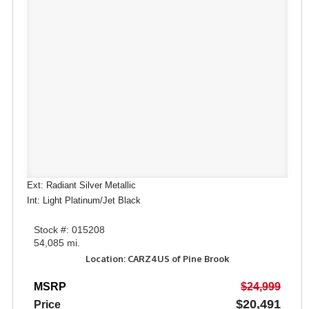
Ext: Radiant Silver Metallic
Int: Light Platinum/Jet Black
Stock #: 015208
54,085 mi.
Location: CARZ4US of Pine Brook
MSRP
$24,999
$20,491
Price