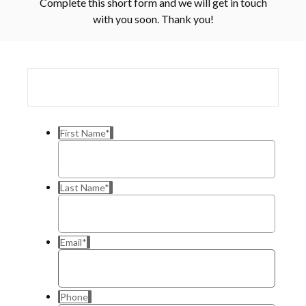
Complete this short form and we will get in touch
with you soon. Thank you!
First Name
*
Last Name
*
Email
*
Phone