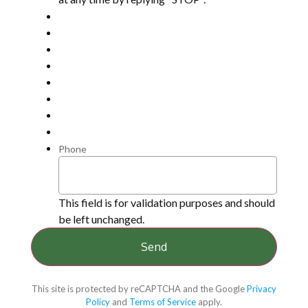
Phone
This field is for validation purposes and should
be left unchanged.
This site is protected by reCAPTCHA and the Google
Privacy
Policy
and
Terms of Service
apply.