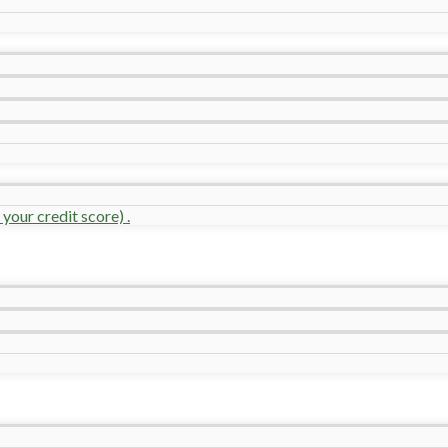
your credit score) .