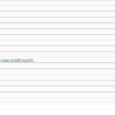
your credit score) .