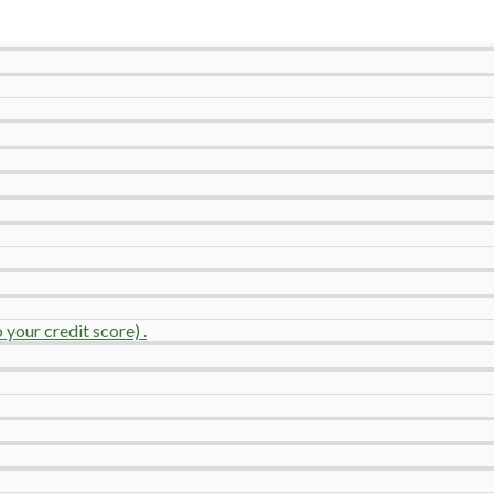
your credit score) .