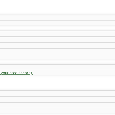
your credit score) .