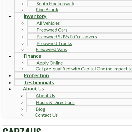
South Hackensack
Pine Brook
Inventory
All Vehicles
Preowned Cars
Preowned SUVs & Crossovers
Preowned Trucks
Preowned Vans
Finance
Apply Online
Get pre-qualified with Capital One (no impact to 
Protection
Testimonials
About Us
About Us
Hours & Directions
Blog
Contact Us
CARZ4US