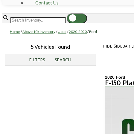
Contact Us
Home
/
Above 10k Inventory
/
Used
/
2020-2020
/
Ford
5 Vehicles Found
HIDE SIDEBAR
FILTERS
SEARCH
2020 Ford
F-150 Pl