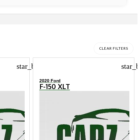
CLEAR FILTERS
star_border
star_b
2020 Ford
F-150 XLT