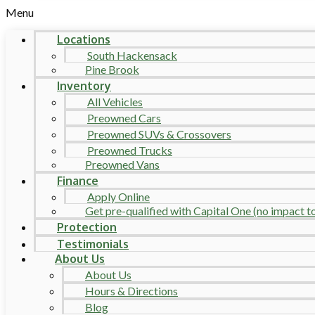
Menu
Locations
South Hackensack
Pine Brook
Inventory
All Vehicles
Preowned Cars
Preowned SUVs & Crossovers
Preowned Trucks
Preowned Vans
Finance
Apply Online
Get pre-qualified with Capital One (no impact to 
Protection
Testimonials
About Us
About Us
Hours & Directions
Blog