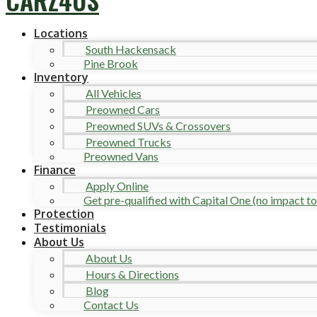
Locations
South Hackensack
Pine Brook
Inventory
All Vehicles
Preowned Cars
Preowned SUVs & Crossovers
Preowned Trucks
Preowned Vans
Finance
Apply Online
Get pre-qualified with Capital One (no impact to 
Protection
Testimonials
About Us
About Us
Hours & Directions
Blog
Contact Us