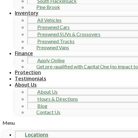
South Hackensack
Pine Brook
Inventory
All Vehicles
Preowned Cars
Preowned SUVs & Crossovers
Preowned Trucks
Preowned Vans
Finance
Apply Online
Get pre-qualified with Capital One (no impact to 
Protection
Testimonials
About Us
About Us
Hours & Directions
Blog
Contact Us
Menu
Locations