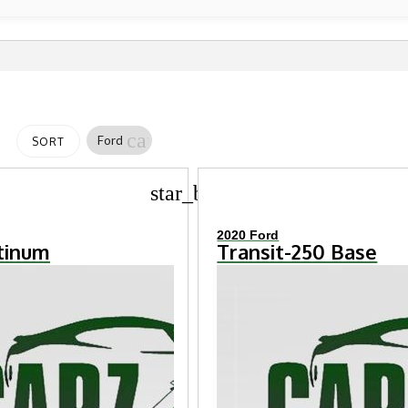
cancel
Ford
SORT
star_border
2020 Ford
atinum
Transit-250 Base