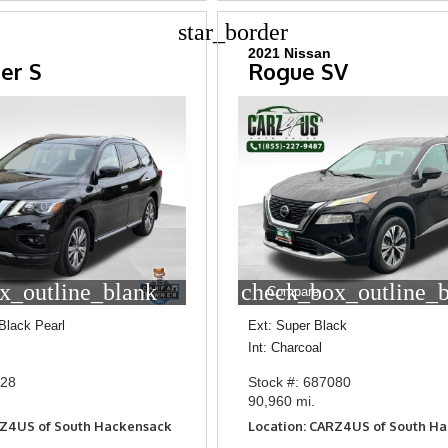
star_border
2021 Nissan
er S
Rogue SV
x_outline_blank
check_box_outline_
Compare
Black Pearl
Ext: Super Black
Int: Charcoal
828
Stock #: 687080
90,960 mi.
RZ4US of South Hackensack
Location: CARZ4US of South H