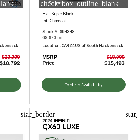
blank
check_box_outline_blank
Compare
Ext: Super Black
Int: Charcoal
Stock #: 694348
69,673 mi.
ackensack
Location: CARZ4US of South Hackensack
$23,999
MSRP
$18,999
$18,792
$15,493
Price
Confirm Availability
star_border
star
2024 INFINITI
QX60 LUXE