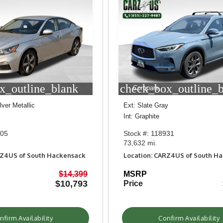
x_outline_blank
check_box_outline_
Compare
ilver Metallic
Ext: Slate Gray
Int: Graphite
405
Stock #: 118931
73,632 mi.
RZ4US of South Hackensack
Location: CARZ4US of South H
$14,399
MSRP
$10,793
Price
nfirm Availability
Confirm Availability