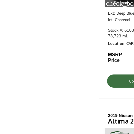
check_bo
Compare
Ext: Deep Blue
Int: Charcoal
Stock #: 610
73,723 mi.
Location: CA
MSRP
Price
Co
2019 Nissan
Altima 2