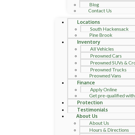
Blog
Contact Us
Locations
South Hackensack
Pine Brook
Inventory
All Vehicles
Preowned Cars
Preowned SUVs & Cr
Preowned Trucks
Preowned Vans
Finance
Apply Online
Get pre-qualified with
Protection
Testimonials
About Us
About Us
Hours & Directions