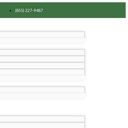
(855) 227-9487