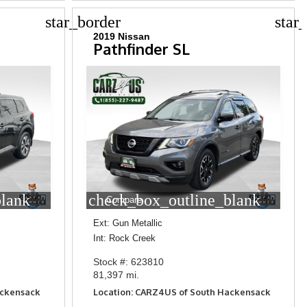
star_border
star
2019 Nissan
Pathfinder SL
blank
check_box_outline_blank
Compare
Ext: Gun Metallic
Int: Rock Creek
Stock #: 623810
81,397 mi.
ackensack
Location: CARZ4US of South Hackensack