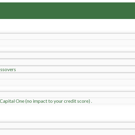
ssovers
Capital One (no impact to your credit score) .