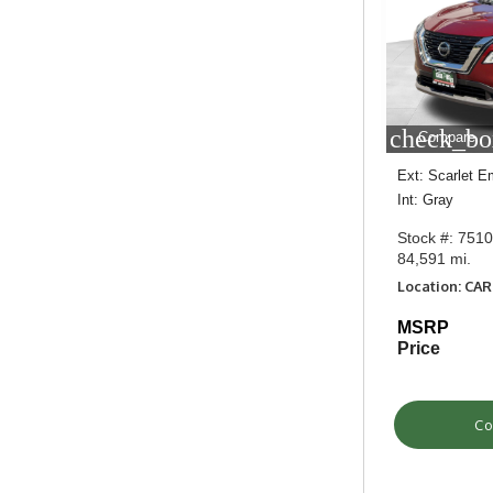
check_bo
Compare
Ext: Scarlet E
Int: Gray
Stock #: 751
84,591 mi.
Location: CA
MSRP
Price
Co