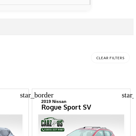
CLEAR FILTERS
star_border
star
2019 Nissan
Rogue Sport SV