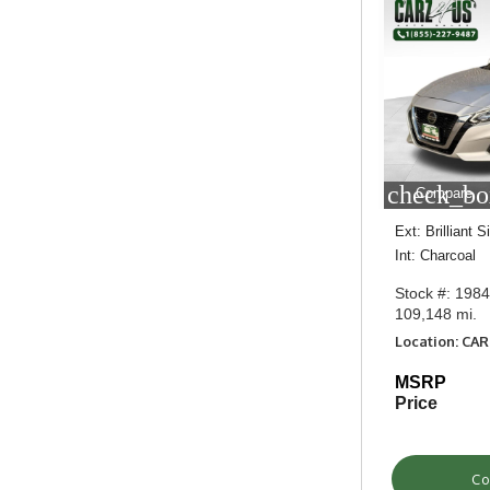
check_bo
Compare
Ext: Brilliant S
Int: Charcoal
Stock #: 198
109,148 mi.
Location: CA
MSRP
Price
Co