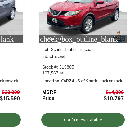
blank
check_box_outline_blank
Compare
Ext: Scarlet Ember Tintcoat
Int: Charcoal
Stock #: 319805
107,567 mi.
ackensack
Location: CARZ4US of South Hackensack
$20,999
MSRP
$14,899
$15,590
$10,797
Price
Confirm Availability