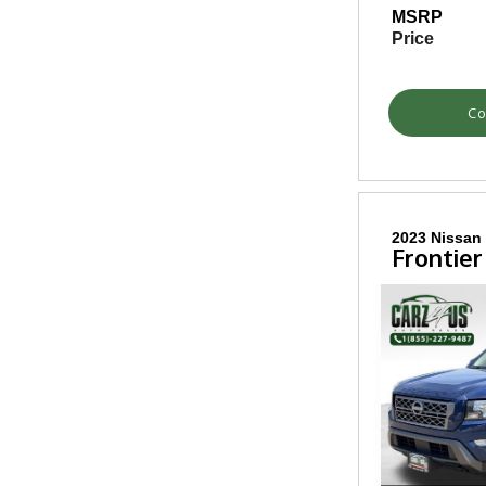
MSRP
Price
Co
2023 Nissan
Frontier