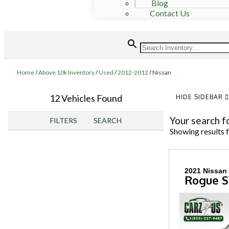
Blog
Contact Us
Home
/
Above 10k Inventory
/
Used
/
2012-2012
/
Nissan
12 Vehicles Found
HIDE SIDEBAR
Your search f
FILTERS
SEARCH
Showing results 
2021 Nissan
Rogue 