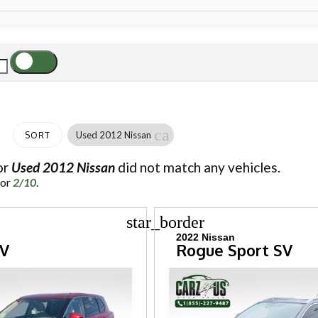
cancel
Used 2012 Nissan
SORT
or
Used 2012 Nissan
did not match any vehicles.
for
2/10
.
star_border
2022 Nissan
SV
Rogue Sport SV