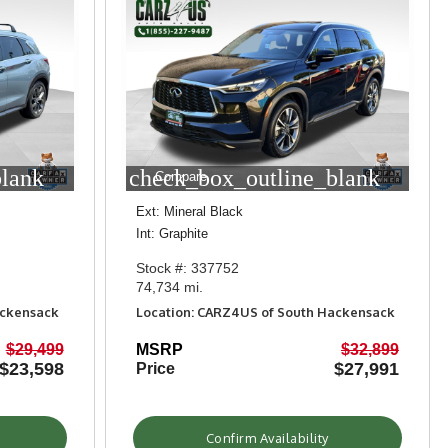
blank
check_box_outline_blank
Compare
Ext: Mineral Black
Int: Graphite
Stock #: 337752
74,734 mi.
ackensack
Location: CARZ4US of South Hackensack
$29,499
MSRP
$32,899
$23,598
$27,991
Price
Confirm Availability