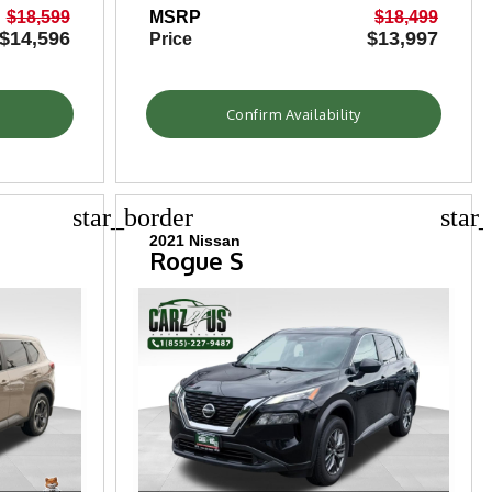
$18,599
MSRP
$18,499
$14,596
$13,997
Price
Confirm Availability
star_border
star
2021 Nissan
Rogue S