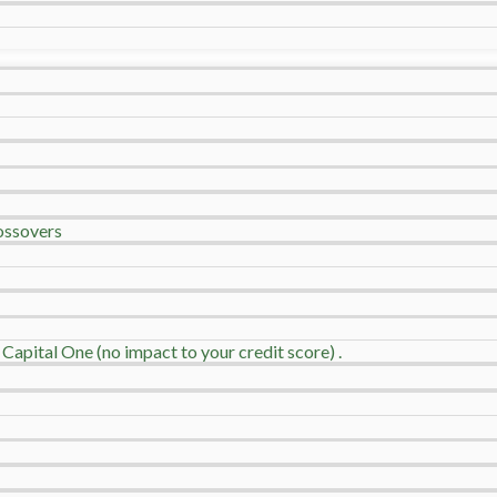
ossovers
 Capital One (no impact to your credit score) .