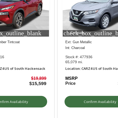
x_outline_blank
check_box_outline_
Compare
mber Tintcoat
Ext: Gun Metallic
Int: Charcoal
016
Stock #: 477936
65,079 mi.
RZ4US of South Hackensack
Location: CARZ4US of South H
$19,899
MSRP
$15,599
Price
nfirm Availability
Confirm Availability