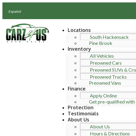
Español
Locations
South Hackensack
Pine Brook
Inventory
All Vehicles
Preowned Cars
Preowned SUVs & Cro
Preowned Trucks
Preowned Vans
Finance
Apply Online
Get pre-qualified with 
Protection
Testimonials
About Us
About Us
Hours & Directions