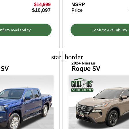
$14,999
MSRP
$10,897
Price
nfirm Availability
Confirm Availability
star_border
2024 Nissan
 SV
Rogue SV