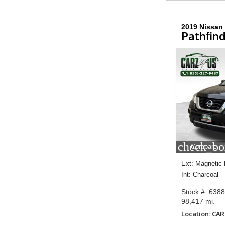
2019 Nissan
Pathfind
check_bo
Compare
Ext: Magnetic 
Int: Charcoal
Stock #: 638
98,417 mi.
Location: CA