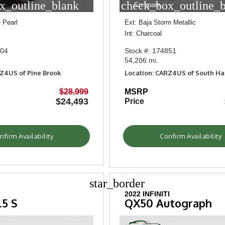
x_outline_blank
check_box_outline_
Compare
 Pearl
Ext: Baja Storm Metallic
Int: Charcoal
304
Stock #: 174851
54,206 mi.
RZ4US of Pine Brook
Location: CARZ4US of South H
$28,999
MSRP
$24,493
Price
nfirm Availability
Confirm Availability
star_border
2022 INFINITI
.5 S
QX50 Autograph