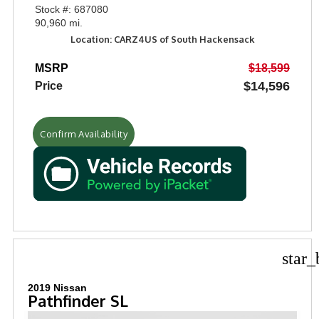
Stock #: 687080
90,960 mi.
Location: CARZ4US of South Hackensack
MSRP
$18,599
$14,596
Price
Confirm Availability
star_
2019 Nissan
Pathfinder SL