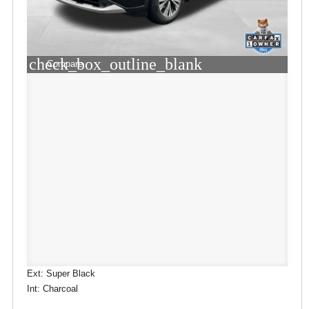
check_box_outline_blank
Compare
Ext: Super Black
Int: Charcoal