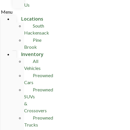
Us
Menu
Locations
South
Hackensack
Pine
Brook
Inventory
All
Vehicles
Preowned
Cars
Preowned
SUVs
&
Crossovers
Preowned
Trucks