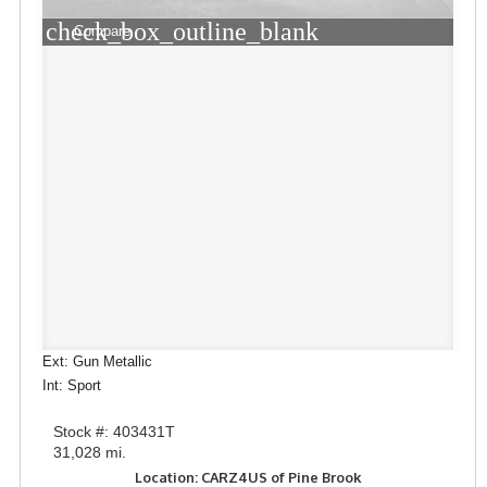
check_box_outline_blank
Compare
Ext: Gun Metallic
Int: Sport
Stock #: 403431T
31,028 mi.
Location: CARZ4US of Pine Brook