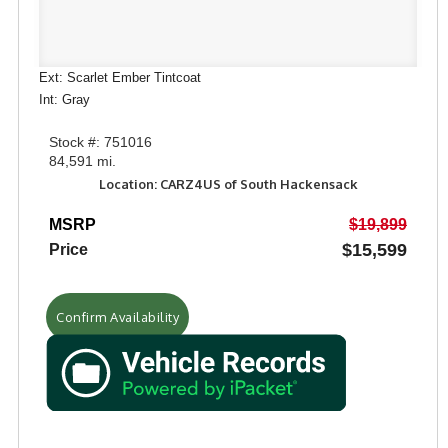
Ext: Scarlet Ember Tintcoat
Int: Gray
Stock #: 751016
84,591 mi.
Location: CARZ4US of South Hackensack
MSRP
$19,899
$15,599
Price
Confirm Availability