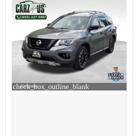
check_box_outline_blank
Compare