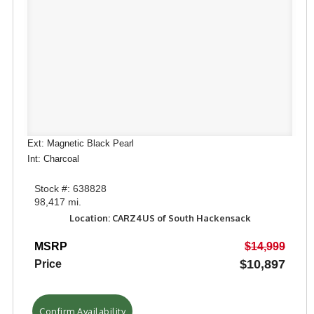
Ext: Magnetic Black Pearl
Int: Charcoal
Stock #: 638828
98,417 mi.
Location: CARZ4US of South Hackensack
MSRP
$14,999
$10,897
Price
Confirm Availability