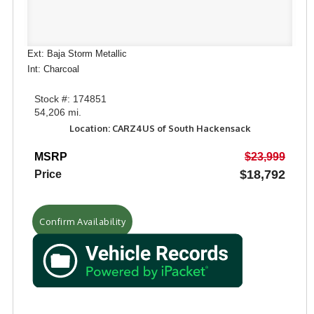
Ext: Baja Storm Metallic
Int: Charcoal
Stock #: 174851
54,206 mi.
Location: CARZ4US of South Hackensack
MSRP
$23,999
$18,792
Price
Confirm Availability