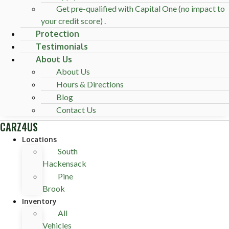
Get pre-qualified with Capital One (no impact to
your credit score) .
Protection
Testimonials
About Us
About Us
Hours & Directions
Blog
Contact Us
CARZ4US
Locations
South
Hackensack
Pine
Brook
Inventory
All
Vehicles