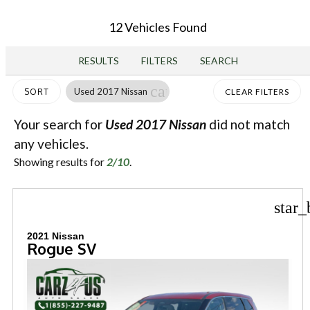
12 Vehicles Found
RESULTS
FILTERS
SEARCH
cancel
Used 2017 Nissan
SORT
CLEAR FILTERS
Your search for
Used 2017 Nissan
did not match
any vehicles.
Showing results for
2/10
.
star_
2021 Nissan
Rogue SV