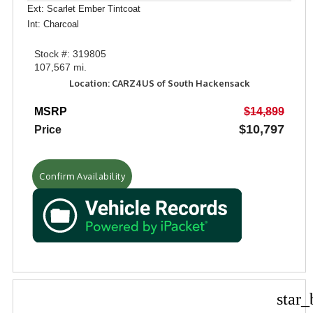
Ext: Scarlet Ember Tintcoat
Int: Charcoal
Stock #: 319805
107,567 mi.
Location: CARZ4US of South Hackensack
MSRP
$14,899
$10,797
Price
Confirm Availability
star_