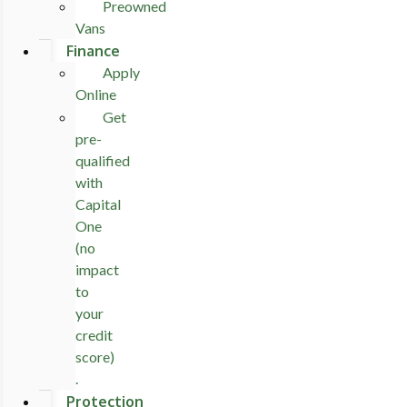
Preowned
Vans
Finance
Apply
Online
Get
pre-
qualified
with
Capital
One
(no
impact
to
your
credit
score)
.
Protection