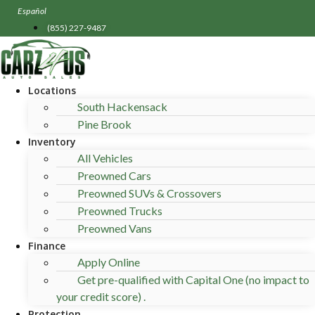
Skip
Español
to
(855) 227-9487
content
Locations
South Hackensack
Pine Brook
Inventory
All Vehicles
Preowned Cars
Preowned SUVs & Crossovers
Preowned Trucks
Preowned Vans
Finance
Apply Online
Get pre-qualified with Capital One (no impact to
your credit score) .
Protection