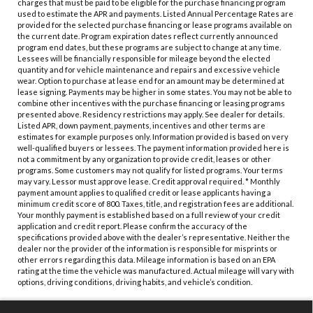
charges that must be paid to be eligible for the purchase financing program
used to estimate the APR and payments. Listed Annual Percentage Rates are
provided for the selected purchase financing or lease programs available on
the current date. Program expiration dates reflect currently announced
program end dates, but these programs are subject to change at any time.
Lessees will be financially responsible for mileage beyond the elected
quantity and for vehicle maintenance and repairs and excessive vehicle
wear. Option to purchase at lease end for an amount may be determined at
lease signing. Payments may be higher in some states. You may not be able to
combine other incentives with the purchase financing or leasing programs
presented above. Residency restrictions may apply. See dealer for details.
Listed APR, down payment, payments, incentives and other terms are
estimates for example purposes only. Information provided is based on very
well-qualified buyers or lessees. The payment information provided here is
not a commitment by any organization to provide credit, leases or other
programs. Some customers may not qualify for listed programs. Your terms
may vary. Lessor must approve lease. Credit approval required. * Monthly
payment amount applies to qualified credit or lease applicants having a
minimum credit score of 800. Taxes, title, and registration fees are additional.
Your monthly payment is established based on a full review of your credit
application and credit report. Please confirm the accuracy of the
specifications provided above with the dealer’s representative. Neither the
dealer nor the provider of the information is responsible for misprints or
other errors regarding this data. Mileage information is based on an EPA
rating at the time the vehicle was manufactured. Actual mileage will vary with
options, driving conditions, driving habits, and vehicle’s condition.