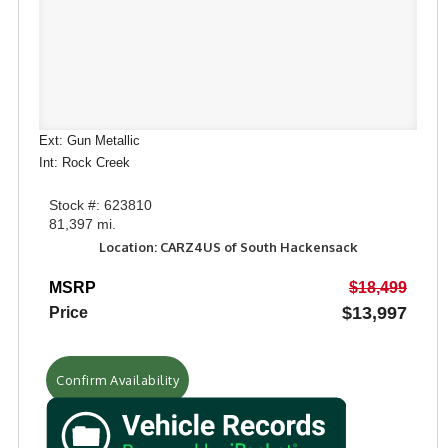
Ext: Gun Metallic
Int: Rock Creek
Stock #: 623810
81,397 mi.
Location: CARZ4US of South Hackensack
MSRP
$18,499
$13,997
Price
Confirm Availability