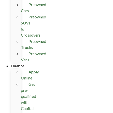
Preowned
Cars
Preowned
SUVs
&
Crossovers
Preowned
Trucks
Preowned
Vans
Finance
Apply
Online
Get
pre-
qualified
with
Capital