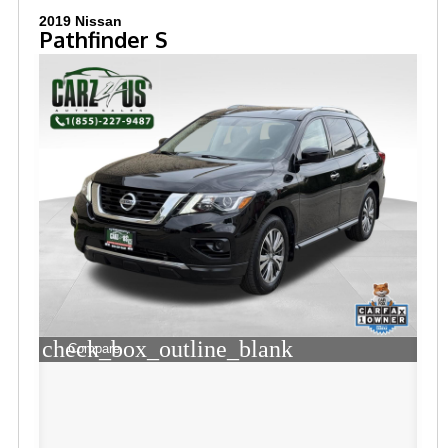
2019 Nissan
Pathfinder S
check_box_outline_blank
Compare