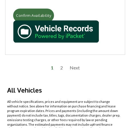
Confirm Availability
1
2
Next
All Vehicles
All vehicle specifications, prices and equipment are subject to change
without notice. See above for information on purchase financing and lease
program expiration dates. Prices and payments (including the amount down
payment) do not include tax, titles, tags, documentation charges, dealer prep,
emissions testing charges, or other fees required by law or pending
organizations. The estimated payments may not include upfront finance