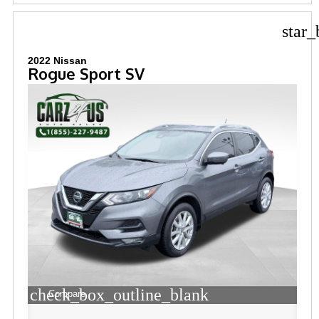
star_
2022 Nissan
Rogue Sport SV
check_box_outline_blank
Compare