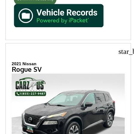
star_
2021 Nissan
Rogue SV