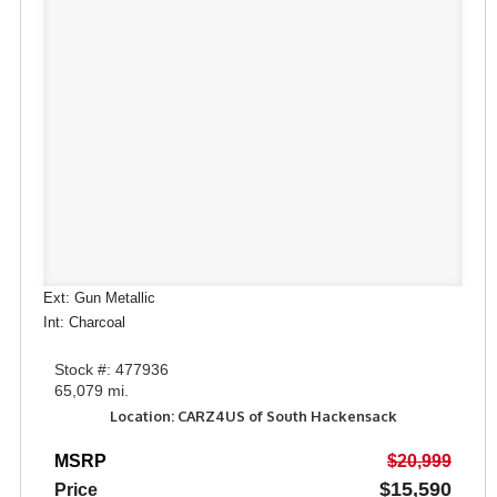
Ext: Gun Metallic
Int: Charcoal
Stock #: 477936
65,079 mi.
Location: CARZ4US of South Hackensack
MSRP
$20,999
$15,590
Price