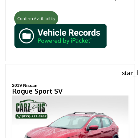
Confirm Availability
star_
2019 Nissan
Rogue Sport SV