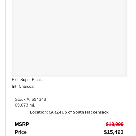
Ext: Super Black
Int: Charcoal
Stock #: 694348
69,673 mi.
Location: CARZ4US of South Hackensack
MSRP
$18,999
$15,493
Price