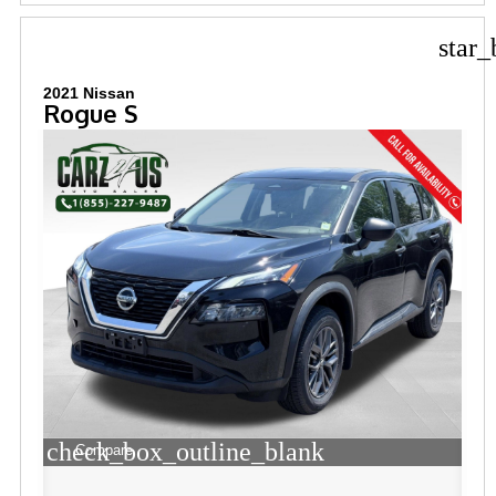
star_
2021 Nissan
Rogue S
check_box_outline_blank
Compare