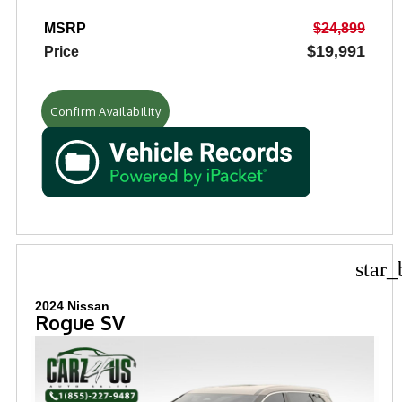
MSRP
$24,899
$19,991
Price
Confirm Availability
star_
2024 Nissan
Rogue SV