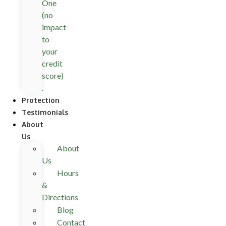
One
(no
impact
to
your
credit
score)
.
Protection
Testimonials
About
Us
About
Us
Hours
&
Directions
Blog
Contact