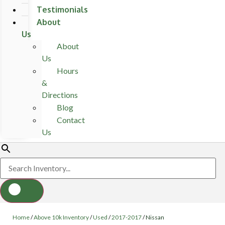
Testimonials
About
Us
About
Us
Hours
&
Directions
Blog
Contact
Us
Home
/
Above 10k Inventory
/
Used
/
2017-2017
/
Nissan