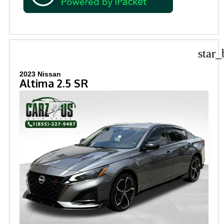
star_
2023 Nissan
Altima 2.5 SR