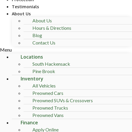
Testimonials
About Us
About Us
Hours & Directions
Blog
Contact Us
Menu
Locations
South Hackensack
Pine Brook
Inventory
All Vehicles
Preowned Cars
Preowned SUVs & Crossovers
Preowned Trucks
Preowned Vans
Finance
Apply Online