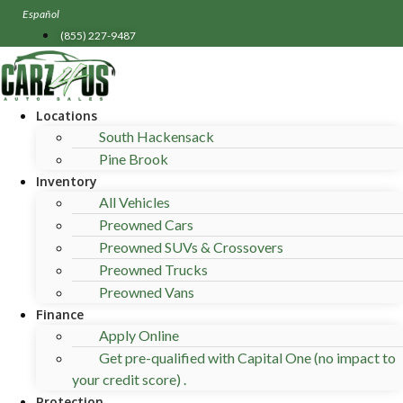
Skip
Español
to
(855) 227-9487
content
Locations
South Hackensack
Pine Brook
Inventory
All Vehicles
Preowned Cars
Preowned SUVs & Crossovers
Preowned Trucks
Preowned Vans
Finance
Apply Online
Get pre-qualified with Capital One (no impact to
your credit score) .
Protection