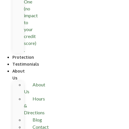
One
(no
impact
to
your
credit
score)
.
Protection
Testimonials
About
Us
About
Us
Hours
&
Directions
Blog
Contact