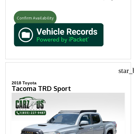
Confirm Availability
star_
2018 Toyota
Tacoma TRD Sport