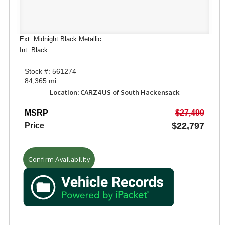
Ext: Midnight Black Metallic
Int: Black
Stock #: 561274
84,365 mi.
Location: CARZ4US of South Hackensack
MSRP
$27,499
$22,797
Price
Confirm Availability