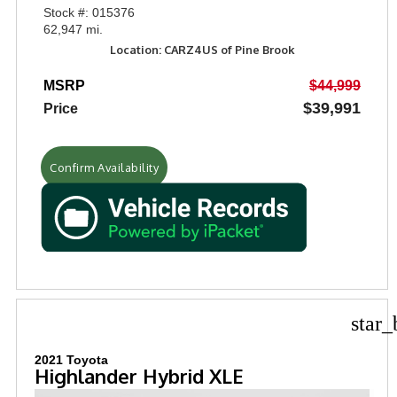
Stock #: 015376
62,947 mi.
Location: CARZ4US of Pine Brook
MSRP
$44,999
$39,991
Price
Confirm Availability
star_
2021 Toyota
Highlander Hybrid XLE