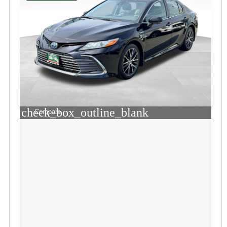
check_box_outline_blank
Compare