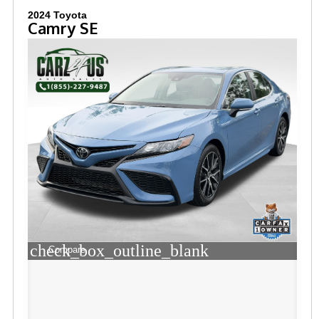
2024 Toyota
Camry SE
check_box_outline_blank
Compare