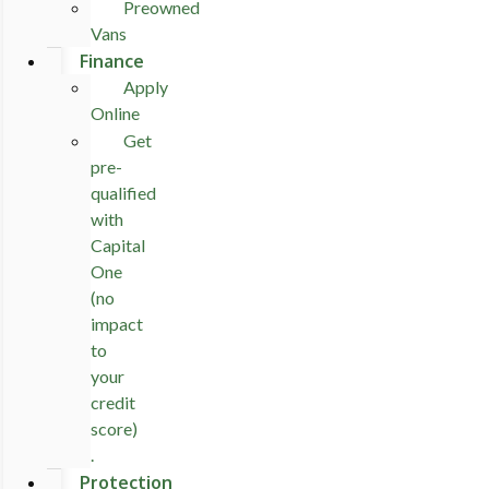
Preowned
Vans
Finance
Apply
Online
Get
pre-
qualified
with
Capital
One
(no
impact
to
your
credit
score)
.
Protection