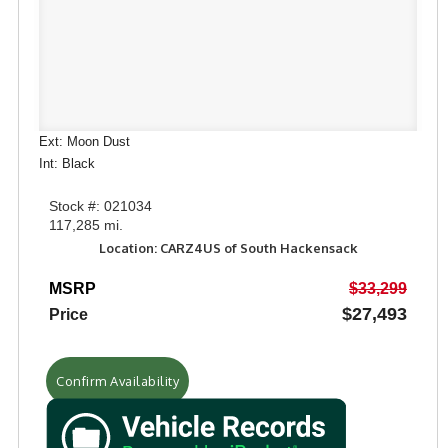
Ext: Moon Dust
Int: Black
Stock #: 021034
117,285 mi.
Location: CARZ4US of South Hackensack
MSRP
$33,299
$27,493
Price
Confirm Availability