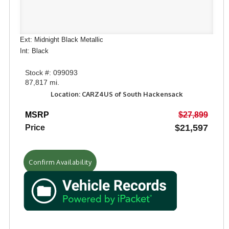
Ext: Midnight Black Metallic
Int: Black
Stock #: 099093
87,817 mi.
Location: CARZ4US of South Hackensack
MSRP
$27,899
$21,597
Price
Confirm Availability