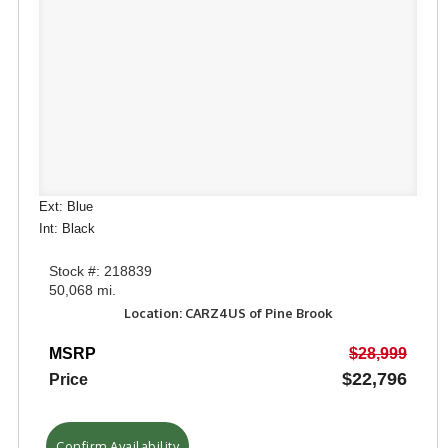
Ext: Blue
Int: Black
Stock #: 218839
50,068 mi.
Location: CARZ4US of Pine Brook
MSRP
$28,999
$22,796
Price
Confirm Availability