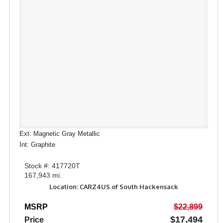
Ext: Magnetic Gray Metallic
Int: Graphite
Stock #: 417720T
167,943 mi.
Location: CARZ4US of South Hackensack
MSRP
$22,899
$17,494
Price