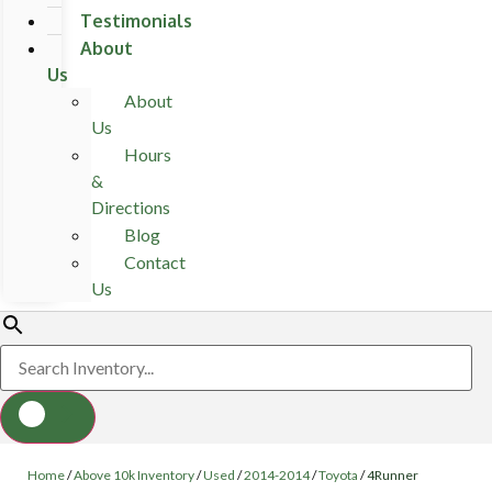
Testimonials
About
Us
About
Us
Hours
&
Directions
Blog
Contact
Us
Home
/
Above 10k Inventory
/
Used
/
2014-2014
/
Toyota
/
4Runner