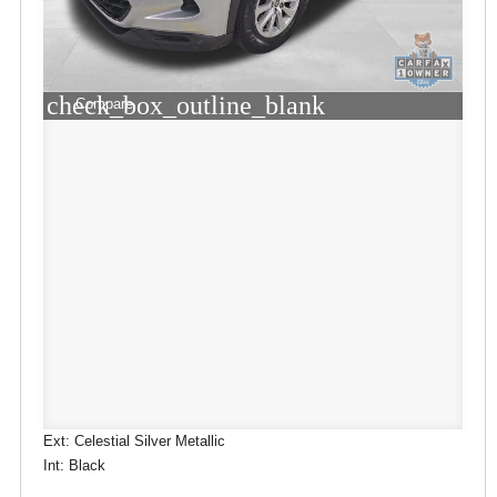
check_box_outline_blank
Compare
Ext: Celestial Silver Metallic
Int: Black