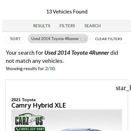
13 Vehicles Found
RESULTS
FILTERS
SEARCH
cancel
Used 2014 Toyota 4Runner
SORT
CLEAR FILTERS
Your search for
Used 2014 Toyota 4Runner
did
not match any vehicles.
Showing results for
2/10
.
star_
2021 Toyota
Camry Hybrid XLE