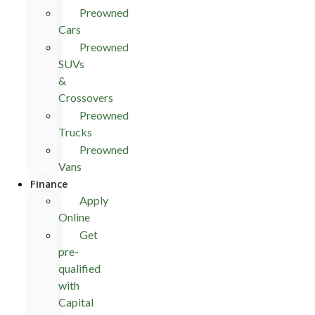
Preowned
Cars
Preowned
SUVs
&
Crossovers
Preowned
Trucks
Preowned
Vans
Finance
Apply
Online
Get
pre-
qualified
with
Capital