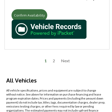
Confirm Availability
1
2
Next
All Vehicles
All vehicle specifications, prices and equipment are subject to change
without notice. See above for information on purchase financing and lease
program expiration dates. Prices and payments (including the amount down
payment) do not include tax, titles, tags, documentation charges, dealer prep,
emissions testing charges, or other fees required by law or pending
organizations. The estimated payments may not include upfront finance