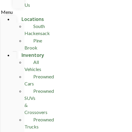
Us
Menu
Locations
South
Hackensack
Pine
Brook
Inventory
All
Vehicles
Preowned
Cars
Preowned
SUVs
&
Crossovers
Preowned
Trucks