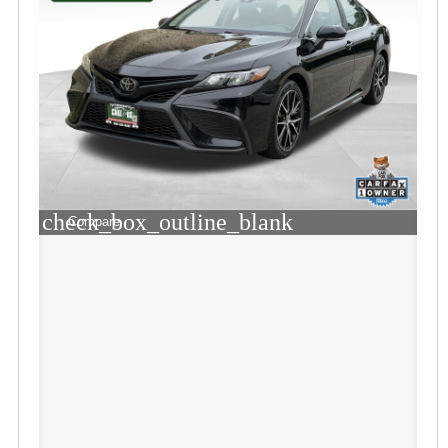
check_box_outline_blank
Compare