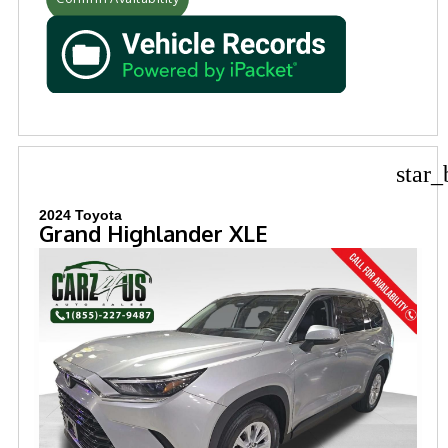
star_
2024 Toyota
Grand Highlander XLE