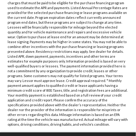
charges that must be paid to be eligible for the purchase financing program
used to estimate the APR and payments. Listed Annual Percentage Rates are
provided for the selected purchase financing or lease programs available on
the current date. Program expiration dates reflect currently announced
program end dates, but these programs are subject to change at any time.
Lessees will be financially responsible for mileage beyond the elected
quantity and for vehicle maintenance and repairs and excessive vehicle
wear. Option to purchase at lease end for an amount may be determined at
lease signing. Payments may be higher in some states. You may not be able to
combine other incentives with the purchase financing or leasing programs
presented above. Residency restrictions may apply. See dealer for details.
Listed APR, down payment, payments, incentives and other terms are
estimates for example purposes only. Information provided is based on very
well-qualified buyers or lessees. The payment information provided here is
not a commitment by any organization to provide credit, leases or other
programs. Some customers may not qualify for listed programs. Your terms
may vary. Lessor must approve lease. Credit approval required. * Monthly
payment amount applies to qualified credit or lease applicants having a
minimum credit score of 800. Taxes, title, and registration fees are additional.
Your monthly payment is established based on a full review of your credit
application and credit report. Please confirm the accuracy of the
specifications provided above with the dealer’s representative. Neither the
dealer nor the provider of the information is responsible for misprints or
other errors regarding this data. Mileage information is based on an EPA
rating at the time the vehicle was manufactured. Actual mileage will vary with
options, driving conditions, driving habits, and vehicle’s condition.