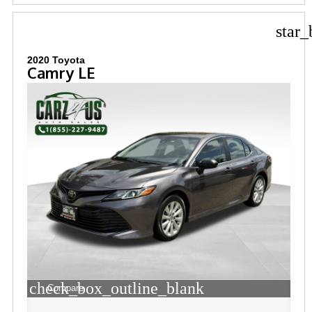
star_
2020 Toyota
Camry LE
check_box_outline_blank
Compare