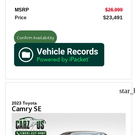
MSRP
$26,999
$23,491
Price
Confirm Availability
star_
2023 Toyota
Camry SE