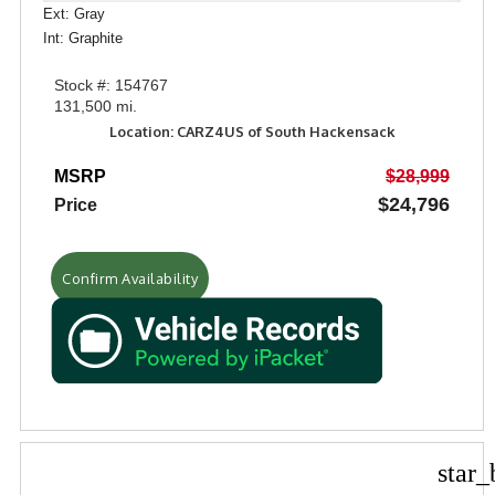
Ext: Gray
Int: Graphite
Stock #: 154767
131,500 mi.
Location: CARZ4US of South Hackensack
MSRP
$28,999
$24,796
Price
Confirm Availability
star_