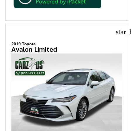
star_
2019 Toyota
Avalon Limited