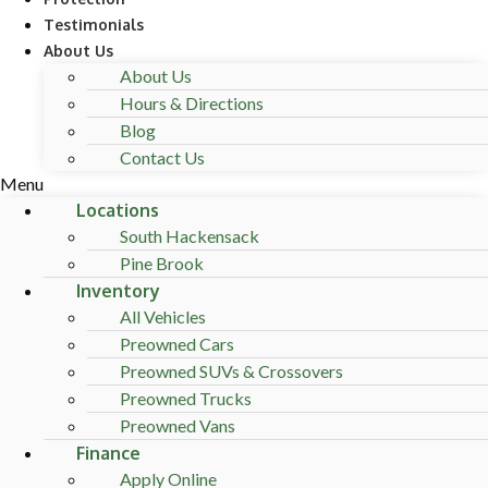
Testimonials
About Us
About Us
Hours & Directions
Blog
Contact Us
Menu
Locations
South Hackensack
Pine Brook
Inventory
All Vehicles
Preowned Cars
Preowned SUVs & Crossovers
Preowned Trucks
Preowned Vans
Finance
Apply Online