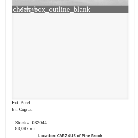
check_box_outline_blank
Compare
Ext: Pearl
Int: Cognac
Stock #: 032044
83,087 mi.
Location: CARZ4US of Pine Brook