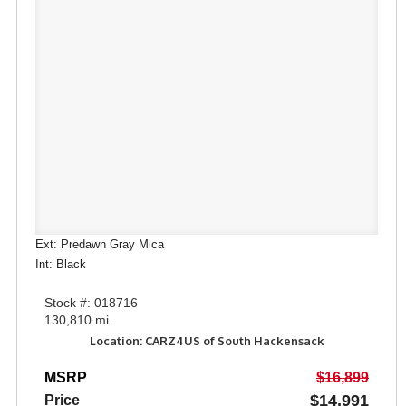
Ext: Predawn Gray Mica
Int: Black
Stock #: 018716
130,810 mi.
Location: CARZ4US of South Hackensack
MSRP
$16,899
$14,991
Price