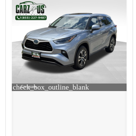
check_box_outline_blank
Compare