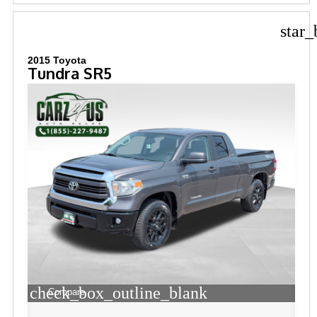
star_
2015 Toyota
Tundra SR5
check_box_outline_blank
Compare