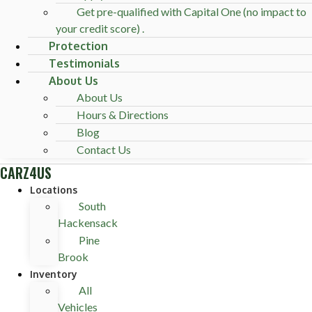
Get pre-qualified with Capital One (no impact to
your credit score) .
Protection
Testimonials
About Us
About Us
Hours & Directions
Blog
Contact Us
CARZ4US
Locations
South
Hackensack
Pine
Brook
Inventory
All
Vehicles