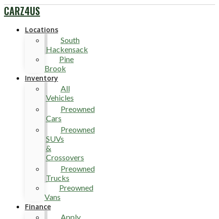
CARZ4US
Locations
South
Hackensack
Pine
Brook
Inventory
All
Vehicles
Preowned
Cars
Preowned
SUVs
&
Crossovers
Preowned
Trucks
Preowned
Vans
Finance
Apply