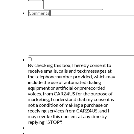
Comments
*
By checking this box, I hereby consent to
receive emails, calls and text messages at
the telephone number provided, which may
include the use of automated dialing
equipment or artificial or prerecorded
voices, from CARZ4US for the purpose of
marketing, I understand that my consent is
not a condition of making a purchase or
receiving services from CARZ4US, and I
may revoke this consent at any time by
replying "STOP".