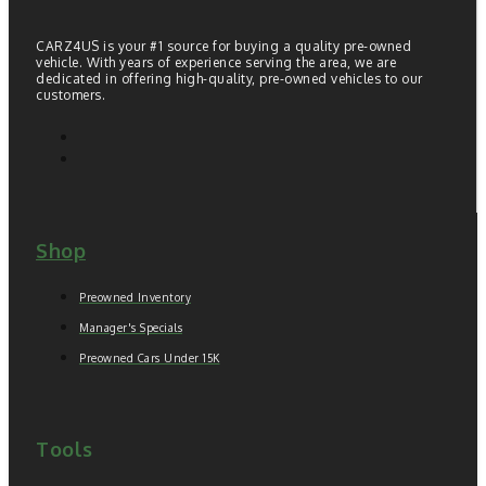
CARZ4US is your #1 source for buying a quality pre-owned
vehicle. With years of experience serving the area, we are
dedicated in offering high-quality, pre-owned vehicles to our
customers.
Shop
Preowned Inventory
Manager's Specials
Preowned Cars Under 15K
Tools