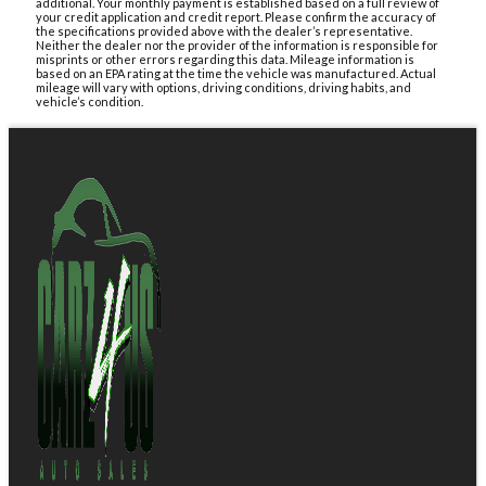
additional. Your monthly payment is established based on a full review of
your credit application and credit report. Please confirm the accuracy of
the specifications provided above with the dealer’s representative.
Neither the dealer nor the provider of the information is responsible for
misprints or other errors regarding this data. Mileage information is
based on an EPA rating at the time the vehicle was manufactured. Actual
mileage will vary with options, driving conditions, driving habits, and
vehicle’s condition.