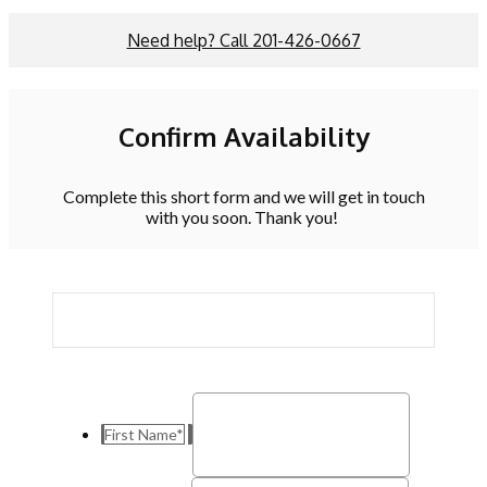
Need help? Call 201-426-0667
Confirm Availability
Complete this short form and we will get in touch
with you soon. Thank you!
First Name
*