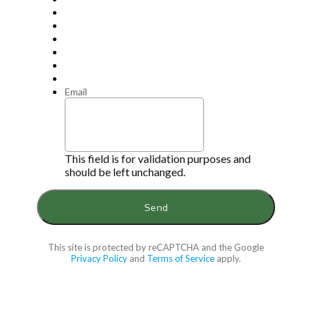
Email
This field is for validation purposes and
should be left unchanged.
This site is protected by reCAPTCHA and the Google
Privacy Policy
and
Terms of Service
apply.