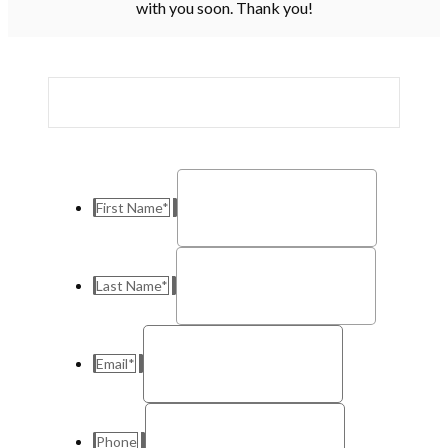
with you soon. Thank you!
First Name
*
Last Name
*
Email
*
Phone