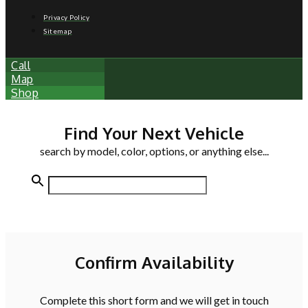
Privacy Policy
Sitemap
Call
Map
Shop
Find Your Next Vehicle
search by model, color, options, or anything else...
Confirm Availability
Complete this short form and we will get in touch