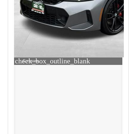
check_box_outline_blank
Compare