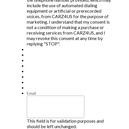
include the use of automated dialing
equipment or artificial or prerecorded
voices, from CARZ4US for the purpose of
marketing, I understand that my consent is
not a condition of making a purchase or
receiving services from CARZ4US, and I
may revoke this consent at any time by
replying "STOP".
Email
This field is for validation purposes and
should be left unchanged.