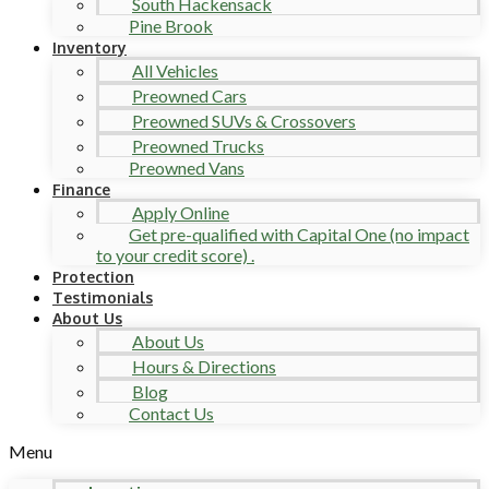
South Hackensack
Pine Brook
Inventory
All Vehicles
Preowned Cars
Preowned SUVs & Crossovers
Preowned Trucks
Preowned Vans
Finance
Apply Online
Get pre-qualified with Capital One (no impact
to your credit score) .
Protection
Testimonials
About Us
About Us
Hours & Directions
Blog
Contact Us
Menu