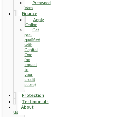
Preowned
Vans
Finance
Apply
Online
Get
pre-
qualified
with
Capital
One
(no
impact
to
your
credit
score)
.
Protection
Testimonials
About
Us