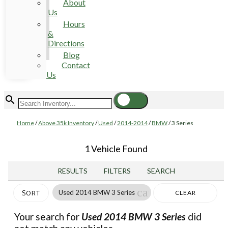
About
Us
Hours
&
Directions
Blog
Contact
Us
Home
/
Above 35k Inventory
/
Used
/
2014-2014
/
BMW
/
3 Series
1 Vehicle Found
RESULTS
FILTERS
SEARCH
cancel
Used 2014 BMW 3 Series
CLEAR
SORT
FILTERS
Your search for
Used 2014 BMW 3 Series
did