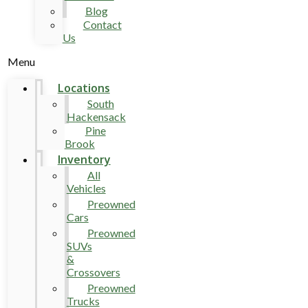
Blog
Contact
Us
Menu
Locations
South
Hackensack
Pine
Brook
Inventory
All
Vehicles
Preowned
Cars
Preowned
SUVs
&
Crossovers
Preowned
Trucks