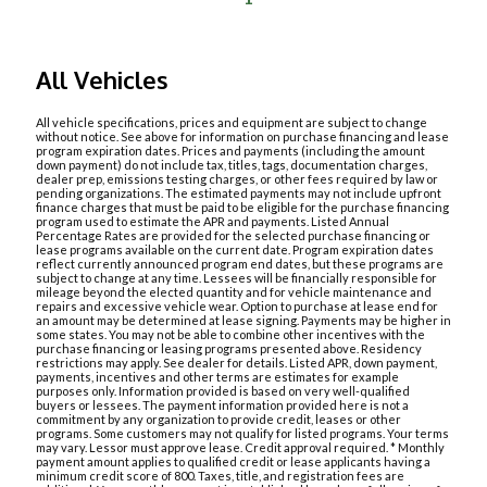
All Vehicles
All vehicle specifications, prices and equipment are subject to change
without notice. See above for information on purchase financing and lease
program expiration dates. Prices and payments (including the amount
down payment) do not include tax, titles, tags, documentation charges,
dealer prep, emissions testing charges, or other fees required by law or
pending organizations. The estimated payments may not include upfront
finance charges that must be paid to be eligible for the purchase financing
program used to estimate the APR and payments. Listed Annual
Percentage Rates are provided for the selected purchase financing or
lease programs available on the current date. Program expiration dates
reflect currently announced program end dates, but these programs are
subject to change at any time. Lessees will be financially responsible for
mileage beyond the elected quantity and for vehicle maintenance and
repairs and excessive vehicle wear. Option to purchase at lease end for
an amount may be determined at lease signing. Payments may be higher in
some states. You may not be able to combine other incentives with the
purchase financing or leasing programs presented above. Residency
restrictions may apply. See dealer for details. Listed APR, down payment,
payments, incentives and other terms are estimates for example
purposes only. Information provided is based on very well-qualified
buyers or lessees. The payment information provided here is not a
commitment by any organization to provide credit, leases or other
programs. Some customers may not qualify for listed programs. Your terms
may vary. Lessor must approve lease. Credit approval required. * Monthly
payment amount applies to qualified credit or lease applicants having a
minimum credit score of 800. Taxes, title, and registration fees are