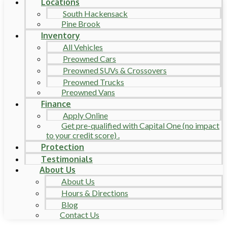
Locations
South Hackensack
Pine Brook
Inventory
All Vehicles
Preowned Cars
Preowned SUVs & Crossovers
Preowned Trucks
Preowned Vans
Finance
Apply Online
Get pre-qualified with Capital One (no impact
to your credit score) .
Protection
Testimonials
About Us
About Us
Hours & Directions
Blog
Contact Us