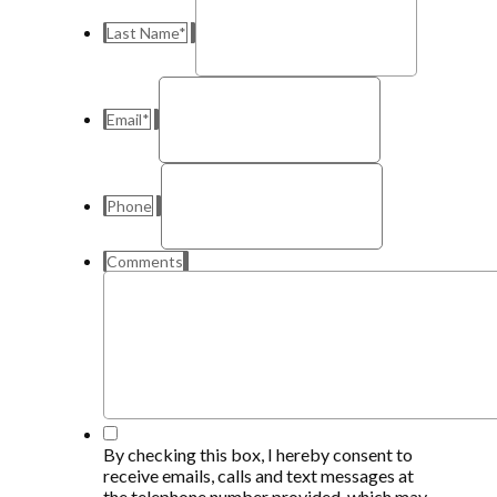
Last Name
*
Email
*
Phone
Comments
*
By checking this box, I hereby consent to
receive emails, calls and text messages at
the telephone number provided, which may