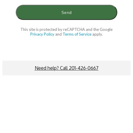
This site is protected by reCAPTCHA and the Google
Privacy Policy
and
Terms of Service
apply.
Need help? Call 201-426-0667