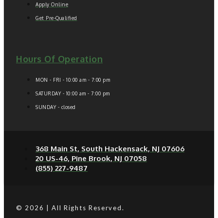
Apply Online
Get Pre-Qualified
Hours Of Operation
MON - FRI - 10:00 am - 7:00 pm
SATURDAY - 10:00 am - 7:00 pm
SUNDAY - closed
368 Main St, South Hackensack, NJ 07606
20 US-46, Pine Brook, NJ 07058
(855) 227-9487
© 2026 | All Rights Reserved.