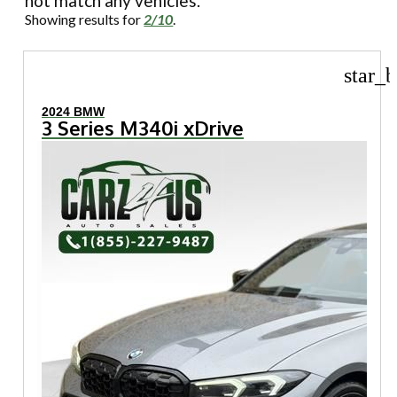
not match any vehicles.
Showing results for
2/10
.
star_b
2024 BMW
3 Series M340i xDrive