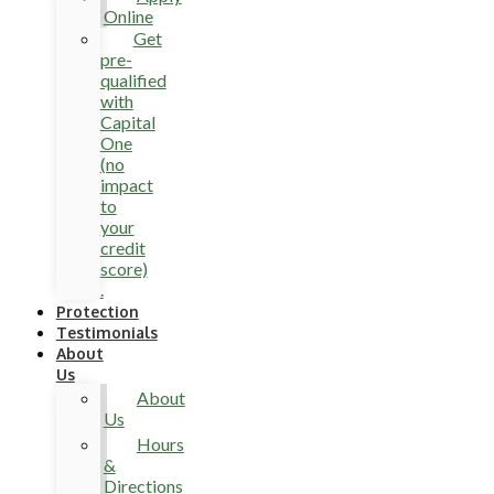
Online
Get
pre-
qualified
with
Capital
One
(no
impact
to
your
credit
score)
.
Protection
Testimonials
About
Us
About
Us
Hours
&
Directions