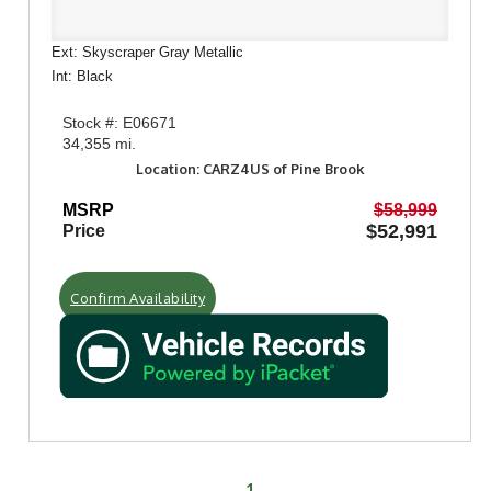
Ext: Skyscraper Gray Metallic
Int: Black
Stock #: E06671
34,355 mi.
Location: CARZ4US of Pine Brook
MSRP
$58,999
$52,991
Price
Confirm Availability
1