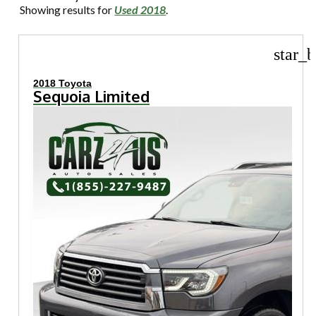
Showing results for
Used 2018
.
star_b
2018 Toyota
Sequoia Limited