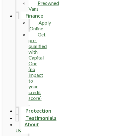
Preowned
Vans
Finance
Apply
Online
Get
pre-
qualified
with
Capital
One
(no
impact
to
your
credit
score)
.
Protection
Testimonials
About
Us