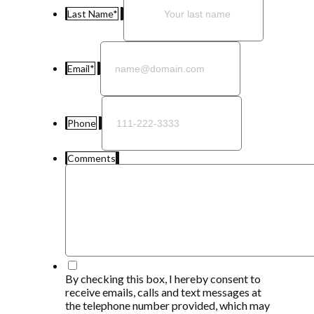
Last Name
*
Email
*
Phone
Comments
*
By checking this box, I hereby consent to
receive emails, calls and text messages at
the telephone number provided, which may