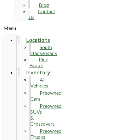
Blog
Contact
Us
Menu
Locations
South
Hackensack
Pine
Brook
Inventory
All
Vehicles
Preowned
Cars
Preowned
SUVs
&
Crossovers
Preowned
Trucks