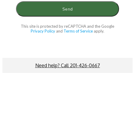
This site is protected by reCAPTCHA and the Google
Privacy Policy
and
Terms of Service
apply.
Need help? Call 201-426-0667