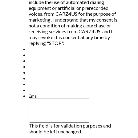
include the use of automated dialing
equipment or artificial or prerecorded
voices, from CARZ4US for the purpose of
marketing, I understand that my consent is
not a condition of making a purchase or
receiving services from CARZ4US, and I
may revoke this consent at any time by
replying "STOP".
Email
This field is for validation purposes and
should be left unchanged.