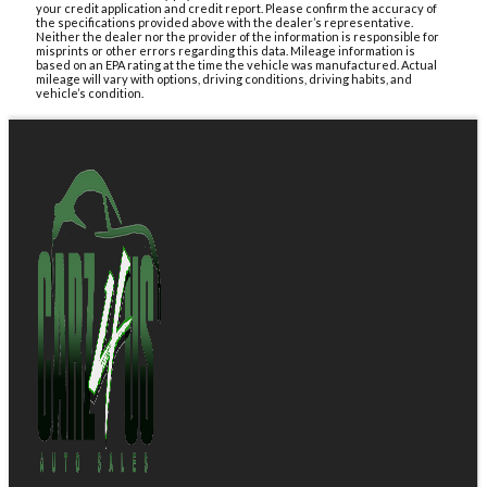
your credit application and credit report. Please confirm the accuracy of
the specifications provided above with the dealer’s representative.
Neither the dealer nor the provider of the information is responsible for
misprints or other errors regarding this data. Mileage information is
based on an EPA rating at the time the vehicle was manufactured. Actual
mileage will vary with options, driving conditions, driving habits, and
vehicle’s condition.