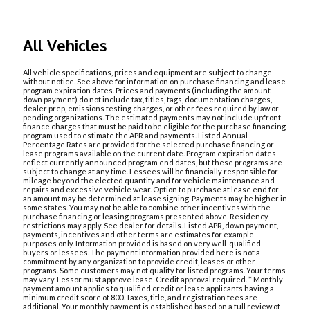
All Vehicles
All vehicle specifications, prices and equipment are subject to change
without notice. See above for information on purchase financing and lease
program expiration dates. Prices and payments (including the amount
down payment) do not include tax, titles, tags, documentation charges,
dealer prep, emissions testing charges, or other fees required by law or
pending organizations. The estimated payments may not include upfront
finance charges that must be paid to be eligible for the purchase financing
program used to estimate the APR and payments. Listed Annual
Percentage Rates are provided for the selected purchase financing or
lease programs available on the current date. Program expiration dates
reflect currently announced program end dates, but these programs are
subject to change at any time. Lessees will be financially responsible for
mileage beyond the elected quantity and for vehicle maintenance and
repairs and excessive vehicle wear. Option to purchase at lease end for
an amount may be determined at lease signing. Payments may be higher in
some states. You may not be able to combine other incentives with the
purchase financing or leasing programs presented above. Residency
restrictions may apply. See dealer for details. Listed APR, down payment,
payments, incentives and other terms are estimates for example
purposes only. Information provided is based on very well-qualified
buyers or lessees. The payment information provided here is not a
commitment by any organization to provide credit, leases or other
programs. Some customers may not qualify for listed programs. Your terms
may vary. Lessor must approve lease. Credit approval required. * Monthly
payment amount applies to qualified credit or lease applicants having a
minimum credit score of 800. Taxes, title, and registration fees are
additional. Your monthly payment is established based on a full review of