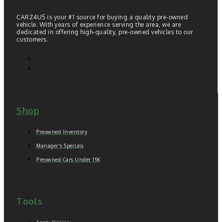
CARZ4US is your #1 source for buying a quality pre-owned
vehicle. With years of experience serving the area, we are
dedicated in offering high-quality, pre-owned vehicles to our
customers.
Shop
Preowned Inventory
Manager's Specials
Preowned Cars Under 15K
Tools