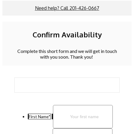
Need help? Call 201-426-0667
Confirm Availability
Complete this short form and we will get in touch
with you soon. Thank you!
First Name
*