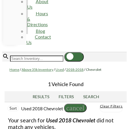
About
Us
Hours
&
Directions
Blog
Contact
Us
Home
/
Above 35k Inventory
/
Used
/
2018-2018
/
Chevrolet
1 Vehicle Found
RESULTS
FILTERS
SEARCH
Clear Filters
cancel
Used 2018 Chevrolet
Sort
Your search for
Used 2018 Chevrolet
did not
match any vehicles.