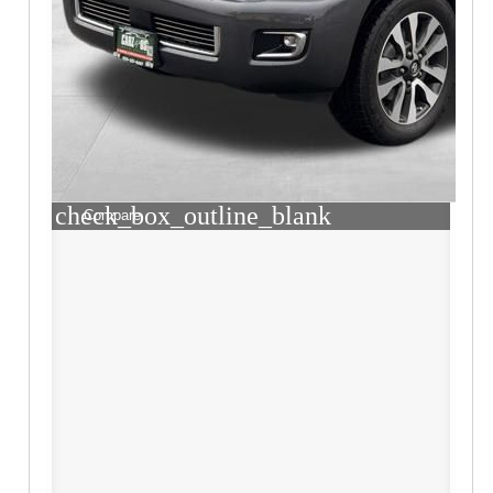
check_box_outline_blank
Compare