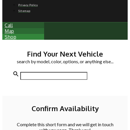
Privacy Policy
Sitemap
Call
Map
Shop
Find Your Next Vehicle
search by model, color, options, or anything else...
Confirm Availability
Complete this short form and we will get in touch
with you soon. Thank you!