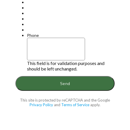
Phone
This field is for validation purposes and
should be left unchanged.
This site is protected by reCAPTCHA and the Google
Privacy Policy
and
Terms of Service
apply.