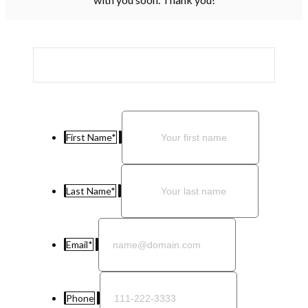
First Name
*
Last Name
*
Email
*
Phone