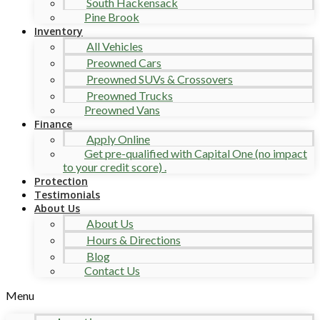
South Hackensack
Pine Brook
Inventory
All Vehicles
Preowned Cars
Preowned SUVs & Crossovers
Preowned Trucks
Preowned Vans
Finance
Apply Online
Get pre-qualified with Capital One (no impact
to your credit score) .
Protection
Testimonials
About Us
About Us
Hours & Directions
Blog
Contact Us
Menu