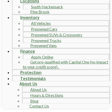
Locations
South Hackensack
Pine Brook
Inventory
All Vehicles
Preowned Cars
Preowned SUVs & Crossovers
Preowned Trucks
Preowned Vans
Finance
Apply Online
Get pre-qualified with Capital One (no impact
to your credit score) .
Protection
Testimonials
About Us
About Us
Hours & Directions
Blog
Contact Us