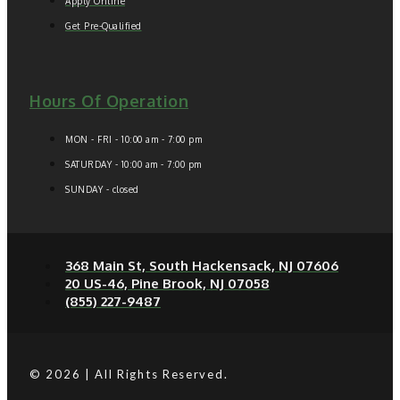
Apply Online
Get Pre-Qualified
Hours Of Operation
MON - FRI - 10:00 am - 7:00 pm
SATURDAY - 10:00 am - 7:00 pm
SUNDAY - closed
368 Main St, South Hackensack, NJ 07606
20 US-46, Pine Brook, NJ 07058
(855) 227-9487
© 2026 | All Rights Reserved.