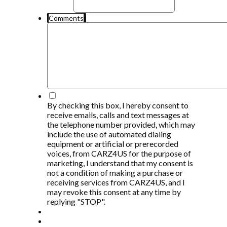
Comments
*
By checking this box, I hereby consent to
receive emails, calls and text messages at
the telephone number provided, which may
include the use of automated dialing
equipment or artificial or prerecorded
voices, from CARZ4US for the purpose of
marketing, I understand that my consent is
not a condition of making a purchase or
receiving services from CARZ4US, and I
may revoke this consent at any time by
replying "STOP".