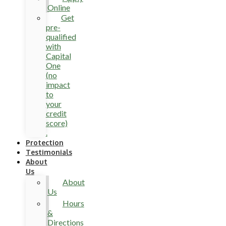
Online
Get
pre-
qualified
with
Capital
One
(no
impact
to
your
credit
score)
.
Protection
Testimonials
About
Us
About
Us
Hours
&
Directions