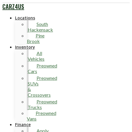
CARZ4US
Locations
South
Hackensack
Pine
Brook
Inventory
All
Vehicles
Preowned
Cars
Preowned
SUVs
&
Crossovers
Preowned
Trucks
Preowned
Vans
Finance
Apply