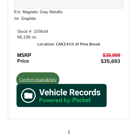
Ext: Magnetic Gray Metallic
Int: Graphite
Stock #: 159644
98,198 mi.
Location: CARZ4US of Pine Brook
MSRP
$39,999
$35,693
Price
Confirm Availability
1