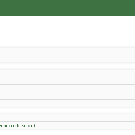
our credit score) .