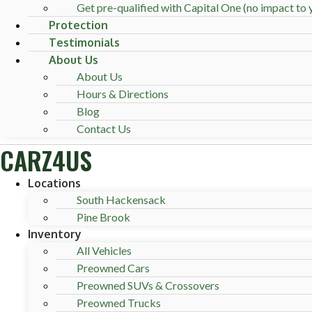
Get pre-qualified with Capital One (no impact to y
Protection
Testimonials
About Us
About Us
Hours & Directions
Blog
Contact Us
CARZ4US
Locations
South Hackensack
Pine Brook
Inventory
All Vehicles
Preowned Cars
Preowned SUVs & Crossovers
Preowned Trucks