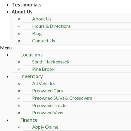
Testimonials
About Us
About Us
Hours & Directions
Blog
Contact Us
Menu
Locations
South Hackensack
Pine Brook
Inventory
All Vehicles
Preowned Cars
Preowned SUVs & Crossovers
Preowned Trucks
Preowned Vans
Finance
Apply Online