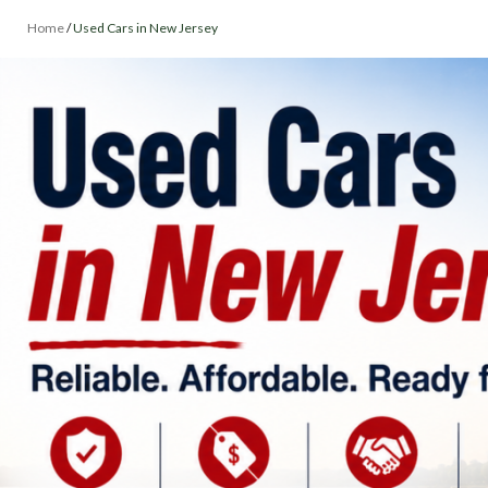
Home
/
Used Cars in New Jersey