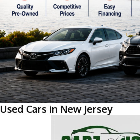
Used Cars in New Jersey