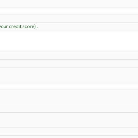
our credit score) .