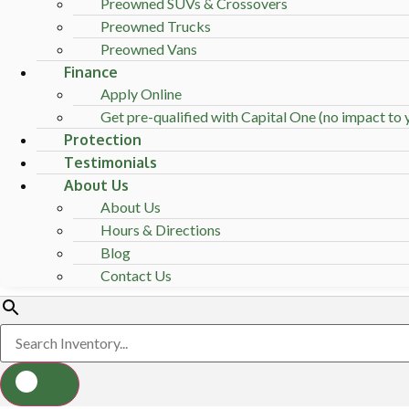
Preowned SUVs & Crossovers
Preowned Trucks
Preowned Vans
Finance
Apply Online
Get pre-qualified with Capital One (no impact to y
Protection
Testimonials
About Us
About Us
Hours & Directions
Blog
Contact Us