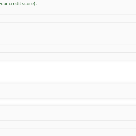
our credit score) .