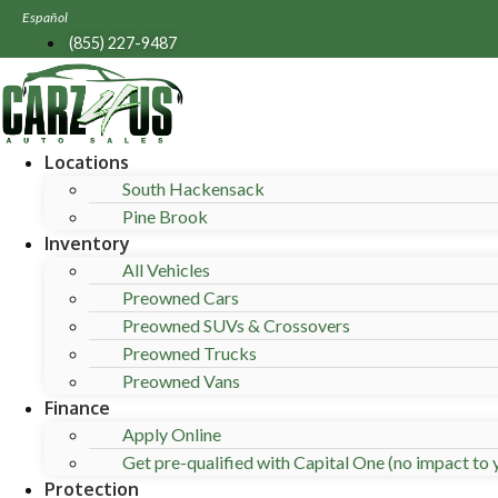
Skip
Español
to
(855) 227-9487
content
Locations
South Hackensack
Pine Brook
Inventory
All Vehicles
Preowned Cars
Preowned SUVs & Crossovers
Preowned Trucks
Preowned Vans
Finance
Apply Online
Get pre-qualified with Capital One (no impact to y
Protection