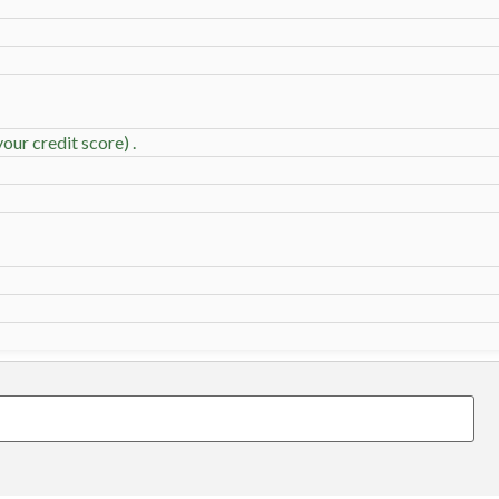
our credit score) .