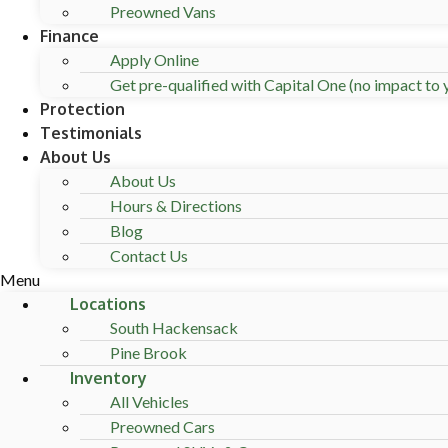
Preowned Vans
Finance
Apply Online
Get pre-qualified with Capital One (no impact to y
Protection
Testimonials
About Us
About Us
Hours & Directions
Blog
Contact Us
Menu
Locations
South Hackensack
Pine Brook
Inventory
All Vehicles
Preowned Cars