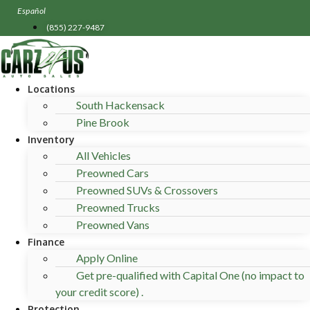
Skip
Español
to
(855) 227-9487
content
Locations
South Hackensack
Pine Brook
Inventory
All Vehicles
Preowned Cars
Preowned SUVs & Crossovers
Preowned Trucks
Preowned Vans
Finance
Apply Online
Get pre-qualified with Capital One (no impact to
your credit score) .
Protection