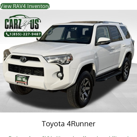
View RAV4 Inventory
Toyota 4Runner