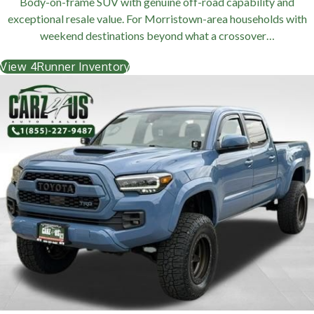
Body-on-frame SUV with genuine off-road capability and
exceptional resale value. For Morristown-area households with
weekend destinations beyond what a crossover…
View 4Runner Inventory