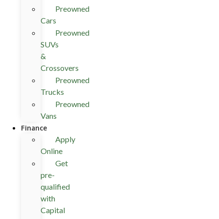
Preowned
Cars
Preowned
SUVs
&
Crossovers
Preowned
Trucks
Preowned
Vans
Finance
Apply
Online
Get
pre-
qualified
with
Capital