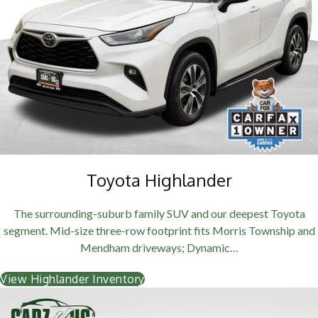
Toyota Highlander
The surrounding-suburb family SUV and our deepest Toyota
segment. Mid-size three-row footprint fits Morris Township and
Mendham driveways; Dynamic…
View Highlander Inventory