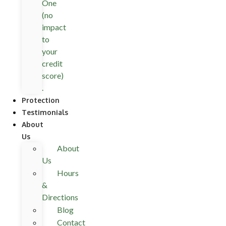
One
(no
impact
to
your
credit
score)
.
Protection
Testimonials
About
Us
About
Us
Hours
&
Directions
Blog
Contact