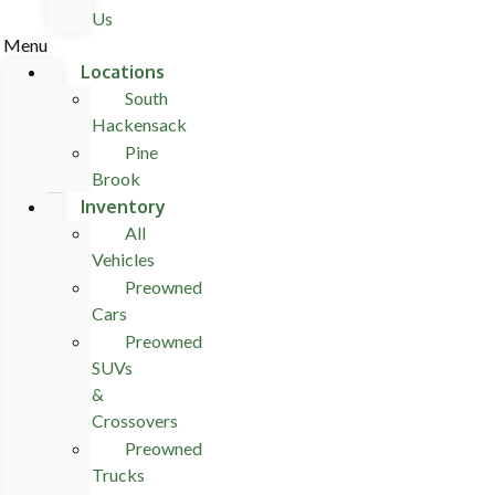
Us
Menu
Locations
South
Hackensack
Pine
Brook
Inventory
All
Vehicles
Preowned
Cars
Preowned
SUVs
&
Crossovers
Preowned
Trucks