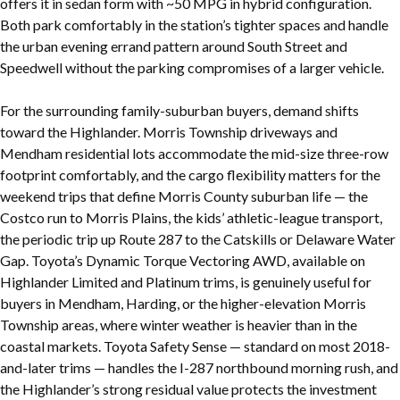
offers it in sedan form with ~50 MPG in hybrid configuration.
Both park comfortably in the station’s tighter spaces and handle
the urban evening errand pattern around South Street and
Speedwell without the parking compromises of a larger vehicle.
For the surrounding family-suburban buyers, demand shifts
toward the Highlander. Morris Township driveways and
Mendham residential lots accommodate the mid-size three-row
footprint comfortably, and the cargo flexibility matters for the
weekend trips that define Morris County suburban life — the
Costco run to Morris Plains, the kids’ athletic-league transport,
the periodic trip up Route 287 to the Catskills or Delaware Water
Gap. Toyota’s Dynamic Torque Vectoring AWD, available on
Highlander Limited and Platinum trims, is genuinely useful for
buyers in Mendham, Harding, or the higher-elevation Morris
Township areas, where winter weather is heavier than in the
coastal markets. Toyota Safety Sense — standard on most 2018-
and-later trims — handles the I-287 northbound morning rush, and
the Highlander’s strong residual value protects the investment