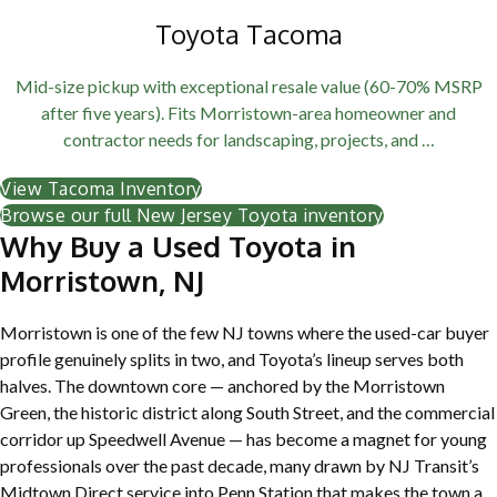
Toyota Tacoma
Mid-size pickup with exceptional resale value (60-70% MSRP
after five years). Fits Morristown-area homeowner and
contractor needs for landscaping, projects, and …
View Tacoma Inventory
Browse our full New Jersey Toyota inventory
Why Buy a Used Toyota in
Morristown, NJ
Morristown is one of the few NJ towns where the used-car buyer
profile genuinely splits in two, and Toyota’s lineup serves both
halves. The downtown core — anchored by the Morristown
Green, the historic district along South Street, and the commercial
corridor up Speedwell Avenue — has become a magnet for young
professionals over the past decade, many drawn by NJ Transit’s
Midtown Direct service into Penn Station that makes the town a