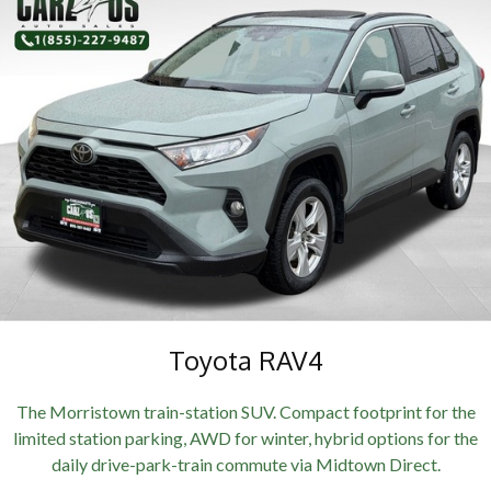
Toyota RAV4
The Morristown train-station SUV. Compact footprint for the
limited station parking, AWD for winter, hybrid options for the
daily drive-park-train commute via Midtown Direct.