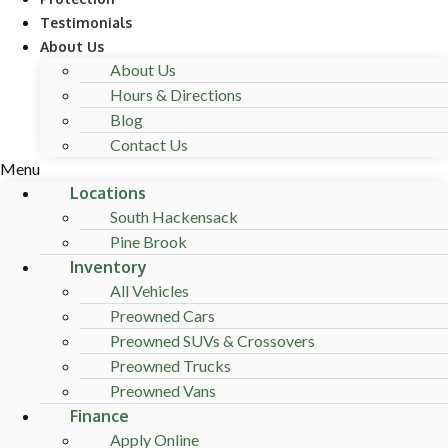
Testimonials
About Us
About Us
Hours & Directions
Blog
Contact Us
Menu
Locations
South Hackensack
Pine Brook
Inventory
All Vehicles
Preowned Cars
Preowned SUVs & Crossovers
Preowned Trucks
Preowned Vans
Finance
Apply Online