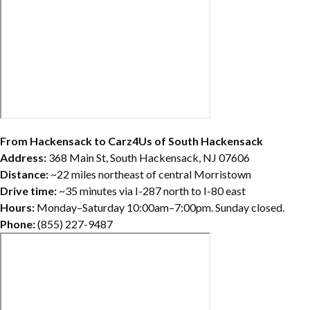
From Hackensack to Carz4Us of South Hackensack
Address:
368 Main St, South Hackensack, NJ 07606
Distance:
~22 miles northeast of central Morristown
Drive time:
~35 minutes via I-287 north to I-80 east
Hours:
Monday–Saturday 10:00am–7:00pm. Sunday closed.
Phone:
(855) 227-9487