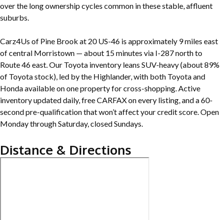
over the long ownership cycles common in these stable, affluent
suburbs.
Carz4Us of Pine Brook at 20 US-46 is approximately 9 miles east
of central Morristown — about 15 minutes via I-287 north to
Route 46 east. Our Toyota inventory leans SUV-heavy (about 89%
of Toyota stock), led by the Highlander, with both Toyota and
Honda available on one property for cross-shopping. Active
inventory updated daily, free CARFAX on every listing, and a 60-
second pre-qualification that won’t affect your credit score. Open
Monday through Saturday, closed Sundays.
Distance & Directions