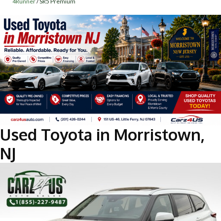
4Runner
/
SR5 Premium
Used Toyota in Morristown,
NJ