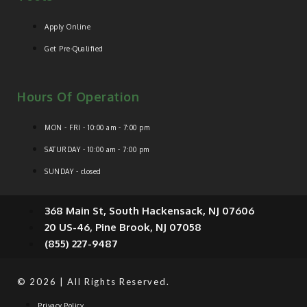
Apply Online
Get Pre-Qualified
Hours Of Operation
MON - FRI - 10:00 am - 7:00 pm
SATURDAY - 10:00 am - 7:00 pm
SUNDAY - closed
368 Main St, South Hackensack, NJ 07606
20 US-46, Pine Brook, NJ 07058
(855) 227-9487
© 2026 | All Rights Reserved.
Privacy Policy