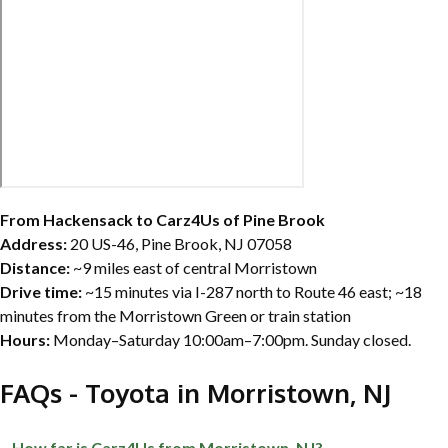
From Hackensack to Carz4Us of Pine Brook
Address:
20 US-46, Pine Brook, NJ 07058
Distance:
~9 miles east of central Morristown
Drive time:
~15 minutes via I-287 north to Route 46 east; ~18
minutes from the Morristown Green or train station
Hours:
Monday–Saturday 10:00am–7:00pm. Sunday closed.
FAQs - Toyota in Morristown, NJ
How far is Carz4Us from Morristown, NJ?