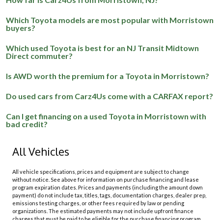
Which Toyota models are most popular with Morristown
buyers?
Which used Toyota is best for an NJ Transit Midtown
Direct commuter?
Is AWD worth the premium for a Toyota in Morristown?
Do used cars from Carz4Us come with a CARFAX report?
Can I get financing on a used Toyota in Morristown with
bad credit?
All Vehicles
All vehicle specifications, prices and equipment are subject to change
without notice. See above for information on purchase financing and lease
program expiration dates. Prices and payments (including the amount down
payment) do not include tax, titles, tags, documentation charges, dealer prep,
emissions testing charges, or other fees required by law or pending
organizations. The estimated payments may not include upfront finance
charges that must be paid to be eligible for the purchase financing program