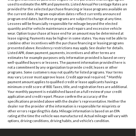
used to estimate the APR and payments. Listed Annual Percentage Rates are
provided for the selected purchase financing or lease programs available on
the current date. Program expiration dates reflect currently announced
program end dates, but these programs are subject to change at any time.
Lessees will be financially responsible for mileage beyond the elected
quantity and for vehicle maintenance and repairs and excessive vehicle
wear. Option to purchase at lease end for an amount may be determined at
lease signing. Payments may be higher in some states. You may not be able to
combine other incentives with the purchase financing or leasing programs
presented above. Residency restrictions may apply. See dealer for details.
Listed APR, down payment, payments, incentives and other terms are
estimates for example purposes only. Information provided is based on very
well-qualified buyers or lessees. The payment information provided here is
not a commitment by any organization to provide credit, leases or other
programs. Some customers may not qualify for listed programs. Your terms
may vary. Lessor must approve lease. Credit approval required. * Monthly
payment amount applies to qualified credit or lease applicants having a
minimum credit score of 800. Taxes, title, and registration fees are additional.
Your monthly payment is established based on a full review of your credit
application and credit report. Please confirm the accuracy of the
specifications provided above with the dealer’s representative. Neither the
dealer nor the provider of the information is responsible for misprints or
other errors regarding this data. Mileage information is based on an EPA
rating at the time the vehicle was manufactured. Actual mileage will vary with
options, driving conditions, driving habits, and vehicle’s condition.