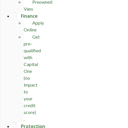
Preowned
Vans
Finance
Apply
Online
Get
pre-
qualified
with
Capital
One
(no
impact
to
your
credit
score)
.
Protection