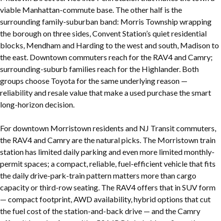
viable Manhattan-commute base. The other half is the
surrounding family-suburban band: Morris Township wrapping
the borough on three sides, Convent Station’s quiet residential
blocks, Mendham and Harding to the west and south, Madison to
the east. Downtown commuters reach for the RAV4 and Camry;
surrounding-suburb families reach for the Highlander. Both
groups choose Toyota for the same underlying reason —
reliability and resale value that make a used purchase the smart
long-horizon decision.
For downtown Morristown residents and NJ Transit commuters,
the RAV4 and Camry are the natural picks. The Morristown train
station has limited daily parking and even more limited monthly-
permit spaces; a compact, reliable, fuel-efficient vehicle that fits
the daily drive-park-train pattern matters more than cargo
capacity or third-row seating. The RAV4 offers that in SUV form
— compact footprint, AWD availability, hybrid options that cut
the fuel cost of the station-and-back drive — and the Camry