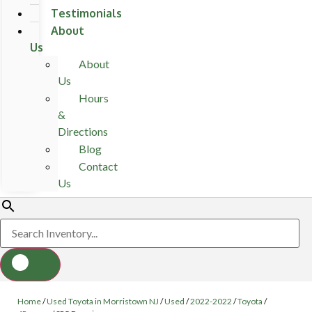
Testimonials
About
Us
About
Us
Hours
&
Directions
Blog
Contact
Us
Home
/
Used Toyota in Morristown NJ
/
Used
/
2022-2022
/
Toyota
/