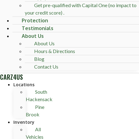
Get pre-qualified with Capital One (no impact to
your credit score) .
Protection
Testimonials
About Us
About Us
Hours & Directions
Blog
Contact Us
CARZ4US
Locations
South
Hackensack
Pine
Brook
Inventory
All
Vehicles