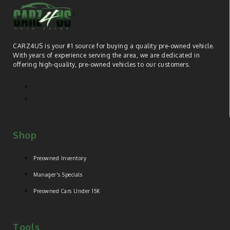
CARZ4US is your #1 source for buying a quality pre-owned vehicle.
With years of experience serving the area, we are dedicated in
offering high-quality, pre-owned vehicles to our customers.
Shop
Preowned Inventory
Manager's Specials
Preowned Cars Under 15K
Tools