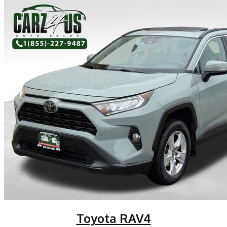
Toyota RAV4