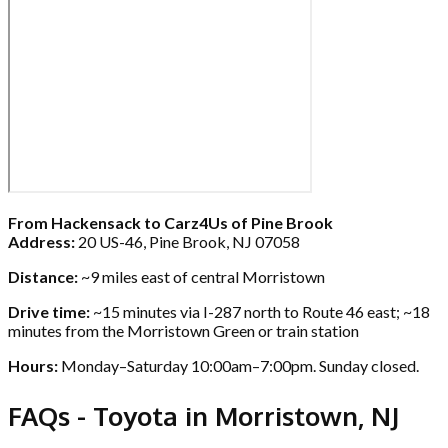
From Hackensack to Carz4Us of Pine Brook
Address:
20 US-46, Pine Brook, NJ 07058
Distance:
~9 miles east of central Morristown
Drive time:
~15 minutes via I-287 north to Route 46 east; ~18
minutes from the Morristown Green or train station
Hours:
Monday–Saturday 10:00am–7:00pm. Sunday closed.
FAQs - Toyota in Morristown, NJ