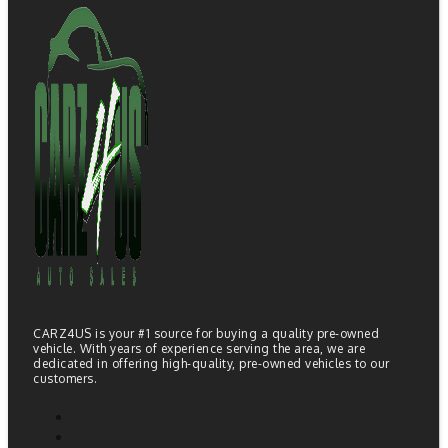
CARZ4US is your #1 source for buying a quality pre-owned
vehicle. With years of experience serving the area, we are
dedicated in offering high-quality, pre-owned vehicles to our
customers.