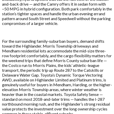
and-back drive — and the Camry offers it in sedan form with
~50 MPG in hybrid configuration. Both park comfortably in the
station’s tighter spaces and handle the urban evening errand
pattern around South Street and Speedwell without the parking
compromises of a larger vehicle.
For the surrounding family-suburban buyers, demand shifts
toward the Highlander. Morris Township driveways and
Mendham residential lots accommodate the mid-size three-
row footprint comfortably, and the cargo flexibility matters for
the weekend trips that define Morris County suburban life —
the Costco run to Morris Plains, the kids’ athletic-league
transport, the periodic trip up Route 287 to the Catskills or
Delaware Water Gap. Toyota’s Dynamic Torque Vectoring
AWD, available on Highlander Limited and Platinum trims, is
genuinely useful for buyers in Mendham, Harding, or the higher-
elevation Morris Township areas, where winter weather is
heavier than in the coastal markets. Toyota Safety Sense —
standard on most 2018-and-later trims — handles the I-287
northbound morning rush, and the Highlander’s strong residual
value protects the investment over the long ownership cycles
common in these stable, affluent suburbs.