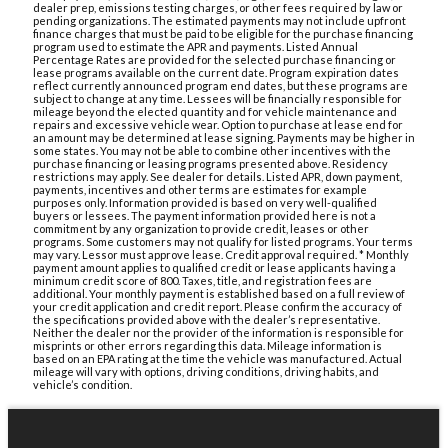
dealer prep, emissions testing charges, or other fees required by law or
pending organizations. The estimated payments may not include upfront
finance charges that must be paid to be eligible for the purchase financing
program used to estimate the APR and payments. Listed Annual
Percentage Rates are provided for the selected purchase financing or
lease programs available on the current date. Program expiration dates
reflect currently announced program end dates, but these programs are
subject to change at any time. Lessees will be financially responsible for
mileage beyond the elected quantity and for vehicle maintenance and
repairs and excessive vehicle wear. Option to purchase at lease end for
an amount may be determined at lease signing. Payments may be higher in
some states. You may not be able to combine other incentives with the
purchase financing or leasing programs presented above. Residency
restrictions may apply. See dealer for details. Listed APR, down payment,
payments, incentives and other terms are estimates for example
purposes only. Information provided is based on very well-qualified
buyers or lessees. The payment information provided here is not a
commitment by any organization to provide credit, leases or other
programs. Some customers may not qualify for listed programs. Your terms
may vary. Lessor must approve lease. Credit approval required. * Monthly
payment amount applies to qualified credit or lease applicants having a
minimum credit score of 800. Taxes, title, and registration fees are
additional. Your monthly payment is established based on a full review of
your credit application and credit report. Please confirm the accuracy of
the specifications provided above with the dealer’s representative.
Neither the dealer nor the provider of the information is responsible for
misprints or other errors regarding this data. Mileage information is
based on an EPA rating at the time the vehicle was manufactured. Actual
mileage will vary with options, driving conditions, driving habits, and
vehicle’s condition.