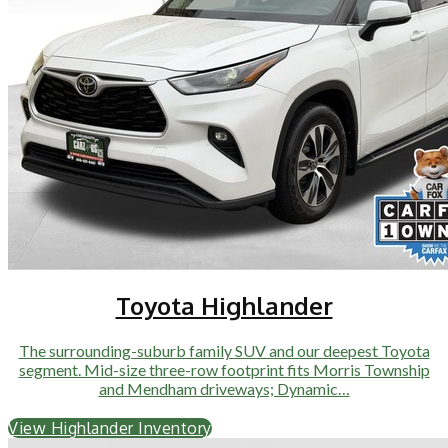
Toyota Highlander
The surrounding-suburb family SUV and our deepest Toyota
segment. Mid-size three-row footprint fits Morris Township
and Mendham driveways; Dynamic…
View Highlander Inventory