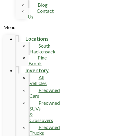
Blog
Contact
Us
Menu
Locations
South
Hackensack
Pine
Brook
Inventory
All
Vehicles
Preowned
Cars
Preowned
SUVs
&
Crossovers
Preowned
Trucks