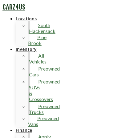
CARZ4US
Locations
South
Hackensack
Pine
Brook
Inventory
All
Vehicles
Preowned
Cars
Preowned
SUVs
&
Crossovers
Preowned
Trucks
Preowned
Vans
Finance
Apply