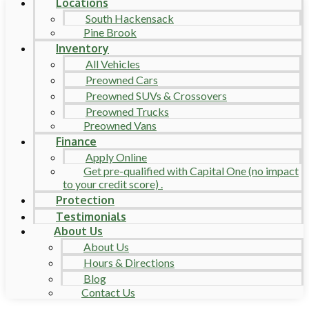
Locations
South Hackensack
Pine Brook
Inventory
All Vehicles
Preowned Cars
Preowned SUVs & Crossovers
Preowned Trucks
Preowned Vans
Finance
Apply Online
Get pre-qualified with Capital One (no impact
to your credit score) .
Protection
Testimonials
About Us
About Us
Hours & Directions
Blog
Contact Us