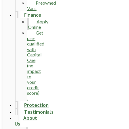
Preowned
Vans
Finance
Apply
Online
Get
pre-
qualified
with
Capital
One
(no
impact
to
your
credit
score)
.
Protection
Testimonials
About
Us