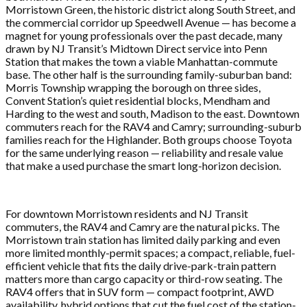
Morristown Green, the historic district along South Street, and
the commercial corridor up Speedwell Avenue — has become a
magnet for young professionals over the past decade, many
drawn by NJ Transit’s Midtown Direct service into Penn
Station that makes the town a viable Manhattan-commute
base. The other half is the surrounding family-suburban band:
Morris Township wrapping the borough on three sides,
Convent Station’s quiet residential blocks, Mendham and
Harding to the west and south, Madison to the east. Downtown
commuters reach for the RAV4 and Camry; surrounding-suburb
families reach for the Highlander. Both groups choose Toyota
for the same underlying reason — reliability and resale value
that make a used purchase the smart long-horizon decision.
For downtown Morristown residents and NJ Transit
commuters, the RAV4 and Camry are the natural picks. The
Morristown train station has limited daily parking and even
more limited monthly-permit spaces; a compact, reliable, fuel-
efficient vehicle that fits the daily drive-park-train pattern
matters more than cargo capacity or third-row seating. The
RAV4 offers that in SUV form — compact footprint, AWD
availability, hybrid options that cut the fuel cost of the station-