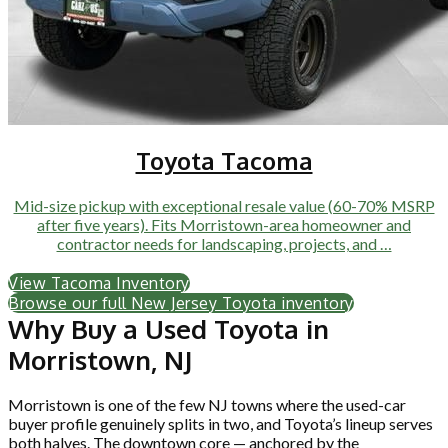
Toyota Tacoma
Mid-size pickup with exceptional resale value (60-70% MSRP
after five years). Fits Morristown-area homeowner and
contractor needs for landscaping, projects, and …
View Tacoma Inventory
Browse our full New Jersey Toyota inventory
Why Buy a Used Toyota in
Morristown, NJ
Morristown is one of the few NJ towns where the used-car
buyer profile genuinely splits in two, and Toyota’s lineup serves
both halves. The downtown core — anchored by the