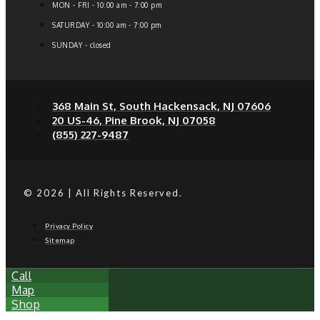
MON - FRI - 10:00 am - 7:00 pm
SATURDAY - 10:00 am - 7:00 pm
SUNDAY - closed
368 Main St, South Hackensack, NJ 07606
20 US-46, Pine Brook, NJ 07058
(855) 227-9487
© 2026 | All Rights Reserved.
Privacy Policy
Sitemap
Call
Map
Shop