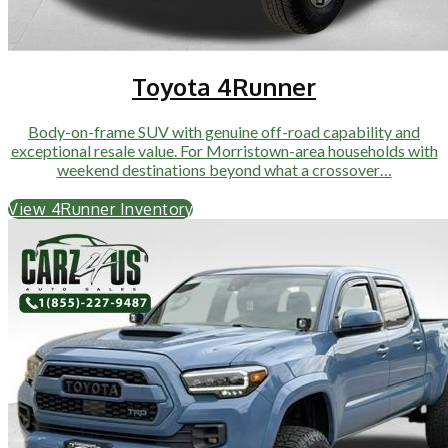
Toyota 4Runner
Body-on-frame SUV with genuine off-road capability and
exceptional resale value. For Morristown-area households with
weekend destinations beyond what a crossover…
View 4Runner Inventory