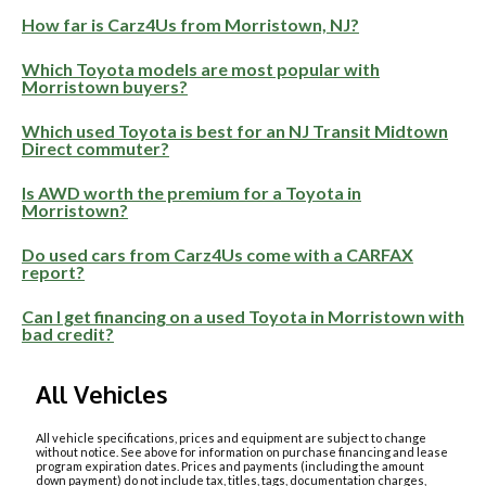
How far is Carz4Us from Morristown, NJ?
Which Toyota models are most popular with
Morristown buyers?
Which used Toyota is best for an NJ Transit Midtown
Direct commuter?
Is AWD worth the premium for a Toyota in
Morristown?
Do used cars from Carz4Us come with a CARFAX
report?
Can I get financing on a used Toyota in Morristown with
bad credit?
All Vehicles
All vehicle specifications, prices and equipment are subject to change
without notice. See above for information on purchase financing and lease
program expiration dates. Prices and payments (including the amount
down payment) do not include tax, titles, tags, documentation charges,