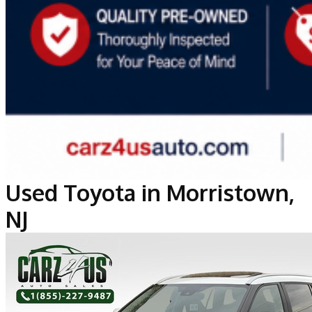
Used Toyota in Morristown,
NJ