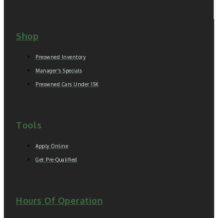
Shop
Preowned Inventory
Manager's Specials
Preowned Cars Under 15K
Tools
Apply Online
Get Pre-Qualified
Hours Of Operation