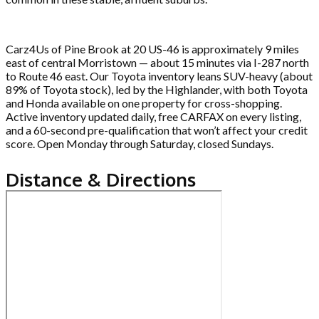
Carz4Us of Pine Brook at 20 US-46 is approximately 9 miles
east of central Morristown — about 15 minutes via I-287 north
to Route 46 east. Our Toyota inventory leans SUV-heavy (about
89% of Toyota stock), led by the Highlander, with both Toyota
and Honda available on one property for cross-shopping.
Active inventory updated daily, free CARFAX on every listing,
and a 60-second pre-qualification that won’t affect your credit
score. Open Monday through Saturday, closed Sundays.
Distance & Directions