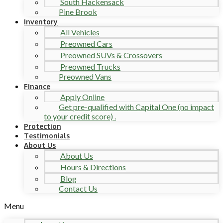
South Hackensack
Pine Brook
Inventory
All Vehicles
Preowned Cars
Preowned SUVs & Crossovers
Preowned Trucks
Preowned Vans
Finance
Apply Online
Get pre-qualified with Capital One (no impact
to your credit score) .
Protection
Testimonials
About Us
About Us
Hours & Directions
Blog
Contact Us
Menu