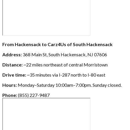
From Hackensack to Carz4Us of South Hackensack
Address:
368 Main St, South Hackensack, NJ 07606
Distance:
~22 miles northeast of central Morristown
Drive time:
~35 minutes via I-287 north to I-80 east
Hours:
Monday–Saturday 10:00am–7:00pm. Sunday closed.
Phone:
(855) 227-9487