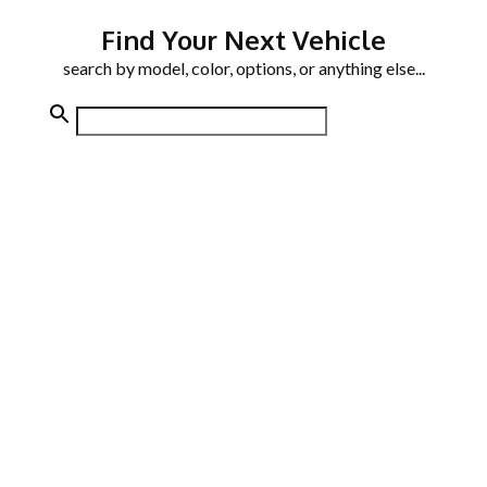
Find Your Next Vehicle
search by model, color, options, or anything else...