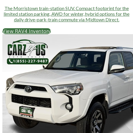
The Morristown train-station SUV. Compact footprint for the
limited station parking, AWD for winter, hybrid options for the
daily drive-park-train commute via Midtown Direct.
View RAV4 Inventory