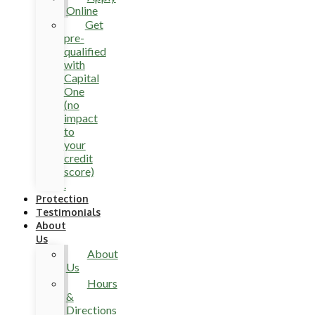
Online
Get
pre-
qualified
with
Capital
One
(no
impact
to
your
credit
score)
.
Protection
Testimonials
About
Us
About
Us
Hours
&
Directions