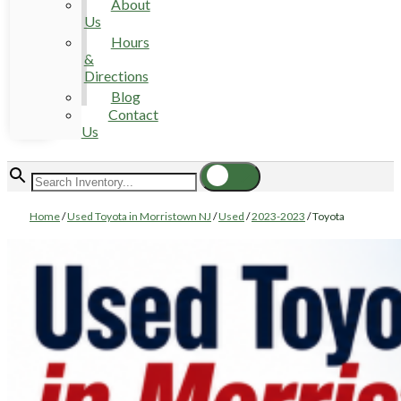
About
Us
Hours
&
Directions
Blog
Contact
Us
Home
/
Used Toyota in Morristown NJ
/
Used
/
2023-2023
/
Toyota