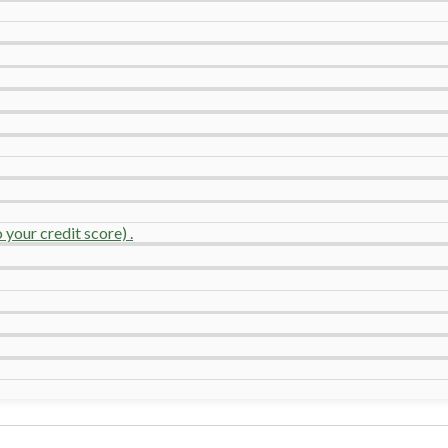
your credit score) .