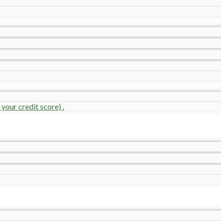
your credit score) .