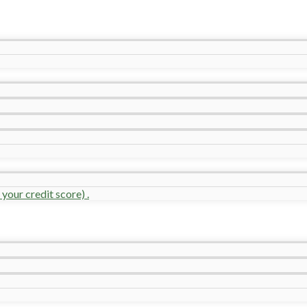
your credit score) .