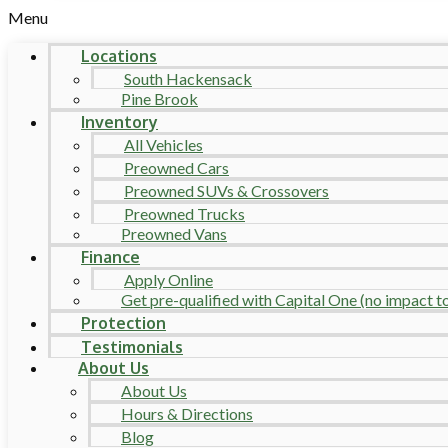
Menu
Locations
South Hackensack
Pine Brook
Inventory
All Vehicles
Preowned Cars
Preowned SUVs & Crossovers
Preowned Trucks
Preowned Vans
Finance
Apply Online
Get pre-qualified with Capital One (no impact to 
Protection
Testimonials
About Us
About Us
Hours & Directions
Blog