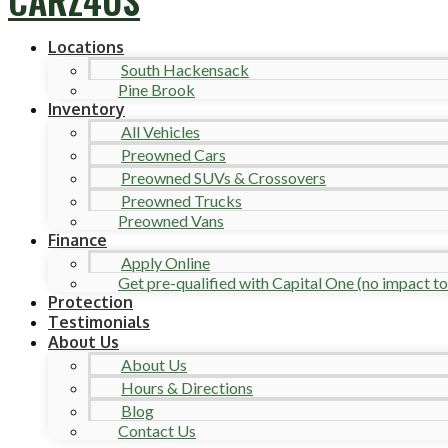
Locations
South Hackensack
Pine Brook
Inventory
All Vehicles
Preowned Cars
Preowned SUVs & Crossovers
Preowned Trucks
Preowned Vans
Finance
Apply Online
Get pre-qualified with Capital One (no impact to 
Protection
Testimonials
About Us
About Us
Hours & Directions
Blog
Contact Us