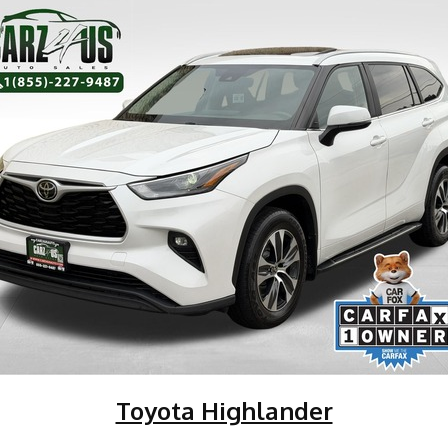
Toyota Highlander