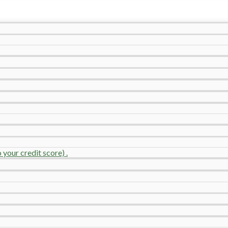
your credit score) .