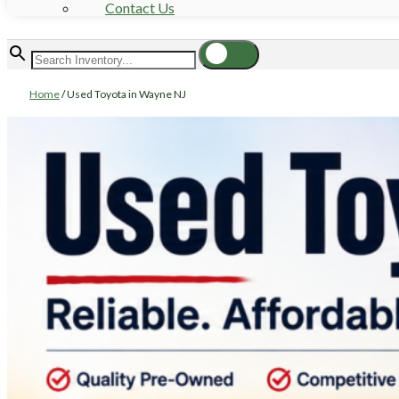
Contact Us
Home
/
Used Toyota in Wayne NJ