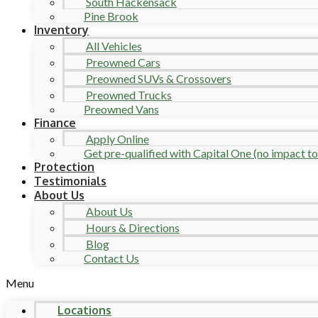
South Hackensack
Pine Brook
Inventory
All Vehicles
Preowned Cars
Preowned SUVs & Crossovers
Preowned Trucks
Preowned Vans
Finance
Apply Online
Get pre-qualified with Capital One (no impact to 
Protection
Testimonials
About Us
About Us
Hours & Directions
Blog
Contact Us
Menu
Locations