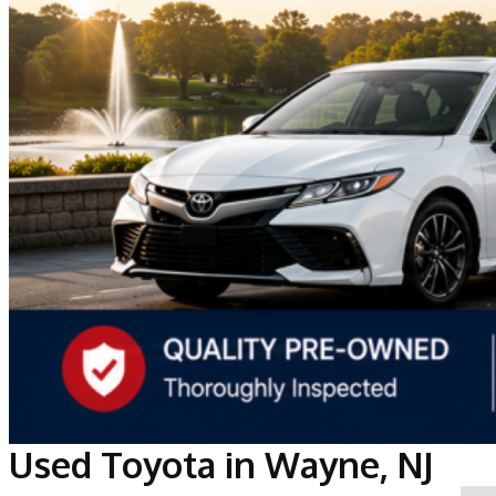
Used Toyota in Wayne, NJ