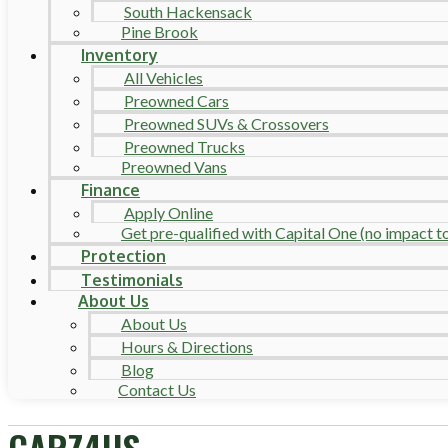
South Hackensack
Pine Brook
Inventory
All Vehicles
Preowned Cars
Preowned SUVs & Crossovers
Preowned Trucks
Preowned Vans
Finance
Apply Online
Get pre-qualified with Capital One (no impact to 
Protection
Testimonials
About Us
About Us
Hours & Directions
Blog
Contact Us
CARZ4US