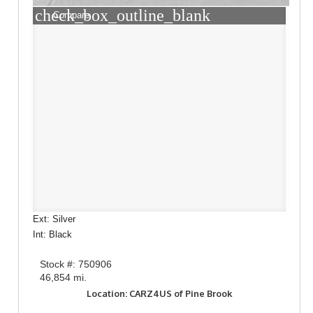
check_box_outline_blank
Compare
Ext: Silver
Int: Black
Stock #: 750906
46,854 mi.
Location: CARZ4US of Pine Brook