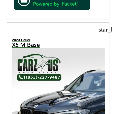
star_b
2023 BMW
X5 M Base