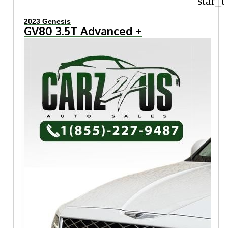
star_b
2023 Genesis
GV80 3.5T Advanced +