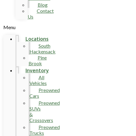
Blog
Contact
Us
Menu
Locations
South
Hackensack
Pine
Brook
Inventory
All
Vehicles
Preowned
Cars
Preowned
SUVs
&
Crossovers
Preowned
Trucks