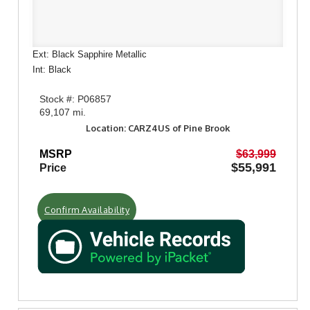
Ext: Black Sapphire Metallic
Int: Black
Stock #: P06857
69,107 mi.
Location: CARZ4US of Pine Brook
MSRP
$63,999
$55,991
Price
Confirm Availability