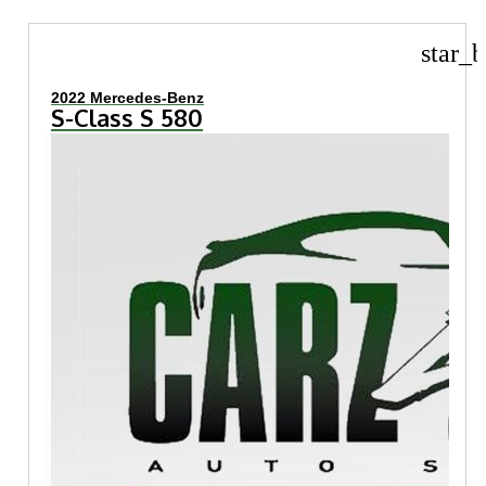
star_b
2022 Mercedes-Benz
S-Class S 580