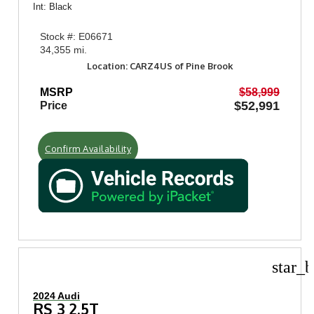
Int: Black
Stock #: E06671
34,355 mi.
Location: CARZ4US of Pine Brook
MSRP
$58,999
$52,991
Price
Confirm Availability
star_b
2024 Audi
RS 3 2.5T