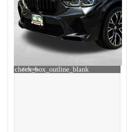
check_box_outline_blank
Compare