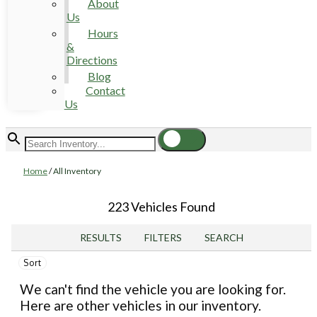
About
Us
Hours
&
Directions
Blog
Contact
Us
Home
/
All Inventory
223 Vehicles Found
RESULTS
FILTERS
SEARCH
Sort
We can't find the vehicle you are looking for.
Here are other vehicles in our inventory.