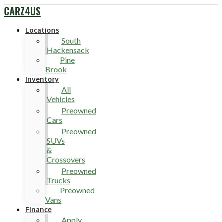
CARZ4US
Locations
South
Hackensack
Pine
Brook
Inventory
All
Vehicles
Preowned
Cars
Preowned
SUVs
&
Crossovers
Preowned
Trucks
Preowned
Vans
Finance
Apply