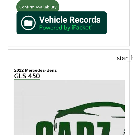
Confirm Availability
star_b
2022 Mercedes-Benz
GLS 450