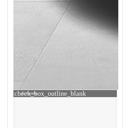
check_box_outline_blank
Compare