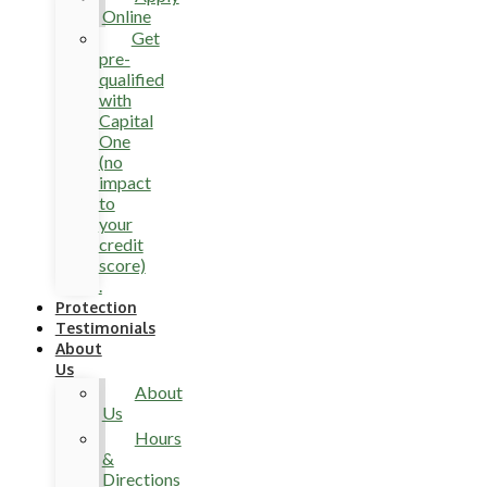
Online
Get
pre-
qualified
with
Capital
One
(no
impact
to
your
credit
score)
.
Protection
Testimonials
About
Us
About
Us
Hours
&
Directions