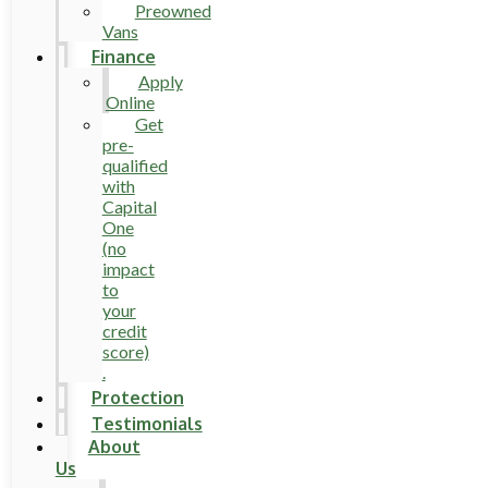
Preowned
Vans
Finance
Apply
Online
Get
pre-
qualified
with
Capital
One
(no
impact
to
your
credit
score)
.
Protection
Testimonials
About
Us