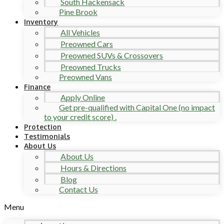
South Hackensack
Pine Brook
Inventory
All Vehicles
Preowned Cars
Preowned SUVs & Crossovers
Preowned Trucks
Preowned Vans
Finance
Apply Online
Get pre-qualified with Capital One (no impact
to your credit score) .
Protection
Testimonials
About Us
About Us
Hours & Directions
Blog
Contact Us
Menu