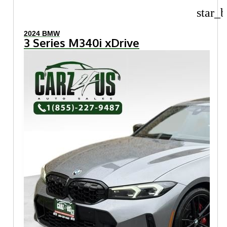
star_b
2024 BMW
3 Series M340i xDrive