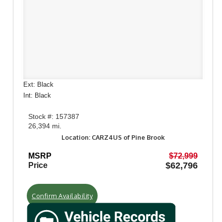
Ext: Black
Int: Black
Stock #: 157387
26,394 mi.
Location: CARZ4US of Pine Brook
MSRP
$72,999
$62,796
Price
Confirm Availability