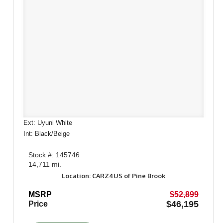
Ext: Uyuni White
Int: Black/Beige
Stock #: 145746
14,711 mi.
Location: CARZ4US of Pine Brook
MSRP
$52,899
$46,195
Price