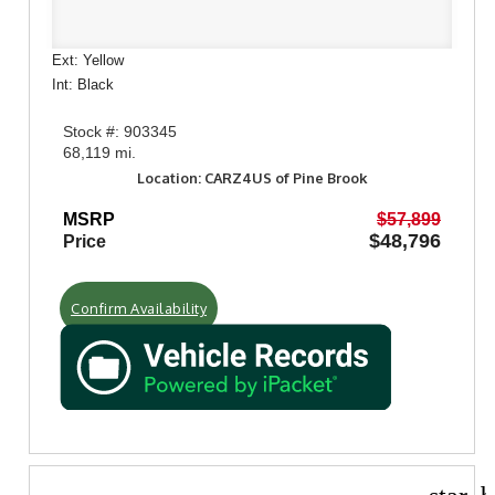
Ext: Yellow
Int: Black
Stock #: 903345
68,119 mi.
Location: CARZ4US of Pine Brook
MSRP
$57,899
$48,796
Price
Confirm Availability