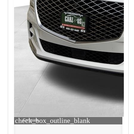
check_box_outline_blank
Compare