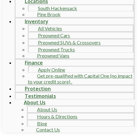
Locations
South Hackensack
Pine Brook
Inventory
All Vehicles
Preowned Cars
Preowned SUVs & Crossovers
Preowned Trucks
Preowned Vans
Finance
Apply Online
Get pre-qualified with Capital One (no impact
to your credit score) .
Protection
Testimonials
About Us
About Us
Hours & Directions
Blog
Contact Us