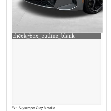
check_box_outline_blank
Compare
Ext: Skyscraper Gray Metallic