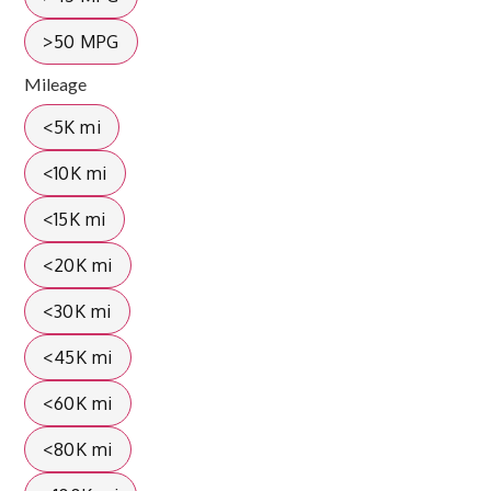
>50 MPG
Mileage
<5K mi
<10K mi
<15K mi
<20K mi
<30K mi
<45K mi
<60K mi
<80K mi