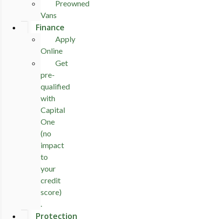
Preowned
Vans
Finance
Apply
Online
Get
pre-
qualified
with
Capital
One
(no
impact
to
your
credit
score)
.
Protection