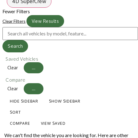
4D SuperCrew
Fewer Filters
Clear Filters
View Results
Search
Saved Vehicles
Clear
...
Compare
Clear
...
HIDE SIDEBAR
SHOW SIDEBAR
SORT
COMPARE
VIEW SAVED
We can't find the vehicle you are looking for. Here are other