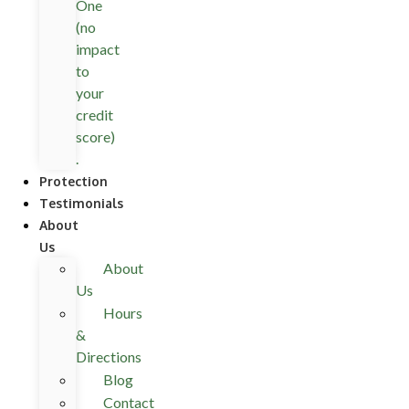
One
(no
impact
to
your
credit
score)
.
Protection
Testimonials
About
Us
About
Us
Hours
&
Directions
Blog
Contact