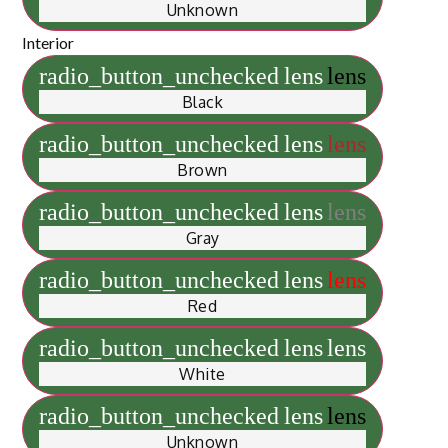
Unknown
Interior
radio_button_unchecked
lens
lens
Black
radio_button_unchecked
lens
lens
Brown
radio_button_unchecked
lens
lens
Gray
radio_button_unchecked
lens
lens
Red
radio_button_unchecked
lens
lens
White
radio_button_unchecked
lens
lens
Unknown