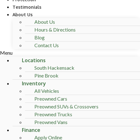
Testimonials
About Us
About Us
Hours & Directions
Blog
Contact Us
Menu
Locations
South Hackensack
Pine Brook
Inventory
All Vehicles
Preowned Cars
Preowned SUVs & Crossovers
Preowned Trucks
Preowned Vans
Finance
Apply Online