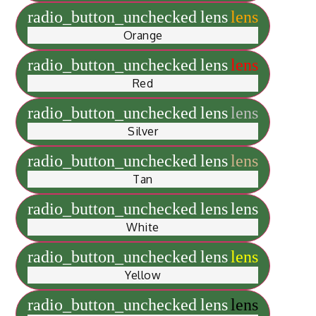
radio_button_unchecked
lens
lens
Orange
radio_button_unchecked
lens
lens
Red
radio_button_unchecked
lens
lens
Silver
radio_button_unchecked
lens
lens
Tan
radio_button_unchecked
lens
lens
White
radio_button_unchecked
lens
lens
Yellow
radio_button_unchecked
lens
lens