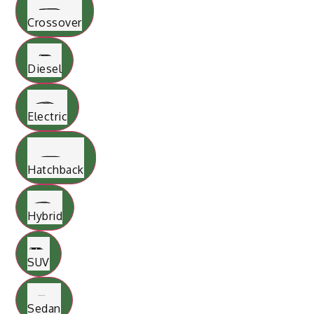
Crossover
Diesel
Electric
Hatchback
Hybrid
SUV
Sedan