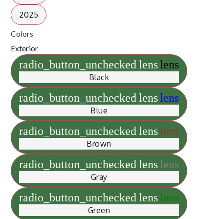
2025
Colors
Exterior
radio_button_unchecked
lens
lens
Black
radio_button_unchecked
lens
lens
Blue
radio_button_unchecked
lens
lens
Brown
radio_button_unchecked
lens
lens
Gray
radio_button_unchecked
lens
lens
Green