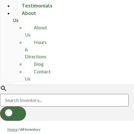
Testimonials
About
Us
About
Us
Hours
&
Directions
Blog
Contact
Us
Home
/
All Inventory