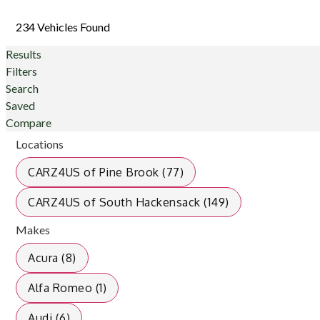
234 Vehicles Found
Results
Filters
Search
Saved
Compare
Locations
CARZ4US of Pine Brook (77)
CARZ4US of South Hackensack (149)
Makes
Acura (8)
Alfa Romeo (1)
Audi (6)