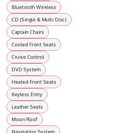
Bluetooth Wireless
CD (Single & Multi Disc)
Captain Chairs
Cooled Front Seats
Cruise Control
DVD System
Heated Front Seats
Keyless Entry
Leather Seats
Moon Roof
Navigation System