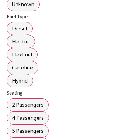
Unknown
Fuel Types
Diesel
Electric
FlexFuel
Gasoline
Hybrid
Seating
2 Passengers
4 Passengers
5 Passengers