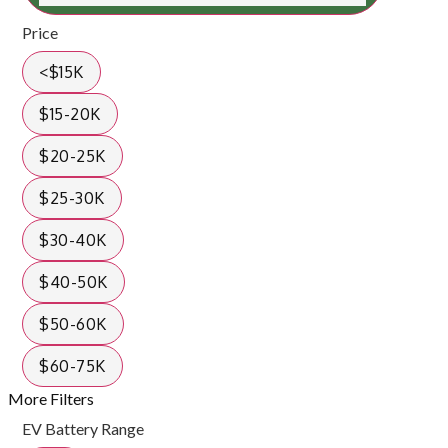
Price
<$15K
$15-20K
$20-25K
$25-30K
$30-40K
$40-50K
$50-60K
$60-75K
More Filters
EV Battery Range