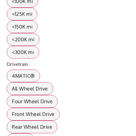
<100K mi
<125K mi
<150K mi
<200K mi
<300K mi
Drivetrain
4MATIC®
All Wheel Drive
Four Wheel Drive
Front Wheel Drive
Rear Wheel Drive