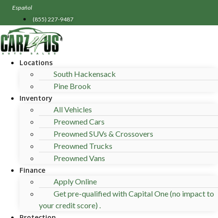
Skip
Español
to
(855) 227-9487
content
Locations
South Hackensack
Pine Brook
Inventory
All Vehicles
Preowned Cars
Preowned SUVs & Crossovers
Preowned Trucks
Preowned Vans
Finance
Apply Online
Get pre-qualified with Capital One (no impact to
your credit score) .
Protection