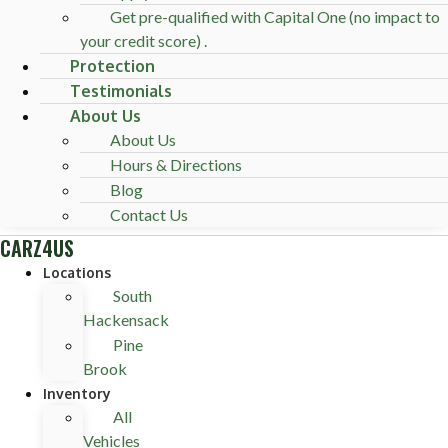
Get pre-qualified with Capital One (no impact to
your credit score) .
Protection
Testimonials
About Us
About Us
Hours & Directions
Blog
Contact Us
CARZ4US
Locations
South
Hackensack
Pine
Brook
Inventory
All
Vehicles