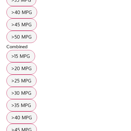
>35 MPG
>40 MPG
>45 MPG
>50 MPG
Combined
>15 MPG
>20 MPG
>25 MPG
>30 MPG
>35 MPG
>40 MPG
>45 MPG