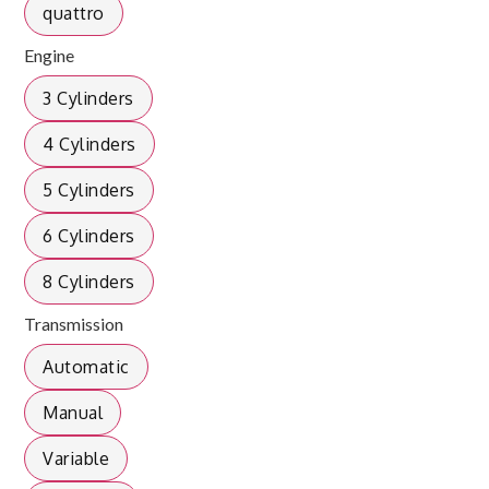
quattro
Engine
3 Cylinders
4 Cylinders
5 Cylinders
6 Cylinders
8 Cylinders
Transmission
Automatic
Manual
Variable