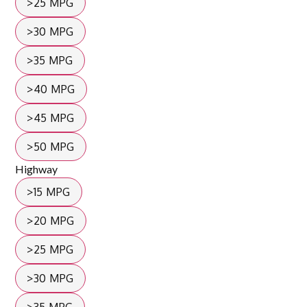
>25 MPG
>30 MPG
>35 MPG
>40 MPG
>45 MPG
>50 MPG
Highway
>15 MPG
>20 MPG
>25 MPG
>30 MPG