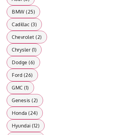
BMW (25)
Cadillac (3)
Chevrolet (2)
Chrysler (1)
Dodge (6)
Ford (26)
GMC (1)
Genesis (2)
Honda (24)
Hyundai (12)