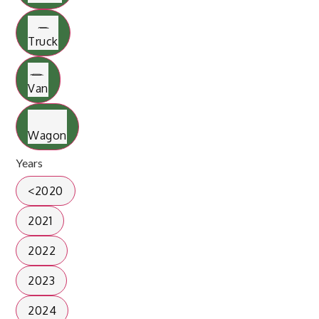
Truck
Van
Wagon
Years
<2020
2021
2022
2023
2024