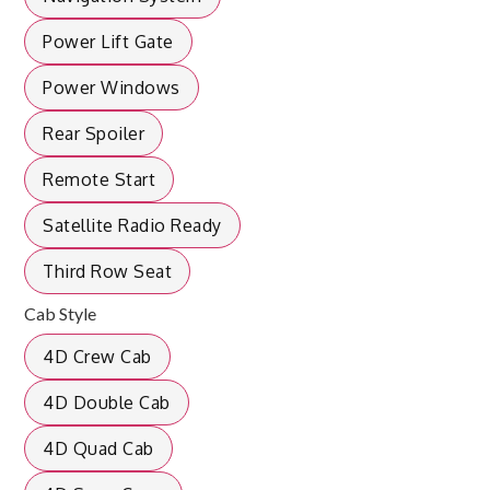
Power Lift Gate
Power Windows
Rear Spoiler
Remote Start
Satellite Radio Ready
Third Row Seat
Cab Style
4D Crew Cab
4D Double Cab
4D Quad Cab