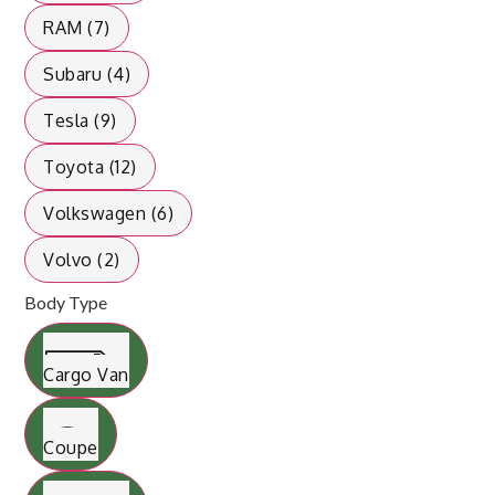
RAM (7)
Subaru (4)
Tesla (9)
Toyota (12)
Volkswagen (6)
Volvo (2)
Body Type
Cargo Van
Coupe