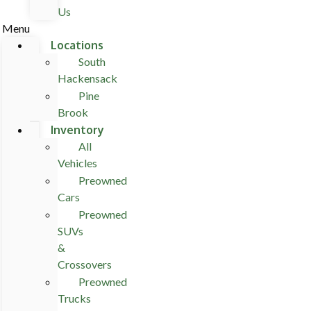
Us
Menu
Locations
South
Hackensack
Pine
Brook
Inventory
All
Vehicles
Preowned
Cars
Preowned
SUVs
&
Crossovers
Preowned
Trucks