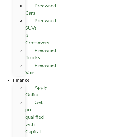
Preowned
Cars
Preowned
SUVs
&
Crossovers
Preowned
Trucks
Preowned
Vans
Finance
Apply
Online
Get
pre-
qualified
with
Capital