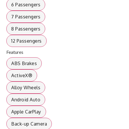
6 Passengers
7 Passengers
8 Passengers
12 Passengers
Features
ABS Brakes
ActiveX®
Alloy Wheels
Android Auto
Apple CarPlay
Back-up Camera