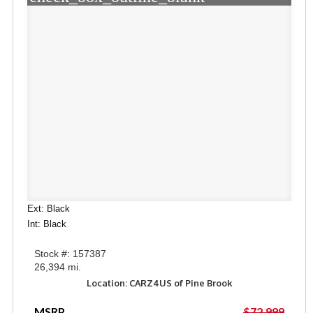
Ext: Black
Int: Black
Stock #: 157387
26,394 mi.
Location: CARZ4US of Pine Brook
MSRP
$72,999