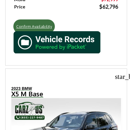
$62,796
Price
Confirm Availability
star_
2023 BMW
X5 M Base