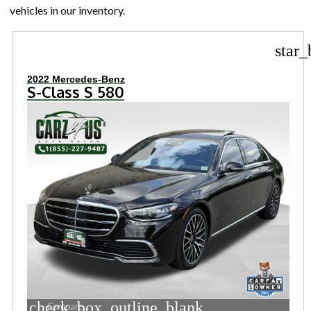
vehicles in our inventory.
star_
2022 Mercedes-Benz
S-Class S 580
check_box_outline_blank
Compare