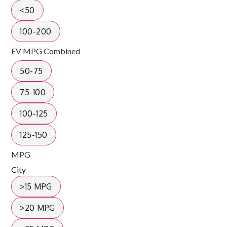
<50
100-200
EV MPG Combined
50-75
75-100
100-125
125-150
MPG
City
>15 MPG
>20 MPG