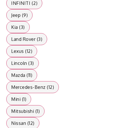
INFINITI (2)
Jeep (9)
Kia (3)
Land Rover (3)
Lexus (12)
Lincoln (3)
Mazda (11)
Mercedes-Benz (12)
Mini (1)
Mitsubishi (1)
Nissan (12)