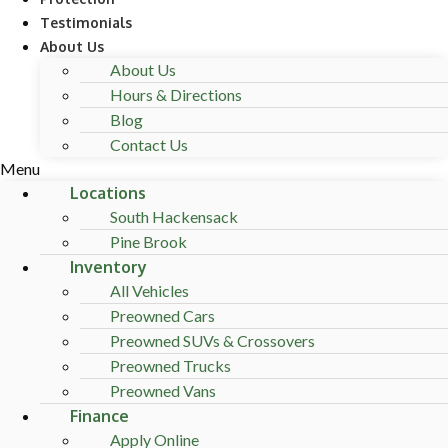
Testimonials
About Us
About Us
Hours & Directions
Blog
Contact Us
Menu
Locations
South Hackensack
Pine Brook
Inventory
All Vehicles
Preowned Cars
Preowned SUVs & Crossovers
Preowned Trucks
Preowned Vans
Finance
Apply Online