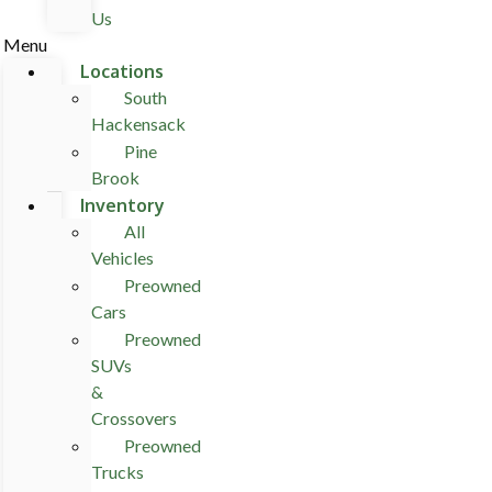
Us
Menu
Locations
South
Hackensack
Pine
Brook
Inventory
All
Vehicles
Preowned
Cars
Preowned
SUVs
&
Crossovers
Preowned
Trucks