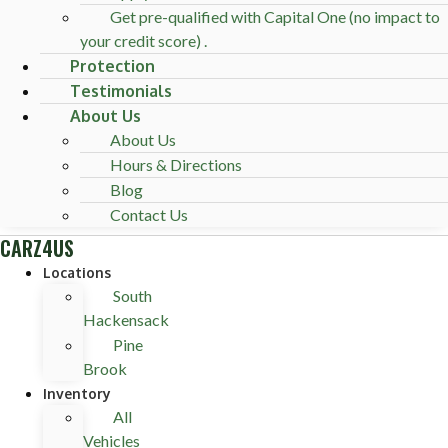
Get pre-qualified with Capital One (no impact to
your credit score) .
Protection
Testimonials
About Us
About Us
Hours & Directions
Blog
Contact Us
CARZ4US
Locations
South
Hackensack
Pine
Brook
Inventory
All
Vehicles