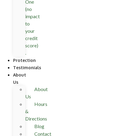
One
(no
impact
to
your
credit
score)
.
Protection
Testimonials
About
Us
About
Us
Hours
&
Directions
Blog
Contact