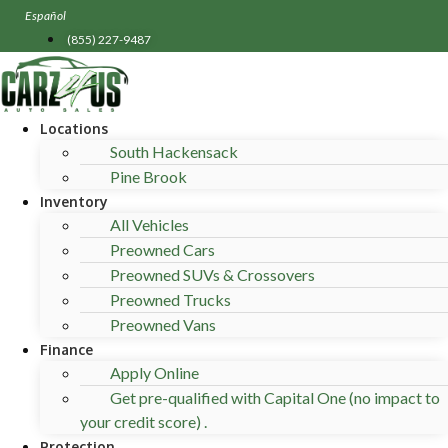
Skip
Español
to
(855) 227-9487
content
Locations
South Hackensack
Pine Brook
Inventory
All Vehicles
Preowned Cars
Preowned SUVs & Crossovers
Preowned Trucks
Preowned Vans
Finance
Apply Online
Get pre-qualified with Capital One (no impact to
your credit score) .
Protection