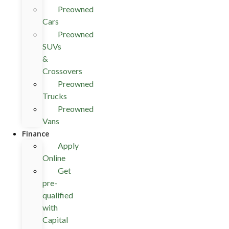
Preowned
Cars
Preowned
SUVs
&
Crossovers
Preowned
Trucks
Preowned
Vans
Finance
Apply
Online
Get
pre-
qualified
with
Capital