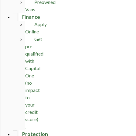
Preowned
Vans
Finance
Apply
Online
Get
pre-
qualified
with
Capital
One
(no
impact
to
your
credit
score)
.
Protection