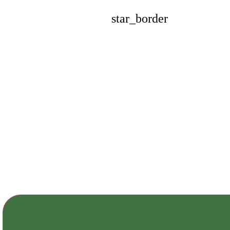
star_border