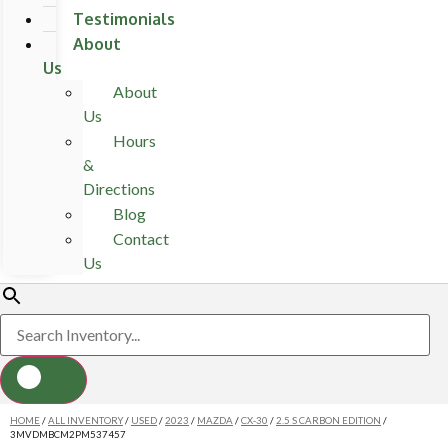
Testimonials
About
Us
About
Us
Hours
&
Directions
Blog
Contact
Us
HOME
/
ALL INVENTORY
/
USED
/
2023
/
MAZDA
/
CX-30
/
2.5 S CARBON EDITION
/
3MVDMBCM2PM537457