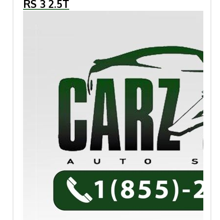
RS 3 2.5T