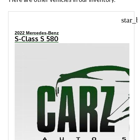
star_b
2022 Mercedes-Benz
S-Class S 580