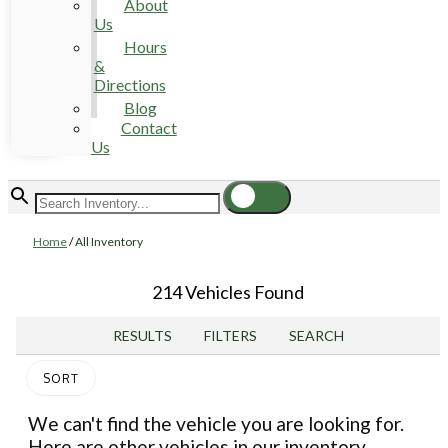
About
Us
Hours
&
Directions
Blog
Contact
Us
Home
/
All Inventory
214 Vehicles Found
RESULTS
FILTERS
SEARCH
SORT
We can't find the vehicle you are looking for.
Here are other vehicles in our inventory.