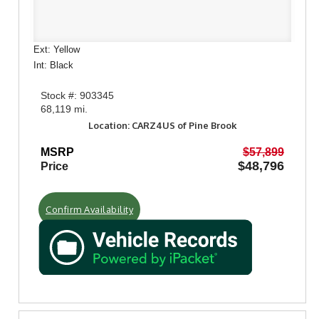
Ext: Yellow
Int: Black
Stock #: 903345
68,119 mi.
Location: CARZ4US of Pine Brook
MSRP
$57,899
$48,796
Price
Confirm Availability