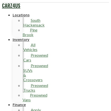
CARZ4US
Locations
South
Hackensack
Pine
Brook
Inventory
All
Vehicles
Preowned
Cars
Preowned
SUVs
&
Crossovers
Preowned
Trucks
Preowned
Vans
Finance
Apply