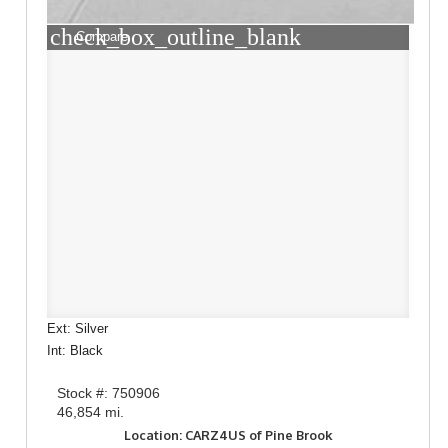
check_box_outline_blank
Compare
Ext: Silver
Int: Black
Stock #: 750906
46,854 mi.
Location: CARZ4US of Pine Brook