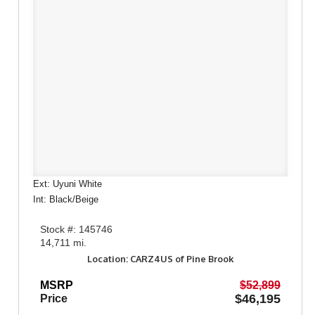
Ext: Uyuni White
Int: Black/Beige
Stock #: 145746
14,711 mi.
Location: CARZ4US of Pine Brook
MSRP
$52,899
$46,195
Price