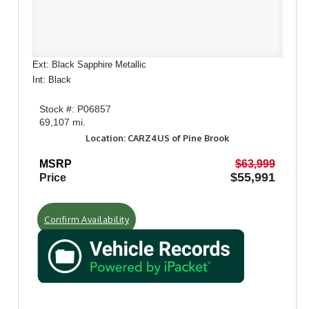
Ext: Black Sapphire Metallic
Int: Black
Stock #: P06857
69,107 mi.
Location: CARZ4US of Pine Brook
MSRP
$63,999
$55,991
Price
Confirm Availability