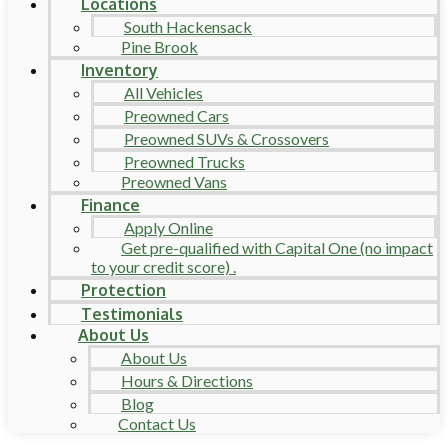
Locations
South Hackensack
Pine Brook
Inventory
All Vehicles
Preowned Cars
Preowned SUVs & Crossovers
Preowned Trucks
Preowned Vans
Finance
Apply Online
Get pre-qualified with Capital One (no impact
to your credit score) .
Protection
Testimonials
About Us
About Us
Hours & Directions
Blog
Contact Us