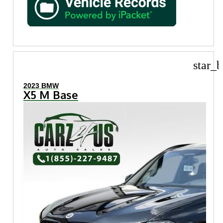
star_b
2023 BMW
X5 M Base