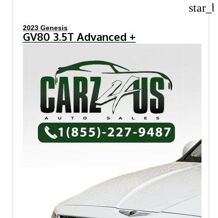
star_b
2023 Genesis
GV80 3.5T Advanced +