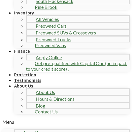
South Hackensack
Pine Brook
Inventory
All Vehicles
Preowned Cars
Preowned SUVs & Crossovers
Preowned Trucks
Preowned Vans
Finance
Apply Online
Get pre-qualified with Capital One (no impact
to your credit score) .
Protection
Testimonials
About Us
About Us
Hours & Directions
Blog
Contact Us
Menu