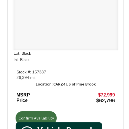
Ext: Black
Int: Black
Stock #: 157387
26,394 mi.
Location: CARZ4US of Pine Brook
MSRP
$72,999
$62,796
Price
Confirm Availability