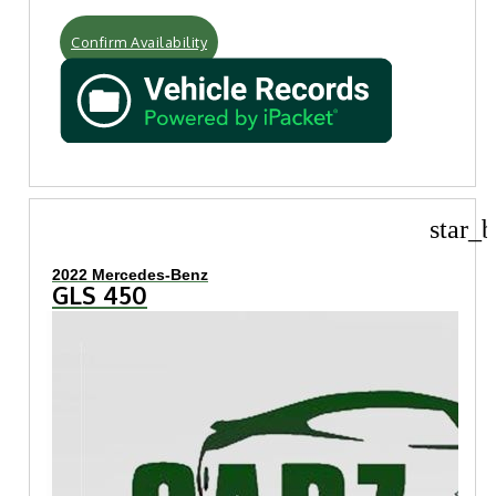
Confirm Availability
star_b
2022 Mercedes-Benz
GLS 450