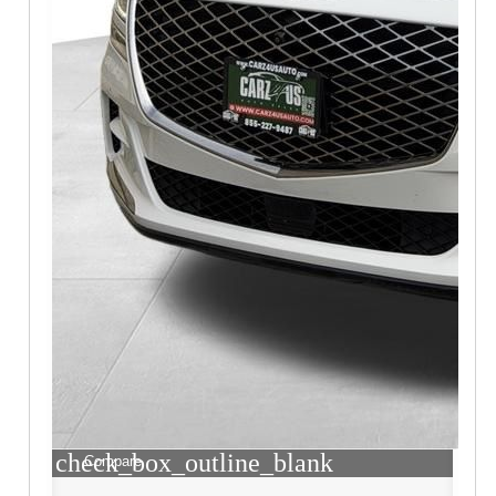
check_box_outline_blank
Compare