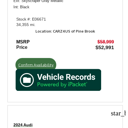
Ext: Skyscraper Gray Metallic
Int: Black
Stock #: E06671
34,355 mi.
Location: CARZ4US of Pine Brook
MSRP
$58,999
$52,991
Price
Confirm Availability
star_b
2024 Audi