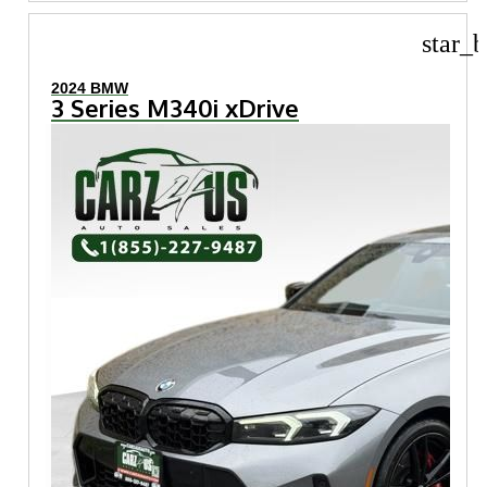
star_b
2024 BMW
3 Series M340i xDrive