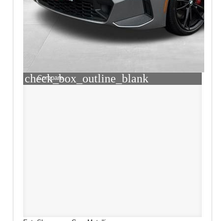
check_box_outline_blank
Compare