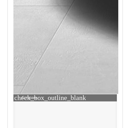
check_box_outline_blank
Compare