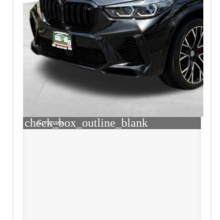
check_box_outline_blank
Compare