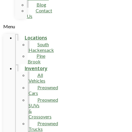
Blog
Contact
Us
Menu
Locations
South
Hackensack
Pine
Brook
Inventory
All
Vehicles
Preowned
Cars
Preowned
SUVs
&
Crossovers
Preowned
Trucks