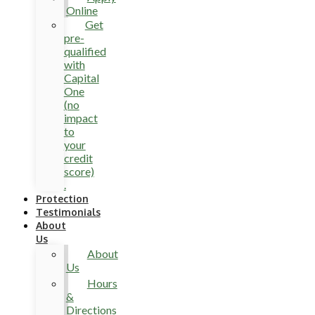
Online
Get
pre-
qualified
with
Capital
One
(no
impact
to
your
credit
score)
.
Protection
Testimonials
About
Us
About
Us
Hours
&
Directions