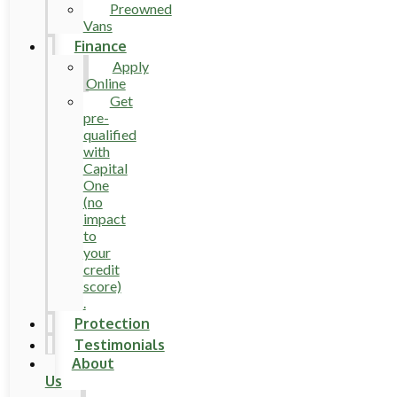
Preowned
Vans
Finance
Apply
Online
Get
pre-
qualified
with
Capital
One
(no
impact
to
your
credit
score)
.
Protection
Testimonials
About
Us