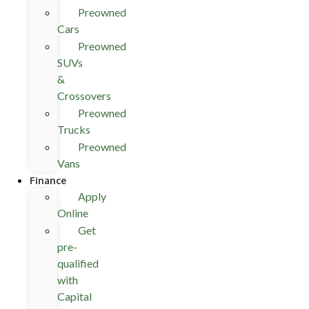
Preowned
Cars
Preowned
SUVs
&
Crossovers
Preowned
Trucks
Preowned
Vans
Finance
Apply
Online
Get
pre-
qualified
with
Capital