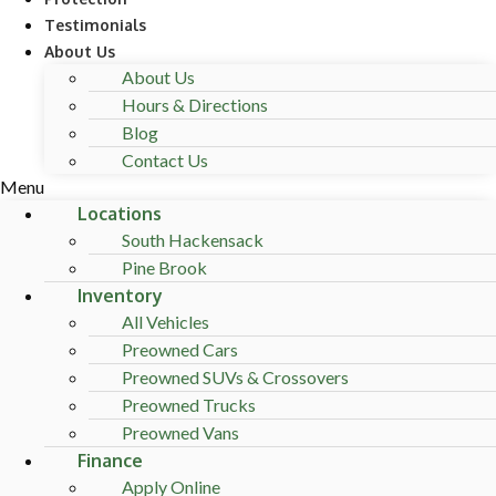
Testimonials
About Us
About Us
Hours & Directions
Blog
Contact Us
Menu
Locations
South Hackensack
Pine Brook
Inventory
All Vehicles
Preowned Cars
Preowned SUVs & Crossovers
Preowned Trucks
Preowned Vans
Finance
Apply Online