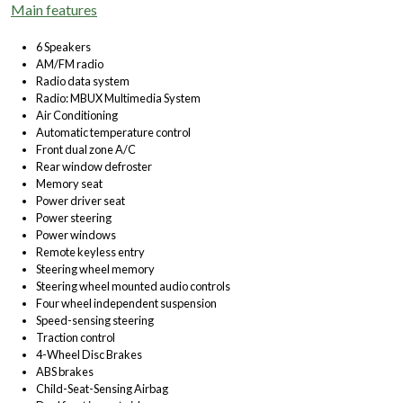
Main features
6 Speakers
AM/FM radio
Radio data system
Radio: MBUX Multimedia System
Air Conditioning
Automatic temperature control
Front dual zone A/C
Rear window defroster
Memory seat
Power driver seat
Power steering
Power windows
Remote keyless entry
Steering wheel memory
Steering wheel mounted audio controls
Four wheel independent suspension
Speed-sensing steering
Traction control
4-Wheel Disc Brakes
ABS brakes
Child-Seat-Sensing Airbag