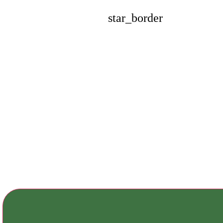
star_border