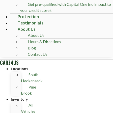
Get pre-qualified with Capital One (no impact to
your credit score) .
Protection
Testimonials
About Us
About Us
Hours & Directions
Blog
Contact Us
CARZ4US
Locations
South
Hackensack
Pine
Brook
Inventory
All
Vehicles