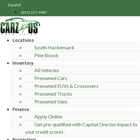
Skip
Español
to
(855) 227-9487
content
Locations
South Hackensack
Pine Brook
Inventory
All Vehicles
Preowned Cars
Preowned SUVs & Crossovers
Preowned Trucks
Preowned Vans
Finance
Apply Online
Get pre-qualified with Capital One (no impact to
your credit score) .
Protection