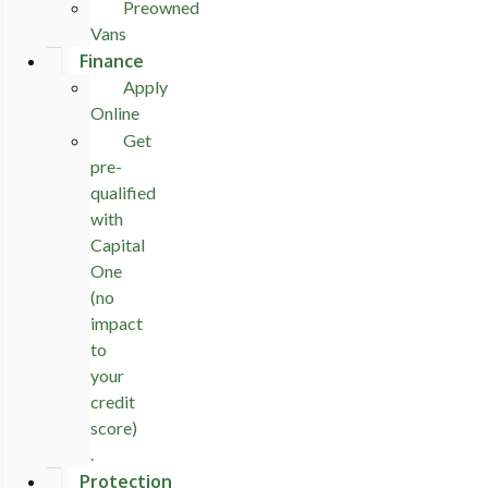
Preowned
Vans
Finance
Apply
Online
Get
pre-
qualified
with
Capital
One
(no
impact
to
your
credit
score)
.
Protection