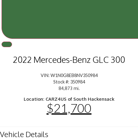
2022 Mercedes-Benz GLC 300
VIN: W1N0G8EB8NV350984
Stock #: 350984
84,873 mi.
Location: CARZ4US of South Hackensack
$21,700
Vehicle Details