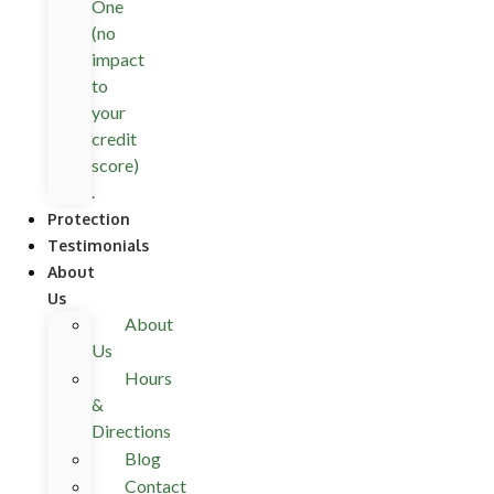
One
(no
impact
to
your
credit
score)
.
Protection
Testimonials
About
Us
About
Us
Hours
&
Directions
Blog
Contact