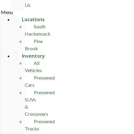
Us
Menu
Locations
South
Hackensack
Pine
Brook
Inventory
All
Vehicles
Preowned
Cars
Preowned
SUVs
&
Crossovers
Preowned
Trucks