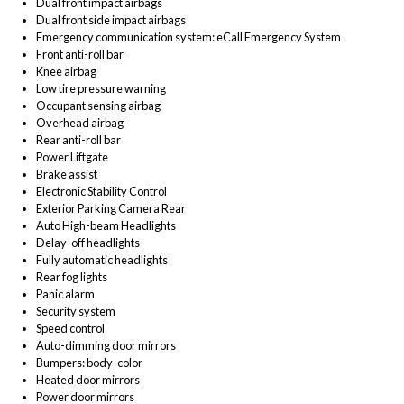
Dual front impact airbags
Dual front side impact airbags
Emergency communication system: eCall Emergency System
Front anti-roll bar
Knee airbag
Low tire pressure warning
Occupant sensing airbag
Overhead airbag
Rear anti-roll bar
Power Liftgate
Brake assist
Electronic Stability Control
Exterior Parking Camera Rear
Auto High-beam Headlights
Delay-off headlights
Fully automatic headlights
Rear fog lights
Panic alarm
Security system
Speed control
Auto-dimming door mirrors
Bumpers: body-color
Heated door mirrors
Power door mirrors