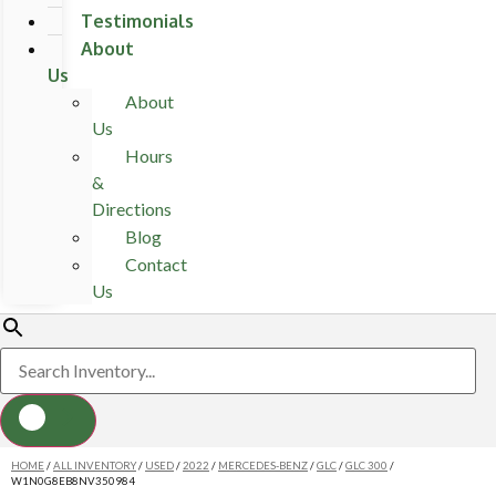
Testimonials
About
Us
About
Us
Hours
&
Directions
Blog
Contact
Us
HOME
/
ALL INVENTORY
/
USED
/
2022
/
MERCEDES-BENZ
/
GLC
/
GLC 300
/
W1N0G8EB8NV350984