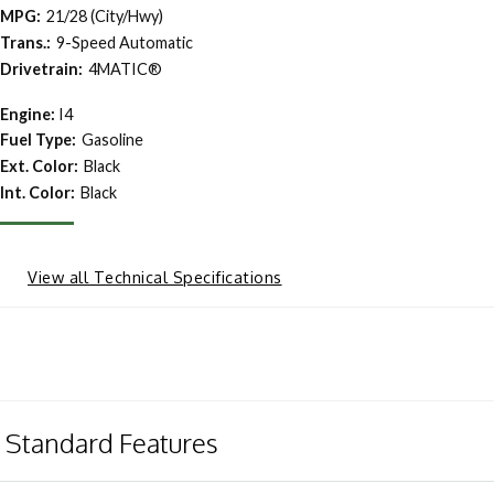
MPG:
21/28 (City/Hwy)
Trans.:
9-Speed Automatic
Drivetrain:
4MATIC®
Engine:
I4
Fuel Type:
Gasoline
Ext. Color:
Black
Int. Color:
Black
View all Technical Specifications
Standard Features