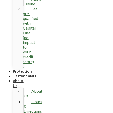
Online
Get
pre-
qualified
with
Capital
One
(no
impact
to
your
credit
score)
.
Protection
Testimonials
About
Us
About
Us
Hours
&
Directions