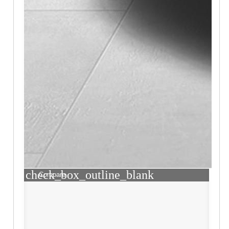
check_box_outline_blank
Compare