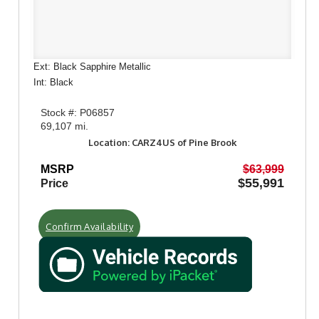
Ext: Black Sapphire Metallic
Int: Black
Stock #: P06857
69,107 mi.
Location: CARZ4US of Pine Brook
MSRP
$63,999
$55,991
Price
Confirm Availability