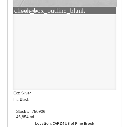
check_box_outline_blank
Compare
Ext: Silver
Int: Black
Stock #: 750906
46,854 mi.
Location: CARZ4US of Pine Brook