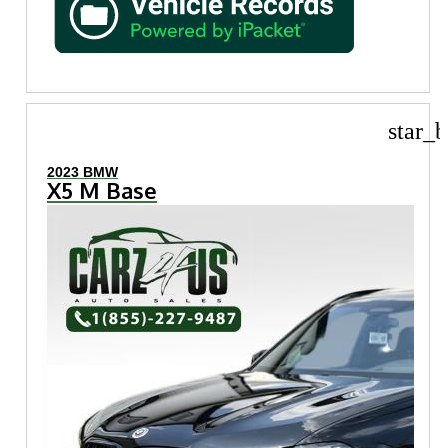
star_b
2023 BMW
X5 M Base