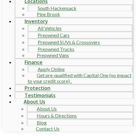
Locations
South Hackensack
Pine Brook
Inventory
All Vehicles
Preowned Cars
Preowned SUVs & Crossovers
Preowned Trucks
Preowned Vans
Finance
Apply Online
Get pre-qualified with Capital One (no impact
to your credit score) .
Protection
Testimonials
About Us
About Us
Hours & Directions
Blog
Contact Us