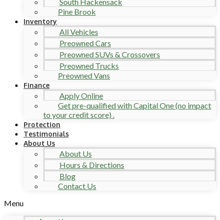
South Hackensack
Pine Brook
Inventory
All Vehicles
Preowned Cars
Preowned SUVs & Crossovers
Preowned Trucks
Preowned Vans
Finance
Apply Online
Get pre-qualified with Capital One (no impact
to your credit score) .
Protection
Testimonials
About Us
About Us
Hours & Directions
Blog
Contact Us
Menu