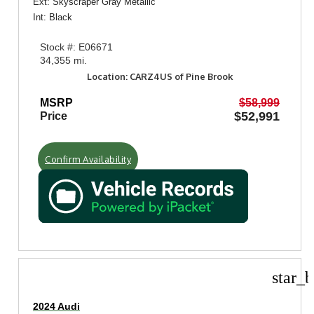
Ext: Skyscraper Gray Metallic
Int: Black
Stock #: E06671
34,355 mi.
Location: CARZ4US of Pine Brook
MSRP
$58,999
$52,991
Price
Confirm Availability
star_b
2024 Audi