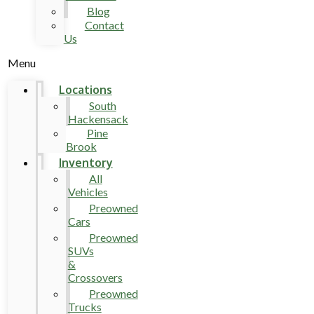
Blog
Contact
Us
Menu
Locations
South
Hackensack
Pine
Brook
Inventory
All
Vehicles
Preowned
Cars
Preowned
SUVs
&
Crossovers
Preowned
Trucks