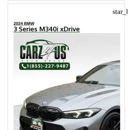
star_b
2024 BMW
3 Series M340i xDrive