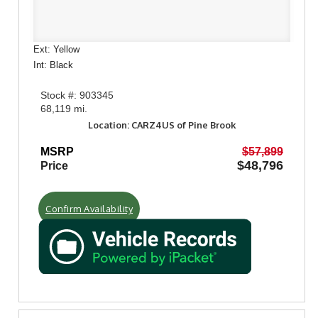
Ext: Yellow
Int: Black
Stock #: 903345
68,119 mi.
Location: CARZ4US of Pine Brook
MSRP
$57,899
$48,796
Price
Confirm Availability