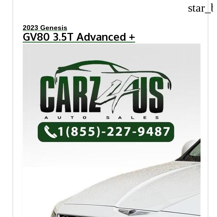
star_b
2023 Genesis
GV80 3.5T Advanced +