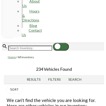
About
Us
Hours
&
Directions
Blog
Contact
Us
Home
/
All Inventory
234 Vehicles Found
RESULTS
FILTERS
SEARCH
SORT
We can't find the vehicle you are looking for.
Here are other vehicles in our inventory.