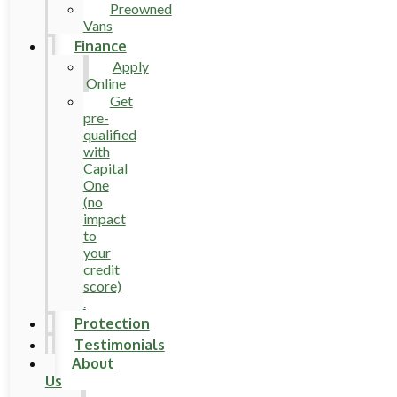
Preowned
Vans
Finance
Apply
Online
Get
pre-
qualified
with
Capital
One
(no
impact
to
your
credit
score)
.
Protection
Testimonials
About
Us