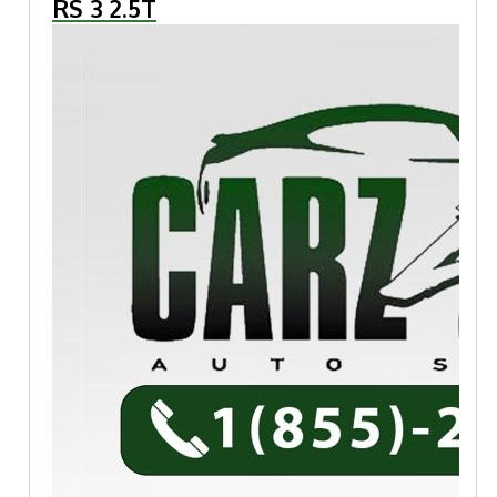
RS 3 2.5T