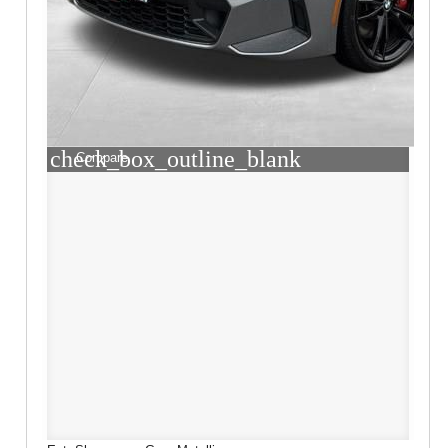
check_box_outline_blank
Compare