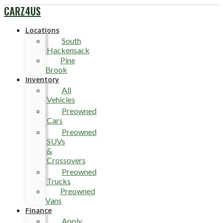
CARZ4US
Locations
South
Hackensack
Pine
Brook
Inventory
All
Vehicles
Preowned
Cars
Preowned
SUVs
&
Crossovers
Preowned
Trucks
Preowned
Vans
Finance
Apply