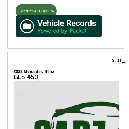
Confirm Availability
star_b
2022 Mercedes-Benz
GLS 450