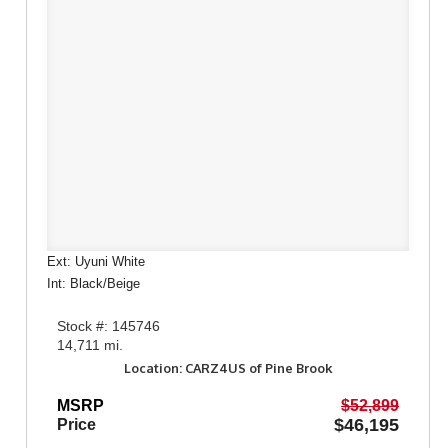
Ext: Uyuni White
Int: Black/Beige
Stock #: 145746
14,711 mi.
Location: CARZ4US of Pine Brook
MSRP
$52,899
$46,195
Price