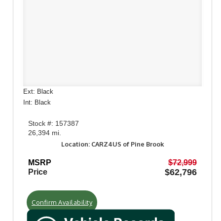
Ext: Black
Int: Black
Stock #: 157387
26,394 mi.
Location: CARZ4US of Pine Brook
MSRP
$72,999
$62,796
Price
Confirm Availability