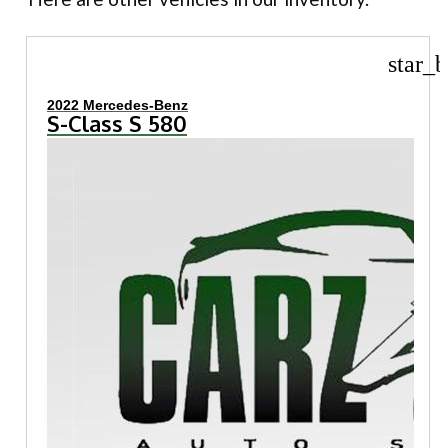
star_b
2022 Mercedes-Benz
S-Class S 580