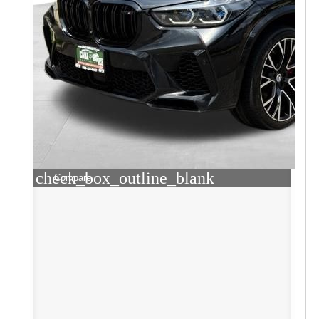
check_box_outline_blank
Compare