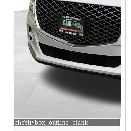
check_box_outline_blank
Compare