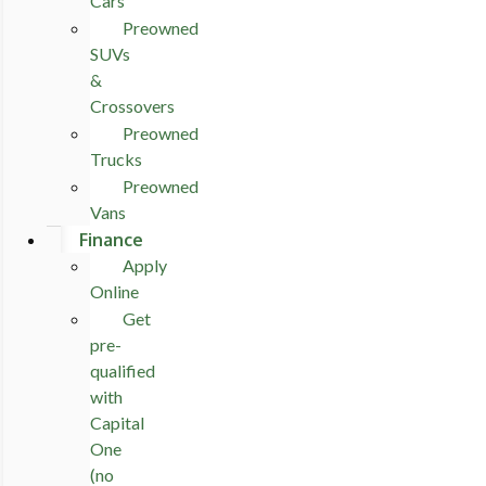
Cars
Preowned
SUVs
&
Crossovers
Preowned
Trucks
Preowned
Vans
Finance
Apply
Online
Get
pre-
qualified
with
Capital
One
(no