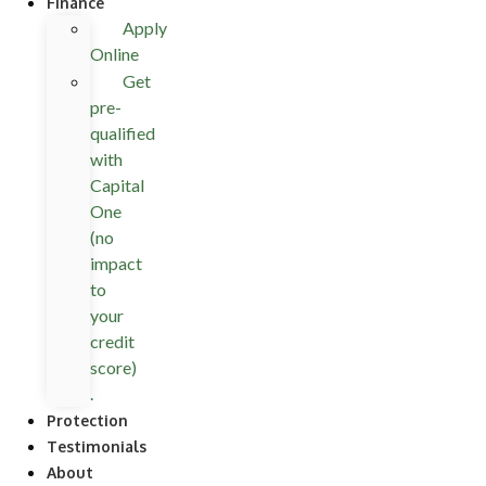
Finance
Apply
Online
Get
pre-
qualified
with
Capital
One
(no
impact
to
your
credit
score)
.
Protection
Testimonials
About