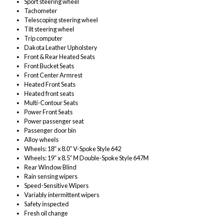
Sport steering wheel
Tachometer
Telescoping steering wheel
Tilt steering wheel
Trip computer
Dakota Leather Upholstery
Front & Rear Heated Seats
Front Bucket Seats
Front Center Armrest
Heated Front Seats
Heated front seats
Multi-Contour Seats
Power Front Seats
Power passenger seat
Passenger door bin
Alloy wheels
Wheels: 18″ x 8.0″ V-Spoke Style 642
Wheels: 19″ x 8.5″ M Double-Spoke Style 647M
Rear Window Blind
Rain sensing wipers
Speed-Sensitive Wipers
Variably intermittent wipers
Safety inspected
Fresh oil change