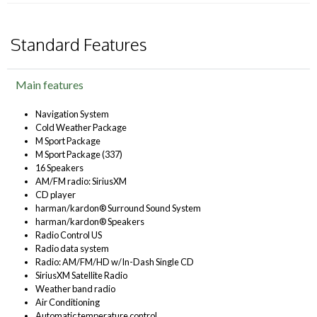
Standard Features
Main features
Navigation System
Cold Weather Package
M Sport Package
M Sport Package (337)
16 Speakers
AM/FM radio: SiriusXM
CD player
harman/kardon® Surround Sound System
harman/kardon® Speakers
Radio Control US
Radio data system
Radio: AM/FM/HD w/In-Dash Single CD
SiriusXM Satellite Radio
Weather band radio
Air Conditioning
Automatic temperature control