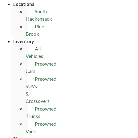
Locations
South
Hackensack
Pine
Brook
Inventory
All
Vehicles
Preowned
Cars
Preowned
SUVs
&
Crossovers
Preowned
Trucks
Preowned
Vans