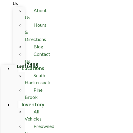
Us
About
Us
Hours
&
Directions
Blog
Contact
Us
CARZ4US
Locations
South
Hackensack
Pine
Brook
Inventory
All
Vehicles
Preowned