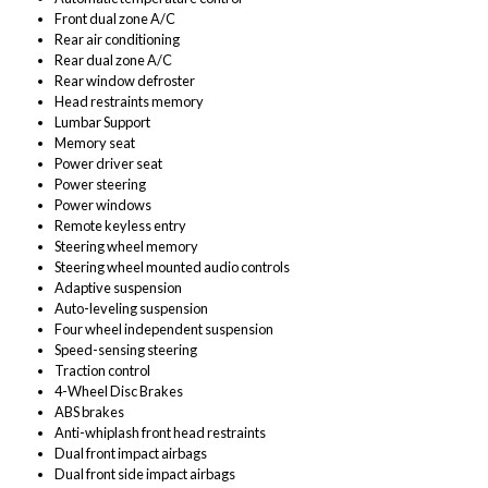
Front dual zone A/C
Rear air conditioning
Rear dual zone A/C
Rear window defroster
Head restraints memory
Lumbar Support
Memory seat
Power driver seat
Power steering
Power windows
Remote keyless entry
Steering wheel memory
Steering wheel mounted audio controls
Adaptive suspension
Auto-leveling suspension
Four wheel independent suspension
Speed-sensing steering
Traction control
4-Wheel Disc Brakes
ABS brakes
Anti-whiplash front head restraints
Dual front impact airbags
Dual front side impact airbags