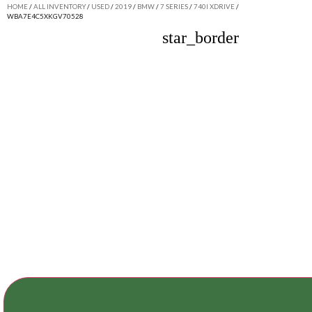
HOME
/
ALL INVENTORY
/
USED
/
2019
/
BMW
/
7 SERIES
/
740I XDRIVE
/
WBA7E4C5XKGV70528
star_border