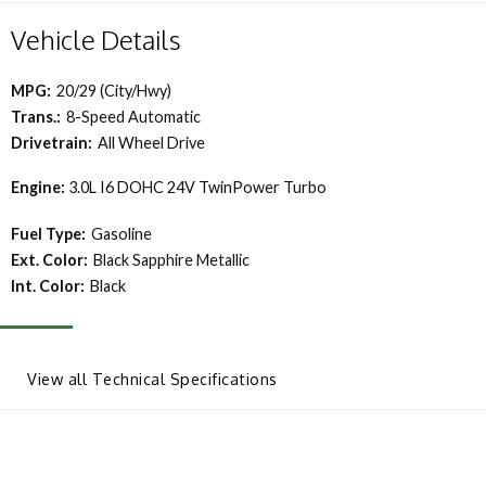
Vehicle Details
MPG:
20/29 (City/Hwy)
Trans.:
8-Speed Automatic
Drivetrain:
All Wheel Drive
Engine:
3.0L I6 DOHC 24V TwinPower Turbo
Fuel Type:
Gasoline
Ext. Color:
Black Sapphire Metallic
Int. Color:
Black
View all Technical Specifications