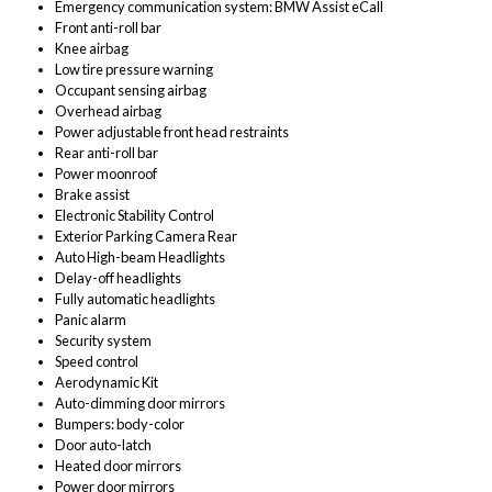
Emergency communication system: BMW Assist eCall
Front anti-roll bar
Knee airbag
Low tire pressure warning
Occupant sensing airbag
Overhead airbag
Power adjustable front head restraints
Rear anti-roll bar
Power moonroof
Brake assist
Electronic Stability Control
Exterior Parking Camera Rear
Auto High-beam Headlights
Delay-off headlights
Fully automatic headlights
Panic alarm
Security system
Speed control
Aerodynamic Kit
Auto-dimming door mirrors
Bumpers: body-color
Door auto-latch
Heated door mirrors
Power door mirrors