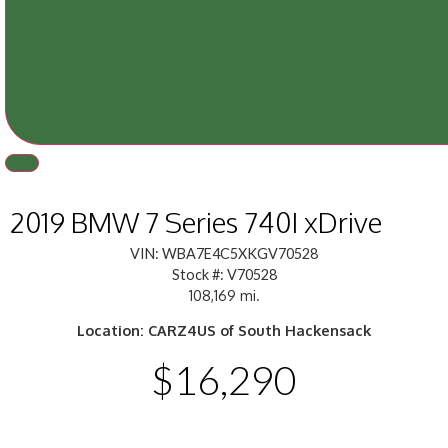
2019 BMW 7 Series 740I xDrive
VIN: WBA7E4C5XKGV70528
Stock #: V70528
108,169 mi.
Location: CARZ4US of South Hackensack
$16,290