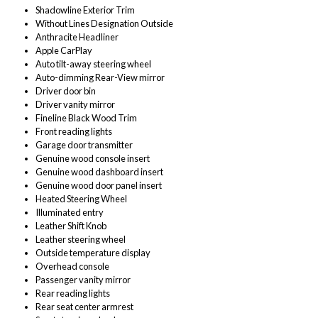
Shadowline Exterior Trim
Without Lines Designation Outside
Anthracite Headliner
Apple CarPlay
Auto tilt-away steering wheel
Auto-dimming Rear-View mirror
Driver door bin
Driver vanity mirror
Fineline Black Wood Trim
Front reading lights
Garage door transmitter
Genuine wood console insert
Genuine wood dashboard insert
Genuine wood door panel insert
Heated Steering Wheel
Illuminated entry
Leather Shift Knob
Leather steering wheel
Outside temperature display
Overhead console
Passenger vanity mirror
Rear reading lights
Rear seat center armrest