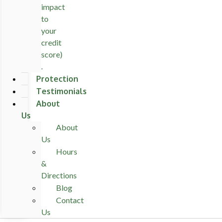
impact
to
your
credit
score)
.
Protection
Testimonials
About
Us
About
Us
Hours
&
Directions
Blog
Contact
Us