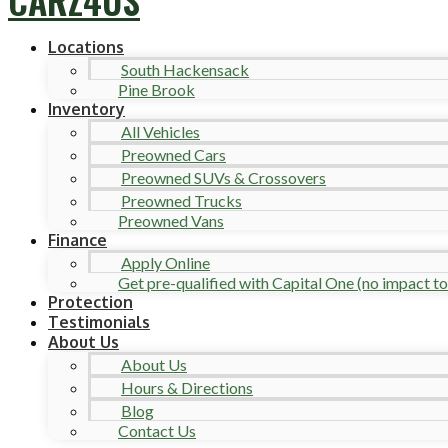
Locations
South Hackensack
Pine Brook
Inventory
All Vehicles
Preowned Cars
Preowned SUVs & Crossovers
Preowned Trucks
Preowned Vans
Finance
Apply Online
Get pre-qualified with Capital One (no impact to 
Protection
Testimonials
About Us
About Us
Hours & Directions
Blog
Contact Us