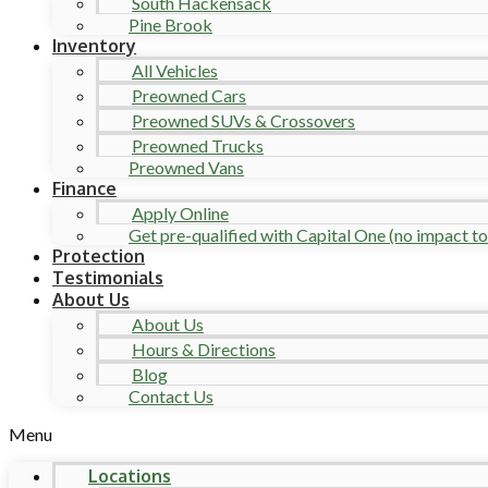
South Hackensack
Pine Brook
Inventory
All Vehicles
Preowned Cars
Preowned SUVs & Crossovers
Preowned Trucks
Preowned Vans
Finance
Apply Online
Get pre-qualified with Capital One (no impact to 
Protection
Testimonials
About Us
About Us
Hours & Directions
Blog
Contact Us
Menu
Locations