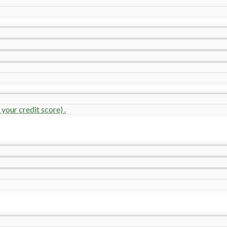
your credit score) .