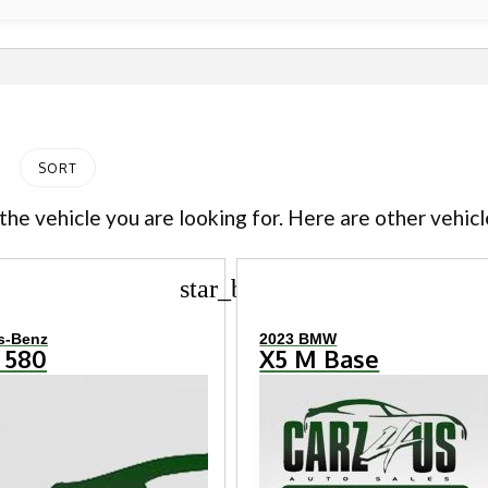
SORT
the vehicle you are looking for. Here are other vehicl
star_border
s-Benz
2023 BMW
 580
X5 M Base