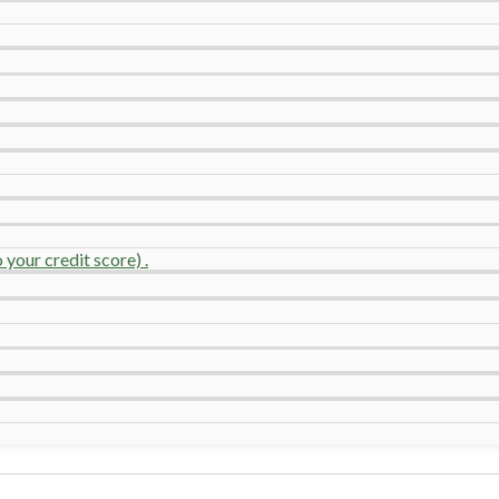
your credit score) .