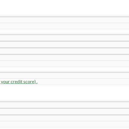
your credit score) .