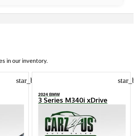
es in our inventory.
star_border
star_b
2024 BMW
3 Series M340i xDrive