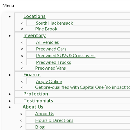
Menu
Locations
South Hackensack
Pine Brook
Inventory
All Vehicles
Preowned Cars
Preowned SUVs & Crossovers
Preowned Trucks
Preowned Vans
Finance
Apply Online
Get pre-qualified with Capital One (no impact to 
Protection
Testimonials
About Us
About Us
Hours & Directions
Blog