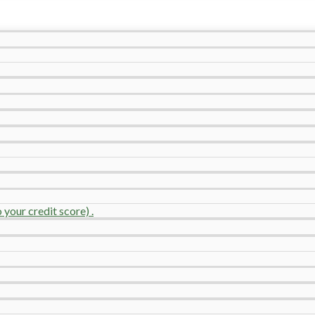
your credit score) .