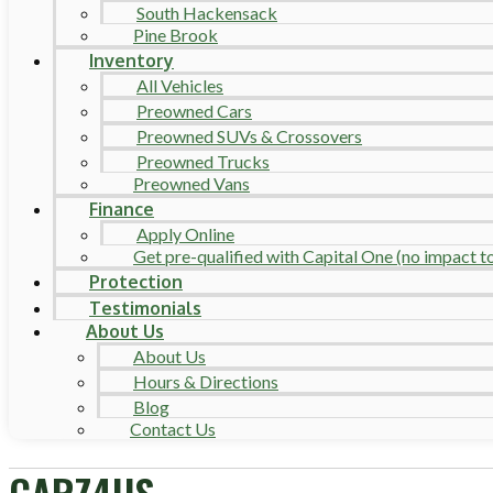
South Hackensack
Pine Brook
Inventory
All Vehicles
Preowned Cars
Preowned SUVs & Crossovers
Preowned Trucks
Preowned Vans
Finance
Apply Online
Get pre-qualified with Capital One (no impact to 
Protection
Testimonials
About Us
About Us
Hours & Directions
Blog
Contact Us
CARZ4US