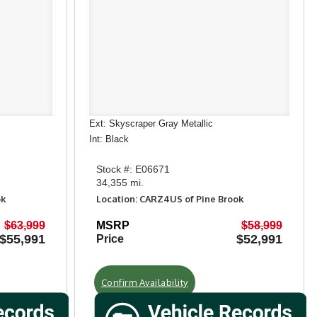
Ext: Skyscraper Gray Metallic
Int: Black
Stock #: E06671
34,355 mi.
ok
Location: CARZ4US of Pine Brook
$63,999
MSRP
$58,999
$55,991
$52,991
Price
Confirm Availability