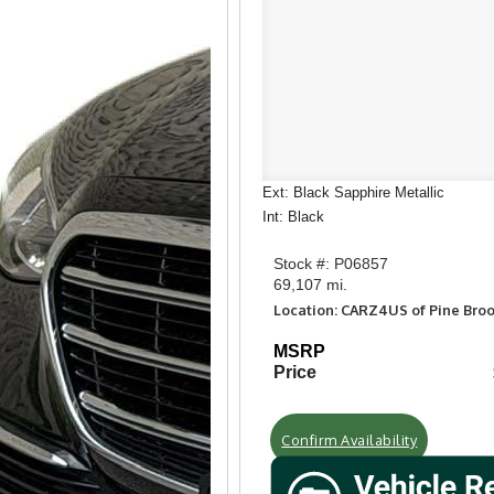
Ext: Black Sapphire Metallic
Int: Black
Stock #: P06857
69,107 mi.
Location: CARZ4US of Pine Bro
MSRP
Price
Confirm Availability