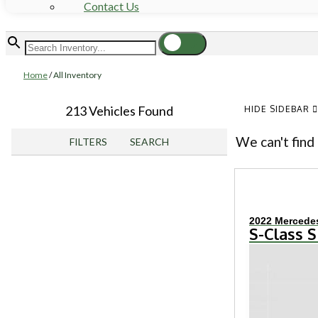
Contact Us
Home
/
All Inventory
213 Vehicles Found
HIDE SIDEBAR
We can't find 
FILTERS
SEARCH
2022 Mercede
S-Class S