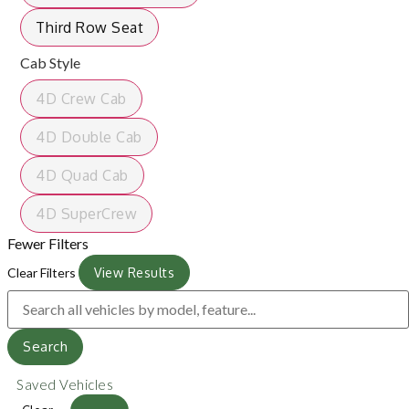
Third Row Seat
Cab Style
4D Crew Cab
4D Double Cab
4D Quad Cab
4D SuperCrew
Fewer Filters
Clear Filters
View Results
Search
Saved Vehicles