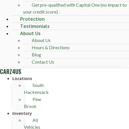
Get pre-qualified with Capital One (no impact to
your credit score) .
Protection
Testimonials
About Us
About Us
Hours & Directions
Blog
Contact Us
CARZ4US
Locations
South
Hackensack
Pine
Brook
Inventory
All
Vehicles