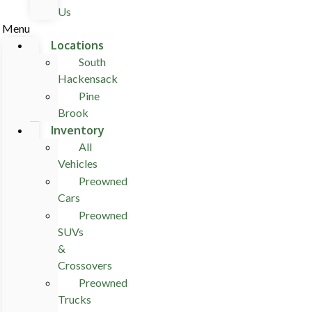
Us
Menu
Locations
South
Hackensack
Pine
Brook
Inventory
All
Vehicles
Preowned
Cars
Preowned
SUVs
&
Crossovers
Preowned
Trucks