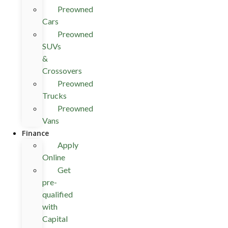
Preowned
Cars
Preowned
SUVs
&
Crossovers
Preowned
Trucks
Preowned
Vans
Finance
Apply
Online
Get
pre-
qualified
with
Capital