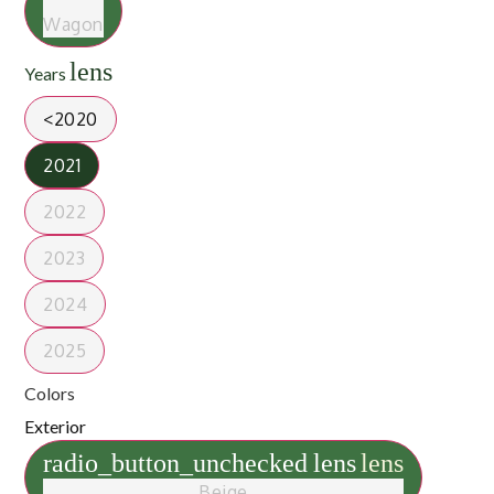
Wagon
lens
Years
<2020
2021
2022
2023
2024
2025
Colors
Exterior
radio_button_unchecked
lens
lens
Beige