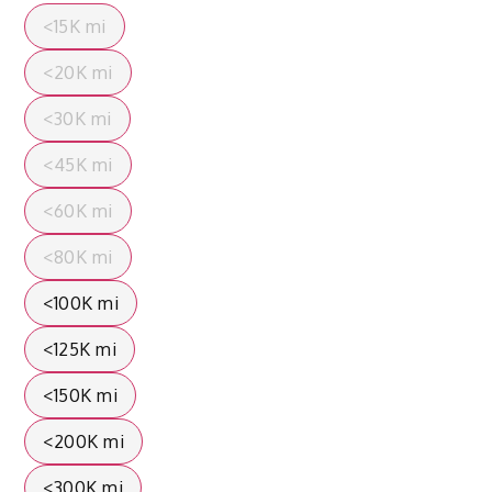
<15K mi
<20K mi
<30K mi
<45K mi
<60K mi
<80K mi
<100K mi
<125K mi
<150K mi
<200K mi
<300K mi