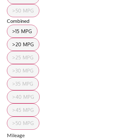
>50 MPG
Combined
>15 MPG
>20 MPG
>25 MPG
>30 MPG
>35 MPG
>40 MPG
>45 MPG
>50 MPG
Mileage