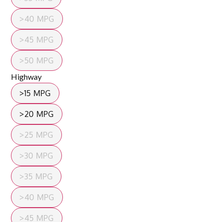
>40 MPG
>45 MPG
>50 MPG
Highway
>15 MPG
>20 MPG
>25 MPG
>30 MPG
>35 MPG
>40 MPG
>45 MPG