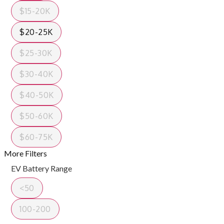
$15-20K
$20-25K
$25-30K
$30-40K
$40-50K
$50-60K
$60-75K
More Filters
EV Battery Range
<50
100-200