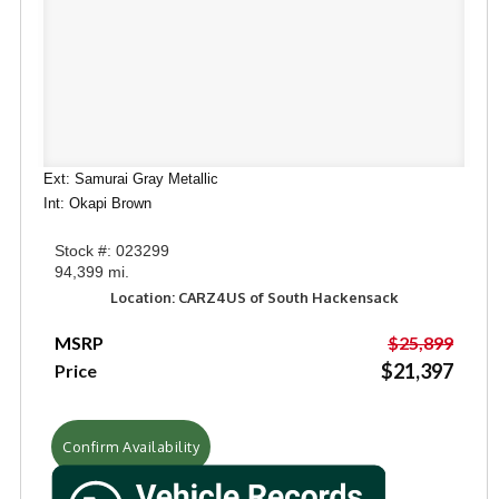
Ext: Samurai Gray Metallic
Int: Okapi Brown
Stock #: 023299
94,399 mi.
Location: CARZ4US of South Hackensack
MSRP
$25,899
$21,397
Price
Confirm Availability