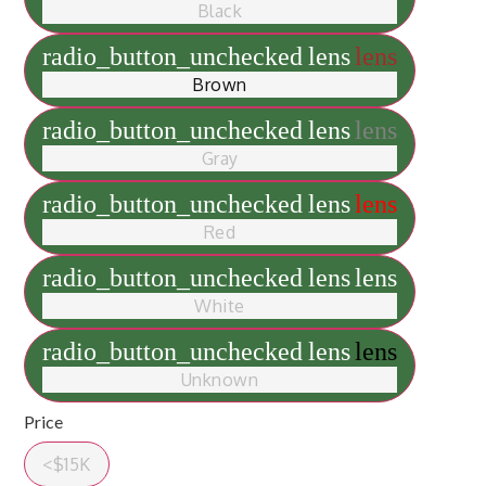
Black
radio_button_unchecked
lens
lens
Brown
radio_button_unchecked
lens
lens
Gray
radio_button_unchecked
lens
lens
Red
radio_button_unchecked
lens
lens
White
radio_button_unchecked
lens
lens
Unknown
Price
<$15K