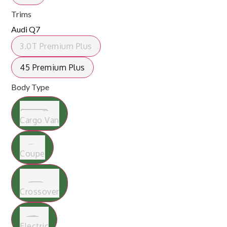
Trims
Audi Q7
3.0T Premium Plus
45 Premium Plus
Body Type
Cargo Van
Coupe
Crossover
Electric