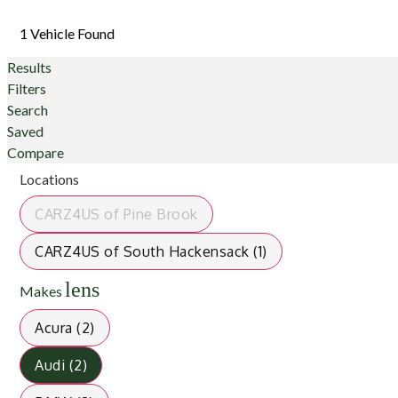
1 Vehicle Found
Results
Filters
Search
Saved
Compare
Locations
CARZ4US of Pine Brook
CARZ4US of South Hackensack (1)
lens
Makes
Acura (2)
Audi (2)