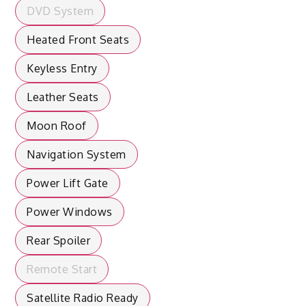
DVD System
Heated Front Seats
Keyless Entry
Leather Seats
Moon Roof
Navigation System
Power Lift Gate
Power Windows
Rear Spoiler
Remote Start
Satellite Radio Ready