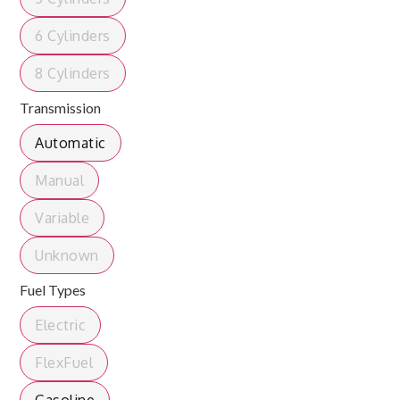
6 Cylinders
8 Cylinders
Transmission
Automatic
Manual
Variable
Unknown
Fuel Types
Electric
FlexFuel