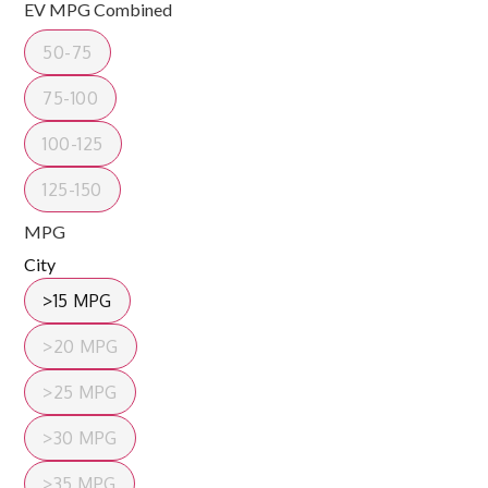
EV MPG Combined
50-75
75-100
100-125
125-150
MPG
City
>15 MPG
>20 MPG
>25 MPG
>30 MPG
>35 MPG