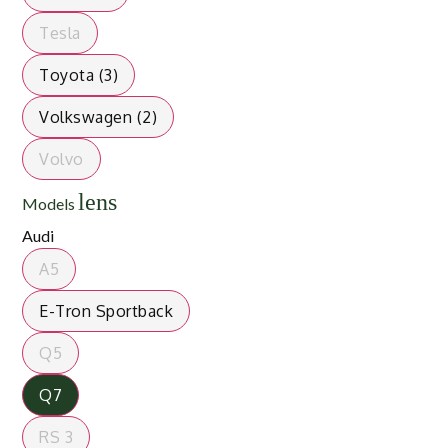
Tesla
Toyota (3)
Volkswagen (2)
Volvo
lens
Models
Audi
A5
E-Tron Sportback
Q5
Q7
RS 3