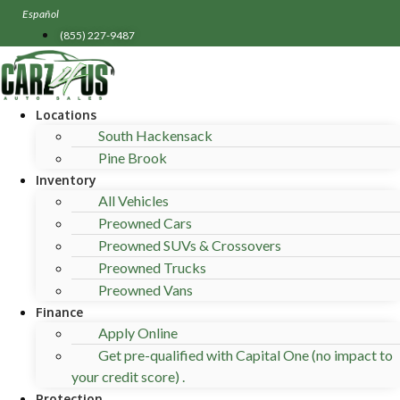
Skip
Español
to
(855) 227-9487
content
Locations
South Hackensack
Pine Brook
Inventory
All Vehicles
Preowned Cars
Preowned SUVs & Crossovers
Preowned Trucks
Preowned Vans
Finance
Apply Online
Get pre-qualified with Capital One (no impact to
your credit score) .
Protection