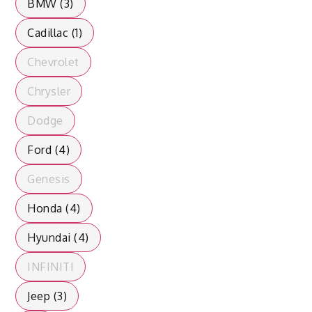
BMW (3)
Cadillac (1)
Chevrolet
Chrysler
Dodge
Ford (4)
Genesis
Honda (4)
Hyundai (4)
INFINITI
Jeep (3)