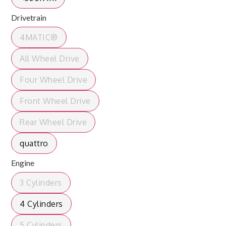
Drivetrain
4MATIC®
All Wheel Drive
Four Wheel Drive
Front Wheel Drive
Rear Wheel Drive
quattro
Engine
3 Cylinders
4 Cylinders
5 Cylinders