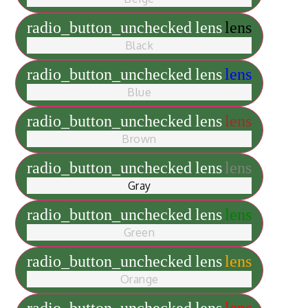
radio_button_unchecked
lens
lens
Black
radio_button_unchecked
lens
lens
Blue
radio_button_unchecked
lens
lens
Brown
radio_button_unchecked
lens
lens
Gray
radio_button_unchecked
lens
lens
Green
radio_button_unchecked
lens
lens
Orange