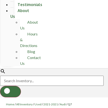
Testimonials
About
Us
About
Us
Hours
&
Directions
Blog
Contact
Us
Home
/
All Inventory
/
Used
/
2021-2021
/
Audi
/
Q7