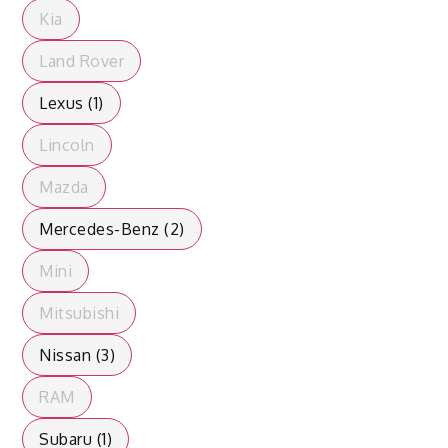
Kia
Land Rover
Lexus (1)
Lincoln
Mazda
Mercedes-Benz (2)
Mini
Mitsubishi
Nissan (3)
RAM
Subaru (1)