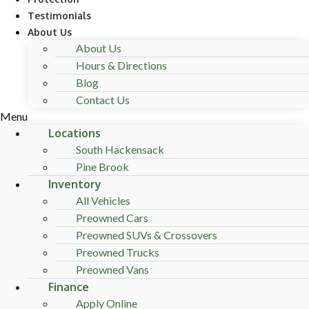
Testimonials
About Us
About Us
Hours & Directions
Blog
Contact Us
Menu
Locations
South Hackensack
Pine Brook
Inventory
All Vehicles
Preowned Cars
Preowned SUVs & Crossovers
Preowned Trucks
Preowned Vans
Finance
Apply Online