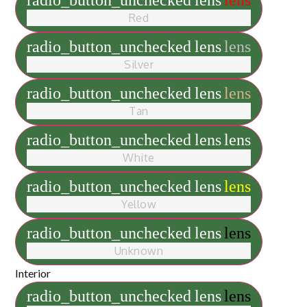
radio_button_unchecked
lens
lens
Red
radio_button_unchecked
lens
lens
Silver
radio_button_unchecked
lens
lens
Tan
radio_button_unchecked
lens
lens
White
radio_button_unchecked
lens
lens
Yellow
radio_button_unchecked
lens
lens
Unknown
Interior
radio_button_unchecked
lens
lens