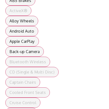
ABS Brakes
ActiveX®
Alloy Wheels
Android Auto
Apple CarPlay
Back-up Camera
Bluetooth Wireless
CD (Single & Multi Disc)
Captain Chairs
Cooled Front Seats
Cruise Control