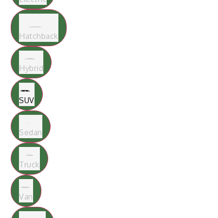
Hatchback
Hybrid
SUV
Sedan
Truck
Van