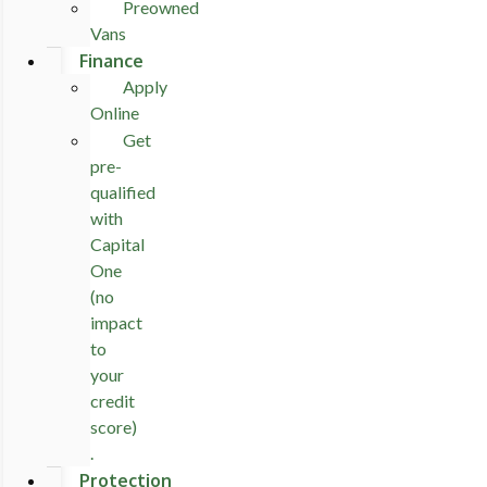
Preowned
Vans
Finance
Apply
Online
Get
pre-
qualified
with
Capital
One
(no
impact
to
your
credit
score)
.
Protection