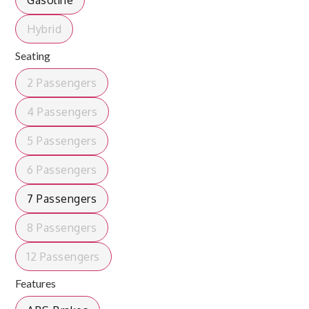
Gasoline
Hybrid
Seating
2 Passengers
4 Passengers
5 Passengers
6 Passengers
7 Passengers
8 Passengers
12 Passengers
Features