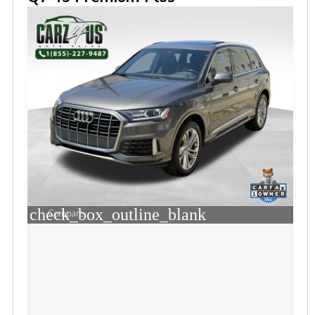
check_box_outline_blank
Compare