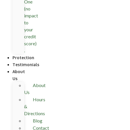
One
(no
impact
to
your
credit
score)
.
Protection
Testimonials
About
Us
About
Us
Hours
&
Directions
Blog
Contact