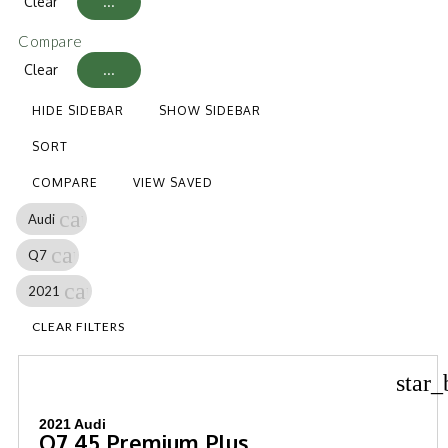
Clear
...
Compare
Clear
...
HIDE SIDEBAR
SHOW SIDEBAR
SORT
COMPARE
VIEW SAVED
cancel
Audi
cancel
Q7
cancel
2021
CLEAR FILTERS
star_
2021 Audi
Q7 45 Premium Plus