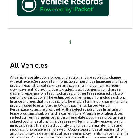
1
All Vehicles
All vehicle specifications, prices and equipment are subject to change
without notice. See above for information on purchase financing and lease
program expiration dates. Prices and payments (including the amount
down payment) do not include tax, titles, tags, documentation charges,
dealer prep, emissions testing charges, or other fees required by law or
pending organizations. The estimated payments may not include upfront
finance charges that must be paid to be eligible for the purchase financing
program used to estimate the APR and payments. Listed Annual
Percentage Rates are provided for the selected purchase financing or
lease programs available on the current date. Program expiration dates
reflect currently announced program end dates, but these programs are
subject to change at any time. Lessees will be financially responsible for
mileage beyond the elected quantity and for vehicle maintenance and
repairs and excessive vehicle wear. Option to purchase at lease end for
an amount may be determined at lease signing. Payments may be higher in
some states. You may not be able to combine other incentives with the