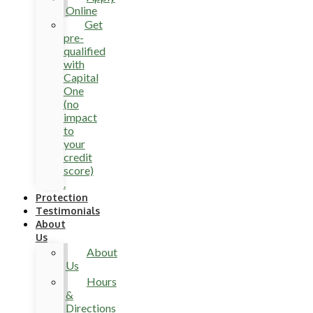
Online
Get
pre-
qualified
with
Capital
One
(no
impact
to
your
credit
score)
.
Protection
Testimonials
About
Us
About
Us
Hours
&
Directions