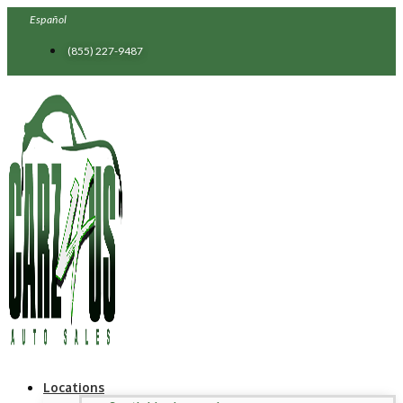
Skip
Español
to
content
(855) 227-9487
Locations