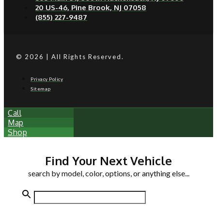
20 US-46, Pine Brook, NJ 07058
(855) 227-9487
© 2026 | All Rights Reserved.
Privacy Policy
Sitemap
Call
Map
Shop
Find Your Next Vehicle
search by model, color, options, or anything else...