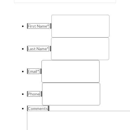
First Name
*
Last Name
*
Email
*
Phone
Comments