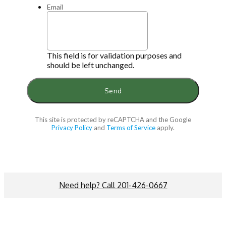
Email
This field is for validation purposes and
should be left unchanged.
This site is protected by reCAPTCHA and the Google
Privacy Policy
and
Terms of Service
apply.
Need help? Call 201-426-0667