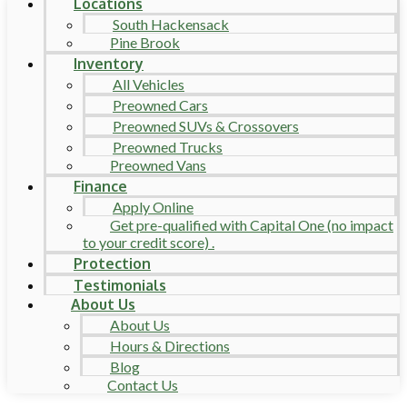
Locations
South Hackensack
Pine Brook
Inventory
All Vehicles
Preowned Cars
Preowned SUVs & Crossovers
Preowned Trucks
Preowned Vans
Finance
Apply Online
Get pre-qualified with Capital One (no impact
to your credit score) .
Protection
Testimonials
About Us
About Us
Hours & Directions
Blog
Contact Us