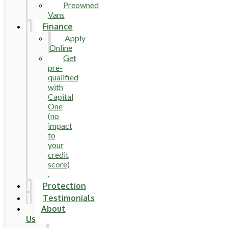
Preowned
Vans
Finance
Apply
Online
Get
pre-
qualified
with
Capital
One
(no
impact
to
your
credit
score)
.
Protection
Testimonials
About
Us