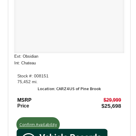
Ext: Obsidian
Int: Chateau
Stock #: 008151
75,452 mi.
Location: CARZ4US of Pine Brook
MSRP
$29,999
$25,698
Price
Confirm Availability