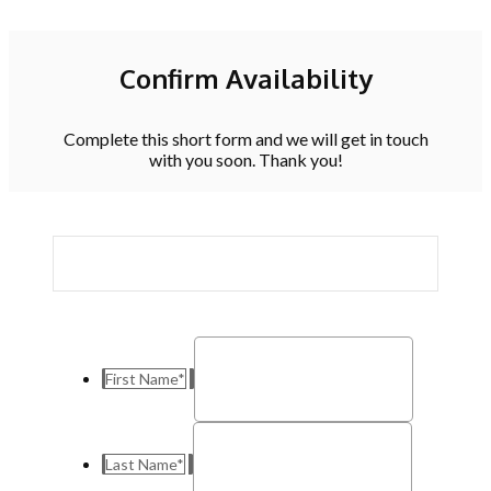
Confirm Availability
Complete this short form and we will get in touch
with you soon. Thank you!
First Name
*
Last Name
*