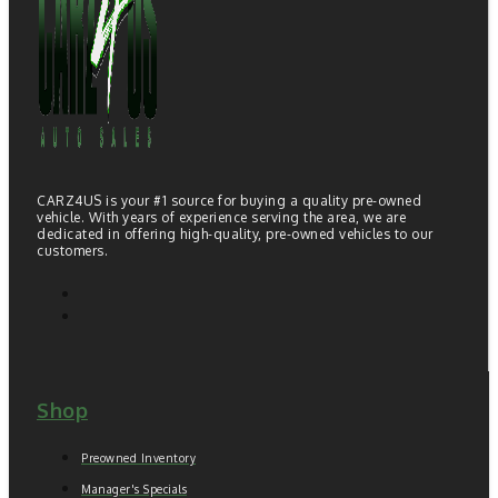
CARZ4US is your #1 source for buying a quality pre-owned
vehicle. With years of experience serving the area, we are
dedicated in offering high-quality, pre-owned vehicles to our
customers.
Shop
Preowned Inventory
Manager's Specials