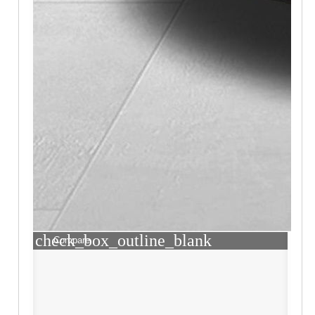
check_box_outline_blank
Compare