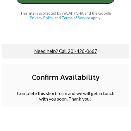
This site is protected by reCAPTCHA and the Google
Privacy Policy
and
Terms of Service
apply.
Need help? Call 201-426-0667
Confirm Availability
Complete this short form and we will get in touch
with you soon. Thank you!