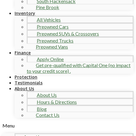
South Hackensack
Pine Brook
Inventory
All Vehicles
Preowned Cars
Preowned SUVs & Crossovers
Preowned Trucks
Preowned Vans
Finance
Apply Online
Get pre-qualified with Capital One (no impact
to your credit score) .
Protection
Testimonials
About Us
About Us
Hours & Directions
Blog
Contact Us
Menu