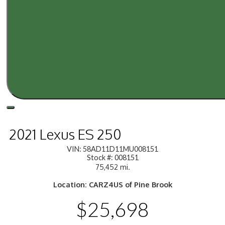
2021 Lexus ES 250
VIN: 58AD11D11MU008151
Stock #: 008151
75,452 mi.
Location: CARZ4US of Pine Brook
$25,698