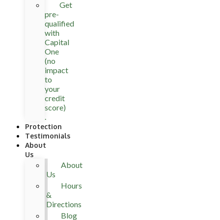
Get
pre-
qualified
with
Capital
One
(no
impact
to
your
credit
score)
.
Protection
Testimonials
About
Us
About
Us
Hours
&
Directions
Blog