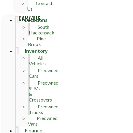
Contact
Us
CARZ4US
Locations
South
Hackensack
Pine
Brook
Inventory
All
Vehicles
Preowned
Cars
Preowned
SUVs
&
Crossovers
Preowned
Trucks
Preowned
Vans
Finance