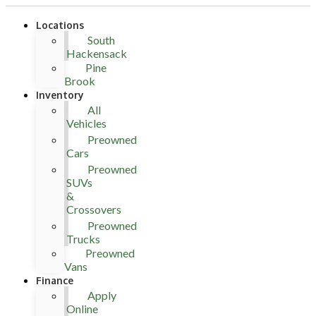
Locations
South
Hackensack
Pine
Brook
Inventory
All
Vehicles
Preowned
Cars
Preowned
SUVs
&
Crossovers
Preowned
Trucks
Preowned
Vans
Finance
Apply
Online