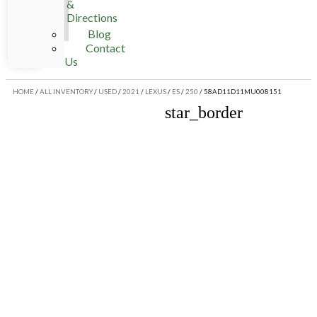
&
Directions
Blog
Contact
Us
HOME
/
ALL INVENTORY
/
USED
/
2021
/
LEXUS
/
ES
/
250
/
58AD11D11MU008151
star_border