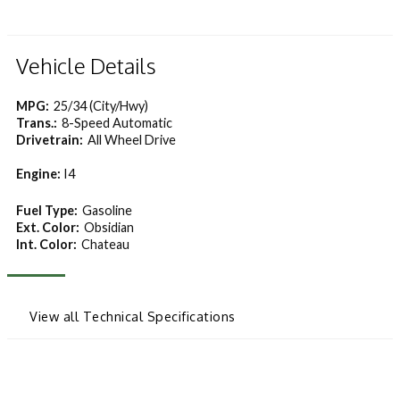
Vehicle Details
MPG:
25/34 (City/Hwy)
Trans.:
8-Speed Automatic
Drivetrain:
All Wheel Drive
Engine:
I4
Fuel Type:
Gasoline
Ext. Color:
Obsidian
Int. Color:
Chateau
View all Technical Specifications