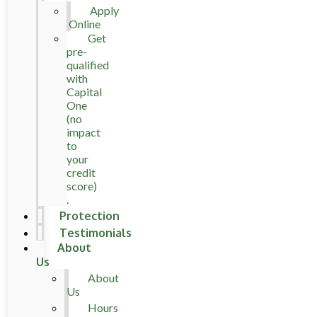
Apply
Online
Get
pre-
qualified
with
Capital
One
(no
impact
to
your
credit
score)
.
Protection
Testimonials
About
Us
About
Us
Hours