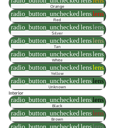
radio_button_unchecked
lens
lens
Orange
radio_button_unchecked
lens
lens
Red
radio_button_unchecked
lens
lens
Silver
radio_button_unchecked
lens
lens
Tan
radio_button_unchecked
lens
lens
White
radio_button_unchecked
lens
lens
Yellow
radio_button_unchecked
lens
lens
Unknown
Interior
radio_button_unchecked
lens
lens
Black
radio_button_unchecked
lens
lens
Brown
radio_button_unchecked
lens
lens