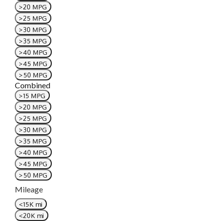
>20 MPG
>25 MPG
>30 MPG
>35 MPG
>40 MPG
>45 MPG
>50 MPG
Combined
>15 MPG
>20 MPG
>25 MPG
>30 MPG
>35 MPG
>40 MPG
>45 MPG
>50 MPG
Mileage
<15K mi
<20K mi