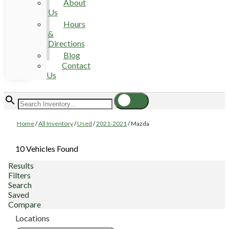
About
Us
Hours
&
Directions
Blog
Contact
Us
Home
/
All Inventory
/
Used
/
2021-2021
/
Mazda
10 Vehicles Found
Results
Filters
Search
Saved
Compare
Locations