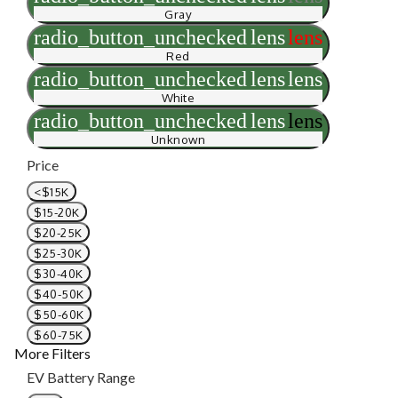
Gray
radio_button_unchecked
lens
lens
Red
radio_button_unchecked
lens
lens
White
radio_button_unchecked
lens
lens
Unknown
Price
<$15K
$15-20K
$20-25K
$25-30K
$30-40K
$40-50K
$50-60K
$60-75K
More Filters
EV Battery Range