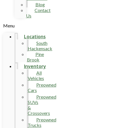
Blog
Contact
Us
Menu
Locations
South
Hackensack
Pine
Brook
Inventory
All
Vehicles
Preowned
Cars
Preowned
SUVs
&
Crossovers
Preowned
Trucks