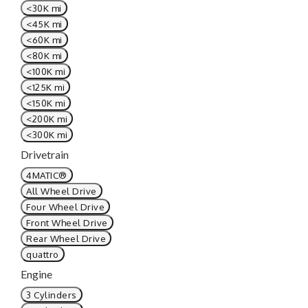
<30K mi
<45K mi
<60K mi
<80K mi
<100K mi
<125K mi
<150K mi
<200K mi
<300K mi
Drivetrain
4MATIC®
All Wheel Drive
Four Wheel Drive
Front Wheel Drive
Rear Wheel Drive
quattro
Engine
3 Cylinders