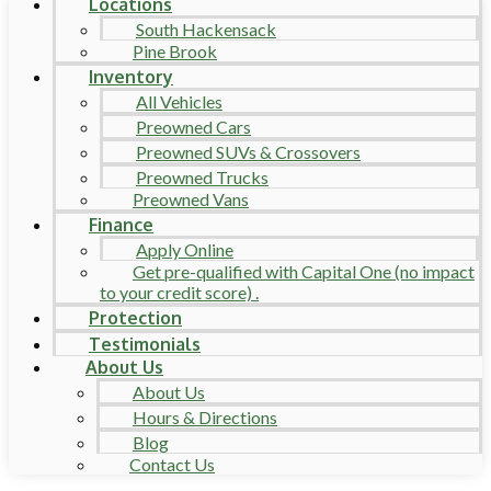
Locations
South Hackensack
Pine Brook
Inventory
All Vehicles
Preowned Cars
Preowned SUVs & Crossovers
Preowned Trucks
Preowned Vans
Finance
Apply Online
Get pre-qualified with Capital One (no impact
to your credit score) .
Protection
Testimonials
About Us
About Us
Hours & Directions
Blog
Contact Us