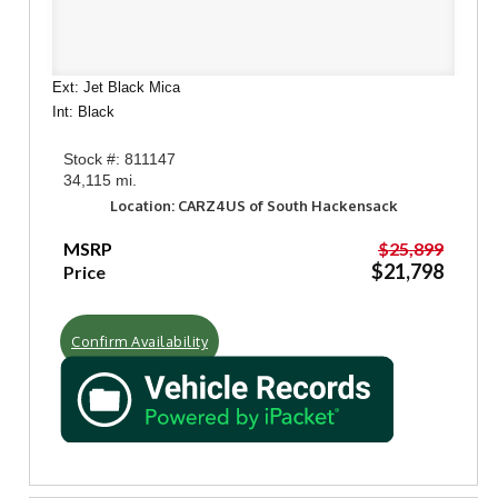
Ext: Jet Black Mica
Int: Black
Stock #: 811147
34,115 mi.
Location: CARZ4US of South Hackensack
MSRP
$25,899
$21,798
Price
Confirm Availability