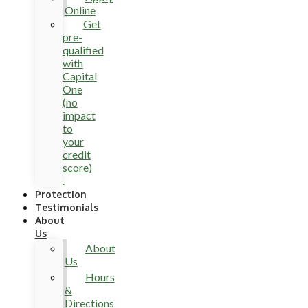
Online
Get
pre-
qualified
with
Capital
One
(no
impact
to
your
credit
score)
.
Protection
Testimonials
About
Us
About
Us
Hours
&
Directions