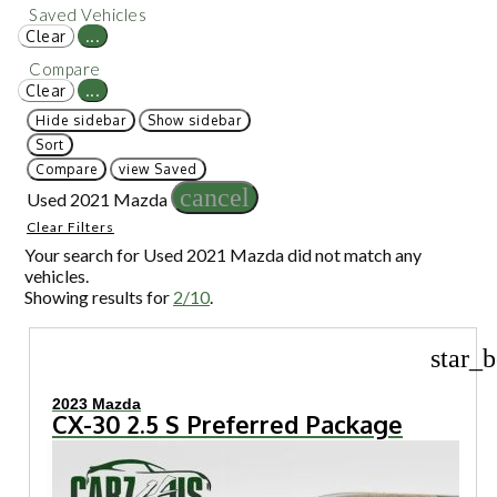
Saved Vehicles
Clear
...
Compare
Clear
...
Hide sidebar
Show sidebar
Sort
Compare
view Saved
cancel
Used 2021 Mazda
Clear Filters
Your search for
Used 2021 Mazda
did not match any
vehicles.
Showing results for
2/10
.
star_b
2023 Mazda
CX-30 2.5 S Preferred Package