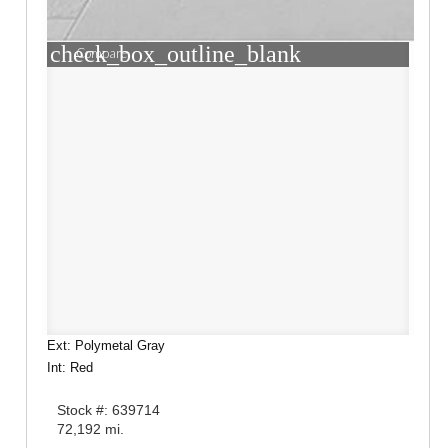
check_box_outline_blank
Compare
Ext: Polymetal Gray
Int: Red
Stock #: 639714
72,192 mi.