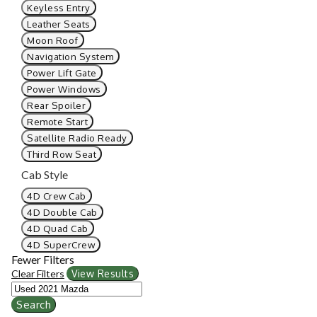
Keyless Entry
Leather Seats
Moon Roof
Navigation System
Power Lift Gate
Power Windows
Rear Spoiler
Remote Start
Satellite Radio Ready
Third Row Seat
Cab Style
4D Crew Cab
4D Double Cab
4D Quad Cab
4D SuperCrew
Fewer Filters
Clear Filters
View Results
Search