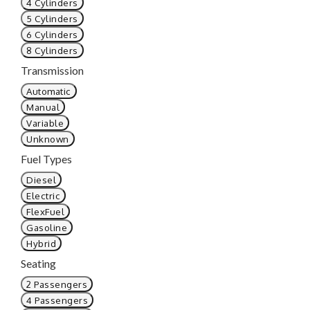
4 Cylinders
5 Cylinders
6 Cylinders
8 Cylinders
Transmission
Automatic
Manual
Variable
Unknown
Fuel Types
Diesel
Electric
FlexFuel
Gasoline
Hybrid
Seating
2 Passengers
4 Passengers