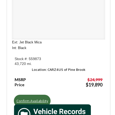
Ext: Jet Black Mica
Int: Black
Stock #: 559873
43,720 mi.
Location: CARZ4US of Pine Brook
MSRP
$24,999
$19,890
Price
Confirm Availability