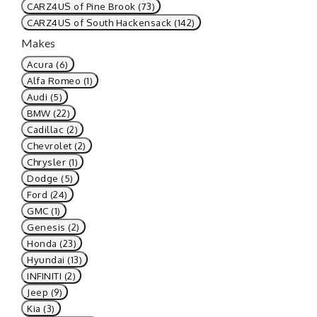
CARZ4US of Pine Brook (73)
CARZ4US of South Hackensack (142)
Makes
Acura (6)
Alfa Romeo (1)
Audi (5)
BMW (22)
Cadillac (2)
Chevrolet (2)
Chrysler (1)
Dodge (5)
Ford (24)
GMC (1)
Genesis (2)
Honda (23)
Hyundai (13)
INFINITI (2)
Jeep (9)
Kia (3)