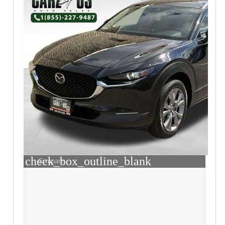
check_box_outline_blank
Compare