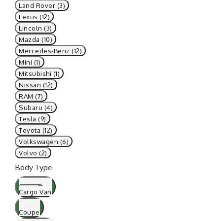
Land Rover (3)
Lexus (12)
Lincoln (3)
Mazda (10)
Mercedes-Benz (12)
Mini (1)
Mitsubishi (1)
Nissan (12)
RAM (7)
Subaru (4)
Tesla (9)
Toyota (12)
Volkswagen (6)
Volvo (2)
Body Type
Cargo Van
Coupe