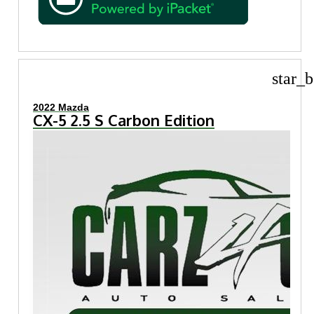
star_b
2022 Mazda
CX-5 2.5 S Carbon Edition