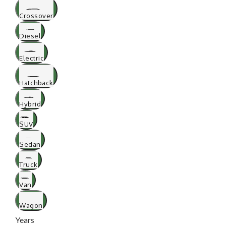
Crossover
Diesel
Electric
Hatchback
Hybrid
SUV
Sedan
Truck
Van
Wagon
Years