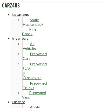
CARZ4US
Locations
South
Hackensack
Pine
Brook
Inventory
All
Vehicles
Preowned
Cars
Preowned
SUVs
&
Crossovers
Preowned
Trucks
Preowned
Vans
Finance
Apply