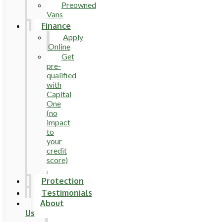
Preowned
Vans
Finance
Apply
Online
Get
pre-
qualified
with
Capital
One
(no
impact
to
your
credit
score)
.
Protection
Testimonials
About
Us