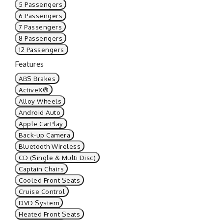
5 Passengers
6 Passengers
7 Passengers
8 Passengers
12 Passengers
Features
ABS Brakes
ActiveX®
Alloy Wheels
Android Auto
Apple CarPlay
Back-up Camera
Bluetooth Wireless
CD (Single & Multi Disc)
Captain Chairs
Cooled Front Seats
Cruise Control
DVD System
Heated Front Seats