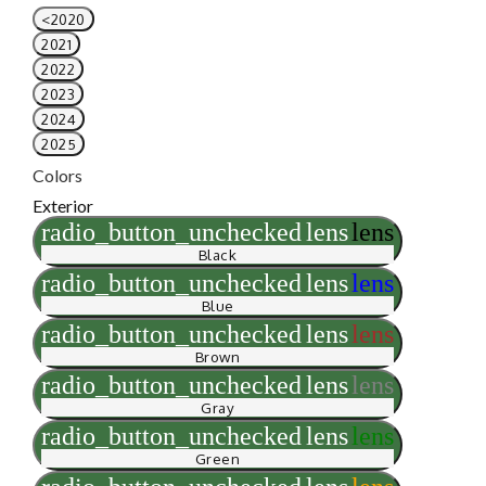
<2020
2021
2022
2023
2024
2025
Colors
Exterior
radio_button_unchecked
lens
lens
Black
radio_button_unchecked
lens
lens
Blue
radio_button_unchecked
lens
lens
Brown
radio_button_unchecked
lens
lens
Gray
radio_button_unchecked
lens
lens
Green