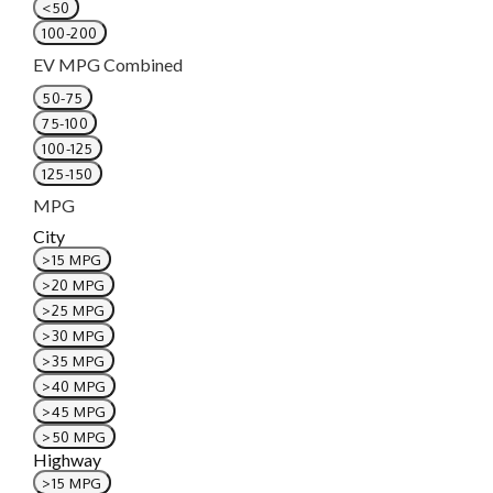
<50
100-200
EV MPG Combined
50-75
75-100
100-125
125-150
MPG
City
>15 MPG
>20 MPG
>25 MPG
>30 MPG
>35 MPG
>40 MPG
>45 MPG
>50 MPG
Highway
>15 MPG