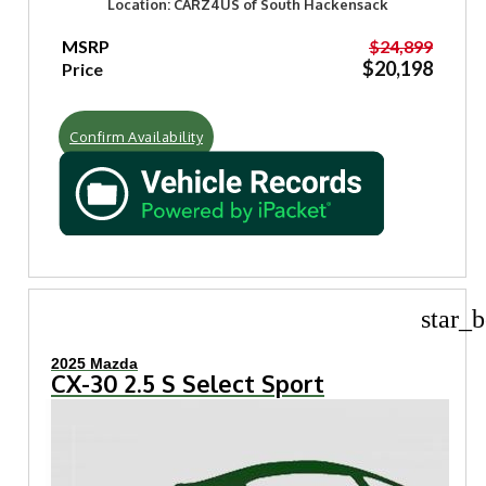
Location: CARZ4US of South Hackensack
MSRP
$24,899
$20,198
Price
Confirm Availability
star_b
2025 Mazda
CX-30 2.5 S Select Sport