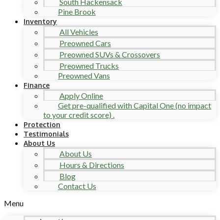
South Hackensack
Pine Brook
Inventory
All Vehicles
Preowned Cars
Preowned SUVs & Crossovers
Preowned Trucks
Preowned Vans
Finance
Apply Online
Get pre-qualified with Capital One (no impact
to your credit score) .
Protection
Testimonials
About Us
About Us
Hours & Directions
Blog
Contact Us
Menu