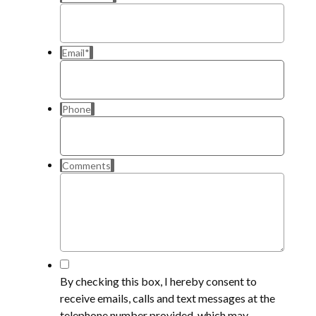
Email
*
Phone
Comments
*
By checking this box, I hereby consent to
receive emails, calls and text messages at the
telephone number provided, which may