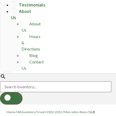
Testimonials
About
Us
About
Us
Hours
&
Directions
Blog
Contact
Us
Home
/
All Inventory
/
Used
/
2022-2022
/
Mercedes-Benz
/
GLB