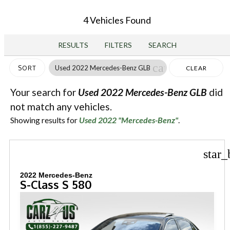
4 Vehicles Found
RESULTS
FILTERS
SEARCH
cancel
Used 2022 Mercedes-Benz GLB
SORT
CLEAR
FILTERS
Your search for
Used 2022 Mercedes-Benz GLB
did
not match any vehicles.
Showing results for
Used 2022 "Mercedes-Benz"
.
star_
2022 Mercedes-Benz
S-Class S 580