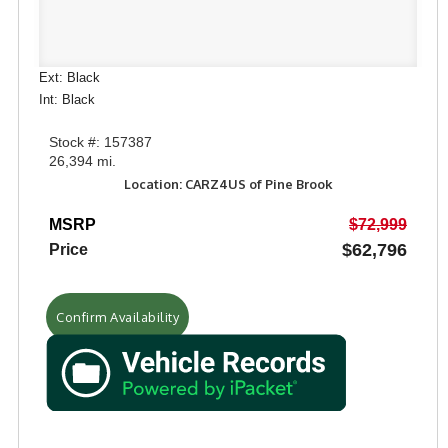
Ext: Black
Int: Black
Stock #: 157387
26,394 mi.
Location: CARZ4US of Pine Brook
MSRP
$72,999
$62,796
Price
Confirm Availability