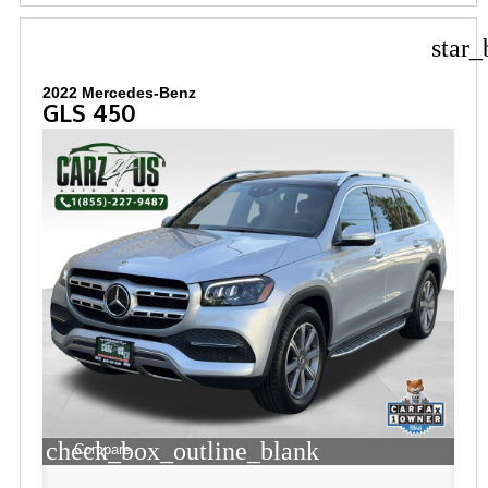
star_
2022 Mercedes-Benz
GLS 450
check_box_outline_blank
Compare