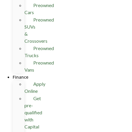
Preowned
Cars
Preowned
SUVs
&
Crossovers
Preowned
Trucks
Preowned
Vans
Finance
Apply
Online
Get
pre-
qualified
with
Capital