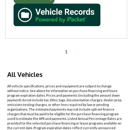
1
All Vehicles
All vehicle specifications, prices and equipment are subject to change
without notice. See above for information on purchase financing and lease
program expiration dates. Prices and payments (including the amount down
payment) do not include tax, titles, tags, documentation charges, dealer prep,
emissions testing charges, or other fees required by law or pending
organizations. The estimated payments may not include upfront finance
charges that must be paid to be eligible for the purchase financing program
used to estimate the APR and payments. Listed Annual Percentage Rates are
provided for the selected purchase financing or lease programs available on
the current date. Program expiration dates reflect currently announced