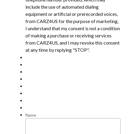
include the use of automated dialing
equipment or artificial or prerecorded voices,
from CARZ4US for the purpose of marketing,
I understand that my consent is not a condition
of making a purchase or receiving services
from CARZ4US, and I may revoke this consent
at any time by replying "STOP".
Name