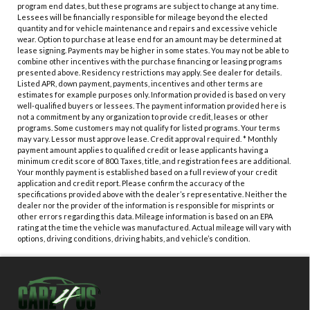
program end dates, but these programs are subject to change at any time.
Lessees will be financially responsible for mileage beyond the elected
quantity and for vehicle maintenance and repairs and excessive vehicle
wear. Option to purchase at lease end for an amount may be determined at
lease signing. Payments may be higher in some states. You may not be able to
combine other incentives with the purchase financing or leasing programs
presented above. Residency restrictions may apply. See dealer for details.
Listed APR, down payment, payments, incentives and other terms are
estimates for example purposes only. Information provided is based on very
well-qualified buyers or lessees. The payment information provided here is
not a commitment by any organization to provide credit, leases or other
programs. Some customers may not qualify for listed programs. Your terms
may vary. Lessor must approve lease. Credit approval required. * Monthly
payment amount applies to qualified credit or lease applicants having a
minimum credit score of 800. Taxes, title, and registration fees are additional.
Your monthly payment is established based on a full review of your credit
application and credit report. Please confirm the accuracy of the
specifications provided above with the dealer’s representative. Neither the
dealer nor the provider of the information is responsible for misprints or
other errors regarding this data. Mileage information is based on an EPA
rating at the time the vehicle was manufactured. Actual mileage will vary with
options, driving conditions, driving habits, and vehicle’s condition.