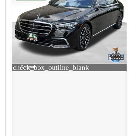
check_box_outline_blank
Compare