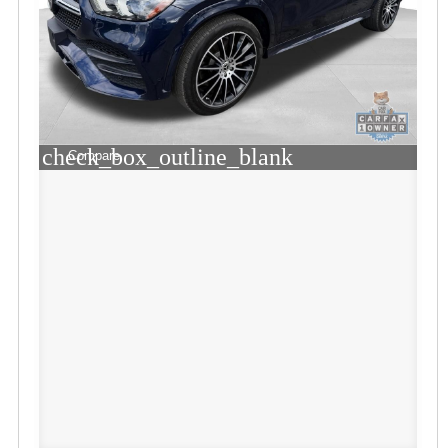
check_box_outline_blank
Compare