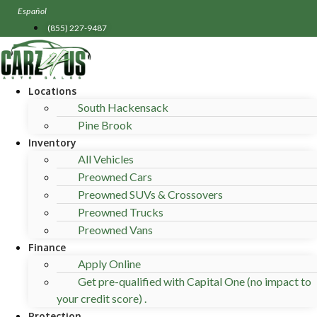
Skip
Español
to
(855) 227-9487
content
Locations
South Hackensack
Pine Brook
Inventory
All Vehicles
Preowned Cars
Preowned SUVs & Crossovers
Preowned Trucks
Preowned Vans
Finance
Apply Online
Get pre-qualified with Capital One (no impact to
your credit score) .
Protection