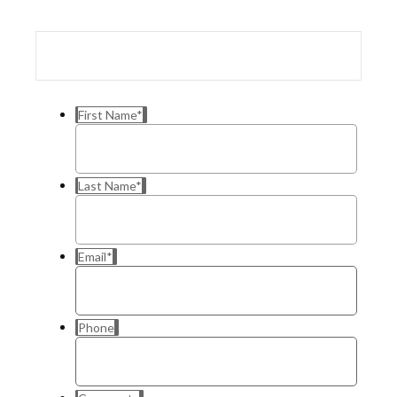
First Name
*
Last Name
*
Email
*
Phone