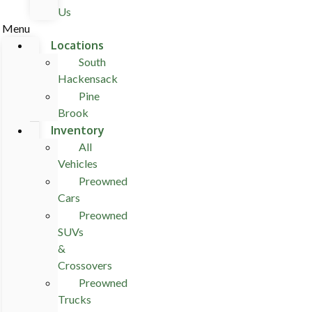
Us
Menu
Locations
South
Hackensack
Pine
Brook
Inventory
All
Vehicles
Preowned
Cars
Preowned
SUVs
&
Crossovers
Preowned
Trucks