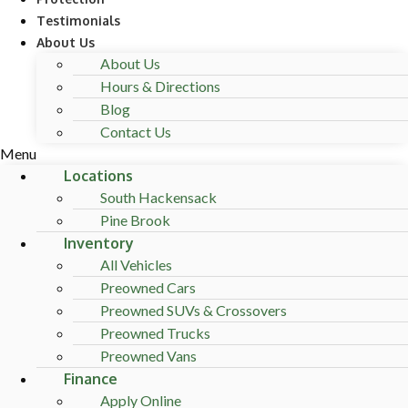
Testimonials
About Us
About Us
Hours & Directions
Blog
Contact Us
Menu
Locations
South Hackensack
Pine Brook
Inventory
All Vehicles
Preowned Cars
Preowned SUVs & Crossovers
Preowned Trucks
Preowned Vans
Finance
Apply Online