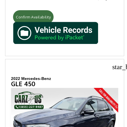
Confirm Availability
star_
2022 Mercedes-Benz
GLE 450