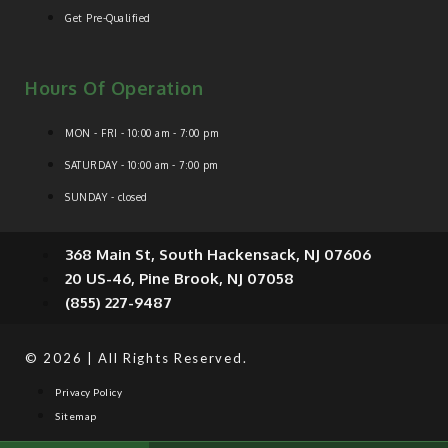
Get Pre-Qualified
Hours Of Operation
MON - FRI - 10:00 am - 7:00 pm
SATURDAY - 10:00 am - 7:00 pm
SUNDAY - closed
368 Main St, South Hackensack, NJ 07606
20 US-46, Pine Brook, NJ 07058
(855) 227-9487
© 2026 | All Rights Reserved.
Privacy Policy
Sitemap