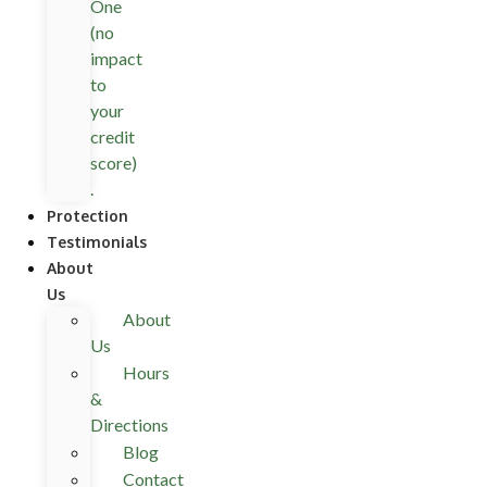
One
(no
impact
to
your
credit
score)
.
Protection
Testimonials
About
Us
About
Us
Hours
&
Directions
Blog
Contact