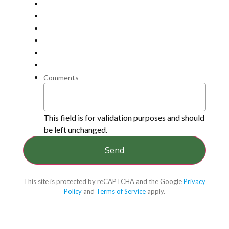
Comments
This field is for validation purposes and should
be left unchanged.
This site is protected by reCAPTCHA and the Google
Privacy
Policy
and
Terms of Service
apply.