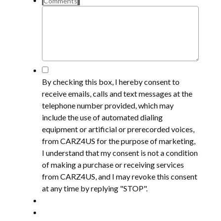
Comments
*
By checking this box, I hereby consent to
receive emails, calls and text messages at the
telephone number provided, which may
include the use of automated dialing
equipment or artificial or prerecorded voices,
from CARZ4US for the purpose of marketing,
I understand that my consent is not a condition
of making a purchase or receiving services
from CARZ4US, and I may revoke this consent
at any time by replying "STOP".