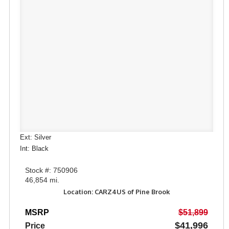
Ext: Silver
Int: Black
Stock #: 750906
46,854 mi.
Location: CARZ4US of Pine Brook
MSRP
$51,899
$41,996
Price