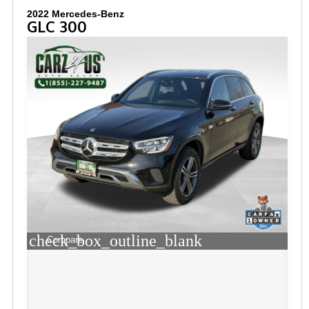
2022 Mercedes-Benz
GLC 300
check_box_outline_blank
Compare