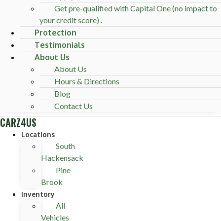
Get pre-qualified with Capital One (no impact to
your credit score) .
Protection
Testimonials
About Us
About Us
Hours & Directions
Blog
Contact Us
CARZ4US
Locations
South
Hackensack
Pine
Brook
Inventory
All
Vehicles