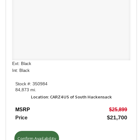
Ext: Black
Int: Black
Stock #: 350984
84,873 mi.
Location: CARZ4US of South Hackensack
MSRP
$25,899
$21,700
Price
Confirm Availability