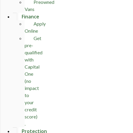
Preowned
Vans
Finance
Apply
Online
Get
pre-
qualified
with
Capital
One
(no
impact
to
your
credit
score)
.
Protection