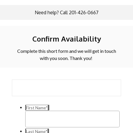
Need help? Call 201-426-0667
Confirm Availability
Complete this short form and we will get in touch
with you soon. Thank you!
First Name
*
Last Name
*