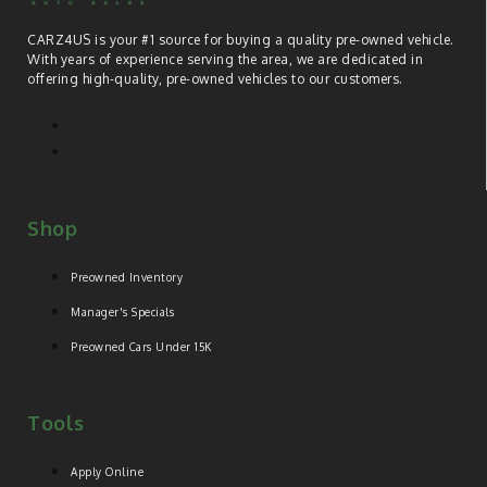
CARZ4US is your #1 source for buying a quality pre-owned vehicle.
With years of experience serving the area, we are dedicated in
offering high-quality, pre-owned vehicles to our customers.
Shop
Preowned Inventory
Manager's Specials
Preowned Cars Under 15K
Tools
Apply Online