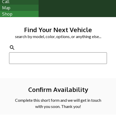
Call
Map
Shop
Find Your Next Vehicle
search by model, color, options, or anything else...
Confirm Availability
Complete this short form and we will get in touch
with you soon. Thank you!