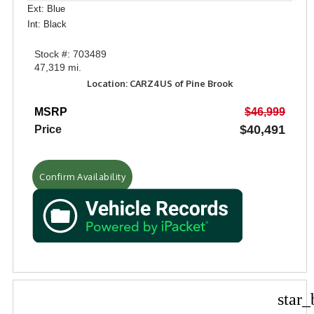
Ext: Blue
Int: Black
Stock #: 703489
47,319 mi.
Location: CARZ4US of Pine Brook
MSRP
$46,999
$40,491
Price
Confirm Availability
star_