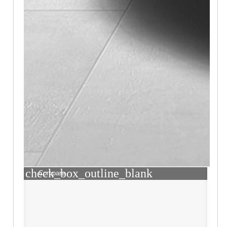
check_box_outline_blank
Compare