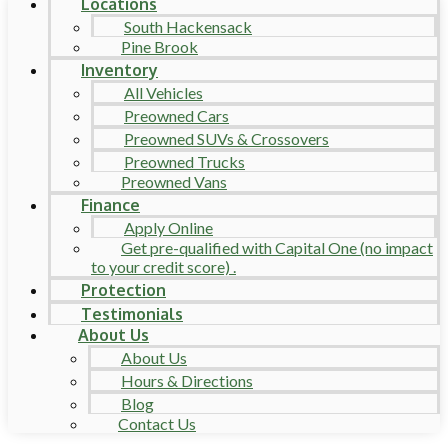
Locations
South Hackensack
Pine Brook
Inventory
All Vehicles
Preowned Cars
Preowned SUVs & Crossovers
Preowned Trucks
Preowned Vans
Finance
Apply Online
Get pre-qualified with Capital One (no impact
to your credit score) .
Protection
Testimonials
About Us
About Us
Hours & Directions
Blog
Contact Us