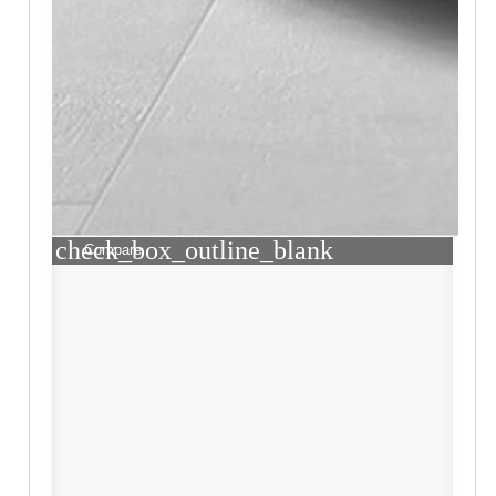
check_box_outline_blank
Compare