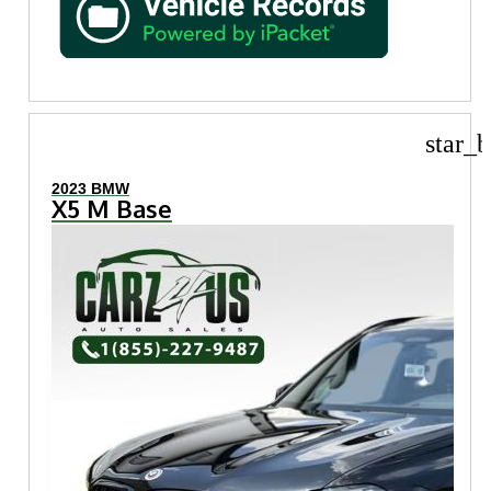
star_b
2023 BMW
X5 M Base