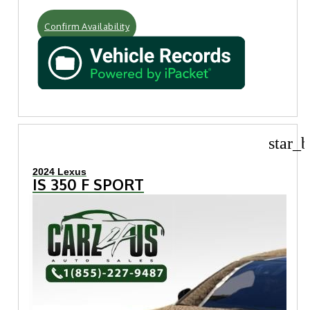
Confirm Availability
star_b
2024 Lexus
IS 350 F SPORT