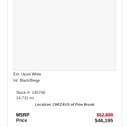
Ext: Uyuni White
Int: Black/Beige
Stock #: 145746
14,711 mi.
Location: CARZ4US of Pine Brook
MSRP
$52,899
$46,195
Price