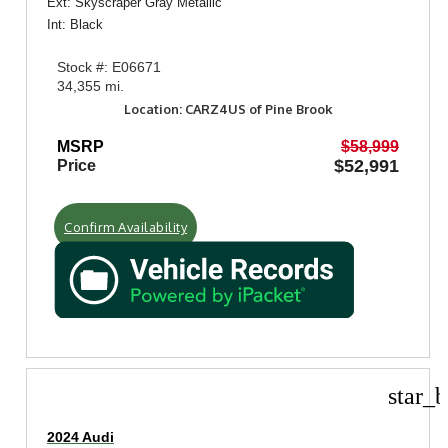
Ext: Skyscraper Gray Metallic
Int: Black
Stock #: E06671
34,355 mi.
Location: CARZ4US of Pine Brook
MSRP
$58,999
$52,991
Price
Confirm Availability
star_b
2024 Audi