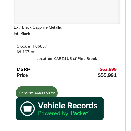
Ext: Black Sapphire Metallic
Int: Black
Stock #: P06857
69,107 mi.
Location: CARZ4US of Pine Brook
MSRP
$63,999
$55,991
Price
Confirm Availability