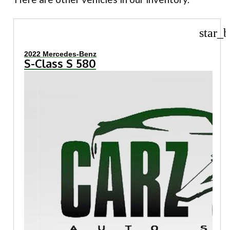
star_b
2022 Mercedes-Benz
S-Class S 580