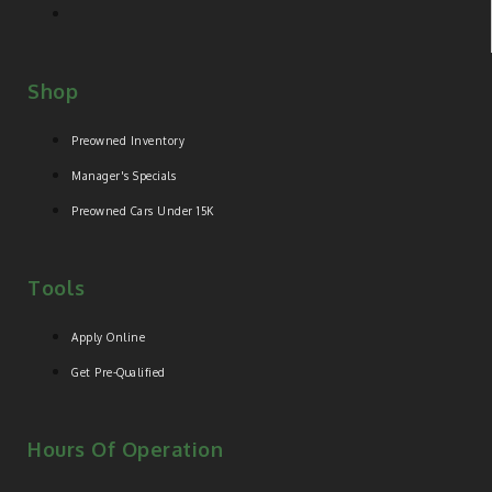
Shop
Preowned Inventory
Manager's Specials
Preowned Cars Under 15K
Tools
Apply Online
Get Pre-Qualified
Hours Of Operation