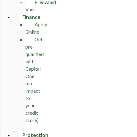
Preowned
Vans
Finance
Apply
Online
Get
pre-
qualified
with
Capital
One
(no
impact
to
your
credit
score)
.
Protection