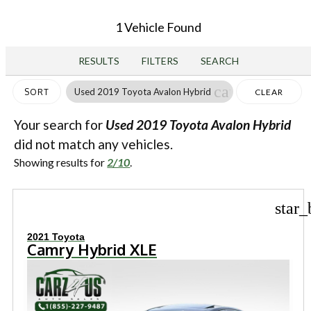
1 Vehicle Found
RESULTS
FILTERS
SEARCH
cancel
Used 2019 Toyota Avalon Hybrid
SORT
CLEAR
FILTERS
Your search for
Used 2019 Toyota Avalon Hybrid
did not match any vehicles.
Showing results for
2/10
.
star_
2021 Toyota
Camry Hybrid XLE