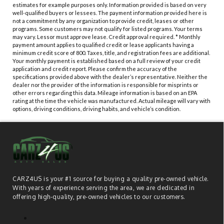
estimates for example purposes only. Information provided is based on very
well-qualified buyers or lessees. The payment information provided here is
not a commitment by any organization to provide credit, leases or other
programs. Some customers may not qualify for listed programs. Your terms
may vary. Lessor must approve lease. Credit approval required. * Monthly
payment amount applies to qualified credit or lease applicants having a
minimum credit score of 800. Taxes, title, and registration fees are additional.
Your monthly payment is established based on a full review of your credit
application and credit report. Please confirm the accuracy of the
specifications provided above with the dealer’s representative. Neither the
dealer nor the provider of the information is responsible for misprints or
other errors regarding this data. Mileage information is based on an EPA
rating at the time the vehicle was manufactured. Actual mileage will vary with
options, driving conditions, driving habits, and vehicle’s condition.
CARZ4US is your #1 source for buying a quality pre-owned vehicle.
With years of experience serving the area, we are dedicated in
offering high-quality, pre-owned vehicles to our customers.