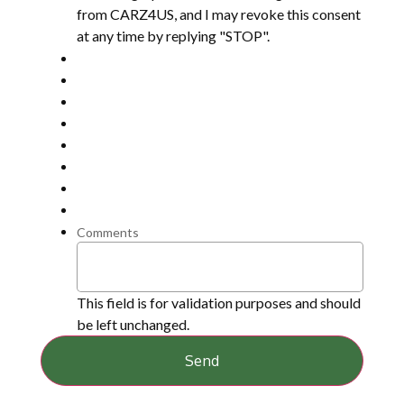
from CARZ4US, and I may revoke this consent
at any time by replying "STOP".
Comments
This field is for validation purposes and should
be left unchanged.