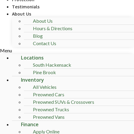
Testimonials
About Us
About Us
Hours & Directions
Blog
Contact Us
Menu
Locations
South Hackensack
Pine Brook
Inventory
All Vehicles
Preowned Cars
Preowned SUVs & Crossovers
Preowned Trucks
Preowned Vans
Finance
Apply Online