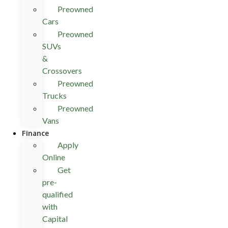
Preowned
Cars
Preowned
SUVs
&
Crossovers
Preowned
Trucks
Preowned
Vans
Finance
Apply
Online
Get
pre-
qualified
with
Capital