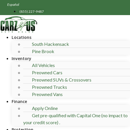
Skip
Español
to
(855) 227-9487
content
Locations
South Hackensack
Pine Brook
Inventory
All Vehicles
Preowned Cars
Preowned SUVs & Crossovers
Preowned Trucks
Preowned Vans
Finance
Apply Online
Get pre-qualified with Capital One (no impact to
your credit score) .
Protection