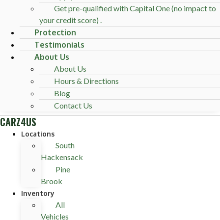
Get pre-qualified with Capital One (no impact to
your credit score) .
Protection
Testimonials
About Us
About Us
Hours & Directions
Blog
Contact Us
CARZ4US
Locations
South
Hackensack
Pine
Brook
Inventory
All
Vehicles