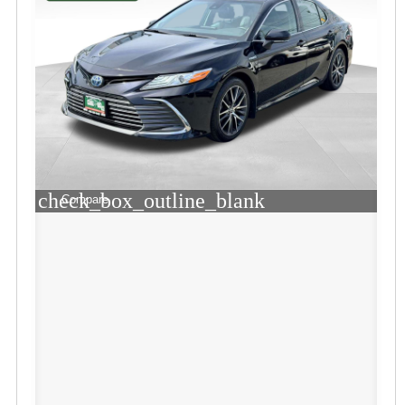
check_box_outline_blank
Compare