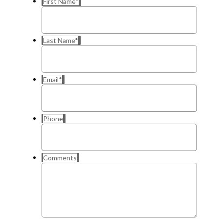
First Name
*
Last Name
*
Email
*
Phone
Comments