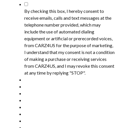
*
By checking this box, I hereby consent to
receive emails, calls and text messages at the
telephone number provided, which may
include the use of automated dialing
equipment or artificial or prerecorded voices,
from CARZ4US for the purpose of marketing,
I understand that my consent is not a condition
of making a purchase or receiving services
from CARZ4US, and I may revoke this consent
at any time by replying "STOP".