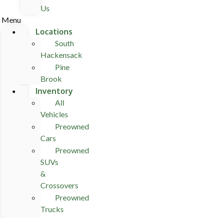
Us
Menu
Locations
South
Hackensack
Pine
Brook
Inventory
All
Vehicles
Preowned
Cars
Preowned
SUVs
&
Crossovers
Preowned
Trucks