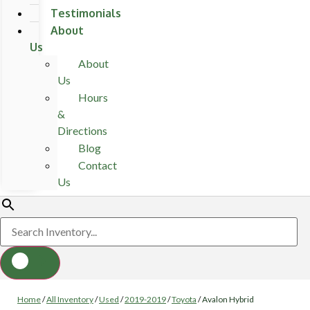
Testimonials
About
Us
About
Us
Hours
&
Directions
Blog
Contact
Us
Home
/
All Inventory
/
Used
/
2019-2019
/
Toyota
/
Avalon Hybrid