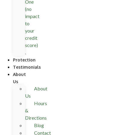
One
(no
impact
to
your
credit
score)
.
Protection
Testimonials
About
Us
About
Us
Hours
&
Directions
Blog
Contact