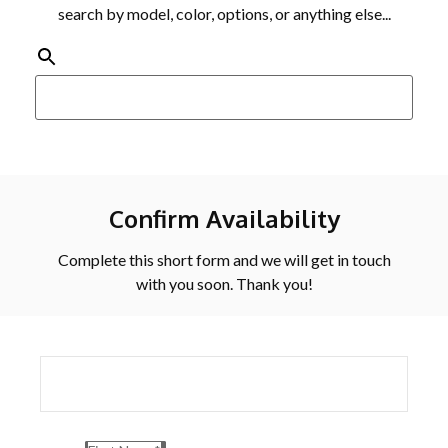
search by model, color, options, or anything else...
Confirm Availability
Complete this short form and we will get in touch
with you soon. Thank you!