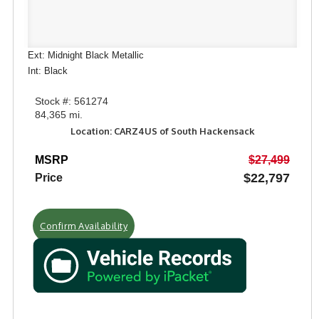
Ext: Midnight Black Metallic
Int: Black
Stock #: 561274
84,365 mi.
Location: CARZ4US of South Hackensack
MSRP
$27,499
$22,797
Price
Confirm Availability