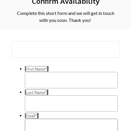
Confirm Availability
Complete this short form and we will get in touch
with you soon. Thank you!
First Name
*
Last Name
*
Email
*