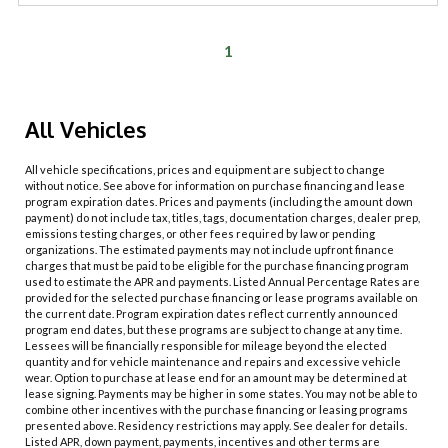
1
All Vehicles
All vehicle specifications, prices and equipment are subject to change
without notice. See above for information on purchase financing and lease
program expiration dates. Prices and payments (including the amount down
payment) do not include tax, titles, tags, documentation charges, dealer prep,
emissions testing charges, or other fees required by law or pending
organizations. The estimated payments may not include upfront finance
charges that must be paid to be eligible for the purchase financing program
used to estimate the APR and payments. Listed Annual Percentage Rates are
provided for the selected purchase financing or lease programs available on
the current date. Program expiration dates reflect currently announced
program end dates, but these programs are subject to change at any time.
Lessees will be financially responsible for mileage beyond the elected
quantity and for vehicle maintenance and repairs and excessive vehicle
wear. Option to purchase at lease end for an amount may be determined at
lease signing. Payments may be higher in some states. You may not be able to
combine other incentives with the purchase financing or leasing programs
presented above. Residency restrictions may apply. See dealer for details.
Listed APR, down payment, payments, incentives and other terms are