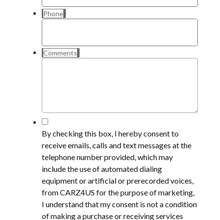
Phone
Comments
*
By checking this box, I hereby consent to
receive emails, calls and text messages at the
telephone number provided, which may
include the use of automated dialing
equipment or artificial or prerecorded voices,
from CARZ4US for the purpose of marketing,
I understand that my consent is not a condition
of making a purchase or receiving services