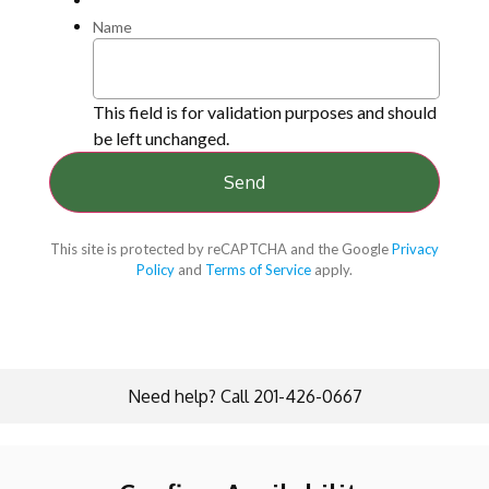
Name
This field is for validation purposes and should
be left unchanged.
This site is protected by reCAPTCHA and the Google
Privacy
Policy
and
Terms of Service
apply.
Need help? Call 201-426-0667