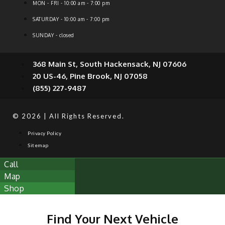
MON - FRI - 10:00 am - 7:00 pm
SATURDAY - 10:00 am - 7:00 pm
SUNDAY - closed
368 Main St, South Hackensack, NJ 07606
20 US-46, Pine Brook, NJ 07058
(855) 227-9487
© 2026 | All Rights Reserved.
Privacy Policy
Sitemap
Call
Map
Shop
Find Your Next Vehicle