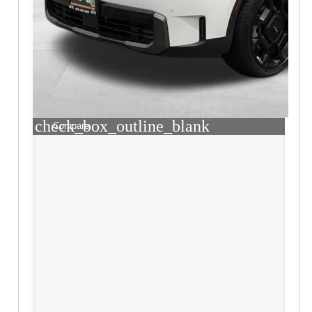
check_box_outline_blank
Compare