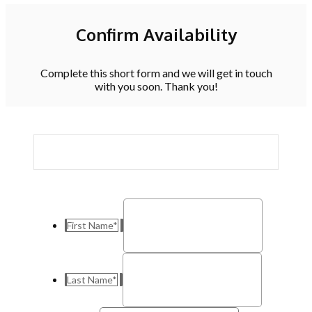
Confirm Availability
Complete this short form and we will get in touch
with you soon. Thank you!
First Name
*
Last Name
*