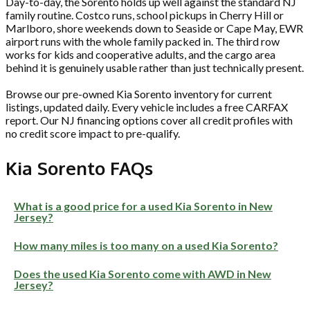
Day-to-day, the Sorento holds up well against the standard NJ
family routine. Costco runs, school pickups in Cherry Hill or
Marlboro, shore weekends down to Seaside or Cape May, EWR
airport runs with the whole family packed in. The third row
works for kids and cooperative adults, and the cargo area
behind it is genuinely usable rather than just technically present.
Browse our pre-owned Kia Sorento inventory for current
listings, updated daily. Every vehicle includes a free CARFAX
report. Our NJ financing options cover all credit profiles with
no credit score impact to pre-qualify.
Kia Sorento FAQs
What is a good price for a used Kia Sorento in New
Jersey?
How many miles is too many on a used Kia Sorento?
Does the used Kia Sorento come with AWD in New
Jersey?