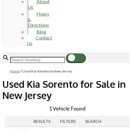
About
Us
Hours
&
Directions
Blog
Contact
Us
Home
/
Used Kia Sorento in New Jersey
Used Kia Sorento for Sale in
New Jersey
1 Vehicle Found
RESULTS
FILTERS
SEARCH