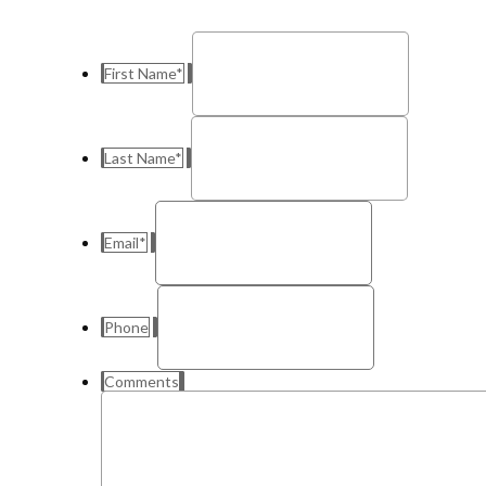
First Name
*
Last Name
*
Email
*
Phone
Comments