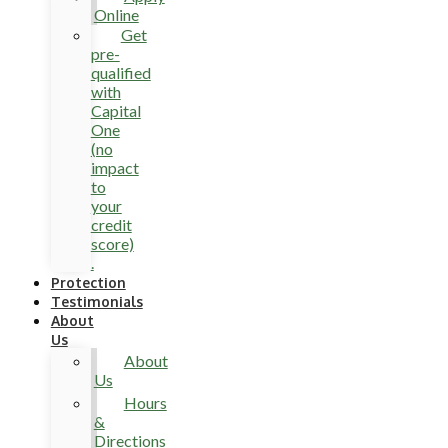
Online
Get
pre-
qualified
with
Capital
One
(no
impact
to
your
credit
score)
.
Protection
Testimonials
About
Us
About
Us
Hours
&
Directions