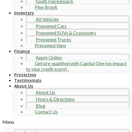
South Hackensack
Pine Brook
Inventory
All Vehicles
Preowned Cars
Preowned SUVs & Crossovers
Preowned Trucks
Preowned Vans
Finance
Apply Online
Get pre-qualified with Capital One (no impact
to your credit score) .
Protection
Testimonials
About Us
About Us
Hours & Directions
Blog
Contact Us
Menu