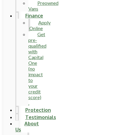
Preowned
Vans
Finance
Apply
Online
Get
pre-
qualified
with
Capital
One
(no
impact
to
your
credit
score)
.
Protection
Testimonials
About
Us