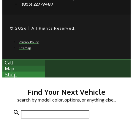
(855) 227-9487
© 2026 | All Rights Reserved.
Privacy Policy
Sitemap
Call
Map
Shop
Find Your Next Vehicle
search by model, color, options, or anything else...