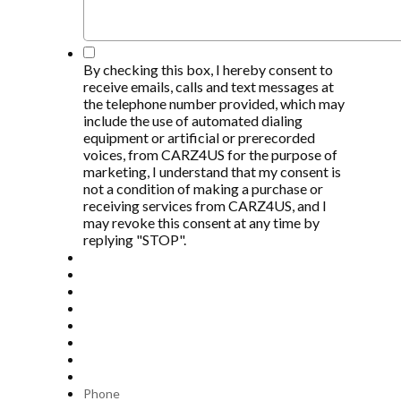
*
By checking this box, I hereby consent to
receive emails, calls and text messages at
the telephone number provided, which may
include the use of automated dialing
equipment or artificial or prerecorded
voices, from CARZ4US for the purpose of
marketing, I understand that my consent is
not a condition of making a purchase or
receiving services from CARZ4US, and I
may revoke this consent at any time by
replying "STOP".
Phone