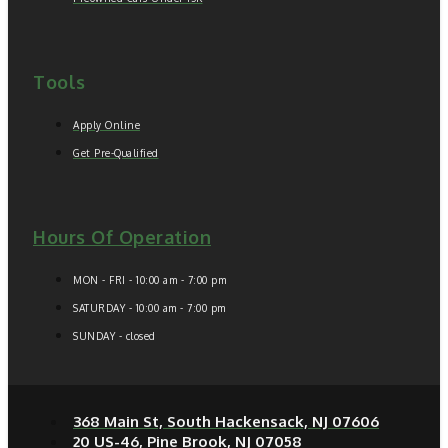
Tools
Apply Online
Get Pre-Qualified
Hours Of Operation
MON - FRI - 10:00 am - 7:00 pm
SATURDAY - 10:00 am - 7:00 pm
SUNDAY - closed
368 Main St, South Hackensack, NJ 07606
20 US-46, Pine Brook, NJ 07058