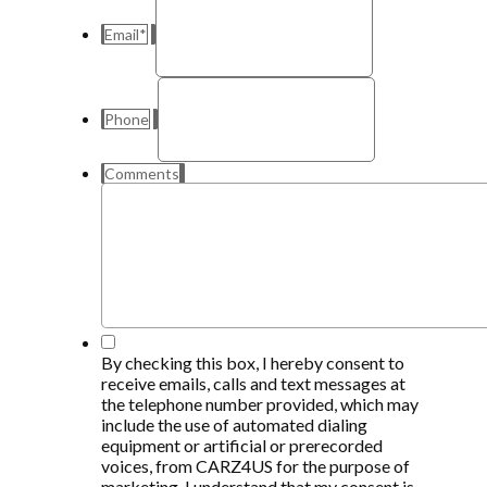
Email
*
Phone
Comments
*
By checking this box, I hereby consent to
receive emails, calls and text messages at
the telephone number provided, which may
include the use of automated dialing
equipment or artificial or prerecorded
voices, from CARZ4US for the purpose of
marketing, I understand that my consent is