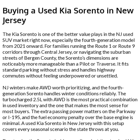
Buying a Used Kia Sorento in New
Jersey
The Kia Sorento is one of the better value plays in the NJ used
SUV market right now, especially the fourth-generation model
from 2021 onward. For families running the Route 1 or Route 9
corridors through Central Jersey, or navigating the suburban
streets of Bergen County, the Sorento’s dimensions are
noticeably more manageable than a Pilot or Traverse. It fits
standard parking without stress and handles highway
commutes without feeling underpowered or unsettled.
NJ winters make AWD worth prioritizing, and the fourth-
generation Sorento handles winter conditions reliably. The
turbocharged 2.5L with AWD is the most practical combination
in used inventory and the one that makes the most sense for
most buyers. The extra passing power matters on the Parkway
or I-195, and the fuel economy penalty over the base engine is
minimal. A used Kia Sorento in New Jersey with this setup
covers every seasonal scenario the state throws at you.