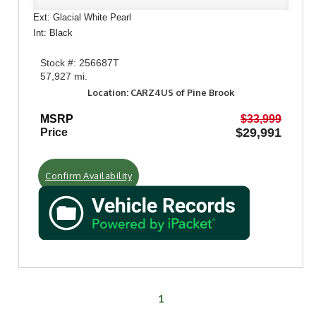
Ext: Glacial White Pearl
Int: Black
Stock #: 256687T
57,927 mi.
Location: CARZ4US of Pine Brook
MSRP
$33,999
$29,991
Price
Confirm Availability
1