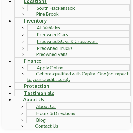
Locations
South Hackensack
Pine Brook
Inventory
All Vehicles
Preowned Cars
Preowned SUVs & Crossovers
Preowned Trucks
Preowned Vans
Finance
Apply Online
Get pre-qualified with Capital One (no impact
to your credit score) .
Protection
Testimonials
About Us
About Us
Hours & Directions
Blog
Contact Us