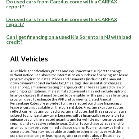
Do used cars from Carz4us come with a CARFAX
report?
Do used cars from Carz4us come with a CARFAX
report?
Can I get financing on a used Kia Sorento in NJ with bad
credit?
All Vehicles
All vehicle specifications, prices and equipment are subject to change
without notice. See above for information on purchase financing and lease
program expiration dates. Prices and payments (including the amount
down payment) do not include tax, titles, tags, documentation charges,
dealer prep, emissions testing charges, or other fees required by law or
pending organizations. The estimated payments may not include upfront
finance charges that must be paid to be eligible for the purchase financing
program used to estimate the APR and payments. Listed Annual
Percentage Rates are provided for the selected purchase financing or
lease programs available on the current date. Program expiration dates
reflect currently announced program end dates, but these programs are
subject to change at any time. Lessees will be financially responsible for
mileage beyond the elected quantity and for vehicle maintenance and
repairs and excessive vehicle wear. Option to purchase at lease end for
an amount may be determined at lease signing. Payments may be higher in
some states. You may not be able to combine other incentives with the
purchase financing or leasing programs presented above. Residency