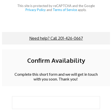
This site is protected by reCAPTCHA and the Google
Privacy Policy
and
Terms of Service
apply.
Need help? Call 201-426-0667
Confirm Availability
Complete this short form and we will get in touch
with you soon. Thank you!