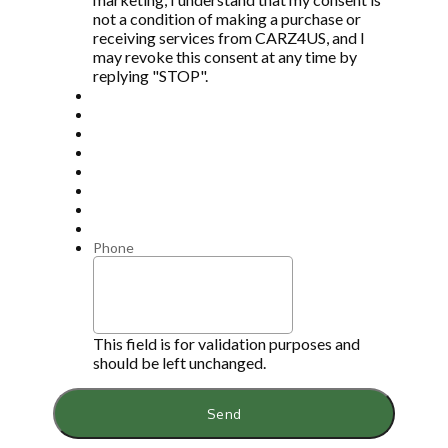
not a condition of making a purchase or
receiving services from CARZ4US, and I
may revoke this consent at any time by
replying "STOP".
Phone
This field is for validation purposes and
should be left unchanged.