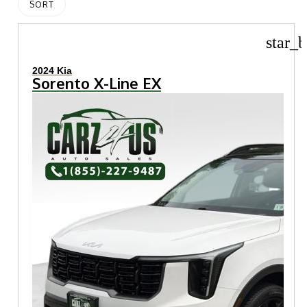
SORT
star_b
2024 Kia
Sorento X-Line EX