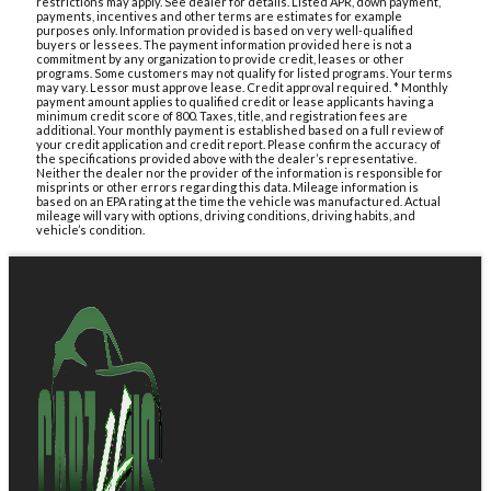
restrictions may apply. See dealer for details. Listed APR, down payment,
payments, incentives and other terms are estimates for example
purposes only. Information provided is based on very well-qualified
buyers or lessees. The payment information provided here is not a
commitment by any organization to provide credit, leases or other
programs. Some customers may not qualify for listed programs. Your terms
may vary. Lessor must approve lease. Credit approval required. * Monthly
payment amount applies to qualified credit or lease applicants having a
minimum credit score of 800. Taxes, title, and registration fees are
additional. Your monthly payment is established based on a full review of
your credit application and credit report. Please confirm the accuracy of
the specifications provided above with the dealer’s representative.
Neither the dealer nor the provider of the information is responsible for
misprints or other errors regarding this data. Mileage information is
based on an EPA rating at the time the vehicle was manufactured. Actual
mileage will vary with options, driving conditions, driving habits, and
vehicle’s condition.