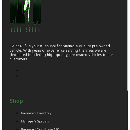
CARZ4US is your #1 source for buying a quality pre-owned
vehicle. With years of experience serving the area, we are
dedicated in offering high-quality, pre-owned vehicles to our
customers.
Shop
Preowned Inventory
Manager's Specials
Preowned Cars Under 15K