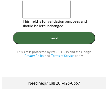
This field is for validation purposes and
should be left unchanged.
This site is protected by reCAPTCHA and the Google
Privacy Policy
and
Terms of Service
apply.
Need help? Call 201-426-0667