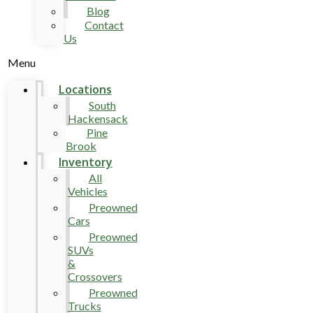
Blog
Contact
Us
Menu
Locations
South
Hackensack
Pine
Brook
Inventory
All
Vehicles
Preowned
Cars
Preowned
SUVs
&
Crossovers
Preowned
Trucks