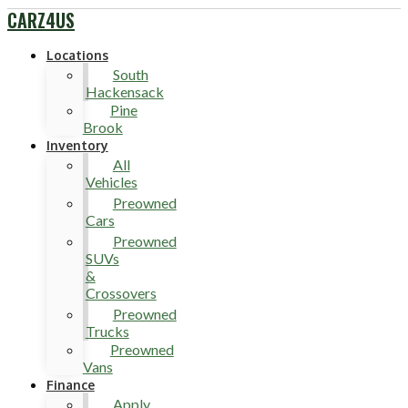
CARZ4US
Locations
South
Hackensack
Pine
Brook
Inventory
All
Vehicles
Preowned
Cars
Preowned
SUVs
&
Crossovers
Preowned
Trucks
Preowned
Vans
Finance
Apply