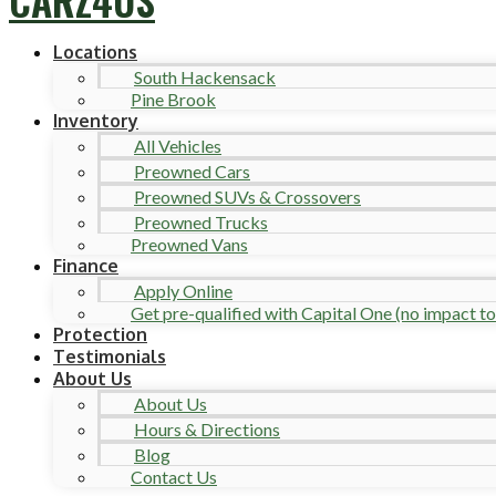
Locations
South Hackensack
Pine Brook
Inventory
All Vehicles
Preowned Cars
Preowned SUVs & Crossovers
Preowned Trucks
Preowned Vans
Finance
Apply Online
Get pre-qualified with Capital One (no impact to 
Protection
Testimonials
About Us
About Us
Hours & Directions
Blog
Contact Us