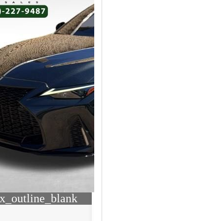
x_outline_blank