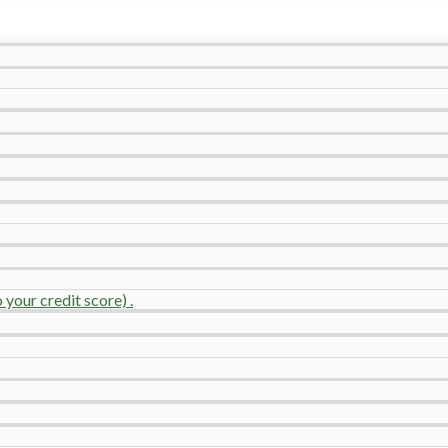
your credit score) .