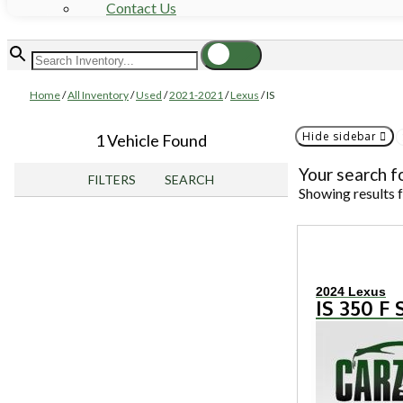
Contact Us
Home
/
All Inventory
/
Used
/
2021-2021
/
Lexus
/
IS
Hide sidebar
1 Vehicle Found
Your search f
FILTERS
SEARCH
Showing results 
2024 Lexus
IS 350 F