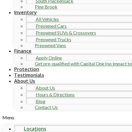
South Hackensack
Pine Brook
Inventory
All Vehicles
Preowned Cars
Preowned SUVs & Crossovers
Preowned Trucks
Preowned Vans
Finance
Apply Online
Get pre-qualified with Capital One (no impact to 
Protection
Testimonials
About Us
About Us
Hours & Directions
Blog
Contact Us
Menu
Locations