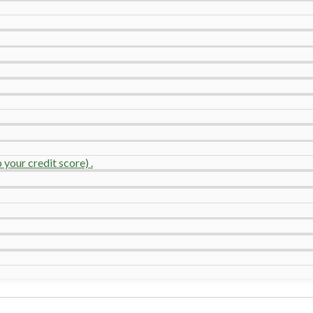
your credit score) .