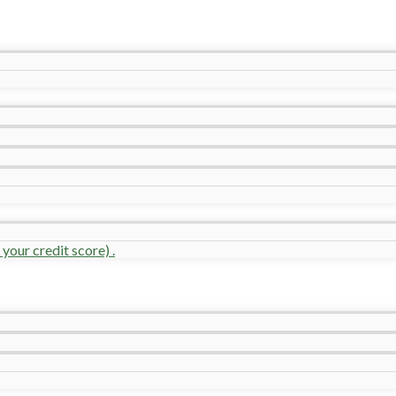
your credit score) .