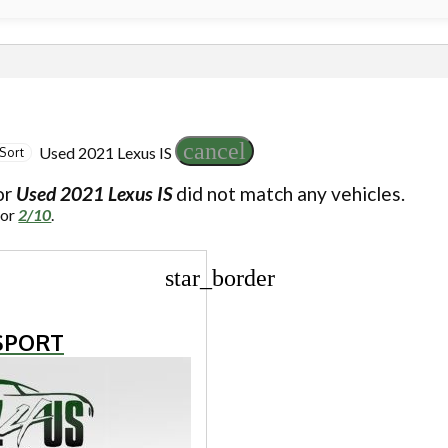
cancel
Used 2021 Lexus IS
Sort
or
Used 2021 Lexus IS
did not match any vehicles.
for
2/10
.
star_border
 SPORT