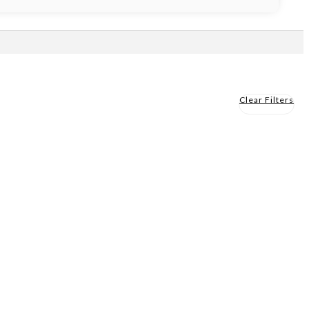
Clear Filters