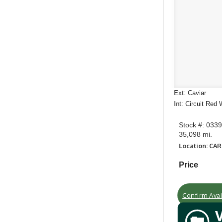
Ext: Caviar
Int: Circuit Red
Stock #: 033
35,098 mi.
Location: CA
Price
Confirm Avail