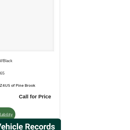
 W/Black
965
RZ4US of Pine Brook
Call for Price
ability