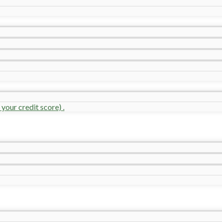
your credit score) .