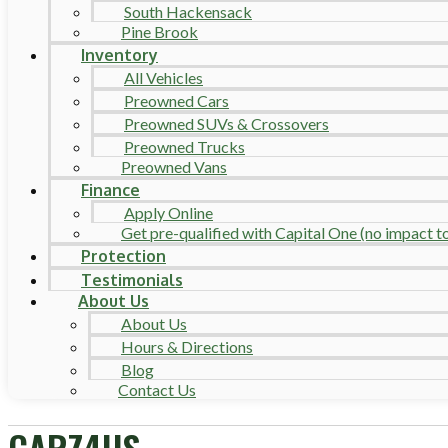
South Hackensack
Pine Brook
Inventory
All Vehicles
Preowned Cars
Preowned SUVs & Crossovers
Preowned Trucks
Preowned Vans
Finance
Apply Online
Get pre-qualified with Capital One (no impact to 
Protection
Testimonials
About Us
About Us
Hours & Directions
Blog
Contact Us
CARZ4US