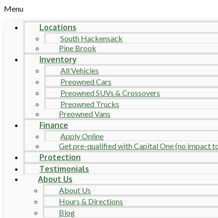
Menu
Locations
South Hackensack
Pine Brook
Inventory
All Vehicles
Preowned Cars
Preowned SUVs & Crossovers
Preowned Trucks
Preowned Vans
Finance
Apply Online
Get pre-qualified with Capital One (no impact to 
Protection
Testimonials
About Us
About Us
Hours & Directions
Blog